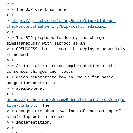
> >

> > The BIP draft is here:

> >

> 
https://github.com/JeremyRubin/bips/blob/op-
checkoutputshashverify/bip-coshv.mediawiki
> >

> > The BIP proposes to deploy the change 
simultaneously with Taproot as an

> > OPSUCCESS, but it could be deployed separately 
if needed.

> >

> > An initial reference implementation of the 
consensus changes and  tests

> > which demonstrate how to use it for basic 
congestion control is

> > available at

> > 
https://github.com/JeremyRubin/bitcoin/tree/conges
tion-control
.  The

> > changes are about 74 lines of code on top of 
sipa's Taproot reference

> > implementation.

> >
