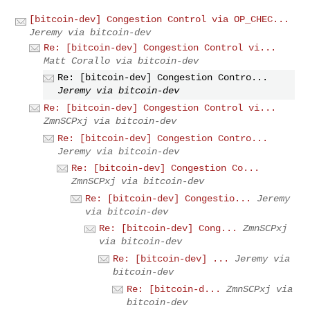
[bitcoin-dev] Congestion Control via OP_CHEC...
Jeremy via bitcoin-dev
Re: [bitcoin-dev] Congestion Control vi...
Matt Corallo via bitcoin-dev
Re: [bitcoin-dev] Congestion Contro...
Jeremy via bitcoin-dev
Re: [bitcoin-dev] Congestion Control vi...
ZmnSCPxj via bitcoin-dev
Re: [bitcoin-dev] Congestion Contro...
Jeremy via bitcoin-dev
Re: [bitcoin-dev] Congestion Co...
ZmnSCPxj via bitcoin-dev
Re: [bitcoin-dev] Congestio...
Jeremy
via bitcoin-dev
Re: [bitcoin-dev] Cong...
ZmnSCPxj
via bitcoin-dev
Re: [bitcoin-dev] ...
Jeremy via
bitcoin-dev
Re: [bitcoin-d...
ZmnSCPxj via
bitcoin-dev