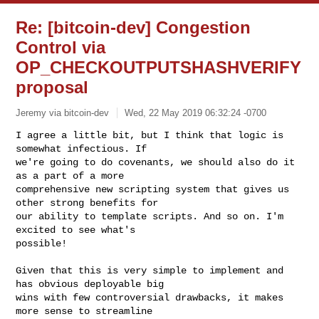
Re: [bitcoin-dev] Congestion
Control via
OP_CHECKOUTPUTSHASHVERIFY
proposal
Jeremy via bitcoin-dev
Wed, 22 May 2019 06:32:24 -0700
I agree a little bit, but I think that logic is 
somewhat infectious. If

we're going to do covenants, we should also do it 
as a part of a more

comprehensive new scripting system that gives us 
other strong benefits for

our ability to template scripts. And so on. I'm 
excited to see what's

possible!
Given that this is very simple to implement and 
has obvious deployable big

wins with few controversial drawbacks, it makes 
more sense to streamline
