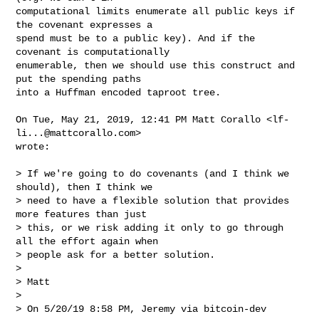
computational limits enumerate all public keys if 
the covenant expresses a

spend must be to a public key). And if the 
covenant is computationally

enumerable, then we should use this construct and 
put the spending paths

into a Huffman encoded taproot tree.

On Tue, May 21, 2019, 12:41 PM Matt Corallo <
lf-
li...@mattcorallo.com
>

wrote:

> If we're going to do covenants (and I think we 
should), then I think we

> need to have a flexible solution that provides 
more features than just

> this, or we risk adding it only to go through 
all the effort again when

> people ask for a better solution.

>

> Matt

>

> On 5/20/19 8:58 PM, Jeremy via bitcoin-dev 