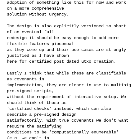
adoption of something like this for now and work 
on a more comprehensive

solution without urgency.

The design is also explicitly versioned so short 
of an eventual full

redesign it should be easy enough to add more 
flexible features piecemeal

as they come up and their use cases are strongly 
justified as I have shown

here for certified post dated utxo creation.

Lastly I think that while these are classifiable 
as covenants in

implementation, they are closer in use to multisig 
pre-signed scripts,

without the requirement of interactive setup. We 
should think of these as

'certified checks' instead, which can also 
describe a pre-signed design

satisfactorily. With true covenants we don't want 
require the satisfying

conditions to be 'computationally enumerable' 
(e.g. we can't in
