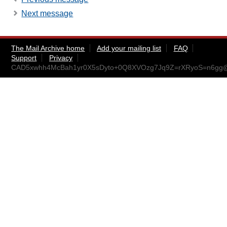
Next message
The Mail Archive home
Add your mailing list
FAQ
Support
Privacy
CAD5xwhh4McBah1yr0X5sDyto+0Q8XVOzg7Jq9Z=rXRyoS=n6gg@m