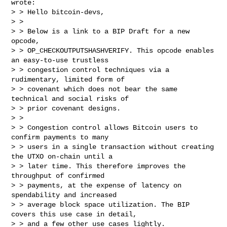
wrote:

> > Hello bitcoin-devs,

> >

> > Below is a link to a BIP Draft for a new 
opcode,

> > OP_CHECKOUTPUTSHASHVERIFY. This opcode enables 
an easy-to-use trustless

> > congestion control techniques via a 
rudimentary, limited form of

> > covenant which does not bear the same 
technical and social risks of

> > prior covenant designs.

> >

> > Congestion control allows Bitcoin users to 
confirm payments to many

> > users in a single transaction without creating 
the UTXO on-chain until a

> > later time. This therefore improves the 
throughput of confirmed

> > payments, at the expense of latency on 
spendability and increased

> > average block space utilization. The BIP 
covers this use case in detail,

> > and a few other use cases lightly.
