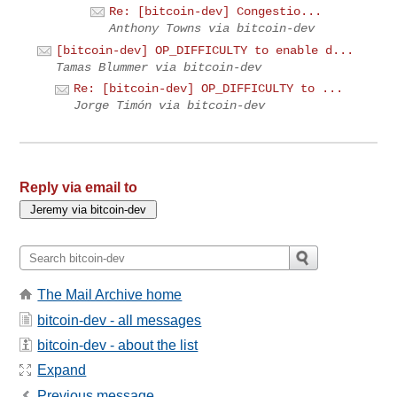
Re: [bitcoin-dev] Congestio...
Anthony Towns via bitcoin-dev
[bitcoin-dev] OP_DIFFICULTY to enable d...
Tamas Blummer via bitcoin-dev
Re: [bitcoin-dev] OP_DIFFICULTY to ...
Jorge Timón via bitcoin-dev
Reply via email to
The Mail Archive home
bitcoin-dev - all messages
bitcoin-dev - about the list
Expand
Previous message