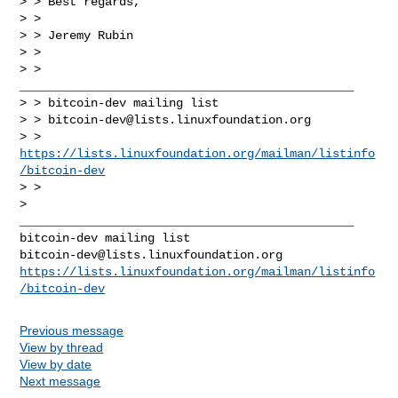
> > Best regards,

> >

> > Jeremy Rubin

> >

> > 
_______________________________________________

> > bitcoin-dev mailing list

> > 
bitcoin-dev@lists.linuxfoundation.org
> > 
https://lists.linuxfoundation.org/mailman/listinfo
/bitcoin-dev
> >

_______________________________________________

bitcoin-dev@lists.linuxfoundation.org
https://lists.linuxfoundation.org/mailman/listinfo
/bitcoin-dev
Previous message
View by thread
View by date
Next message