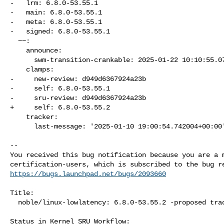
-   lrm: 6.8.0-53.55.1

-   main: 6.8.0-53.55.1

-   meta: 6.8.0-53.55.1

-   signed: 6.8.0-53.55.1

  ~~:

    announce:

      swm-transition-crankable: 2025-01-22 10:10:55.075536

    clamps:

-     new-review: d949d6367924a23b

-     self: 6.8.0-53.55.1

-     sru-review: d949d6367924a23b

+     self: 6.8.0-53.55.2

    tracker:

      last-message: '2025-01-10 19:00:54.742004+00:00'

-- 

You received this bug notification because you are a m
https://bugs.launchpad.net/bugs/2093660
Title:

  noble/linux-lowlatency: 6.8.0-53.55.2 -proposed tracker

Status in Kernel SRU Workflow:
