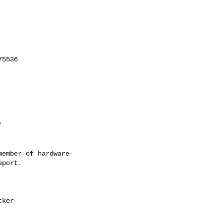
ember of hardware-
