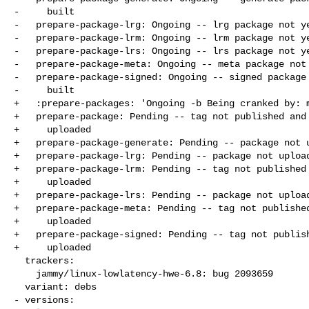
-     built

-   prepare-package-lrg: Ongoing -- lrg package not ye
-   prepare-package-lrm: Ongoing -- lrm package not ye
-   prepare-package-lrs: Ongoing -- lrs package not ye
-   prepare-package-meta: Ongoing -- meta package not 
-   prepare-package-signed: Ongoing -- signed package 
-     built

+   :prepare-packages: 'Ongoing -b Being cranked by: m
+   prepare-package: Pending -- tag not published and 
+     uploaded

+   prepare-package-generate: Pending -- package not u
+   prepare-package-lrg: Pending -- package not upload
+   prepare-package-lrm: Pending -- tag not published 
+     uploaded

+   prepare-package-lrs: Pending -- package not upload
+   prepare-package-meta: Pending -- tag not published
+     uploaded

+   prepare-package-signed: Pending -- tag not publish
+     uploaded

  trackers:

    jammy/linux-lowlatency-hwe-6.8: bug 2093659

  variant: debs

- versions:
