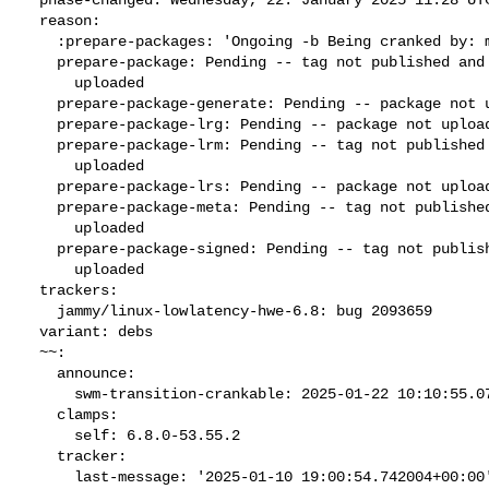
  reason:

    :prepare-packages: 'Ongoing -b Being cranked by: mehmetbasaran'

    prepare-package: Pending -- tag not published and package not

      uploaded

    prepare-package-generate: Pending -- package not uploaded

    prepare-package-lrg: Pending -- package not uploaded

    prepare-package-lrm: Pending -- tag not published and package not

      uploaded

    prepare-package-lrs: Pending -- package not uploaded

    prepare-package-meta: Pending -- tag not published and package not

      uploaded

    prepare-package-signed: Pending -- tag not published and package not

      uploaded

  trackers:

    jammy/linux-lowlatency-hwe-6.8: bug 2093659

  variant: debs

  ~~:

    announce:

      swm-transition-crankable: 2025-01-22 10:10:55.075536

    clamps:

      self: 6.8.0-53.55.2

    tracker:

      last-message: '2025-01-10 19:00:54.742004+00:00'
