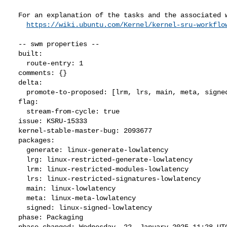
  For an explanation of the tasks and the associated workflow see:

https://wiki.ubuntu.com/Kernel/kernel-sru-workflo
  -- swm properties --

  built:

    route-entry: 1

  comments: {}

  delta:

    promote-to-proposed: [lrm, lrs, main, meta, signed, lrg, generate]

  flag:

    stream-from-cycle: true

  issue: KSRU-15333

  kernel-stable-master-bug: 2093677

  packages:

    generate: linux-generate-lowlatency

    lrg: linux-restricted-generate-lowlatency

    lrm: linux-restricted-modules-lowlatency

    lrs: linux-restricted-signatures-lowlatency

    main: linux-lowlatency

    meta: linux-meta-lowlatency

    signed: linux-signed-lowlatency

  phase: Packaging

  phase-changed: Wednesday, 22. January 2025 11:28 UTC
