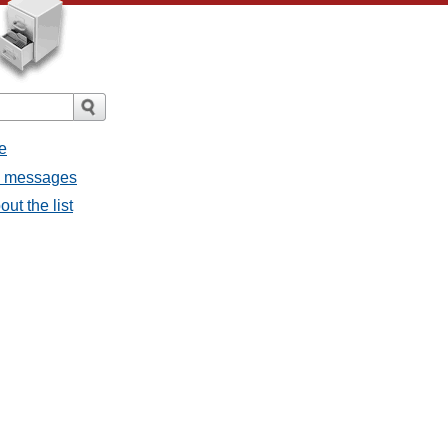
e
ll messages
ut the list