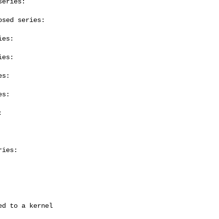
eries:

sed series:

es:

es:

s:

s:



ies:
