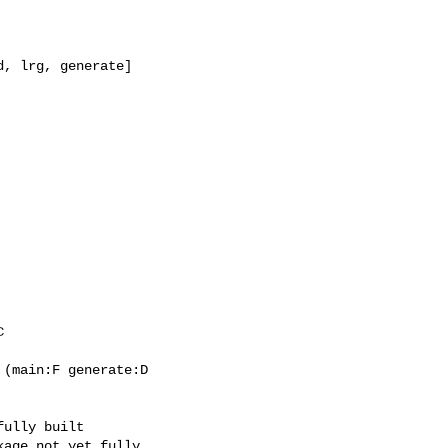
(main:F generate:D

ully built

age not yet fully
