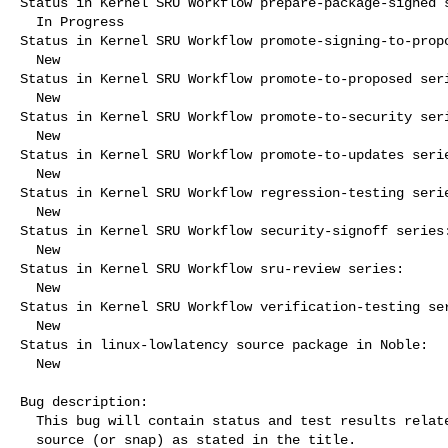
Status in Kernel SRU Workflow prepare-package-signed s
  In Progress

Status in Kernel SRU Workflow promote-signing-to-propo
  New

Status in Kernel SRU Workflow promote-to-proposed seri
  New

Status in Kernel SRU Workflow promote-to-security seri
  New

Status in Kernel SRU Workflow promote-to-updates serie
  New

Status in Kernel SRU Workflow regression-testing serie
  New

Status in Kernel SRU Workflow security-signoff series:
  New

Status in Kernel SRU Workflow sru-review series:

  New

Status in Kernel SRU Workflow verification-testing ser
  New

Status in linux-lowlatency source package in Noble:

  New

Bug description:

  This bug will contain status and test results related to a kernel

  source (or snap) as stated in the title.
