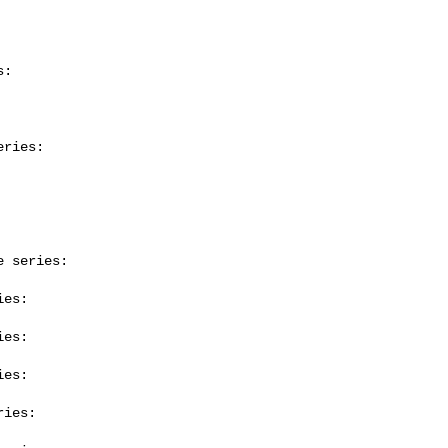
:

ries:

 series:

es:

es:

es:

ies:
