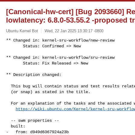
[Canonical-hw-cert] [Bug 2093660] Re
lowlatency: 6.8.0-53.55.2 -proposed t
Ubuntu Kernel Bot
Wed, 22 Jan 2025 13:30:17 -0800
** Changed in: kernel-sru-workflow/new-review

       Status: Confirmed => New
** Changed in: kernel-sru-workflow/sru-review

       Status: Fix Released => New

** Description changed:

  This bug will contain status and test results related to a kernel source

  (or snap) as stated in the title.

  For an explanation of the tasks and the associated workflow see:

https://wiki.ubuntu.com/Kernel/kernel-sru-workflo
  -- swm properties --

  built:

-   from: d949d6367924a23b
