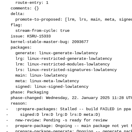
    route-entry: 1

  comments: {}

  delta:

    promote-to-proposed: [lrm, lrs, main, meta, signed, lrg, generate]

  flag:

    stream-from-cycle: true

  issue: KSRU-15333

  kernel-stable-master-bug: 2093677

  packages:

    generate: linux-generate-lowlatency

    lrg: linux-restricted-generate-lowlatency

    lrm: linux-restricted-modules-lowlatency

    lrs: linux-restricted-signatures-lowlatency

    main: linux-lowlatency

    meta: linux-meta-lowlatency

    signed: linux-signed-lowlatency

  phase: Packaging

  phase-changed: Wednesday, 22. January 2025 11:28 UTC

  reason:

-   :prepare-packages: Stalled -- build FAILED in ppa 
-     signed:D lrm:D lrg:D lrs:D meta:D)

-   new-review: Pending -s ready for review

-   prepare-package: Ongoing -- main package not yet f
-   prepare-package-generate: Ongoing -- generate pack