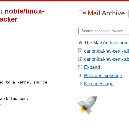
: noble/linux-
racker
The Mail Archive hom
canonical-hw-cert - a
canonical-hw-cert - abo
Expand
Previous message
Next message
w