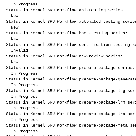
  In Progress

Status in Kernel SRU Workflow abi-testing series:

  New

Status in Kernel SRU Workflow automated-testing series
  New

Status in Kernel SRU Workflow boot-testing series:

  New

Status in Kernel SRU Workflow certification-testing se
  Invalid

Status in Kernel SRU Workflow new-review series:

  New

Status in Kernel SRU Workflow prepare-package series:

  In Progress

Status in Kernel SRU Workflow prepare-package-generate
  In Progress

Status in Kernel SRU Workflow prepare-package-lrg seri
  In Progress

Status in Kernel SRU Workflow prepare-package-lrm seri
  In Progress

Status in Kernel SRU Workflow prepare-package-lrs seri
  In Progress

Status in Kernel SRU Workflow prepare-package-meta ser
  In Progress
