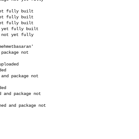
t fully built

t fully built

t fully built

yet fully built

not yet fully

ehmetbasaran'

package not

ploaded

ed

and package not

ed

 and package not

ed and package not
