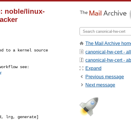
: noble/linux-
racker
The Mail Archive hom
canonical-hw-cert - a
canonical-hw-cert - abo
Expand
w
Previous message
Next message