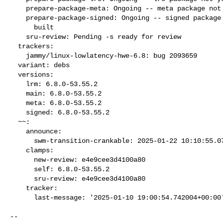
    prepare-package-meta: Ongoing -- meta package not yet fully built

    prepare-package-signed: Ongoing -- signed package not yet fully

      built

    sru-review: Pending -s ready for review

  trackers:

    jammy/linux-lowlatency-hwe-6.8: bug 2093659

  variant: debs

  versions:

    lrm: 6.8.0-53.55.2

    main: 6.8.0-53.55.2

    meta: 6.8.0-53.55.2

    signed: 6.8.0-53.55.2

  ~~:

    announce:

      swm-transition-crankable: 2025-01-22 10:10:55.075536

    clamps:

      new-review: e4e9cee3d4100a80

      self: 6.8.0-53.55.2

      sru-review: e4e9cee3d4100a80

    tracker:

      last-message: '2025-01-10 19:00:54.742004+00:00
-- 
