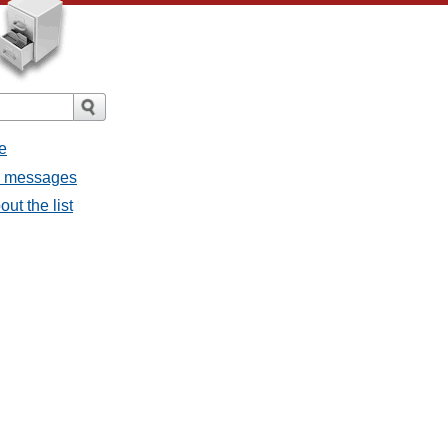
e
ll messages
ut the list