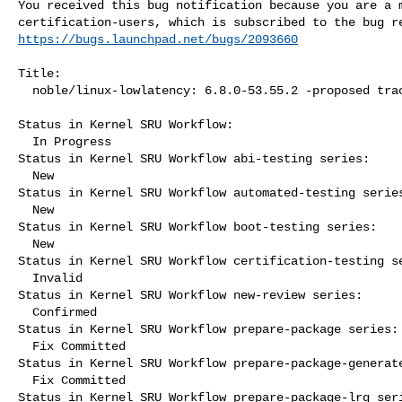
You received this bug notification because you are a m
https://bugs.launchpad.net/bugs/2093660
Title:

  noble/linux-lowlatency: 6.8.0-53.55.2 -proposed tracker

Status in Kernel SRU Workflow:

  In Progress

Status in Kernel SRU Workflow abi-testing series:

  New

Status in Kernel SRU Workflow automated-testing series
  New

Status in Kernel SRU Workflow boot-testing series:

  New

Status in Kernel SRU Workflow certification-testing se
  Invalid

Status in Kernel SRU Workflow new-review series:

  Confirmed

Status in Kernel SRU Workflow prepare-package series:

  Fix Committed

Status in Kernel SRU Workflow prepare-package-generate
  Fix Committed

Status in Kernel SRU Workflow prepare-package-lrg seri