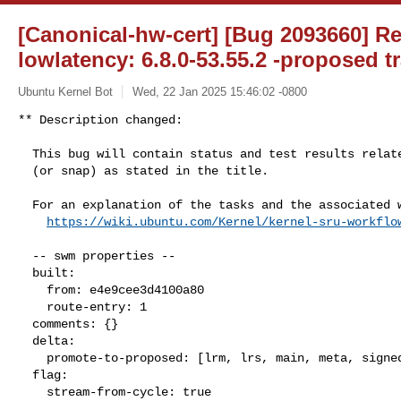
[Canonical-hw-cert] [Bug 2093660] Re
lowlatency: 6.8.0-53.55.2 -proposed t
Ubuntu Kernel Bot
Wed, 22 Jan 2025 15:46:02 -0800
** Description changed:

  This bug will contain status and test results related to a kernel source

  (or snap) as stated in the title.

  For an explanation of the tasks and the associated workflow see:

https://wiki.ubuntu.com/Kernel/kernel-sru-workflo
  -- swm properties --

  built:

    from: e4e9cee3d4100a80

    route-entry: 1

  comments: {}

  delta:

    promote-to-proposed: [lrm, lrs, main, meta, signed, lrg, generate]

  flag:

    stream-from-cycle: true
