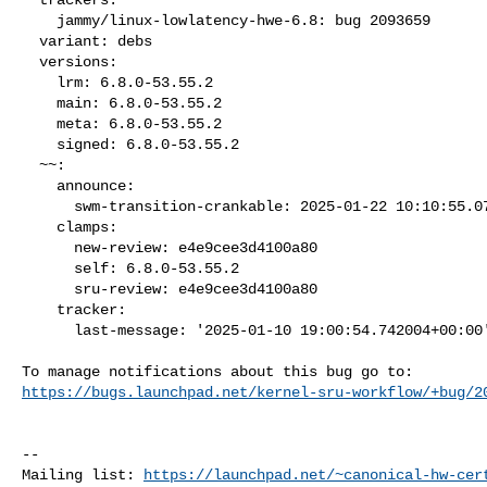
    jammy/linux-lowlatency-hwe-6.8: bug 2093659

  variant: debs

  versions:

    lrm: 6.8.0-53.55.2

    main: 6.8.0-53.55.2

    meta: 6.8.0-53.55.2

    signed: 6.8.0-53.55.2

  ~~:

    announce:

      swm-transition-crankable: 2025-01-22 10:10:55.075536

    clamps:

      new-review: e4e9cee3d4100a80

      self: 6.8.0-53.55.2

      sru-review: e4e9cee3d4100a80

    tracker:

      last-message: '2025-01-10 19:00:54.742004+00:00'

https://bugs.launchpad.net/kernel-sru-workflow/+bug/2
-- 

Mailing list: 
https://launchpad.net/~canonical-hw-cer