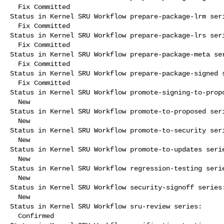
  Fix Committed

Status in Kernel SRU Workflow prepare-package-lrm seri
  Fix Committed

Status in Kernel SRU Workflow prepare-package-lrs seri
  Fix Committed

Status in Kernel SRU Workflow prepare-package-meta ser
  Fix Committed

Status in Kernel SRU Workflow prepare-package-signed s
  Fix Committed

Status in Kernel SRU Workflow promote-signing-to-propo
  New

Status in Kernel SRU Workflow promote-to-proposed seri
  New

Status in Kernel SRU Workflow promote-to-security seri
  New

Status in Kernel SRU Workflow promote-to-updates serie
  New

Status in Kernel SRU Workflow regression-testing serie
  New

Status in Kernel SRU Workflow security-signoff series:
  New

Status in Kernel SRU Workflow sru-review series:

  Confirmed
