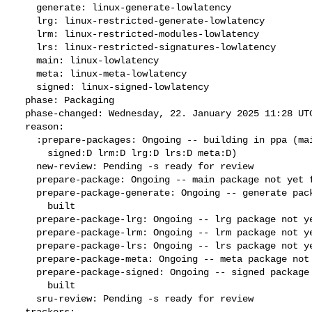
    generate: linux-generate-lowlatency

    lrg: linux-restricted-generate-lowlatency

    lrm: linux-restricted-modules-lowlatency

    lrs: linux-restricted-signatures-lowlatency

    main: linux-lowlatency

    meta: linux-meta-lowlatency

    signed: linux-signed-lowlatency

  phase: Packaging

  phase-changed: Wednesday, 22. January 2025 11:28 UTC

  reason:

    :prepare-packages: Ongoing -- building in ppa (main:B generate:D

      signed:D lrm:D lrg:D lrs:D meta:D)

    new-review: Pending -s ready for review

    prepare-package: Ongoing -- main package not yet fully built

    prepare-package-generate: Ongoing -- generate package not yet fully

      built

    prepare-package-lrg: Ongoing -- lrg package not yet fully built

    prepare-package-lrm: Ongoing -- lrm package not yet fully built

    prepare-package-lrs: Ongoing -- lrs package not yet fully built

    prepare-package-meta: Ongoing -- meta package not yet fully built

    prepare-package-signed: Ongoing -- signed package not yet fully

      built

    sru-review: Pending -s ready for review

  trackers:
