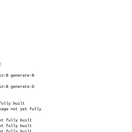
n:B generate:B

n:B generate:D
