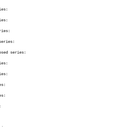
es:

es:

ies:

eries:

sed series:

es:

es:

s:

s:


