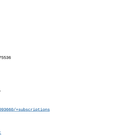
093660/+subscriptions
t