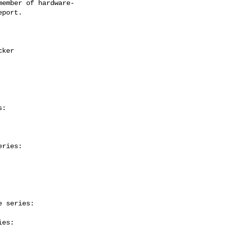
ember of hardware-

:

ries:

 series:

es:
