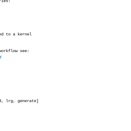
ies:

w