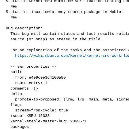
Status in Kernel SRU Workflow verification-testing ser
  New

Status in linux-lowlatency source package in Noble:

  New

Bug description:

  This bug will contain status and test results related to a kernel

  source (or snap) as stated in the title.

  For an explanation of the tasks and the associated workflow see:

https://wiki.ubuntu.com/Kernel/kernel-sru-workflo
  -- swm properties --

  built:

    from: e4e9cee3d4100a80

    route-entry: 1

  comments: {}

  delta:

    promote-to-proposed: [lrm, lrs, main, meta, signed, lrg, generate]

  flag:

    stream-from-cycle: true

  issue: KSRU-15333

  kernel-stable-master-bug: 2093677

  packages:
