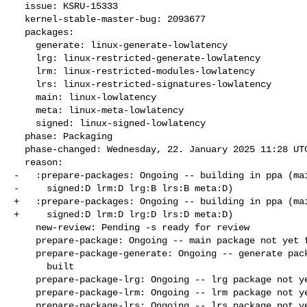
  issue: KSRU-15333

  kernel-stable-master-bug: 2093677

  packages:

    generate: linux-generate-lowlatency

    lrg: linux-restricted-generate-lowlatency

    lrm: linux-restricted-modules-lowlatency

    lrs: linux-restricted-signatures-lowlatency

    main: linux-lowlatency

    meta: linux-meta-lowlatency

    signed: linux-signed-lowlatency

  phase: Packaging

  phase-changed: Wednesday, 22. January 2025 11:28 UTC

  reason:

-   :prepare-packages: Ongoing -- building in ppa (mai
-     signed:D lrm:D lrg:B lrs:B meta:D)

+   :prepare-packages: Ongoing -- building in ppa (mai
+     signed:D lrm:D lrg:D lrs:D meta:D)

    new-review: Pending -s ready for review

    prepare-package: Ongoing -- main package not yet fully built

    prepare-package-generate: Ongoing -- generate package not yet fully

      built

    prepare-package-lrg: Ongoing -- lrg package not yet fully built

    prepare-package-lrm: Ongoing -- lrm package not yet fully built

    prepare-package-lrs: Ongoing -- lrs package not yet fully built
