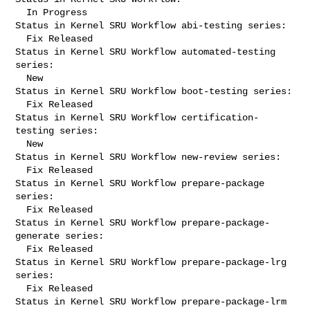
  In Progress

Status in Kernel SRU Workflow abi-testing series:

  Fix Released

Status in Kernel SRU Workflow automated-testing 
series:

  New

Status in Kernel SRU Workflow boot-testing series:

  Fix Released

Status in Kernel SRU Workflow certification-
testing series:

  New

Status in Kernel SRU Workflow new-review series:

  Fix Released

Status in Kernel SRU Workflow prepare-package 
series:

  Fix Released

Status in Kernel SRU Workflow prepare-package-
generate series:

  Fix Released

Status in Kernel SRU Workflow prepare-package-lrg 
series:

  Fix Released

Status in Kernel SRU Workflow prepare-package-lrm 