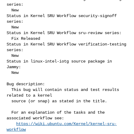
series:

  New

Status in Kernel SRU Workflow security-signoff 
series:

  New

Status in Kernel SRU Workflow sru-review series:

  Fix Released

Status in Kernel SRU Workflow verification-testing 
series:

  New

Status in linux-intel-iotg source package in 
Jammy:

  New

Bug description:

  This bug will contain status and test results 
related to a kernel

  source (or snap) as stated in the title.

  For an explanation of the tasks and the 
associated workflow see:

https://wiki.ubuntu.com/Kernel/kernel-sru-
workflow