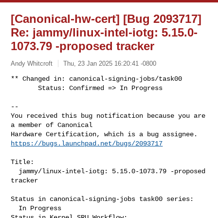
[Canonical-hw-cert] [Bug 2093717]
Re: jammy/linux-intel-iotg: 5.15.0-
1073.79 -proposed tracker
Andy Whitcroft
Thu, 23 Jan 2025 16:20:41 -0800
** Changed in: canonical-signing-jobs/task00

       Status: Confirmed => In Progress
-- 

You received this bug notification because you are 
a member of Canonical

https://bugs.launchpad.net/bugs/2093717
Title:

  jammy/linux-intel-iotg: 5.15.0-1073.79 -proposed 
tracker

Status in canonical-signing-jobs task00 series:

  In Progress

Status in Kernel SRU Workflow:
