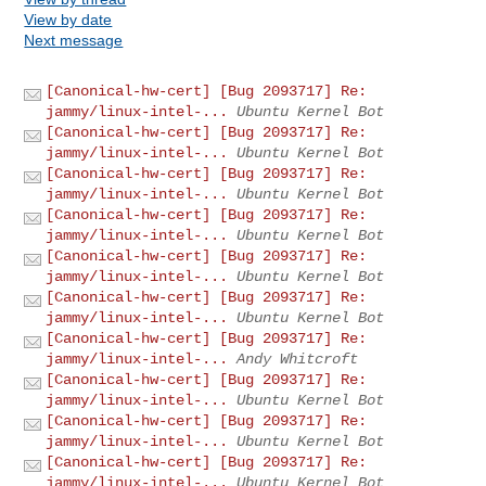
View by date
Next message
[Canonical-hw-cert] [Bug 2093717] Re:
jammy/linux-intel-...
Ubuntu Kernel Bot
[Canonical-hw-cert] [Bug 2093717] Re:
jammy/linux-intel-...
Ubuntu Kernel Bot
[Canonical-hw-cert] [Bug 2093717] Re:
jammy/linux-intel-...
Ubuntu Kernel Bot
[Canonical-hw-cert] [Bug 2093717] Re:
jammy/linux-intel-...
Ubuntu Kernel Bot
[Canonical-hw-cert] [Bug 2093717] Re:
jammy/linux-intel-...
Ubuntu Kernel Bot
[Canonical-hw-cert] [Bug 2093717] Re:
jammy/linux-intel-...
Ubuntu Kernel Bot
[Canonical-hw-cert] [Bug 2093717] Re:
jammy/linux-intel-...
Andy Whitcroft
[Canonical-hw-cert] [Bug 2093717] Re:
jammy/linux-intel-...
Ubuntu Kernel Bot
[Canonical-hw-cert] [Bug 2093717] Re:
jammy/linux-intel-...
Ubuntu Kernel Bot
[Canonical-hw-cert] [Bug 2093717] Re:
jammy/linux-intel-...
Ubuntu Kernel Bot