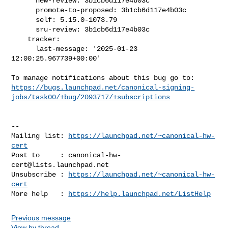
      new-review: 3b1cb6d117e4b03c

      promote-to-proposed: 3b1cb6d117e4b03c

      self: 5.15.0-1073.79

      sru-review: 3b1cb6d117e4b03c

    tracker:

      last-message: '2025-01-23 
12:00:25.967739+00:00'

https://bugs.launchpad.net/canonical-signing-
jobs/task00/+bug/2093717/+subscriptions
-- 

Mailing list: 
https://launchpad.net/~canonical-hw-
cert
Post to     : 
canonical-hw-
cert@lists.launchpad.net
Unsubscribe : 
https://launchpad.net/~canonical-hw-
cert
More help   : 
https://help.launchpad.net/ListHelp
Previous message
View by thread