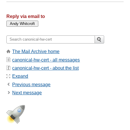
Reply via email to
The Mail Archive home
canonical-hw-cert - all messages
canonical-hw-cert - about the list
Expand
Previous message
Next message