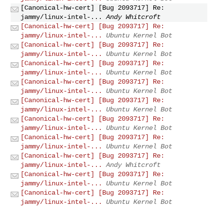
[Canonical-hw-cert] [Bug 2093717] Re:
jammy/linux-intel-...
Andy Whitcroft
[Canonical-hw-cert] [Bug 2093717] Re:
jammy/linux-intel-...
Ubuntu Kernel Bot
[Canonical-hw-cert] [Bug 2093717] Re:
jammy/linux-intel-...
Ubuntu Kernel Bot
[Canonical-hw-cert] [Bug 2093717] Re:
jammy/linux-intel-...
Ubuntu Kernel Bot
[Canonical-hw-cert] [Bug 2093717] Re:
jammy/linux-intel-...
Ubuntu Kernel Bot
[Canonical-hw-cert] [Bug 2093717] Re:
jammy/linux-intel-...
Ubuntu Kernel Bot
[Canonical-hw-cert] [Bug 2093717] Re:
jammy/linux-intel-...
Ubuntu Kernel Bot
[Canonical-hw-cert] [Bug 2093717] Re:
jammy/linux-intel-...
Ubuntu Kernel Bot
[Canonical-hw-cert] [Bug 2093717] Re:
jammy/linux-intel-...
Andy Whitcroft
[Canonical-hw-cert] [Bug 2093717] Re:
jammy/linux-intel-...
Ubuntu Kernel Bot
[Canonical-hw-cert] [Bug 2093717] Re:
jammy/linux-intel-...
Ubuntu Kernel Bot