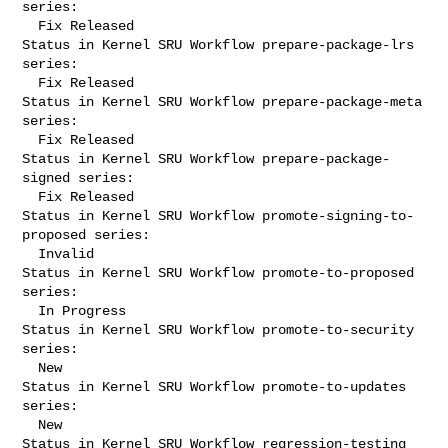
series:

  Fix Released

Status in Kernel SRU Workflow prepare-package-lrs 
series:

  Fix Released

Status in Kernel SRU Workflow prepare-package-meta 
series:

  Fix Released

Status in Kernel SRU Workflow prepare-package-
signed series:

  Fix Released

Status in Kernel SRU Workflow promote-signing-to-
proposed series:

  Invalid

Status in Kernel SRU Workflow promote-to-proposed 
series:

  In Progress

Status in Kernel SRU Workflow promote-to-security 
series:

  New

Status in Kernel SRU Workflow promote-to-updates 
series:

  New

Status in Kernel SRU Workflow regression-testing 