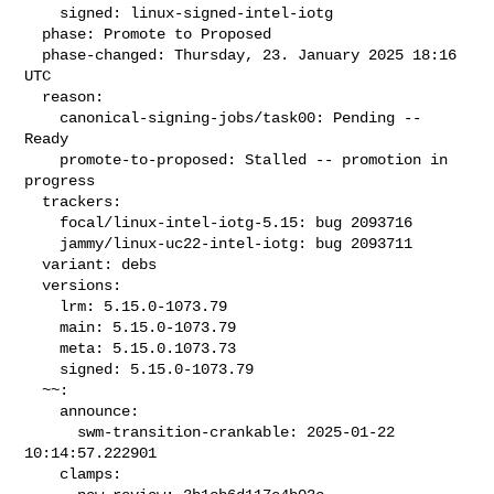
    signed: linux-signed-intel-iotg

  phase: Promote to Proposed

  phase-changed: Thursday, 23. January 2025 18:16 
UTC

  reason:

    canonical-signing-jobs/task00: Pending -- 
Ready

    promote-to-proposed: Stalled -- promotion in 
progress

  trackers:

    focal/linux-intel-iotg-5.15: bug 2093716

    jammy/linux-uc22-intel-iotg: bug 2093711

  variant: debs

  versions:

    lrm: 5.15.0-1073.79

    main: 5.15.0-1073.79

    meta: 5.15.0.1073.73

    signed: 5.15.0-1073.79

  ~~:

    announce:

      swm-transition-crankable: 2025-01-22 
10:14:57.222901

    clamps:
