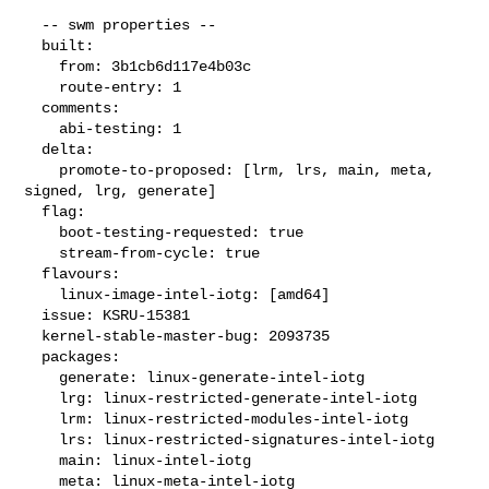
  -- swm properties --

  built:

    from: 3b1cb6d117e4b03c

    route-entry: 1

  comments:

    abi-testing: 1

  delta:

    promote-to-proposed: [lrm, lrs, main, meta, 
signed, lrg, generate]

  flag:

    boot-testing-requested: true

    stream-from-cycle: true

  flavours:

    linux-image-intel-iotg: [amd64]

  issue: KSRU-15381

  kernel-stable-master-bug: 2093735

  packages:

    generate: linux-generate-intel-iotg

    lrg: linux-restricted-generate-intel-iotg

    lrm: linux-restricted-modules-intel-iotg

    lrs: linux-restricted-signatures-intel-iotg

    main: linux-intel-iotg

    meta: linux-meta-intel-iotg
