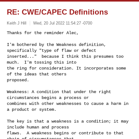
RE: CWE/CAPEC Definitions
Keith J Hill
Wed, 20 Jul 2022 11:54:27 -0700
Thanks for the reminder Alec,

I'm bothered by the Weakness definition, 
specifically "type of flaw or defect 

inserted..."  because I think this presumes too 
much.  I'm tossing this into 

the ring for consideration. It incorporates some 
of the ideas that others 

proposed.
Weakness: A condition that under the right 
circumstances begins a process or 

combines with other weaknesses to cause a harm in 
a product or system.

The key is that a weakness is a condition; it may 
include human and process 

flaws.  A weakness begins or contribute to that 
chain of circumstances that 
