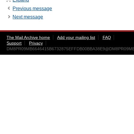
Previous message
Next message
The Mail Archive home
Add your mailing list
FAQ
Support
Privacy
DM8PR09MB6646415B6732875EFFDB00BBA38E9@DM8PR09MB664