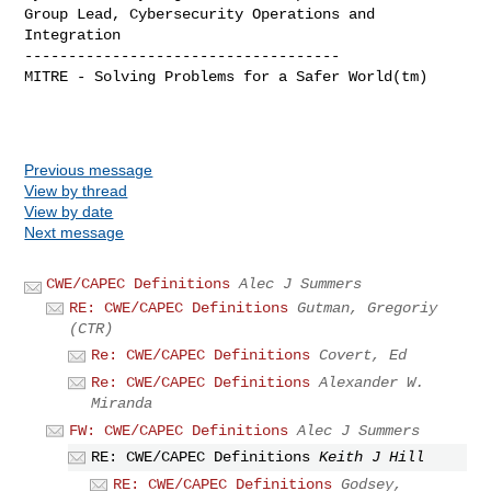
Group Lead, Cybersecurity Operations and 
Integration

------------------------------------

MITRE - Solving Problems for a Safer World(tm)

Previous message
View by thread
View by date
Next message
CWE/CAPEC Definitions
Alec J Summers
RE: CWE/CAPEC Definitions
Gutman, Gregoriy
(CTR)
Re: CWE/CAPEC Definitions
Covert, Ed
Re: CWE/CAPEC Definitions
Alexander W.
Miranda
FW: CWE/CAPEC Definitions
Alec J Summers
RE: CWE/CAPEC Definitions
Keith J Hill
RE: CWE/CAPEC Definitions
Godsey,