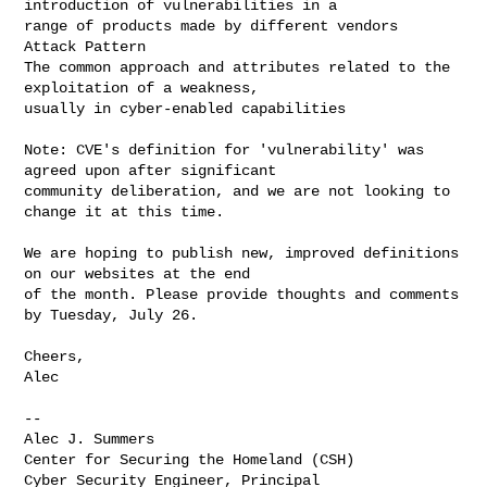
introduction of vulnerabilities in a 

range of products made by different vendors

Attack Pattern

The common approach and attributes related to the 
exploitation of a weakness, 

usually in cyber-enabled capabilities

Note: CVE's definition for 'vulnerability' was 
agreed upon after significant 

community deliberation, and we are not looking to 
change it at this time.

We are hoping to publish new, improved definitions 
on our websites at the end 

of the month. Please provide thoughts and comments 
by Tuesday, July 26.

Cheers,

Alec

--

Alec J. Summers

Center for Securing the Homeland (CSH)

Cyber Security Engineer, Principal
