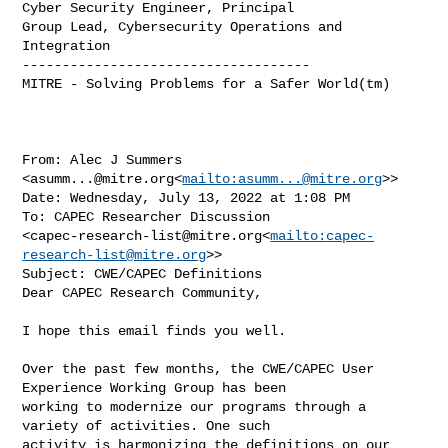
Cyber Security Engineer, Principal

Group Lead, Cybersecurity Operations and 
Integration

------------------------------------

MITRE - Solving Problems for a Safer World(tm)

From: Alec J Summers 
<
asumm...@mitre.org
<
mailto:
asumm...@mitre.org
>>

Date: Wednesday, July 13, 2022 at 1:08 PM

To: CAPEC Researcher Discussion 

<
capec-research-list@mitre.org
<
mailto:
capec-
research-list@mitre.org
>>

Subject: CWE/CAPEC Definitions

Dear CAPEC Research Community,

I hope this email finds you well.

Over the past few months, the CWE/CAPEC User 
Experience Working Group has been 

working to modernize our programs through a 
variety of activities. One such 

activity is harmonizing the definitions on our 