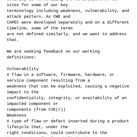
sites for some of our key 

terminology including weakness, vulnerability, and 
attack pattern. As CWE and 

CAPEC were developed separately and on a different 
timeline, some of the terms 

are not defined similarly, and we want to address 
that.

We are seeking feedback on our working 
definitions:

Vulnerability

A flaw in a software, firmware, hardware, or 
service component resulting from a 

weakness that can be exploited, causing a negative 
impact to the 

confidentiality, integrity, or availability of an 
impacted component or 

components (from CVE(r))

Weakness

A type of flaw or defect inserted during a product 
lifecycle that, under the 

right conditions, could contribute to the 