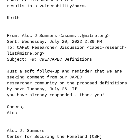
results in a vulnerability/harm.

Keith

From: Alec J Summers <
asumm...@mitre.org
>

Sent: Wednesday, July 20, 2022 2:39 PM

To: CAPEC Researcher Discussion <
capec-research-
list@mitre.org
>

Subject: FW: CWE/CAPEC Definitions

Just a soft follow-up and reminder that we are 
seeking comment from our CAPEC 

researcher community on the proposed definitions 
by next Tuesday, July 26. If 

you have already responded - thank you!

Cheers,

Alec

--

Alec J. Summers

Center for Securing the Homeland (CSH)
