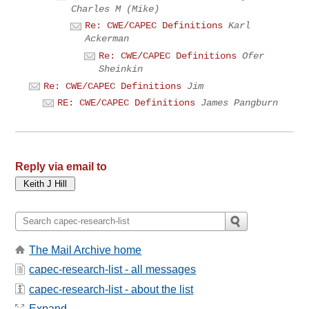
Charles M (Mike)
Re: CWE/CAPEC Definitions
Karl
Ackerman
Re: CWE/CAPEC Definitions
Ofer
Sheinkin
Re: CWE/CAPEC Definitions
Jim
RE: CWE/CAPEC Definitions
James Pangburn
Reply via email to
The Mail Archive home
capec-research-list - all messages
capec-research-list - about the list
Expand