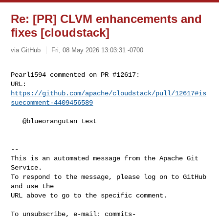
Re: [PR] CLVM enhancements and
fixes [cloudstack]
via GitHub
Fri, 08 May 2026 13:03:31 -0700
Pearl1594 commented on PR #12617:

URL: 
https://github.com/apache/cloudstack/pull/12617#is
suecomment-4409456589
   @blueorangutan test

-- 

This is an automated message from the Apache Git 
Service.

To respond to the message, please log on to GitHub 
and use the

URL above to go to the specific comment.

To unsubscribe, e-mail: 
commits-