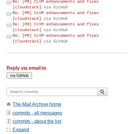
Re: [PR] CLVM enhancements and fixes
[cloudstack]
via GitHub
Re: [PR] CLVM enhancements and fixes
[cloudstack]
via GitHub
Re: [PR] CLVM enhancements and fixes
[cloudstack]
via GitHub
Re: [PR] CLVM enhancements and fixes
[cloudstack]
via GitHub
Reply via email to
The Mail Archive home
commits - all messages
commits - about the list
Expand