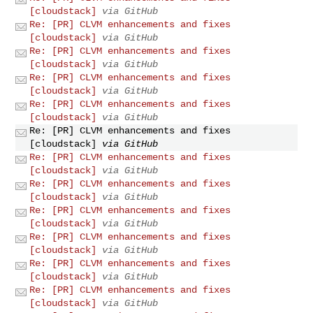
[cloudstack]
via GitHub
Re: [PR] CLVM enhancements and fixes
[cloudstack]
via GitHub
Re: [PR] CLVM enhancements and fixes
[cloudstack]
via GitHub
Re: [PR] CLVM enhancements and fixes
[cloudstack]
via GitHub
Re: [PR] CLVM enhancements and fixes
[cloudstack]
via GitHub
Re: [PR] CLVM enhancements and fixes
[cloudstack]
via GitHub
Re: [PR] CLVM enhancements and fixes
[cloudstack]
via GitHub
Re: [PR] CLVM enhancements and fixes
[cloudstack]
via GitHub
Re: [PR] CLVM enhancements and fixes
[cloudstack]
via GitHub
Re: [PR] CLVM enhancements and fixes
[cloudstack]
via GitHub
Re: [PR] CLVM enhancements and fixes
[cloudstack]
via GitHub
Re: [PR] CLVM enhancements and fixes
[cloudstack]
via GitHub