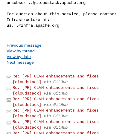
unsubscr...@cloudstack.apache.org
For queries about this service, please contact 
us...@infra.apache.org
Previous message
View by thread
View by date
Next message
Re: [PR] CLVM enhancements and fixes
[cloudstack]
via GitHub
Re: [PR] CLVM enhancements and fixes
[cloudstack]
via GitHub
Re: [PR] CLVM enhancements and fixes
[cloudstack]
via GitHub
Re: [PR] CLVM enhancements and fixes
[cloudstack]
via GitHub
Re: [PR] CLVM enhancements and fixes
[cloudstack]
via GitHub
Re: [PR] CLVM enhancements and fixes