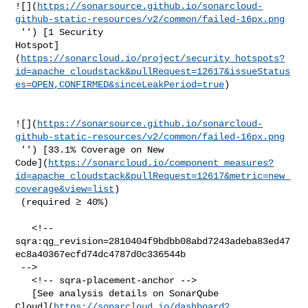
![](
https://sonarsource.github.io/sonarcloud-
github-static-resources/v2/common/failed-16px.png
 '') [1 Security 

Hotspot]
(
https://sonarcloud.io/project/security_hotspots?
id=apache_cloudstack&pullRequest=12617&issueStatus
es=OPEN,CONFIRMED&sinceLeakPeriod=true
)

![](
https://sonarsource.github.io/sonarcloud-
github-static-resources/v2/common/failed-16px.png
 '') [33.1% Coverage on New 

Code](
https://sonarcloud.io/component_measures?
id=apache_cloudstack&pullRequest=12617&metric=new_
coverage&view=list
)

 (required ≥ 40%)  

   <!-- 

sqra:qg_revision=2810404f9bdbb08abd7243adeba83ed47
ec8a40367ecfd74dc4787d0c336544b

 -->

   <!-- sqra-placement-anchor -->

   [See analysis details on SonarQube 

Cloud](
https://sonarcloud.io/dashboard?