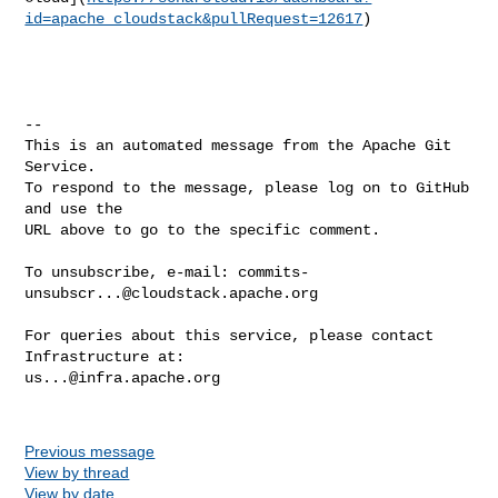
id=apache_cloudstack&pullRequest=12617
)

-- 

This is an automated message from the Apache Git 
Service.

To respond to the message, please log on to GitHub 
and use the

URL above to go to the specific comment.

To unsubscribe, e-mail: 
commits-
unsubscr...@cloudstack.apache.org
For queries about this service, please contact 
us...@infra.apache.org
Previous message
View by thread
View by date