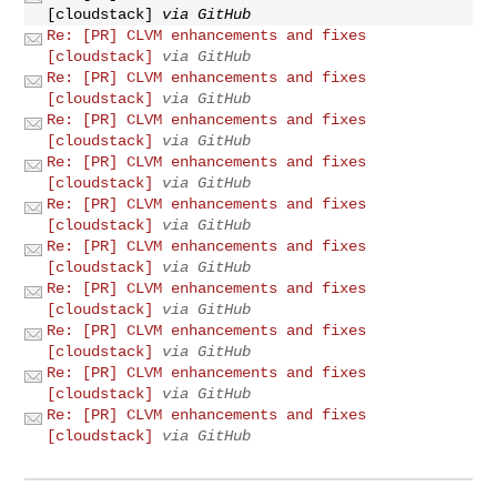
[cloudstack]
via GitHub
Re: [PR] CLVM enhancements and fixes
[cloudstack]
via GitHub
Re: [PR] CLVM enhancements and fixes
[cloudstack]
via GitHub
Re: [PR] CLVM enhancements and fixes
[cloudstack]
via GitHub
Re: [PR] CLVM enhancements and fixes
[cloudstack]
via GitHub
Re: [PR] CLVM enhancements and fixes
[cloudstack]
via GitHub
Re: [PR] CLVM enhancements and fixes
[cloudstack]
via GitHub
Re: [PR] CLVM enhancements and fixes
[cloudstack]
via GitHub
Re: [PR] CLVM enhancements and fixes
[cloudstack]
via GitHub
Re: [PR] CLVM enhancements and fixes
[cloudstack]
via GitHub
Re: [PR] CLVM enhancements and fixes
[cloudstack]
via GitHub