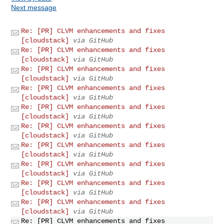
Next message
Re: [PR] CLVM enhancements and fixes
[cloudstack]
via GitHub
Re: [PR] CLVM enhancements and fixes
[cloudstack]
via GitHub
Re: [PR] CLVM enhancements and fixes
[cloudstack]
via GitHub
Re: [PR] CLVM enhancements and fixes
[cloudstack]
via GitHub
Re: [PR] CLVM enhancements and fixes
[cloudstack]
via GitHub
Re: [PR] CLVM enhancements and fixes
[cloudstack]
via GitHub
Re: [PR] CLVM enhancements and fixes
[cloudstack]
via GitHub
Re: [PR] CLVM enhancements and fixes
[cloudstack]
via GitHub
Re: [PR] CLVM enhancements and fixes
[cloudstack]
via GitHub
Re: [PR] CLVM enhancements and fixes
[cloudstack]
via GitHub
Re: [PR] CLVM enhancements and fixes