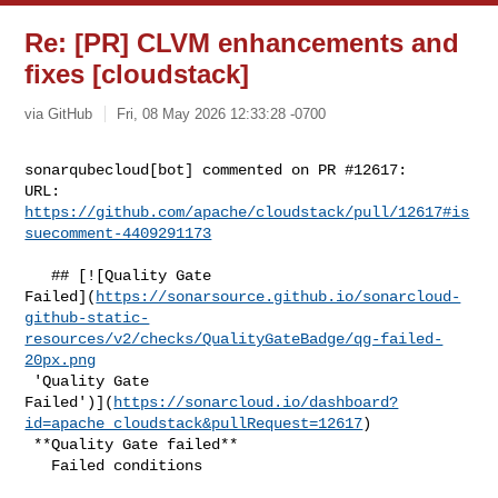
Re: [PR] CLVM enhancements and
fixes [cloudstack]
via GitHub
Fri, 08 May 2026 12:33:28 -0700
sonarqubecloud[bot] commented on PR #12617:

URL: 
https://github.com/apache/cloudstack/pull/12617#is
suecomment-4409291173
   ## [![Quality Gate 

Failed](
https://sonarsource.github.io/sonarcloud-
github-static-
resources/v2/checks/QualityGateBadge/qg-failed-
20px.png
 'Quality Gate 

Failed')](
https://sonarcloud.io/dashboard?
id=apache_cloudstack&pullRequest=12617
)

 **Quality Gate failed**  

   Failed conditions  
