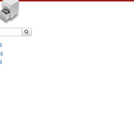
e
es
t