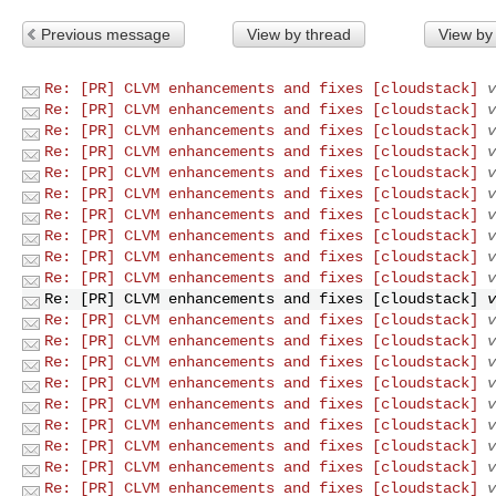
Previous message
View by thread
View by
Re: [PR] CLVM enhancements and fixes [cloudstack]
v
Re: [PR] CLVM enhancements and fixes [cloudstack]
v
Re: [PR] CLVM enhancements and fixes [cloudstack]
v
Re: [PR] CLVM enhancements and fixes [cloudstack]
v
Re: [PR] CLVM enhancements and fixes [cloudstack]
v
Re: [PR] CLVM enhancements and fixes [cloudstack]
v
Re: [PR] CLVM enhancements and fixes [cloudstack]
v
Re: [PR] CLVM enhancements and fixes [cloudstack]
v
Re: [PR] CLVM enhancements and fixes [cloudstack]
v
Re: [PR] CLVM enhancements and fixes [cloudstack]
v
Re: [PR] CLVM enhancements and fixes [cloudstack]
v
Re: [PR] CLVM enhancements and fixes [cloudstack]
v
Re: [PR] CLVM enhancements and fixes [cloudstack]
v
Re: [PR] CLVM enhancements and fixes [cloudstack]
v
Re: [PR] CLVM enhancements and fixes [cloudstack]
v
Re: [PR] CLVM enhancements and fixes [cloudstack]
v
Re: [PR] CLVM enhancements and fixes [cloudstack]
v
Re: [PR] CLVM enhancements and fixes [cloudstack]
v
Re: [PR] CLVM enhancements and fixes [cloudstack]
v
Re: [PR] CLVM enhancements and fixes [cloudstack]
v