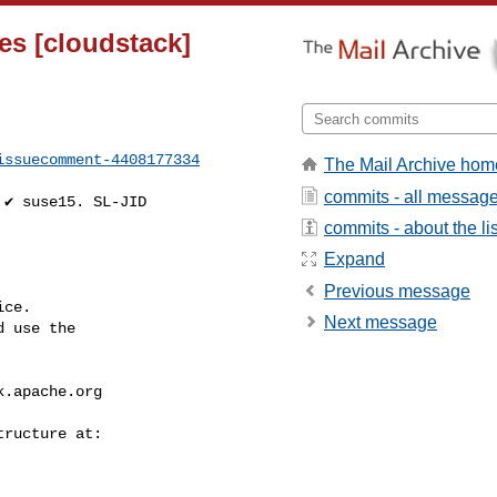
es [cloudstack]
issuecomment-4408177334
The Mail Archive hom
commits - all messag
commits - about the lis
Expand
Previous message
ce.

Next message
 use the

k.apache.org