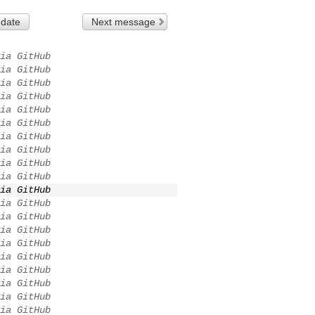
 date
Next message
ia GitHub
ia GitHub
ia GitHub
ia GitHub
ia GitHub
ia GitHub
ia GitHub
ia GitHub
ia GitHub
ia GitHub
ia GitHub
ia GitHub
ia GitHub
ia GitHub
ia GitHub
ia GitHub
ia GitHub
ia GitHub
ia GitHub
ia GitHub