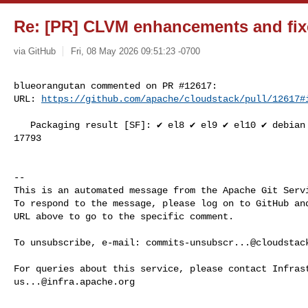
Re: [PR] CLVM enhancements and fix
via GitHub
Fri, 08 May 2026 09:51:23 -0700
blueorangutan commented on PR #12617:

URL: 
https://github.com/apache/cloudstack/pull/12617#
   Packaging result [SF]: ✔️ el8 ✔️ el9 ✔️ el10 ✔️ debian ✔️ suse15. SL-JID 

17793

-- 

This is an automated message from the Apache Git Servi
To respond to the message, please log on to GitHub and
URL above to go to the specific comment.

To unsubscribe, e-mail: 
commits-unsubscr...@cloudstac
us...@infra.apache.org