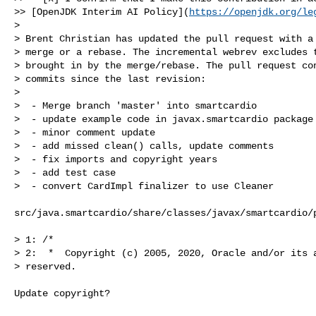
>> [OpenJDK Interim AI Policy](
https://openjdk.org/le
>

> Brent Christian has updated the pull request with a 
> merge or a rebase. The incremental webrev excludes t
> brought in by the merge/rebase. The pull request con
> commits since the last revision:

> 

>  - Merge branch 'master' into smartcardio

>  - update example code in javax.smartcardio package 
>  - minor comment update

>  - add missed clean() calls, update comments

>  - fix imports and copyright years

>  - add test case

>  - convert CardImpl finalizer to use Cleaner

src/java.smartcardio/share/classes/javax/smartcardio/p
> 1: /*

> 2:  *  Copyright (c) 2005, 2020, Oracle and/or its a
> reserved.

Update copyright?
