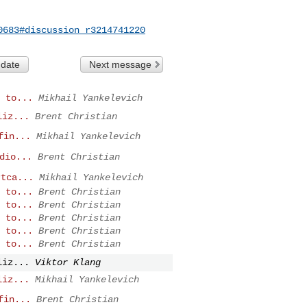
0683#discussion_r3214741220
 date
Next message
 to...
Mikhail Yankelevich
liz...
Brent Christian
fin...
Mikhail Yankelevich
dio...
Brent Christian
rtca...
Mikhail Yankelevich
 to...
Brent Christian
 to...
Brent Christian
 to...
Brent Christian
 to...
Brent Christian
 to...
Brent Christian
liz...
Viktor Klang
liz...
Mikhail Yankelevich
fin...
Brent Christian