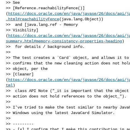
>> See 

>> [Reference.reachabilityFence()]
(
https://docs.oracle.com/en/java/javase/26/docs/api/j
.html#reachabilityFence
(java.lang.Object))

>>  and [java.lang.ref - Memory 

>> Visibility]
(
https://docs.oracle.com/en/java/javase/26/docs/api/j
summary.html#memory-consistency-properties-heading
)

>>  for details / background info.

>> 

>> The test creates a `Card` object, and allows it to 
>> confirms that the new cleaning action does not hold
>> object, per the 

>> [Cleaner]
(
https://docs.oracle.com/en/java/javase/26/docs/api/j
tml
)

>>  class API Note ("_it is important that the object 
>> action does not hold references to the object_").

>> 

>> I've tried to make the test similar to nearby JavaC
>> Windows using the latest JavaCard Simulator.

>> 

>> ---------

>> - [x] I confirm that I make this contribution in ac