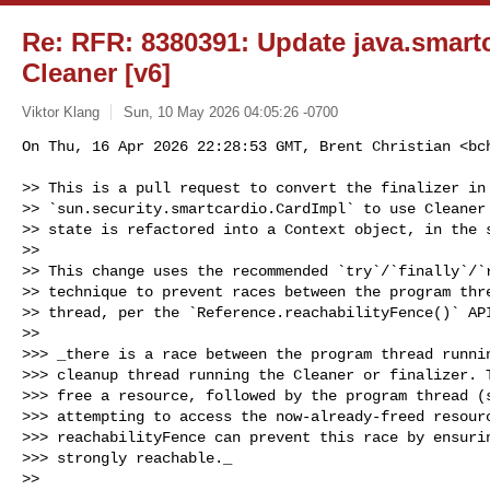
Re: RFR: 8380391: Update java.smartca
Cleaner [v6]
Viktor Klang
Sun, 10 May 2026 04:05:26 -0700
On Thu, 16 Apr 2026 22:28:53 GMT, Brent Christian <
bc
>> This is a pull request to convert the finalizer in 
>> `sun.security.smartcardio.CardImpl` to use Cleaner 
>> state is refactored into a Context object, in the s
>> 

>> This change uses the recommended `try`/`finally`/`r
>> technique to prevent races between the program thre
>> thread, per the `Reference.reachabilityFence()` API
>> 

>>> _there is a race between the program thread runnin
>>> cleanup thread running the Cleaner or finalizer. T
>>> free a resource, followed by the program thread (s
>>> attempting to access the now-already-freed resourc
>>> reachabilityFence can prevent this race by ensurin
>>> strongly reachable._

>> 
