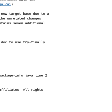
gal/ai
).

new target base due to a 

he unrelated changes 

tains seven additional 

doc to use try-finally

ackage-info.java line 2:

ffiliates. All rights 
