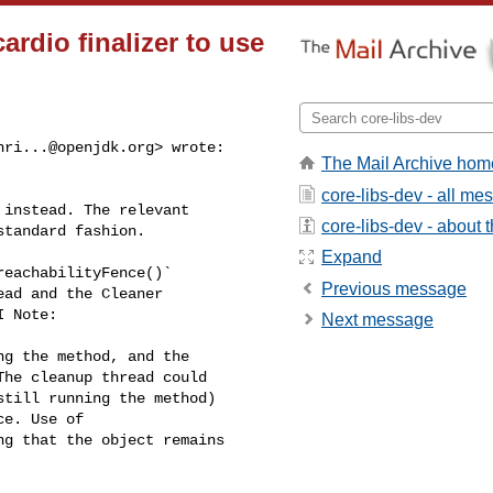
rdio finalizer to use
hri...@openjdk.org
> wrote:
The Mail Archive hom


core-libs-dev - all m
instead. The relevant 

core-libs-dev - about th
tandard fashion.

Expand
eachabilityFence()` 

Previous message
ad and the Cleaner 

 Note:

Next message
g the method, and the 

he cleanup thread could 

till running the method) 

e. Use of 

g that the object remains 
