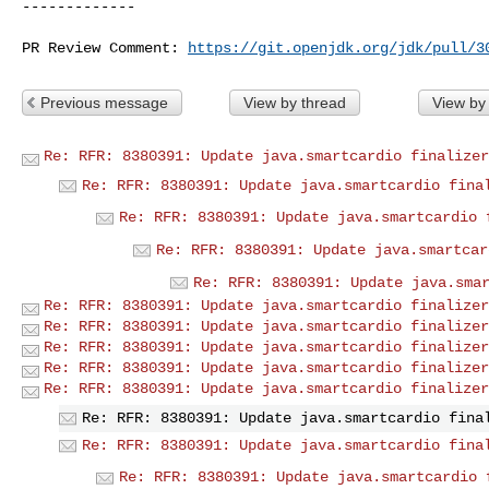
-------------

PR Review Comment: 
https://git.openjdk.org/jdk/pull/3
Previous message
View by thread
View by
Re: RFR: 8380391: Update java.smartcardio finalizer
Re: RFR: 8380391: Update java.smartcardio fina
Re: RFR: 8380391: Update java.smartcardio 
Re: RFR: 8380391: Update java.smartcar
Re: RFR: 8380391: Update java.sma
Re: RFR: 8380391: Update java.smartcardio finalizer
Re: RFR: 8380391: Update java.smartcardio finalizer
Re: RFR: 8380391: Update java.smartcardio finalizer
Re: RFR: 8380391: Update java.smartcardio finalizer
Re: RFR: 8380391: Update java.smartcardio finalizer
Re: RFR: 8380391: Update java.smartcardio fina
Re: RFR: 8380391: Update java.smartcardio fina
Re: RFR: 8380391: Update java.smartcardio 