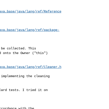
ava.base/java/lang/ref/Reference
ava.base/java/lang/ref/package-
be collected. This 

 onto the Owner ("this") 

ava.base/java/lang/ref/Cleaner.h
implementing the cleaning 

ard tests. I tried it on 

cordance with the 
