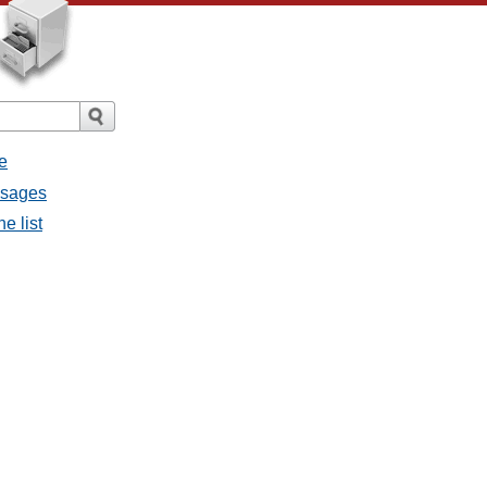
e
essages
e list