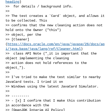
heading
)

>>  for details / background info.

>> 

>> The test creates a `Card` object, and allows it 
to be collected. This 

>> confirms that the new cleaning action does not 
hold onto the Owner ("this") 

>> object, per the 

>> [Cleaner]
(
https://docs.oracle.com/en/java/javase/26/docs/ap
i/java.base/java/lang/ref/Cleaner.html
)

>>  class API Note ("_it is important that the 
object implementing the cleaning 

>> action does not hold references to the 
object_").

>> 

>> I've tried to make the test similar to nearby 
JavaCard tests. I tried it on 

>> Windows using the latest JavaCard Simulator.

>> 

>> ---------

>> - [x] I confirm that I make this contribution 
in accordance with the 

>> [OpenJDK Interim AI Policy]