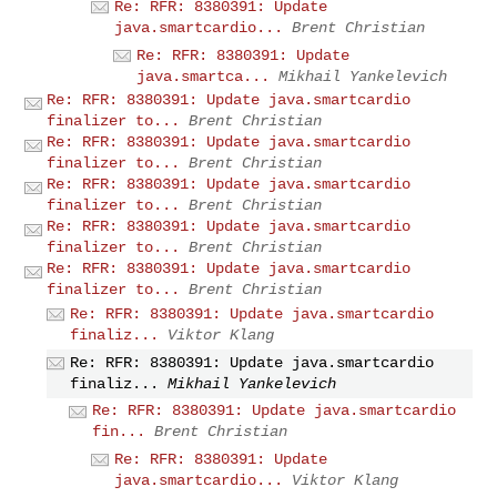
Re: RFR: 8380391: Update
java.smartcardio...
Brent Christian
Re: RFR: 8380391: Update
java.smartca...
Mikhail Yankelevich
Re: RFR: 8380391: Update java.smartcardio
finalizer to...
Brent Christian
Re: RFR: 8380391: Update java.smartcardio
finalizer to...
Brent Christian
Re: RFR: 8380391: Update java.smartcardio
finalizer to...
Brent Christian
Re: RFR: 8380391: Update java.smartcardio
finalizer to...
Brent Christian
Re: RFR: 8380391: Update java.smartcardio
finalizer to...
Brent Christian
Re: RFR: 8380391: Update java.smartcardio
finaliz...
Viktor Klang
Re: RFR: 8380391: Update java.smartcardio
finaliz...
Mikhail Yankelevich
Re: RFR: 8380391: Update java.smartcardio
fin...
Brent Christian
Re: RFR: 8380391: Update
java.smartcardio...
Viktor Klang