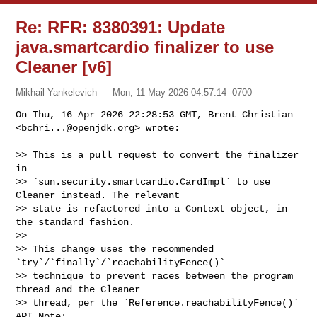
Re: RFR: 8380391: Update
java.smartcardio finalizer to use
Cleaner [v6]
Mikhail Yankelevich
Mon, 11 May 2026 04:57:14 -0700
On Thu, 16 Apr 2026 22:28:53 GMT, Brent Christian 
<
bchri...@openjdk.org
> wrote:
>> This is a pull request to convert the finalizer 
in 

>> `sun.security.smartcardio.CardImpl` to use 
Cleaner instead. The relevant 

>> state is refactored into a Context object, in 
the standard fashion.

>> 

>> This change uses the recommended 
`try`/`finally`/`reachabilityFence()` 

>> technique to prevent races between the program 
thread and the Cleaner 

>> thread, per the `Reference.reachabilityFence()` 
API Note:
