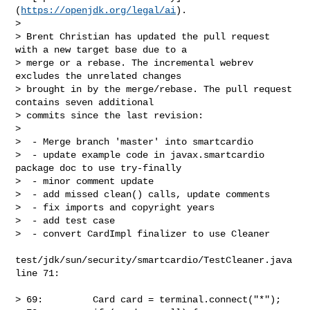
(
https://openjdk.org/legal/ai
).

>

> Brent Christian has updated the pull request 
with a new target base due to a 

> merge or a rebase. The incremental webrev 
excludes the unrelated changes 

> brought in by the merge/rebase. The pull request 
contains seven additional 

> commits since the last revision:

> 

>  - Merge branch 'master' into smartcardio

>  - update example code in javax.smartcardio 
package doc to use try-finally

>  - minor comment update

>  - add missed clean() calls, update comments

>  - fix imports and copyright years

>  - add test case

>  - convert CardImpl finalizer to use Cleaner

test/jdk/sun/security/smartcardio/TestCleaner.java 
line 71:

> 69:         Card card = terminal.connect("*");
