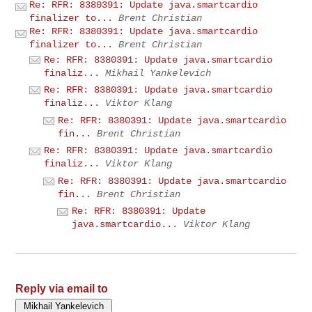
Re: RFR: 8380391: Update java.smartcardio
finalizer to...
Brent Christian
Re: RFR: 8380391: Update java.smartcardio
finalizer to...
Brent Christian
Re: RFR: 8380391: Update java.smartcardio
finaliz...
Mikhail Yankelevich
Re: RFR: 8380391: Update java.smartcardio
finaliz...
Viktor Klang
Re: RFR: 8380391: Update java.smartcardio
fin...
Brent Christian
Re: RFR: 8380391: Update java.smartcardio
finaliz...
Viktor Klang
Re: RFR: 8380391: Update java.smartcardio
fin...
Brent Christian
Re: RFR: 8380391: Update
java.smartcardio...
Viktor Klang
Reply via email to