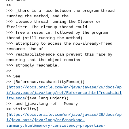
>> 

>>> _there is a race between the program thread 
running the method, and the 

>>> cleanup thread running the Cleaner or 
finalizer. The cleanup thread could 

>>> free a resource, followed by the program 
thread (still running the method) 

>>> attempting to access the now-already-freed 
resource. Use of 

>>> reachabilityFence can prevent this race by 
ensuring that the object remains 

>>> strongly reachable._

>> 

>> See 

>> [Reference.reachabilityFence()]
(
https://docs.oracle.com/en/java/javase/26/docs/ap
i/java.base/java/lang/ref/Reference.html#reachabil
ityFence
(java.lang.Object))

>>  and [java.lang.ref - Memory 

>> Visibility]
(
https://docs.oracle.com/en/java/javase/26/docs/ap
i/java.base/java/lang/ref/package-
summary.html#memory-consistency-properties-