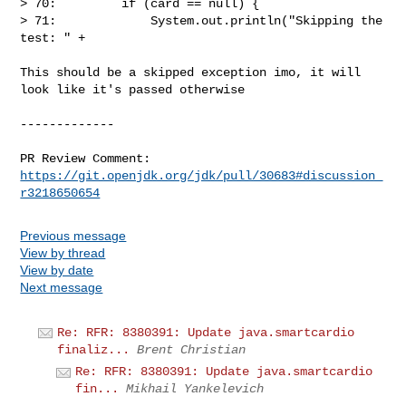
> 70:         if (card == null) {

> 71:             System.out.println("Skipping the 
test: " +

This should be a skipped exception imo, it will 
look like it's passed otherwise

-------------

PR Review Comment: 
https://git.openjdk.org/jdk/pull/30683#discussion_
r3218650654
Previous message
View by thread
View by date
Next message
Re: RFR: 8380391: Update java.smartcardio
finaliz...
Brent Christian
Re: RFR: 8380391: Update java.smartcardio
fin...
Mikhail Yankelevich