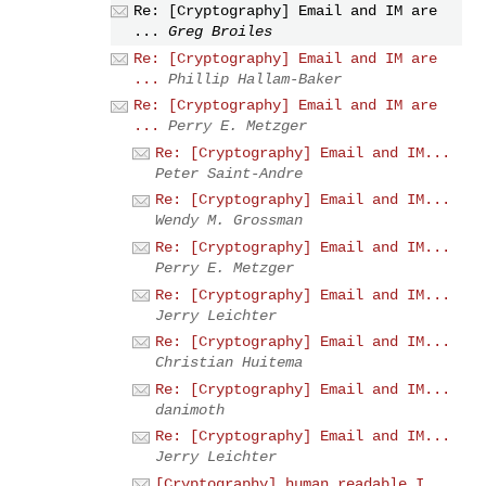
Re: [Cryptography] Email and IM are
...
Greg Broiles
Re: [Cryptography] Email and IM are
...
Phillip Hallam-Baker
Re: [Cryptography] Email and IM are
...
Perry E. Metzger
Re: [Cryptography] Email and IM...
Peter Saint-Andre
Re: [Cryptography] Email and IM...
Wendy M. Grossman
Re: [Cryptography] Email and IM...
Perry E. Metzger
Re: [Cryptography] Email and IM...
Jerry Leichter
Re: [Cryptography] Email and IM...
Christian Huitema
Re: [Cryptography] Email and IM...
danimoth
Re: [Cryptography] Email and IM...
Jerry Leichter
[Cryptography] human readable I...