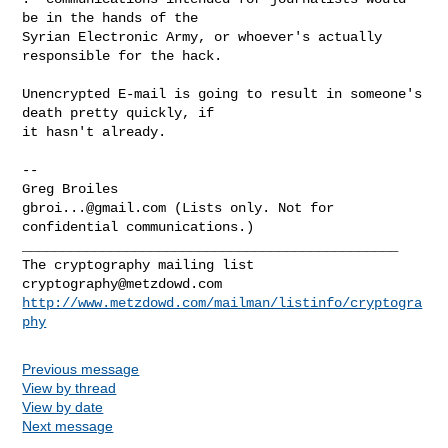
be in the hands of the

Syrian Electronic Army, or whoever's actually 
responsible for the hack.

Unencrypted E-mail is going to result in someone's 
death pretty quickly, if

it hasn't already.

-- 

gbroi...@gmail.com
 (Lists only. Not for 
_______________________________________________

cryptography@metzdowd.com
http://www.metzdowd.com/mailman/listinfo/cryptogra
phy
Previous message
View by thread
View by date
Next message