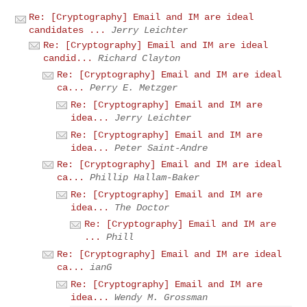
Re: [Cryptography] Email and IM are ideal
candidates ...
Jerry Leichter
Re: [Cryptography] Email and IM are ideal
candid...
Richard Clayton
Re: [Cryptography] Email and IM are ideal
ca...
Perry E. Metzger
Re: [Cryptography] Email and IM are
idea...
Jerry Leichter
Re: [Cryptography] Email and IM are
idea...
Peter Saint-Andre
Re: [Cryptography] Email and IM are ideal
ca...
Phillip Hallam-Baker
Re: [Cryptography] Email and IM are
idea...
The Doctor
Re: [Cryptography] Email and IM are
...
Phill
Re: [Cryptography] Email and IM are ideal
ca...
ianG
Re: [Cryptography] Email and IM are
idea...
Wendy M. Grossman