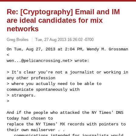
Re: [Cryptography] Email and IM
are ideal candidates for mix
networks
Greg Broiles
Tue, 27 Aug 2013 16:26:02 -0700
On Tue, Aug 27, 2013 at 2:04 PM, Wendy M. Grossman 
wen...@pelicancrossing.net
> wrote:
> It's clear you're not a journalist or working in 
any other profession

> where you actually need to be able to 
communicate spontaneously with

> strangers.

>

And if the people who attacked the NY Times' DNS 
today had chosen to

replace the NY Times' MX records with pointers to 
their own mailserver . .

.  communications intended for journalists would 