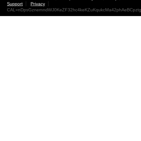
Support
Privacy
CAL=nDpsGznemndWJ0KeZF32hc4keKZuKqukcMa42phAeBCpztg@