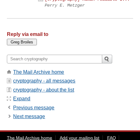
Perry E. Metzger
Reply via email to
The Mail Archive home
cryptography - all messages
cryptography - about the list
Expand
Previous message
Next message
The Mail Archive home
Add your mailing list
FAQ