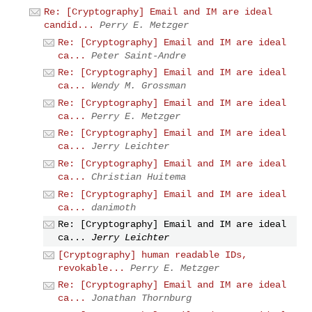
Re: [Cryptography] Email and IM are ideal
candid...
Perry E. Metzger
Re: [Cryptography] Email and IM are ideal
ca...
Peter Saint-Andre
Re: [Cryptography] Email and IM are ideal
ca...
Wendy M. Grossman
Re: [Cryptography] Email and IM are ideal
ca...
Perry E. Metzger
Re: [Cryptography] Email and IM are ideal
ca...
Jerry Leichter
Re: [Cryptography] Email and IM are ideal
ca...
Christian Huitema
Re: [Cryptography] Email and IM are ideal
ca...
danimoth
Re: [Cryptography] Email and IM are ideal
ca...
Jerry Leichter
[Cryptography] human readable IDs,
revokable...
Perry E. Metzger
Re: [Cryptography] Email and IM are ideal
ca...
Jonathan Thornburg