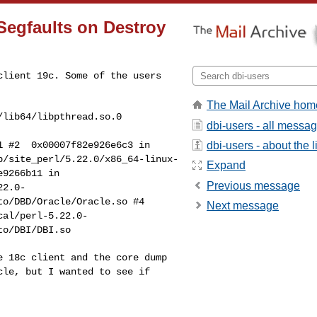
 Segfaults on Destroy
 client 19c. Some of
the users
The Mail Archive hom
dbi-users - all messa
dbi-users - about the li
.1
#2 0x00007f82e926e6c3 in
b/site_perl/5.22.0/x86_64-linux-
Expand
e9266b11 in
Previous message
22.0-
uto/DBD/Oracle/Oracle.so
#4
Next message
cal/perl-5.22.0-
to/DBI/DBI.so
he 18c client and
the core dump
cle, but I wanted to see if