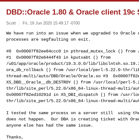
DBD::Oracle 1.80 & Oracle client 19c
Scott
Fri, 19 Jun 2020 15:49:17 -0700
We have run into an issue when we upgraded to Oracle
processes are segfaulting on exit.
#1 0x00007f82e6444f43 in kputxabt () from
/u01/app/oracle/product/19.3.0.0/lib/libclntsh.so.19
ora_db_rollback () from
/usr/local/perl-5.22.0-thr/li
thread-multi/auto/DBD/Oracle/Oracle.so
#3 0x00007f82
XS_DBD__Oracle__db_DESTROY () from
/usr/local/perl-5.
thr/lib/site_perl/5.22.0/x86_64-linux-thread-multi/a
0x00007f82ed10291d in XS_DBI_dispatch () from
/usr/lo
thr/lib/site_perl/5.22.0/x86_64-linux-thread-multi/au
I tested the same process on a server still using t
does not happen. Our DBA is creating
ticket with Ora
anyone else has had the same
issue.
Thanks,
