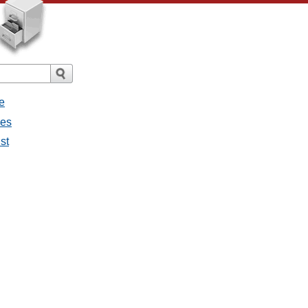
e
ges
st