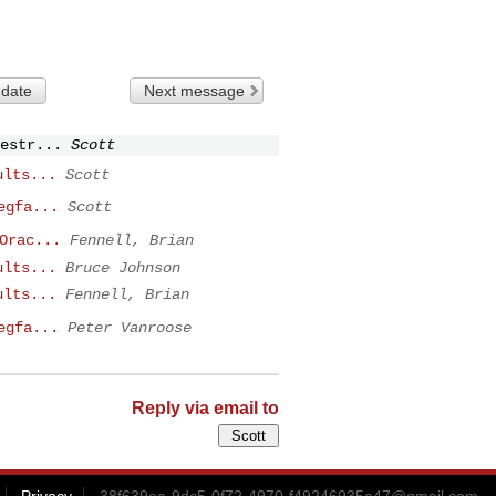
 date
Next message
estr...
Scott
ults...
Scott
egfa...
Scott
Orac...
Fennell, Brian
ults...
Bruce Johnson
ults...
Fennell, Brian
egfa...
Peter Vanroose
Reply via email to
Privacy
38f639ea-9dc5-0f72-4970-f49246935e47@gmail.com