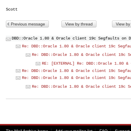
Previous message
View by thread
View by
DBD::Oracle 1.80 & Oracle client 19c Segfaults on D
Re: DBD::Oracle 1.80 & Oracle client 19c Segfa
Re: DBD::Oracle 1.80 & Oracle client 19c S
RE: [EXTERNAL] Re: DBD::Oracle 1.80 & 
Re: DBD::Oracle 1.80 & Oracle client 19c Segfa
Re: DBD::Oracle 1.80 & Oracle client 19c Segfa
Re: DBD::Oracle 1.80 & Oracle client 19c S
The Mail Archive home
Add your mailing list
FAQ
Support