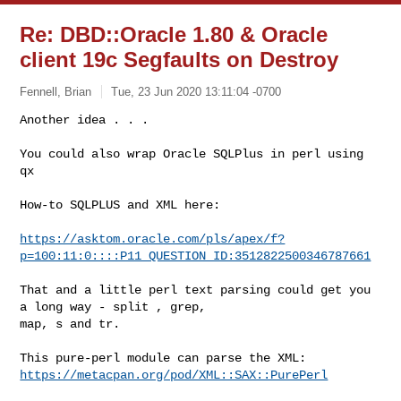
Re: DBD::Oracle 1.80 & Oracle
client 19c Segfaults on Destroy
Fennell, Brian
Tue, 23 Jun 2020 13:11:04 -0700
Another idea . . .

You could also wrap Oracle SQLPlus in perl using 
qx
How-to SQLPLUS and XML here:

https://asktom.oracle.com/pls/apex/f?
p=100:11:0::::P11_QUESTION_ID:3512822500346787661
That and a little perl text parsing could get you 
a long way - split , grep, 

map, s and tr.

https://metacpan.org/pod/XML::SAX::PurePerl