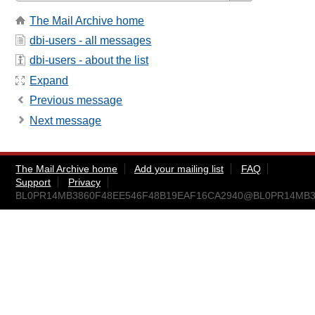
The Mail Archive home
dbi-users - all messages
dbi-users - about the list
Expand
Previous message
Next message
The Mail Archive home
Add your mailing list
FAQ
Support
Privacy
BL0PR14MB3860F48EE546F48B19EAF16CA2940@BL0PR14MB3860