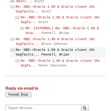
on Destr...
Scott
Re: DBD::Oracle 1.80 & Oracle client 19c
Segfaults...
Scott
Re: DBD::Oracle 1.80 & Oracle client 19c
Segfa...
Scott
RE: [EXTERNAL] Re: DBD::Oracle 1.80 &
Orac...
Fennell, Brian
Re: DBD::Oracle 1.80 & Oracle client 19c
Segfaults...
Bruce Johnson
Re: DBD::Oracle 1.80 & Oracle client 19c
Segfaults...
Fennell, Brian
Re: DBD::Oracle 1.80 & Oracle client 19c
Segfa...
Peter Vanroose
Reply via email to