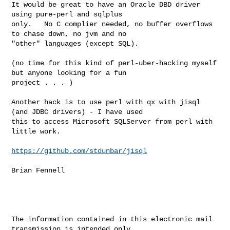
It would be great to have an Oracle DBD driver 
using pure-perl and sqlplus 

only.   No C complier needed, no buffer overflows 
to chase down, no jvm and no 

"other" languages (except SQL).

(no time for this kind of perl-uber-hacking myself 
but anyone looking for a fun 

project . . . )

Another hack is to use perl with qx with jisql 
(and JDBC drivers) - I have used 

this to access Microsoft SQLServer from perl with 
little work.

https://github.com/stdunbar/jisql
Brian Fennell

The information contained in this electronic mail 
transmission is intended only 
