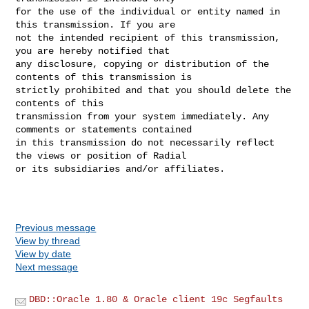
for the use of the individual or entity named in 
this transmission. If you are 

not the intended recipient of this transmission, 
you are hereby notified that 

any disclosure, copying or distribution of the 
contents of this transmission is 

strictly prohibited and that you should delete the 
contents of this 

transmission from your system immediately. Any 
comments or statements contained 

in this transmission do not necessarily reflect 
the views or position of Radial 

or its subsidiaries and/or affiliates.

Previous message
View by thread
View by date
Next message
DBD::Oracle 1.80 & Oracle client 19c Segfaults