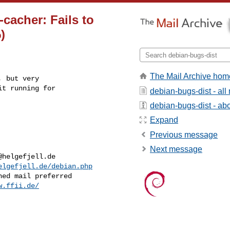
acher: Fails to
)
The Mail Archive hom
 but very

t running for

debian-bugs-dist - al
debian-bugs-dist - abou
Expand
Previous message
Next message
@helgefjell.de
elgefjell.de/debian.php
w.ffii.de/