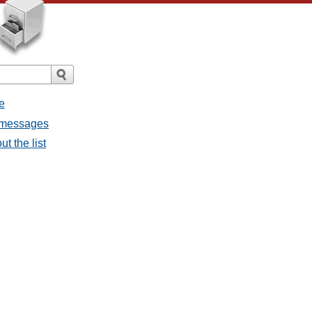
e
l messages
t the list