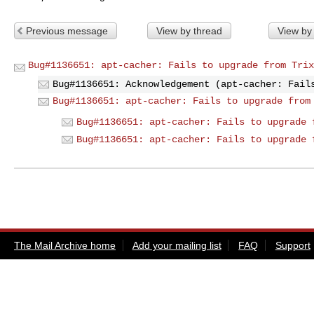
Previous message
View by thread
View by
Bug#1136651: apt-cacher: Fails to upgrade from Trix
Bug#1136651: Acknowledgement (apt-cacher: Fail
Bug#1136651: apt-cacher: Fails to upgrade from
Bug#1136651: apt-cacher: Fails to upgrade 
Bug#1136651: apt-cacher: Fails to upgrade 
The Mail Archive home
Add your mailing list
FAQ
Support