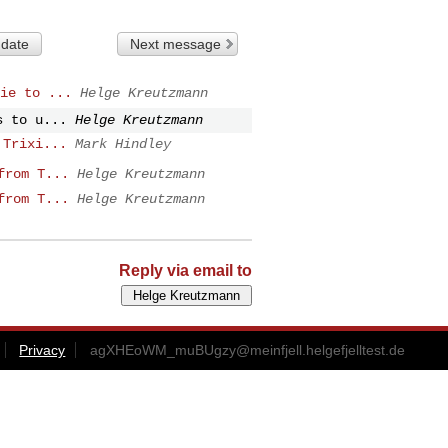
 date
Next message
ie to ...
Helge Kreutzmann
s to u...
Helge Kreutzmann
 Trixi...
Mark Hindley
from T...
Helge Kreutzmann
from T...
Helge Kreutzmann
Reply via email to
Privacy
agXHEoWM_muBUgzy@meinfjell.helgefjelltest.de