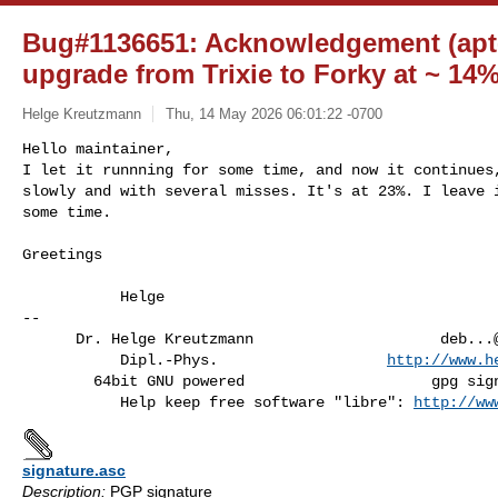
Bug#1136651: Acknowledgement (apt-c
upgrade from Trixie to Forky at ~ 14%
Helge Kreutzmann
Thu, 14 May 2026 06:01:22 -0700
Hello maintainer,

I let it runnning for some time, and now it continues,
slowly and with several misses. It's at 23%. I leave i
some time.
Greetings

           Helge

-- 

      Dr. Helge Kreutzmann                     
deb...
           Dipl.-Phys.                   
http://www.h
        64bit GNU powered                     gpg signed mail preferred

           Help keep free software "libre": 
http://ww
signature.asc
Description:
PGP signature