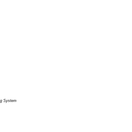
ng System