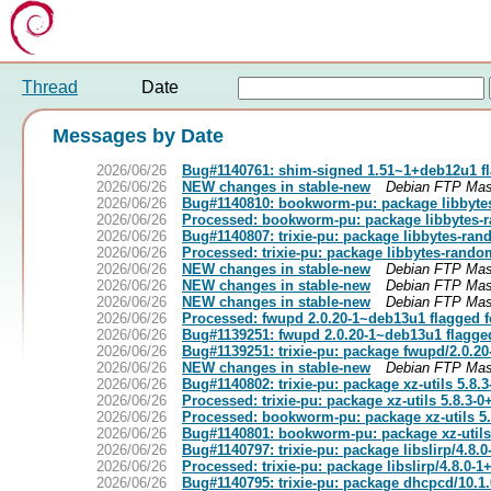
Thread
Date
Messages by Date
2026/06/26
Bug#1140761: shim-signed 1.51~1+deb12u1 fl
2026/06/26
NEW changes in stable-new
Debian FTP Mas
2026/06/26
Bug#1140810: bookworm-pu: package libbyte
2026/06/26
Processed: bookworm-pu: package libbytes-
2026/06/26
Bug#1140807: trixie-pu: package libbytes-ra
2026/06/26
Processed: trixie-pu: package libbytes-rando
2026/06/26
NEW changes in stable-new
Debian FTP Mas
2026/06/26
NEW changes in stable-new
Debian FTP Mas
2026/06/26
NEW changes in stable-new
Debian FTP Mas
2026/06/26
Processed: fwupd 2.0.20-1~deb13u1 flagged f
2026/06/26
Bug#1139251: fwupd 2.0.20-1~deb13u1 flagge
2026/06/26
Bug#1139251: trixie-pu: package fwupd/2.0.2
2026/06/26
NEW changes in stable-new
Debian FTP Mas
2026/06/26
Bug#1140802: trixie-pu: package xz-utils 5.8
2026/06/26
Processed: trixie-pu: package xz-utils 5.8.3-
2026/06/26
Processed: bookworm-pu: package xz-utils 5
2026/06/26
Bug#1140801: bookworm-pu: package xz-utils
2026/06/26
Bug#1140797: trixie-pu: package libslirp/4.8.
2026/06/26
Processed: trixie-pu: package libslirp/4.8.0-
2026/06/26
Bug#1140795: trixie-pu: package dhcpcd/10.1