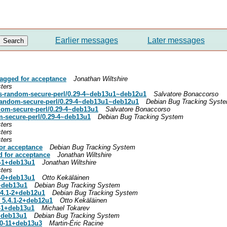
Earlier messages
Later messages
agged for acceptance
Jonathan Wiltshire
ters
s-random-secure-perl/0.29-4~deb13u1~deb12u1
Salvatore Bonaccorso
random-secure-perl/0.29-4~deb13u1~deb12u1
Debian Bug Tracking Syst
ndom-secure-perl/0.29-4~deb13u1
Salvatore Bonaccorso
m-secure-perl/0.29-4~deb13u1
Debian Bug Tracking System
ters
ters
ters
or acceptance
Debian Bug Tracking System
d for acceptance
Jonathan Wiltshire
0-1+deb13u1
Jonathan Wiltshire
ters
.3-0+deb13u1
Otto Kekäläinen
0+deb13u1
Debian Bug Tracking System
.4.1-2+deb12u1
Debian Bug Tracking System
 5.4.1-2+deb12u1
Otto Kekäläinen
0-1+deb13u1
Michael Tokarev
1+deb13u1
Debian Bug Tracking System
.0-11+deb13u3
Martin-Éric Racine