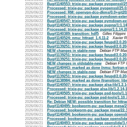
2026/06/22
Bug#1140553: trixie-pu: package pyopenssl/2
2026/06/22
Processed: trixie-pu: package pyopenssl/25.
2026/06/22
Processed: RM: openvpn-dco-dkms/0.0+git20
2026/06/22
Processed: trixie-pu: package pymdown-exte
2026/06/22
Bug#1140547: trixie-pu: package pymdown-ex
2026/06/22
Bug#1140543: trixie-pu: package pupnp/1:1.1
2026/06/22
Processed: trixie-pu: package pupnp/1:1.14.
2026/06/22
Bug#1140389: transition: hdf5
Gilles Filippini
2026/06/21
Bug#1140524: nmu: httraqt_1.4.11-2
Xavier 
2026/06/21
Bug#1139251: trixie-pu: package fwupd/2.0.2
2026/06/21
Bug#1139251: trixie-pu: package fwupd/2.0.2
2026/06/21
NEW changes in stable-new
Debian FTP Mas
2026/06/21
Bug#1139251: trixie-pu: package fwupd/2.0.2
2026/06/21
Bug#1139251: trixie-pu: package fwupd/2.0.2
2026/06/21
NEW changes in oldstable-new
Debian FTP 
2026/06/21
Bug#1140443: marked as done (nmu: fortran-st
2026/06/21
NEW changes in stable-new
Debian FTP Mas
2026/06/21
Bug#1139251: trixie-pu: package fwupd/2.0.2
2026/06/21
Bug#1138984: marked as done (transition: lib
2026/06/21
Bug#1140507: trixie-pu: package alsa-lib/1.2
2026/06/21
Processed: trixie-pu: package alsa-lib/1.2.14
2026/06/21
Bug#1140505: trixie-pu: package psd-tools/1
2026/06/21
Processed: trixie-pu: package psd-tools/1.10
2026/06/21
Re: Debian NEW: possible transition for httra
2026/06/21
Bug#1140495: bookworm-pu: package mesa/2
2026/06/21
Processed: bookworm-pu: package mesa/22.
2026/06/21
Bug#1140494: bookworm-pu: package opensli
2026/06/21
Processed: bookworm-pu: package openslide
2026/06/21
Bug#1140493: trixie-pu: package openslide/3