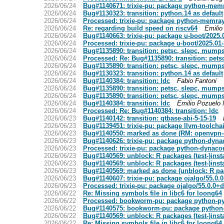
2026/06/24
Bug#1140671: trixie-pu: package python-memr
2026/06/24
Bug#1130323: transition: python.14 as default
2026/06/24
Processed: trixie-pu: package python-memray
2026/06/24
Re: regarding build speed on riscv64
Emilio
2026/06/24
Bug#1140663: trixie-pu: package u-boot/2025
2026/06/24
Processed: trixie-pu: package u-boot/2025.0
2026/06/24
Bug#1135890: transition: petsc, slepc, mumps
2026/06/24
Processed: Re: Bug#1135890: transition: pet
2026/06/24
Bug#1135890: transition: petsc, slepc, mumps
2026/06/24
Bug#1130323: transition: python.14 as default
2026/06/24
Bug#1140384: transition: ldc
Fabio Fantoni
2026/06/24
Bug#1135890: transition: petsc, slepc, mumps
2026/06/24
Bug#1135890: transition: petsc, slepc, mumps
2026/06/24
Bug#1140384: transition: ldc
Emilio Pozuelo 
2026/06/24
Processed: Re: Bug#1140384: transition: ldc
2026/06/23
Bug#1140142: transition: qtbase-abi-5-15-19
2026/06/23
Bug#1139451: trixie-pu: package llvm-toolcha
2026/06/23
Bug#1140550: marked as done (RM: openvpn-
2026/06/23
Bug#1140626: trixie-pu: package python-dyna
2026/06/23
Processed: trixie-pu: package python-dynaco
2026/06/23
Bug#1140569: unblock: R packages (test-)inst
2026/06/23
Bug#1140569: unblock: R packages (test-)inst
2026/06/23
Bug#1140569: marked as done (unblock: R pack
2026/06/23
Bug#1140607: trixie-pu: package ojalgo/55.0
2026/06/23
Processed: trixie-pu: package ojalgo/55.0.0
2026/06/22
Re: Missing symbols file in libc6 for loong64
2026/06/22
Processed: bookworm-pu: package python-p
2026/06/22
Bug#1140575: bookworm-pu: package python
2026/06/22
Bug#1140569: unblock: R packages (test-)inst
2026/06/22
Re: Missing symbols file in libc6 for loong64