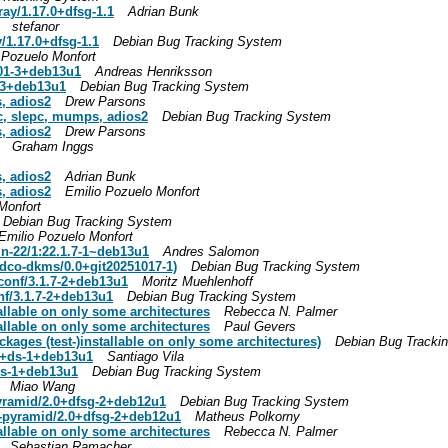
ay/1.17.0+dfsg-1.1
Adrian Bunk
stefanor
/1.17.0+dfsg-1.1
Debian Bug Tracking System
 Pozuelo Monfort
.01-3+deb13u1
Andreas Henriksson
1-3+deb13u1
Debian Bug Tracking System
, adios2
Drew Parsons
sc, slepc, mumps, adios2
Debian Bug Tracking System
, adios2
Drew Parsons
Graham Inggs
, adios2
Adrian Bunk
, adios2
Emilio Pozuelo Monfort
Monfort
Debian Bug Tracking System
Emilio Pozuelo Monfort
in-22/1:22.1.7-1~deb13u1
Andres Salomon
dco-dkms/0.0+git20251017-1)
Debian Bug Tracking System
conf/3.1.7-2+deb13u1
Moritz Muehlenhoff
nf/3.1.7-2+deb13u1
Debian Bug Tracking System
allable on only some architectures
Rebecca N. Palmer
allable on only some architectures
Paul Gevers
ages (test-)installable on only some architectures)
Debian Bug Tracki
.0+ds-1+deb13u1
Santiago Vila
+ds-1+deb13u1
Debian Bug Tracking System
Miao Wang
yramid/2.0+dfsg-2+deb12u1
Debian Bug Tracking System
-pyramid/2.0+dfsg-2+deb12u1
Matheus Polkorny
allable on only some architectures
Rebecca N. Palmer
Sebastian Ramacher