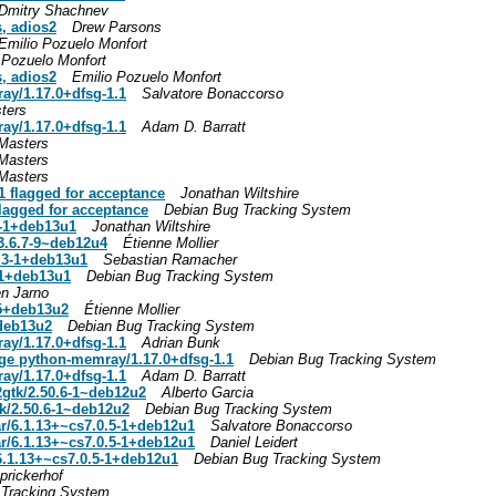
Dmitry Shachnev
, adios2
Drew Parsons
Emilio Pozuelo Monfort
 Pozuelo Monfort
, adios2
Emilio Pozuelo Monfort
ay/1.17.0+dfsg-1.1
Salvatore Bonaccorso
ters
ay/1.17.0+dfsg-1.1
Adam D. Barratt
Masters
Masters
Masters
 flagged for acceptance
Jonathan Wiltshire
agged for acceptance
Debian Bug Tracking System
0-1+deb13u1
Jonathan Wiltshire
3.6.7-9~deb12u4
Étienne Mollier
7.3-1+deb13u1
Sebastian Ramacher
3-1+deb13u1
Debian Bug Tracking System
en Jarno
-5+deb13u2
Étienne Mollier
+deb13u2
Debian Bug Tracking System
ay/1.17.0+dfsg-1.1
Adrian Bunk
age python-memray/1.17.0+dfsg-1.1
Debian Bug Tracking System
ay/1.17.0+dfsg-1.1
Adam D. Barratt
gtk/2.50.6-1~deb12u2
Alberto Garcia
k/2.50.6-1~deb12u2
Debian Bug Tracking System
r/6.1.13+~cs7.0.5-1+deb12u1
Salvatore Bonaccorso
r/6.1.13+~cs7.0.5-1+deb12u1
Daniel Leidert
.1.13+~cs7.0.5-1+deb12u1
Debian Bug Tracking System
prickerhof
 Tracking System