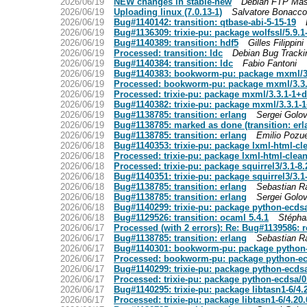
2026/06/19
NEW changes in stable-new
Debian FTP Mas
2026/06/19
Uploading linux (7.0.13-1)
Salvatore Bonacco
2026/06/19
Bug#1140142: transition: qtbase-abi-5-15-19
2026/06/19
Bug#1136309: trixie-pu: package wolfssl/5.9.
2026/06/19
Bug#1140389: transition: hdf5
Gilles Filippini
2026/06/19
Processed: transition: ldc
Debian Bug Track
2026/06/19
Bug#1140384: transition: ldc
Fabio Fantoni
2026/06/19
Bug#1140383: bookworm-pu: package mxml/3
2026/06/19
Processed: bookworm-pu: package mxml/3.3
2026/06/19
Processed: trixie-pu: package mxml/3.3.1-1+
2026/06/19
Bug#1140382: trixie-pu: package mxml/3.3.1-
2026/06/19
Bug#1138785: transition: erlang
Sergei Golo
2026/06/19
Bug#1138785: marked as done (transition: erl
2026/06/19
Bug#1138785: transition: erlang
Emilio Pozue
2026/06/18
Bug#1140353: trixie-pu: package lxml-html-cl
2026/06/18
Processed: trixie-pu: package lxml-html-clea
2026/06/18
Processed: trixie-pu: package squirrel3/3.1-
2026/06/18
Bug#1140351: trixie-pu: package squirrel3/3.
2026/06/18
Bug#1138785: transition: erlang
Sebastian R
2026/06/18
Bug#1138785: transition: erlang
Sergei Golo
2026/06/18
Bug#1140299: trixie-pu: package python-ecds
2026/06/18
Bug#1129526: transition: ocaml 5.4.1
Stépha
2026/06/17
Processed (with 2 errors): Re: Bug#1139586: r
2026/06/17
Bug#1138785: transition: erlang
Sebastian R
2026/06/17
Bug#1140301: bookworm-pu: package python-
2026/06/17
Processed: bookworm-pu: package python-ec
2026/06/17
Bug#1140299: trixie-pu: package python-ecds
2026/06/17
Processed: trixie-pu: package python-ecdsa/
2026/06/17
Bug#1140295: trixie-pu: package libtasn1-6/4
2026/06/17
Processed: trixie-pu: package libtasn1-6/4.2