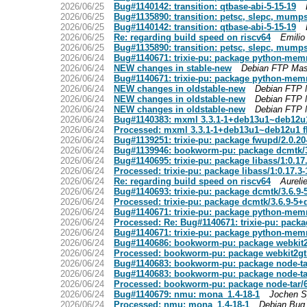
2026/06/25
Bug#1140142: transition: qtbase-abi-5-15-19
2026/06/25
Bug#1135890: transition: petsc, slepc, mumps
2026/06/25
Bug#1140142: transition: qtbase-abi-5-15-19
2026/06/25
Re: regarding build speed on riscv64
Emilio
2026/06/25
Bug#1135890: transition: petsc, slepc, mumps
2026/06/24
Bug#1140671: trixie-pu: package python-memr
2026/06/24
NEW changes in stable-new
Debian FTP Mas
2026/06/24
Bug#1140671: trixie-pu: package python-memr
2026/06/24
NEW changes in oldstable-new
Debian FTP 
2026/06/24
NEW changes in oldstable-new
Debian FTP 
2026/06/24
NEW changes in oldstable-new
Debian FTP 
2026/06/24
Bug#1140383: mxml 3.3.1-1+deb13u1~deb12u1
2026/06/24
Processed: mxml 3.3.1-1+deb13u1~deb12u1 fl
2026/06/24
Bug#1139251: trixie-pu: package fwupd/2.0.2
2026/06/24
Bug#1139946: bookworm-pu: package dcmtk/
2026/06/24
Bug#1140695: trixie-pu: package libass/1:0.1
2026/06/24
Processed: trixie-pu: package libass/1:0.17.
2026/06/24
Re: regarding build speed on riscv64
Aureli
2026/06/24
Bug#1140693: trixie-pu: package dcmtk/3.6.9
2026/06/24
Processed: trixie-pu: package dcmtk/3.6.9-5
2026/06/24
Bug#1140671: trixie-pu: package python-memr
2026/06/24
Processed: Re: Bug#1140671: trixie-pu: pack
2026/06/24
Bug#1140671: trixie-pu: package python-memr
2026/06/24
Bug#1140686: bookworm-pu: package webkit2
2026/06/24
Processed: bookworm-pu: package webkit2gt
2026/06/24
Bug#1140683: bookworm-pu: package node-ta
2026/06/24
Bug#1140683: bookworm-pu: package node-ta
2026/06/24
Processed: bookworm-pu: package node-tar/6
2026/06/24
Bug#1140679: nmu: mona_1.4-18-1
Jochen S
2026/06/24
Processed: nmu: mona_1.4-18-1
Debian Bug