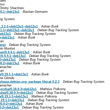
ters
rso
Dmitry Shachnev
1-0.1~deb13u1
Bastian Germann
ing System
.3.1-1+deb13u1~deb12u1
Adrian Bunk
.1-1+deb13u1~deb12u1
Debian Bug Tracking System
deb13u1
Debian Bug Tracking System
1+deb13u1
Adrian Bunk
van
ang)
Debian Bug Tracking System
lo Monfort
ean/0.4.4-1~deb13u1
Adrian Bunk
n/0.4.4-1~deb13u1
Debian Bug Tracking System
8.2+deb13u1
Debian Bug Tracking System
1-8.2+deb13u1
Adrian Bunk
amacher
van
a/0.19.1-1+deb13u1
Adrian Bunk
ne Glondu
elease.debian.org: package libjcat 0.2.3
Debian Bug Tracking System
amacher
ecdsa/0.18.0-3+deb12u1
Matheus Polkorny
dsa/0.18.0-3+deb12u1
Debian Bug Tracking System
a/0.19.1-1+deb13u1
Matheus Polkorny
0.19.1-1+deb13u1
Debian Bug Tracking System
.20.0-2+deb13u1
Adrian Bunk
0.0-2+deb13u1
Debian Bug Tracking System