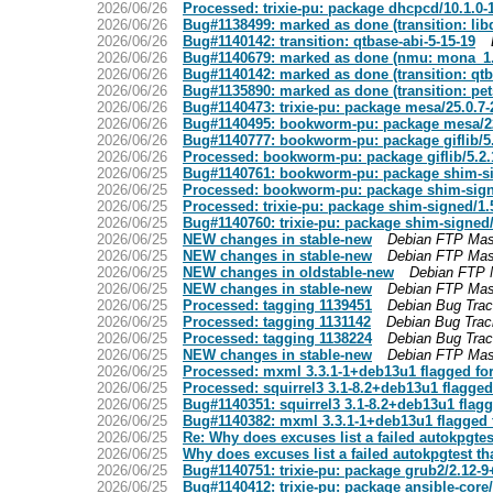
2026/06/26
Processed: trixie-pu: package dhcpcd/10.1.0
2026/06/26
Bug#1138499: marked as done (transition: lib
2026/06/26
Bug#1140142: transition: qtbase-abi-5-15-19
2026/06/26
Bug#1140679: marked as done (nmu: mona_1.
2026/06/26
Bug#1140142: marked as done (transition: qtb
2026/06/26
Bug#1135890: marked as done (transition: pe
2026/06/26
Bug#1140473: trixie-pu: package mesa/25.0.7
2026/06/26
Bug#1140495: bookworm-pu: package mesa/2
2026/06/26
Bug#1140777: bookworm-pu: package giflib/5
2026/06/26
Processed: bookworm-pu: package giflib/5.2
2026/06/25
Bug#1140761: bookworm-pu: package shim-s
2026/06/25
Processed: bookworm-pu: package shim-sig
2026/06/25
Processed: trixie-pu: package shim-signed/
2026/06/25
Bug#1140760: trixie-pu: package shim-signe
2026/06/25
NEW changes in stable-new
Debian FTP Mas
2026/06/25
NEW changes in stable-new
Debian FTP Mas
2026/06/25
NEW changes in oldstable-new
Debian FTP 
2026/06/25
NEW changes in stable-new
Debian FTP Mas
2026/06/25
Processed: tagging 1139451
Debian Bug Tra
2026/06/25
Processed: tagging 1131142
Debian Bug Tra
2026/06/25
Processed: tagging 1138224
Debian Bug Tra
2026/06/25
NEW changes in stable-new
Debian FTP Mas
2026/06/25
Processed: mxml 3.3.1-1+deb13u1 flagged fo
2026/06/25
Processed: squirrel3 3.1-8.2+deb13u1 flagged
2026/06/25
Bug#1140351: squirrel3 3.1-8.2+deb13u1 flag
2026/06/25
Bug#1140382: mxml 3.3.1-1+deb13u1 flagged 
2026/06/25
Re: Why does excuses list a failed autokpgtes
2026/06/25
Why does excuses list a failed autokpgtest th
2026/06/25
Bug#1140751: trixie-pu: package grub2/2.12-
2026/06/25
Bug#1140412: trixie-pu: package ansible-core