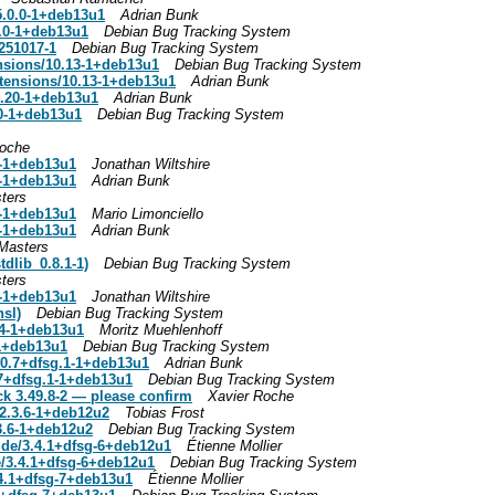
5.0.0-1+deb13u1
Adrian Bunk
0.0-1+deb13u1
Debian Bug Tracking System
251017-1
Debian Bug Tracking System
nsions/10.13-1+deb13u1
Debian Bug Tracking System
tensions/10.13-1+deb13u1
Adrian Bunk
4.20-1+deb13u1
Adrian Bunk
20-1+deb13u1
Debian Bug Tracking System
Roche
0-1+deb13u1
Jonathan Wiltshire
0-1+deb13u1
Adrian Bunk
ters
0-1+deb13u1
Mario Limonciello
0-1+deb13u1
Adrian Bunk
Masters
dlib_0.8.1-1)
Debian Bug Tracking System
ters
0-1+deb13u1
Jonathan Wiltshire
nsl)
Debian Bug Tracking System
.14-1+deb13u1
Moritz Muehlenhoff
-1+deb13u1
Debian Bug Tracking System
.10.7+dfsg.1-1+deb13u1
Adrian Bunk
.7+dfsg.1-1+deb13u1
Debian Bug Tracking System
ck 3.49.8-2 — please confirm
Xavier Roche
2.3.6-1+deb12u2
Tobias Frost
3.6-1+deb12u2
Debian Bug Tracking System
de/3.4.1+dfsg-6+deb12u1
Étienne Mollier
/3.4.1+dfsg-6+deb12u1
Debian Bug Tracking System
.4.1+dfsg-7+deb13u1
Étienne Mollier