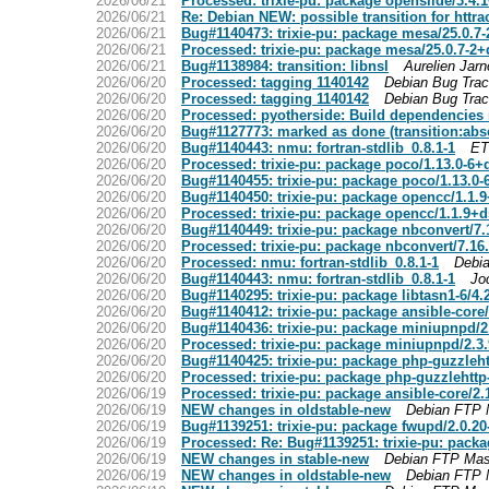
2026/06/21
Processed: trixie-pu: package openslide/3.4
2026/06/21
Re: Debian NEW: possible transition for httra
2026/06/21
Bug#1140473: trixie-pu: package mesa/25.0.7
2026/06/21
Processed: trixie-pu: package mesa/25.0.7-2
2026/06/21
Bug#1138984: transition: libnsl
Aurelien Jarn
2026/06/20
Processed: tagging 1140142
Debian Bug Tra
2026/06/20
Processed: tagging 1140142
Debian Bug Tra
2026/06/20
Processed: pyotherside: Build dependencies n
2026/06/20
Bug#1127773: marked as done (transition:abse
2026/06/20
Bug#1140443: nmu: fortran-stdlib_0.8.1-1
ET
2026/06/20
Processed: trixie-pu: package poco/1.13.0-6
2026/06/20
Bug#1140455: trixie-pu: package poco/1.13.0
2026/06/20
Bug#1140450: trixie-pu: package opencc/1.1
2026/06/20
Processed: trixie-pu: package opencc/1.1.9+
2026/06/20
Bug#1140449: trixie-pu: package nbconvert/7
2026/06/20
Processed: trixie-pu: package nbconvert/7.1
2026/06/20
Processed: nmu: fortran-stdlib_0.8.1-1
Debi
2026/06/20
Bug#1140443: nmu: fortran-stdlib_0.8.1-1
Jo
2026/06/20
Bug#1140295: trixie-pu: package libtasn1-6/4
2026/06/20
Bug#1140412: trixie-pu: package ansible-core
2026/06/20
Bug#1140436: trixie-pu: package miniupnpd/
2026/06/20
Processed: trixie-pu: package miniupnpd/2.3
2026/06/20
Bug#1140425: trixie-pu: package php-guzzleh
2026/06/20
Processed: trixie-pu: package php-guzzlehttp
2026/06/19
Processed: trixie-pu: package ansible-core/2
2026/06/19
NEW changes in oldstable-new
Debian FTP 
2026/06/19
Bug#1139251: trixie-pu: package fwupd/2.0.2
2026/06/19
Processed: Re: Bug#1139251: trixie-pu: pack
2026/06/19
NEW changes in stable-new
Debian FTP Mas
2026/06/19
NEW changes in oldstable-new
Debian FTP 