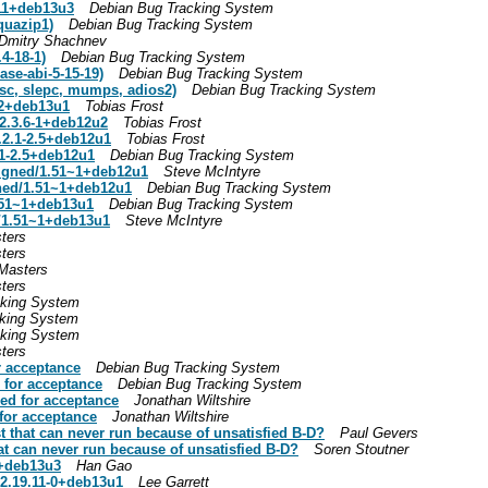
-11+deb13u3
Debian Bug Tracking System
quazip1)
Debian Bug Tracking System
Dmitry Shachnev
4-18-1)
Debian Bug Tracking System
ase-abi-5-15-19)
Debian Bug Tracking System
tsc, slepc, mumps, adios2)
Debian Bug Tracking System
-2+deb13u1
Tobias Frost
2.3.6-1+deb12u2
Tobias Frost
.2.1-2.5+deb12u1
Tobias Frost
.1-2.5+deb12u1
Debian Bug Tracking System
igned/1.51~1+deb12u1
Steve McIntyre
ned/1.51~1+deb12u1
Debian Bug Tracking System
1.51~1+deb13u1
Debian Bug Tracking System
d/1.51~1+deb13u1
Steve McIntyre
ters
ters
Masters
ters
cking System
cking System
cking System
ters
r acceptance
Debian Bug Tracking System
 for acceptance
Debian Bug Tracking System
ged for acceptance
Jonathan Wiltshire
for acceptance
Jonathan Wiltshire
t that can never run because of unsatisfied B-D?
Paul Gevers
at can never run because of unsatisfied B-D?
Soren Stoutner
9+deb13u3
Han Gao
/2.19.11-0+deb13u1
Lee Garrett