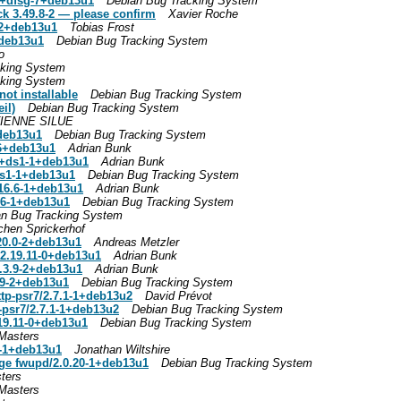
.1+dfsg-7+deb13u1
Debian Bug Tracking System
ck 3.49.8-2 — please confirm
Xavier Roche
-2+deb13u1
Tobias Frost
+deb13u1
Debian Bug Tracking System
o
cking System
cking System
ot installable
Debian Bug Tracking System
il)
Debian Bug Tracking System
IENNE SILUE
+deb13u1
Debian Bug Tracking System
-6+deb13u1
Adrian Bunk
.9+ds1-1+deb13u1
Adrian Bunk
ds1-1+deb13u1
Debian Bug Tracking System
.16.6-1+deb13u1
Adrian Bunk
6.6-1+deb13u1
Debian Bug Tracking System
an Bug Tracking System
chen Sprickerhof
.20.0-2+deb13u1
Andreas Metzler
/2.19.11-0+deb13u1
Adrian Bunk
2.3.9-2+deb13u1
Adrian Bunk
.9-2+deb13u1
Debian Bug Tracking System
ttp-psr7/2.7.1-1+deb13u2
David Prévot
-psr7/2.7.1-1+deb13u2
Debian Bug Tracking System
.19.11-0+deb13u1
Debian Bug Tracking System
Masters
0-1+deb13u1
Jonathan Wiltshire
age fwupd/2.0.20-1+deb13u1
Debian Bug Tracking System
ters
Masters