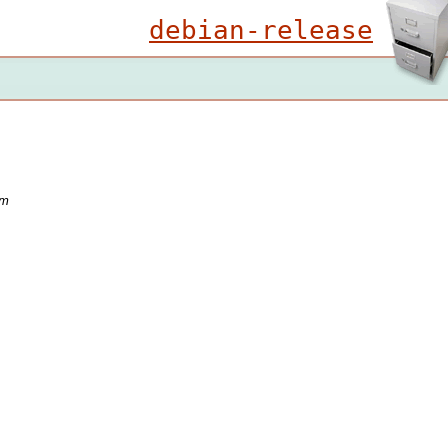
debian-release
em