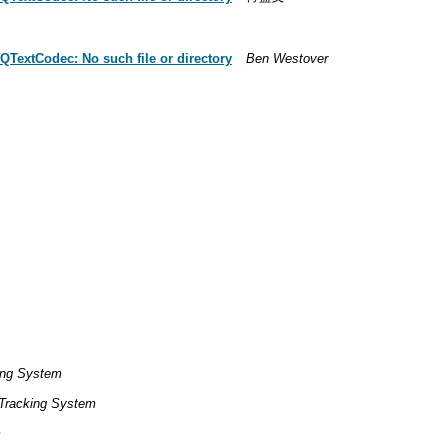
QTextCodec: No such file or directory
Ben Westover
ing System
Tracking System
m