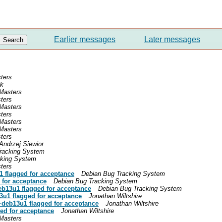
Earlier messages
Later messages
ters
nk
Masters
ters
Masters
ters
Masters
Masters
ters
Andrzej Siewior
racking System
cking System
ters
1 flagged for acceptance
Debian Bug Tracking System
 for acceptance
Debian Bug Tracking System
eb13u1 flagged for acceptance
Debian Bug Tracking System
3u1 flagged for acceptance
Jonathan Wiltshire
1~deb13u1 flagged for acceptance
Jonathan Wiltshire
ed for acceptance
Jonathan Wiltshire
Masters