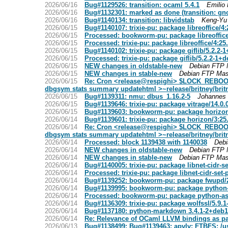
2026/06/16
Bug#1129526: transition: ocaml 5.4.1
Emilio
2026/06/16
Bug#1132301: marked as done (transition: gn
2026/06/16
Bug#1140134: transition: libvidstab
Keng-Yu 
2026/06/15
Bug#1140107: trixie-pu: package libreoffice/4
2026/06/15
Processed: bookworm-pu: package libreoffice
2026/06/15
Processed: trixie-pu: package libreoffice/4:2
2026/06/15
Bug#1140102: trixie-pu: package giflib/5.2.2-
2026/06/15
Processed: trixie-pu: package giflib/5.2.2-1+
2026/06/15
NEW changes in oldstable-new
Debian FTP 
2026/06/15
NEW changes in stable-new
Debian FTP Mas
2026/06/15
Re: Cron <release@respighi> $LOCK_REBOOT ~r
dbgsym stats summary updatehtml >~release/britney/brit
2026/06/15
Bug#1139311: nmu: dbus_1.16.2-5
Johannes 
2026/06/15
Bug#1139646: trixie-pu: package vitrage/14.0.
2026/06/15
Bug#1139603: bookworm-pu: package horizon/3
2026/06/14
Bug#1139601: trixie-pu: package horizon/3:25
2026/06/14
Re: Cron <release@respighi> $LOCK_REBOOT ~r
dbgsym stats summary updatehtml >~release/britney/brit
2026/06/14
Processed: block 1139438 with 1140038
Debi
2026/06/14
NEW changes in oldstable-new
Debian FTP 
2026/06/14
NEW changes in stable-new
Debian FTP Mas
2026/06/14
Bug#1140005: trixie-pu: package libnet-cidr-s
2026/06/14
Processed: trixie-pu: package libnet-cidr-set
2026/06/14
Bug#1139252: bookworm-pu: package fwupd/
2026/06/14
Bug#1139995: bookworm-pu: package python-
2026/06/14
Processed: bookworm-pu: package python-as
2026/06/14
Bug#1136309: trixie-pu: package wolfssl/5.9.
2026/06/14
Bug#1137180: python-markdown 3.4.1-2+deb12
2026/06/14
Re: Relevance of OCaml LLVM bindings as pa
2026/06/13
Bug#1138499: Bug#1139463: apvlv: FTBFS: /usr