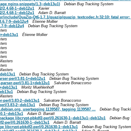
kage nginx-snippets/1.3~deb13u1)
Debian Bug Tracking System
2/2.4.68-1~deb12u1
Xavier
2/2.4.68-1~deb12u1
Adam D. Barratt
/include/QuaZip-Qt6-1.7.1/quazip/quazip_textcodec.h:32:10: fatal error: 
3.6.7-9~deb12u4
Étienne Mollier
.7-9~deb12u4
Debian Bug Tracking System
ters
-5+deb13u1
Étienne Mollier
ters
ters
ters
ters
ters
Masters
ters
Masters
1+deb13u1
Debian Bug Tracking System
rser-perl/3.81-1+deb12u1
Debian Bug Tracking System
parser-perl/3.81-1+deb12u1
Salvatore Bonaccorso
-1+deb13u1
Moritz Muehlenhoff
deb13u1
Debian Bug Tracking System
Masters
er-perl/3.83-2~deb13u1
Salvatore Bonaccorso
-perl/3.83-2~deb13u1
Debian Bug Tracking System
.debian.org
, usertagging 1139587, tagging 1139587 ...
Debian Bug Track
1-0.1~deb13u1
Adam D. Barratt
ackage libcrypt-pbkdf2-perl/0.261630-1~deb13u1~deb12u1
Debian Bug 
df2-perl/0.261630-1~deb13u1
Adam D. Barratt
ge libcrypt-pbkdf2-perl/0.261630-1~deb13u1
Debian Bug Tracking Syste