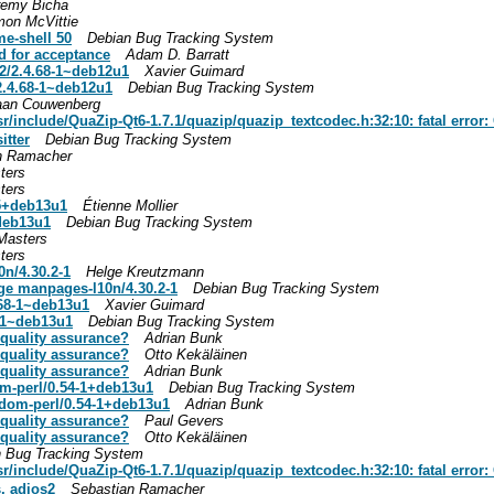
remy Bicha
mon McVittie
me-shell 50
Debian Bug Tracking System
d for acceptance
Adam D. Barratt
2/2.4.68-1~deb12u1
Xavier Guimard
.4.68-1~deb12u1
Debian Bug Tracking System
aan Couwenberg
include/QuaZip-Qt6-1.7.1/quazip/quazip_textcodec.h:32:10: fatal error: 
itter
Debian Bug Tracking System
n Ramacher
ters
ters
-5+deb13u1
Étienne Mollier
+deb13u1
Debian Bug Tracking System
Masters
ters
n/4.30.2-1
Helge Kreutzmann
age manpages-l10n/4.30.2-1
Debian Bug Tracking System
.68-1~deb13u1
Xavier Guimard
8-1~deb13u1
Debian Bug Tracking System
y quality assurance?
Adrian Bunk
y quality assurance?
Otto Kekäläinen
y quality assurance?
Adrian Bunk
om-perl/0.54-1+deb13u1
Debian Bug Tracking System
ndom-perl/0.54-1+deb13u1
Adrian Bunk
y quality assurance?
Paul Gevers
y quality assurance?
Otto Kekäläinen
 Bug Tracking System
include/QuaZip-Qt6-1.7.1/quazip/quazip_textcodec.h:32:10: fatal error: 
, adios2
Sebastian Ramacher