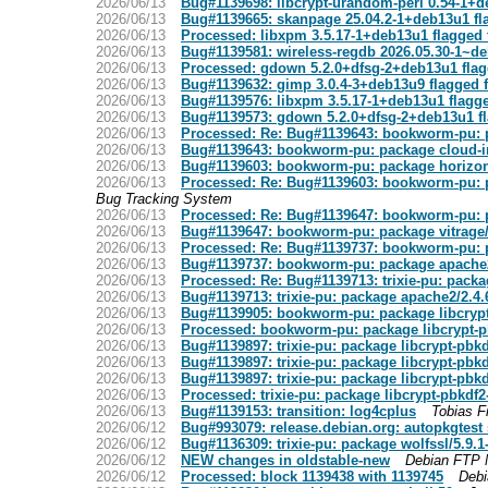
2026/06/13
Bug#1139698: libcrypt-urandom-perl 0.54-1+d
2026/06/13
Bug#1139665: skanpage 25.04.2-1+deb13u1 fl
2026/06/13
Processed: libxpm 3.5.17-1+deb13u1 flagged 
2026/06/13
Bug#1139581: wireless-regdb 2026.05.30-1~de
2026/06/13
Processed: gdown 5.2.0+dfsg-2+deb13u1 flag
2026/06/13
Bug#1139632: gimp 3.0.4-3+deb13u9 flagged 
2026/06/13
Bug#1139576: libxpm 3.5.17-1+deb13u1 flagge
2026/06/13
Bug#1139573: gdown 5.2.0+dfsg-2+deb13u1 fl
2026/06/13
Processed: Re: Bug#1139643: bookworm-pu: p
2026/06/13
Bug#1139643: bookworm-pu: package cloud-in
2026/06/13
Bug#1139603: bookworm-pu: package horizon/3
2026/06/13
Processed: Re: Bug#1139603: bookworm-pu: pa
Bug Tracking System
2026/06/13
Processed: Re: Bug#1139647: bookworm-pu: pa
2026/06/13
Bug#1139647: bookworm-pu: package vitrage/
2026/06/13
Processed: Re: Bug#1139737: bookworm-pu: 
2026/06/13
Bug#1139737: bookworm-pu: package apache
2026/06/13
Processed: Re: Bug#1139713: trixie-pu: pack
2026/06/13
Bug#1139713: trixie-pu: package apache2/2.4
2026/06/13
Bug#1139905: bookworm-pu: package libcryp
2026/06/13
Processed: bookworm-pu: package libcrypt-
2026/06/13
Bug#1139897: trixie-pu: package libcrypt-pbk
2026/06/13
Bug#1139897: trixie-pu: package libcrypt-pbk
2026/06/13
Bug#1139897: trixie-pu: package libcrypt-pbk
2026/06/13
Processed: trixie-pu: package libcrypt-pbkdf
2026/06/13
Bug#1139153: transition: log4cplus
Tobias F
2026/06/12
Bug#993079: release.debian.org: autopkgtest 
2026/06/12
Bug#1136309: trixie-pu: package wolfssl/5.9.
2026/06/12
NEW changes in oldstable-new
Debian FTP 
2026/06/12
Processed: block 1139438 with 1139745
Debi