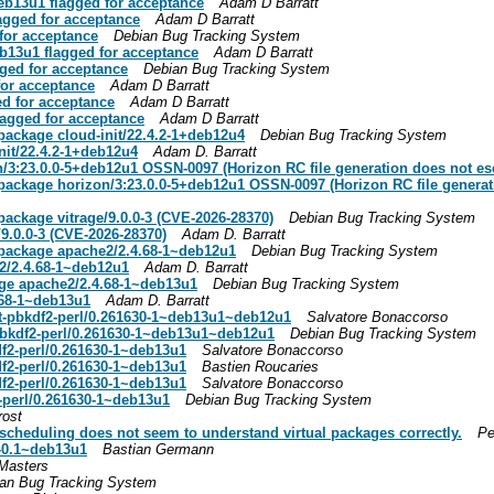
eb13u1 flagged for acceptance
Adam D Barratt
agged for acceptance
Adam D Barratt
for acceptance
Debian Bug Tracking System
b13u1 flagged for acceptance
Adam D Barratt
ged for acceptance
Debian Bug Tracking System
for acceptance
Adam D Barratt
d for acceptance
Adam D Barratt
agged for acceptance
Adam D Barratt
ackage cloud-init/22.4.2-1+deb12u4
Debian Bug Tracking System
it/22.4.2-1+deb12u4
Adam D. Barratt
:23.0.0-5+deb12u1 OSSN-0097 (Horizon RC file generation does not esc
ckage horizon/3:23.0.0-5+deb12u1 OSSN-0097 (Horizon RC file generati
ckage vitrage/9.0.0-3 (CVE-2026-28370)
Debian Bug Tracking System
9.0.0-3 (CVE-2026-28370)
Adam D. Barratt
package apache2/2.4.68-1~deb12u1
Debian Bug Tracking System
2/2.4.68-1~deb12u1
Adam D. Barratt
age apache2/2.4.68-1~deb13u1
Debian Bug Tracking System
.68-1~deb13u1
Adam D. Barratt
t-pbkdf2-perl/0.261630-1~deb13u1~deb12u1
Salvatore Bonaccorso
pbkdf2-perl/0.261630-1~deb13u1~deb12u1
Debian Bug Tracking System
df2-perl/0.261630-1~deb13u1
Salvatore Bonaccorso
df2-perl/0.261630-1~deb13u1
Bastien Roucaries
df2-perl/0.261630-1~deb13u1
Salvatore Bonaccorso
2-perl/0.261630-1~deb13u1
Debian Bug Tracking System
rost
scheduling does not seem to understand virtual packages correctly.
Pe
1-0.1~deb13u1
Bastian Germann
Masters
an Bug Tracking System