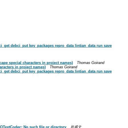
_get debci_put key_packages repro_data lintian_data run save
ape special characters in project names)
Thomas Goirand
aracters in project names)
Thomas Goirand
_get debci_put key_packages repro_data lintian_data run save
QTextCodec: No such file or directory
肖盛文