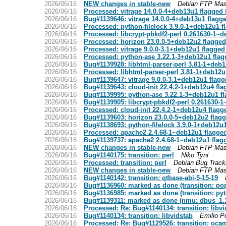
2026/06/16
NEW changes in stable-new
Debian FTP Mas
2026/06/16
Processed: vitrage 14.0.0-4+deb13u1 flagged 
2026/06/16
Bug#1139646: vitrage 14.0.0-4+deb13u1 flagg
2026/06/16
Processed: python-filelock 3.9.0-1+deb12u1 f
2026/06/16
Processed: libcrypt-pbkdf2-perl 0.261630-1~
2026/06/16
Processed: horizon 23.0.0-5+deb12u2 flagged
2026/06/16
Processed: vitrage 9.0.0-3.1+deb12u1 flagged
2026/06/16
Processed: python-ase 3.22.1-3+deb12u1 flag
2026/06/16
Bug#1139928: libhtml-parser-perl 3.81-1+deb1
2026/06/16
Processed: libhtml-parser-perl 3.81-1+deb12u
2026/06/16
Bug#1139647: vitrage 9.0.0-3.1+deb12u1 flagg
2026/06/16
Bug#1139643: cloud-init 22.4.2-1+deb12u4 fla
2026/06/16
Bug#1139995: python-ase 3.22.1-3+deb12u1 fl
2026/06/16
Bug#1139905: libcrypt-pbkdf2-perl 0.261630-
2026/06/16
Processed: cloud-init 22.4.2-1+deb12u4 flagg
2026/06/16
Bug#1139603: horizon 23.0.0-5+deb12u2 flagg
2026/06/16
Bug#1138693: python-filelock 3.9.0-1+deb12u1
2026/06/16
Processed: apache2 2.4.68-1~deb12u1 flagged
2026/06/16
Bug#1139737: apache2 2.4.68-1~deb12u1 flag
2026/06/16
NEW changes in stable-new
Debian FTP Mas
2026/06/16
Bug#1140175: transition: perl
Niko Tyni
2026/06/16
Processed: transition: perl
Debian Bug Track
2026/06/16
NEW changes in stable-new
Debian FTP Mas
2026/06/16
Bug#1140142: transition: qtbase-abi-5-15-19
2026/06/16
Bug#1136960: marked as done (transition: pop
2026/06/16
Bug#1136985: marked as done (transition: pyt
2026/06/16
Bug#1139311: marked as done (nmu: dbus_1.1
2026/06/16
Processed: Re: Bug#1140134: transition: libvi
2026/06/16
Bug#1140134: transition: libvidstab
Emilio P
2026/06/16
Processed: Re: Bug#1129526: transition: ocam