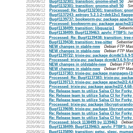
2026/06/12
Bug#1132301: transition: gnome-shell 50
Je
2026/06/12
Bug#1132301: transition: gnome-shell 50
Si
2026/06/12
Processed: Re: Bug#1132301: transition: gno
2026/06/12
Bug#1137243: astropy 5.2.1-2+deb12u1 flagge
2026/06/12
Bug#1139737: bookworm-pu: package apache
2026/06/12
Processed: bookworm-pu: package apache2/2
2026/06/11
Bug#1138499: transition: libquazip1
Sebasti
2026/06/11
Bug#1138499: Bug#1139463: apvlv: FTBFS: /usr/
2026/06/11
Processed: Re: Bug#1139438: transition: tree-s
2026/06/11
Bug#1139438: transition: tree-sitter
Sebastia
2026/06/11
NEW changes in stable-new
Debian FTP Mas
2026/06/11
NEW changes in stable-new
Debian FTP Mas
2026/06/11
Bug#1139722: trixie-pu: package dcmtk/3.6.9
2026/06/11
Processed: trixie-pu: package dcmtk/3.6.9-5
2026/06/11
NEW changes in oldstable-new
Debian FTP 
2026/06/11
NEW changes in stable-new
Debian FTP Mas
2026/06/11
Bug#1137383: trixie-pu: package manpages-l10
2026/06/11
Processed: Re: Bug#1137383: trixie-pu: pack
2026/06/11
Bug#1139713: trixie-pu: package apache2/2.4
2026/06/11
Processed: trixie-pu: package apache2/2.4.6
2026/06/11
Re: Release team to utilize Salsa CI for Fork
2026/06/11
Re: Release team to utilize Salsa CI for Fork
2026/06/11
Re: Release team to utilize Salsa CI for Fork
2026/06/11
Processed: trixie-pu: package libcrypt-urand
2026/06/11
Bug#1139698: trixie-pu: package libcrypt-ura
2026/06/11
Re: Release team to utilize Salsa CI for Fork
2026/06/11
Re: Release team to utilize Salsa CI for Fork
2026/06/11
Processed: block 1138499 by 1139463
Debian
2026/06/11
Bug#1138499: Bug#1139463: apvlv: FTBFS: /usr/
2026/06/11
Bug#1135890: transition: petsc, slepc, mumps