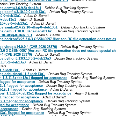
t-pbkdf2-perl/0.261630-1~deb13u1~deb12u1
Adam D. Barratt
ebian Bug Tracking System
age dcmtk/3.6.9-5+deb13u1
Debian Bug Tracking System
ge postfix/3.10.10-0+deb13u1
Debian Bug Tracking System
.10-0+deb13u1
Adam D. Barratt
-5+deb13u1
Adam D. Barratt
0.10+ds-0+deb13u1
Adam D. Barratt
age samba/2:4.22.10+dfsg-0+deb13u1
Debian Bug Tracking System
kage qemu/1:10.0.10+ds-0+deb13u1
Debian Bug Tracking System
22.10+dfsg-0+deb13u1
Adam D. Barratt
ge horizon/3:25.3.0-3 OSSN-0097 (Horizon RC file generation does not es
ge vitrage/14.0.0-4 (CVE-2026-28370)
Debian Bug Tracking System
.3.0-3 OSSN-0097 (Horizon RC file generation does not escape special ch
0-4 (CVE-2026-28370)
Adam D. Barratt
age python3.13/3.13.5-2+deb13u3
Debian Bug Tracking System
3.13.5-2+deb13u3
Adam D. Barratt
ters
11.3+deb13u1
Adam D. Barratt
age debusine/0.11.3+deb13u1
Debian Bug Tracking System
l 1.3.11-3+deb12u1 flagged for acceptance
Debian Bug Tracking System
flagged for acceptance
Debian Bug Tracking System
2u1 flagged for acceptance
Debian Bug Tracking System
b12u1 flagged for acceptance
Adam D Barratt
erl 1.3.11-3+deb12u1 flagged for acceptance
Adam D Barratt
1 flagged for acceptance
Adam D Barratt
3u1 flagged for acceptance
Debian Bug Tracking System
ged for acceptance
Debian Bug Tracking System
 acceptance
Debian Bug Tracking System
13u1 flagged for acceptance
Debian Bug Tracking System