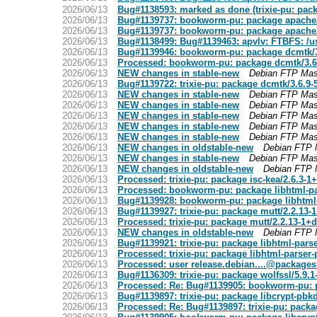
2026/06/13
Bug#1138593: marked as done (trixie-pu: pac
2026/06/13
Bug#1139737: bookworm-pu: package apache
2026/06/13
Bug#1139737: bookworm-pu: package apache
2026/06/13
Bug#1138499: Bug#1139463: apvlv: FTBFS: /usr
2026/06/13
Bug#1139946: bookworm-pu: package dcmtk/
2026/06/13
Processed: bookworm-pu: package dcmtk/3.6
2026/06/13
NEW changes in stable-new
Debian FTP Mas
2026/06/13
Bug#1139722: trixie-pu: package dcmtk/3.6.9
2026/06/13
NEW changes in stable-new
Debian FTP Mas
2026/06/13
NEW changes in stable-new
Debian FTP Mas
2026/06/13
NEW changes in stable-new
Debian FTP Mas
2026/06/13
NEW changes in stable-new
Debian FTP Mas
2026/06/13
NEW changes in stable-new
Debian FTP Mas
2026/06/13
NEW changes in oldstable-new
Debian FTP 
2026/06/13
NEW changes in stable-new
Debian FTP Mas
2026/06/13
NEW changes in oldstable-new
Debian FTP 
2026/06/13
Processed: trixie-pu: package isc-kea/2.6.3-
2026/06/13
Processed: bookworm-pu: package libhtml-pa
2026/06/13
Bug#1139928: bookworm-pu: package libhtml-
2026/06/13
Bug#1139927: trixie-pu: package mutt/2.2.13
2026/06/13
Processed: trixie-pu: package mutt/2.2.13-1+
2026/06/13
NEW changes in oldstable-new
Debian FTP 
2026/06/13
Bug#1139921: trixie-pu: package libhtml-pars
2026/06/13
Processed: trixie-pu: package libhtml-parser
2026/06/13
Processed: user
release.debian....@packages
2026/06/13
Bug#1136309: trixie-pu: package wolfssl/5.9.
2026/06/13
Processed: Re: Bug#1139905: bookworm-pu: p
2026/06/13
Bug#1139897: trixie-pu: package libcrypt-pbk
2026/06/13
Processed: Re: Bug#1139897: trixie-pu: packa