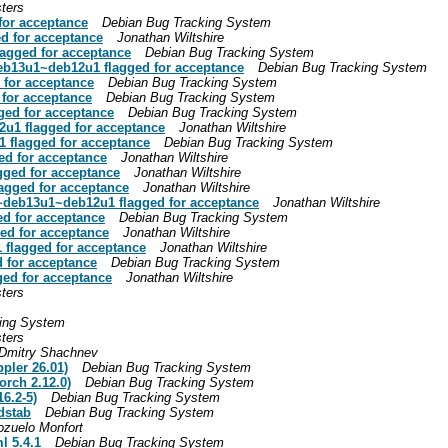
ters
for acceptance
Debian Bug Tracking System
ed for acceptance
Jonathan Wiltshire
lagged for acceptance
Debian Bug Tracking System
deb13u1~deb12u1 flagged for acceptance
Debian Bug Tracking System
 for acceptance
Debian Bug Tracking System
 for acceptance
Debian Bug Tracking System
ged for acceptance
Debian Bug Tracking System
2u1 flagged for acceptance
Jonathan Wiltshire
1 flagged for acceptance
Debian Bug Tracking System
ed for acceptance
Jonathan Wiltshire
gged for acceptance
Jonathan Wiltshire
agged for acceptance
Jonathan Wiltshire
1~deb13u1~deb12u1 flagged for acceptance
Jonathan Wiltshire
ed for acceptance
Debian Bug Tracking System
ed for acceptance
Jonathan Wiltshire
 flagged for acceptance
Jonathan Wiltshire
 for acceptance
Debian Bug Tracking System
ged for acceptance
Jonathan Wiltshire
ters
ing System
ters
Dmitry Shachnev
pler 26.01)
Debian Bug Tracking System
orch 2.12.0)
Debian Bug Tracking System
6.2-5)
Debian Bug Tracking System
dstab
Debian Bug Tracking System
ozuelo Monfort
l 5.4.1
Debian Bug Tracking System