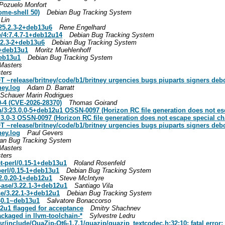
 Pozuelo Monfort
ome-shell 50)
Debian Bug Tracking System
Lin
:25.2.3-2+deb13u6
Rene Engelhard
/4:7.4.7-1+deb12u14
Debian Bug Tracking System
5.2.3-2+deb13u6
Debian Bug Tracking System
1+deb13u1
Moritz Muehlenhoff
deb13u1
Debian Bug Tracking System
Masters
ters
elease/britney/code/b1/britney urgencies bugs piuparts signers debci
ney.log
Adam D. Barratt
Schauer Marin Rodrigues
0-4 (CVE-2026-28370)
Thomas Goirand
:23.0.0-5+deb12u1 OSSN-0097 (Horizon RC file generation does not esc
.3.0-3 OSSN-0097 (Horizon RC file generation does not escape special ch
elease/britney/code/b1/britney urgencies bugs piuparts signers debci
ney.log
Paul Gevers
an Bug Tracking System
Masters
ters
et-perl/0.15-1+deb13u1
Roland Rosenfeld
-perl/0.15-1+deb13u1
Debian Bug Tracking System
2.0.20-1+deb12u1
Steve McIntyre
ase/3.22.1-3+deb12u1
Santiago Vila
e/3.22.1-3+deb12u1
Debian Bug Tracking System
1-0.1~deb13u1
Salvatore Bonaccorso
u1 flagged for acceptance
Dmitry Shachnev
ckaged in llvm-toolchain-*
Sylvestre Ledru
/include/QuaZip-Qt6-1.7.1/quazip/quazip_textcodec.h:32:10: fatal error: 