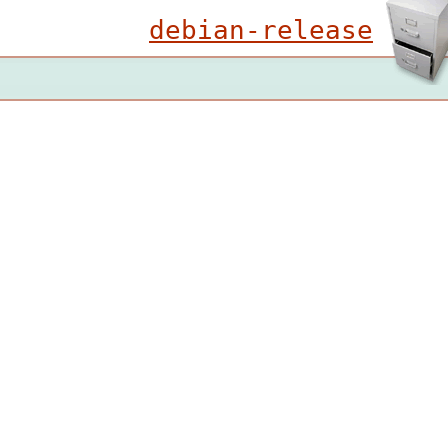
debian-release