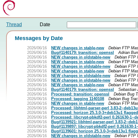
Thread
Date
Messages by Date
2026/06/16
NEW changes in stable-new
Debian FTP Mas
2026/06/16
Bug#1140179: transition: openssl
Adrian Bu
2026/06/16
NEW changes in oldstable-new
Debian FTP 
2026/06/16
NEW changes in stable-new
Debian FTP Mas
2026/06/16
NEW changes in oldstable-new
Debian FTP 
2026/06/16
NEW changes in stable-new
Debian FTP Mas
2026/06/16
NEW changes in oldstable-new
Debian FTP 
2026/06/16
NEW changes in oldstable-new
Debian FTP 
2026/06/16
NEW changes in stable-new
Debian FTP Mas
2026/06/16
Bug#1140179: transition: openssl
Sebastian 
2026/06/16
Processed: transition: openssl
Debian Bug T
2026/06/16
Processed: tagging 1140108
Debian Bug Tra
2026/06/16
NEW changes in stable-new
Debian FTP Mas
2026/06/16
Processed: libhtml-parser-perl 3.83-2~deb13u
2026/06/16
Processed: horizon 25.3.0-3+deb13u1 flagged
2026/06/16
Processed: libcrypt-pbkdf2-perl 0.261630-1~d
2026/06/16
Bug#1139921: libhtml-parser-perl 3.83-2~deb1
2026/06/16
Bug#1139897: libcrypt-pbkdf2-perl 0.261630-
2026/06/16
Bug#1139601: horizon 25.3.0-3+deb13u1 flagg
2026/06/16
NEW changes in oldstable-new
Debian FTP 