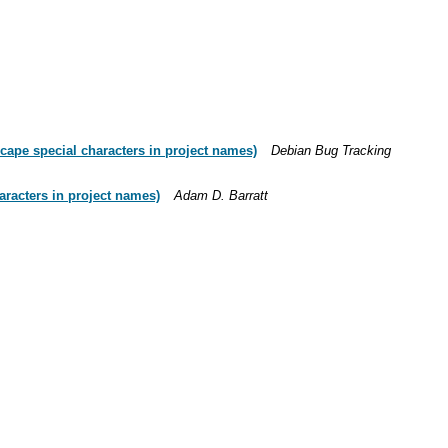
cape special characters in project names)
Debian Bug Tracking
aracters in project names)
Adam D. Barratt