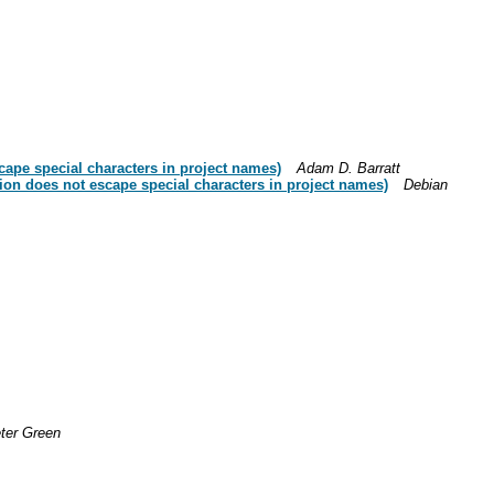
ape special characters in project names)
Adam D. Barratt
on does not escape special characters in project names)
Debian
ter Green