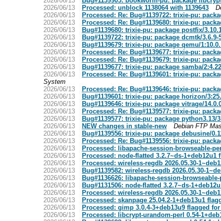
2026/06/13
Bug#1139905: bookworm-pu: package libcryp
2026/06/13
Processed: unblock 1138064 with 1139643
D
2026/06/13
Processed: Re: Bug#1139722: trixie-pu: pack
2026/06/13
Processed: Re: Bug#1139680: trixie-pu: packa
2026/06/13
Bug#1139680: trixie-pu: package postfix/3.10
2026/06/13
Bug#1139722: trixie-pu: package dcmtk/3.6.9
2026/06/13
Bug#1139679: trixie-pu: package qemu/1:10.
2026/06/13
Processed: Re: Bug#1139677: trixie-pu: pack
2026/06/13
Processed: Re: Bug#1139679: trixie-pu: pac
2026/06/13
Bug#1139677: trixie-pu: package samba/2:4.
2026/06/13
Processed: Re: Bug#1139601: trixie-pu: packa
System
2026/06/13
Processed: Re: Bug#1139646: trixie-pu: packa
2026/06/13
Bug#1139601: trixie-pu: package horizon/3:25
2026/06/13
Bug#1139646: trixie-pu: package vitrage/14.0.
2026/06/13
Processed: Re: Bug#1139577: trixie-pu: pack
2026/06/13
Bug#1139577: trixie-pu: package python3.13/
2026/06/13
NEW changes in stable-new
Debian FTP Mas
2026/06/13
Bug#1139556: trixie-pu: package debusine/0.
2026/06/13
Processed: Re: Bug#1139556: trixie-pu: pack
2026/06/13
Processed: libapache-session-browseable-per
2026/06/13
Processed: node-flatted 3.2.7~ds-1+deb12u1 
2026/06/13
Processed: wireless-regdb 2026.05.30-1~deb1
2026/06/13
Bug#1139582: wireless-regdb 2026.05.30-1~de
2026/06/13
Bug#1136626: libapache-session-browseable-p
2026/06/13
Bug#1131506: node-flatted 3.2.7~ds-1+deb12u
2026/06/13
Processed: wireless-regdb 2026.05.30-1~deb1
2026/06/13
Processed: skanpage 25.04.2-1+deb13u1 flag
2026/06/13
Processed: gimp 3.0.4-3+deb13u9 flagged for
2026/06/13
Processed: libcrypt-urandom-perl 0.54-1+deb