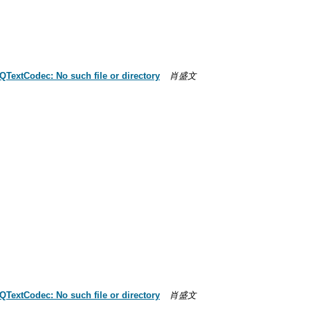
QTextCodec: No such file or directory
肖盛文
QTextCodec: No such file or directory
肖盛文