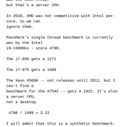
but that's a server CPU.

In 2010, AMD was not competitive with Intel per-
core, so we can

ignore them.

PassMark's single thread benchmark is currently 
won by the Intel

i9-13900ks - score 4796.

The i7-930 gets a 1271

The i7-975 gets a 1489

The Xeon X5698 -- not releases until 2011, but I 
can't find a

benchmark for the X7542 -- gets a 1922. It's also 
a server CPU,

not a desktop.

 4796 / 1489 = 3.22

I will admit that this is a synthetic benchmark. 