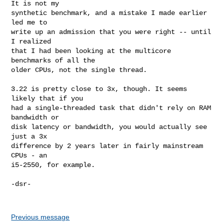
It is not my

synthetic benchmark, and a mistake I made earlier 
led me to

write up an admission that you were right -- until 
I realized

that I had been looking at the multicore 
benchmarks of all the

older CPUs, not the single thread.

3.22 is pretty close to 3x, though. It seems 
likely that if you

had a single-threaded task that didn't rely on RAM 
bandwidth or

disk latency or bandwidth, you would actually see 
just a 3x

difference by 2 years later in fairly mainstream 
CPUs - an

i5-2550, for example.

-dsr-

Previous message