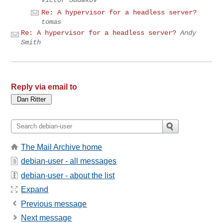
Victor Sudakov
Re: A hypervisor for a headless server?
tomas
Re: A hypervisor for a headless server?
Andy
Smith
Reply via email to
The Mail Archive home
debian-user - all messages
debian-user - about the list
Expand
Previous message
Next message