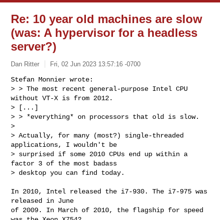
Re: 10 year old machines are slow
(was: A hypervisor for a headless
server?)
Dan Ritter
Fri, 02 Jun 2023 13:57:16 -0700
Stefan Monnier wrote: 

> > The most recent general-purpose Intel CPU 
without VT-X is from 2012.

> [...]

> > *everything* on processors that old is slow.

> 

> Actually, for many (most?) single-threaded 
applications, I wouldn't be

> surprised if some 2010 CPUs end up within a 
factor 3 of the most badass

> desktop you can find today.
In 2010, Intel released the i7-930. The i7-975 was 
released in June

of 2009. In March of 2010, the flagship for speed 
was the Xeon X7542,
