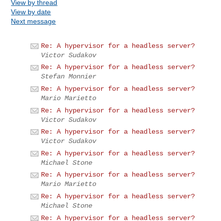
View by thread
View by date
Next message
Re: A hypervisor for a headless server?
Victor Sudakov
Re: A hypervisor for a headless server?
Stefan Monnier
Re: A hypervisor for a headless server?
Mario Marietto
Re: A hypervisor for a headless server?
Victor Sudakov
Re: A hypervisor for a headless server?
Victor Sudakov
Re: A hypervisor for a headless server?
Michael Stone
Re: A hypervisor for a headless server?
Mario Marietto
Re: A hypervisor for a headless server?
Michael Stone
Re: A hypervisor for a headless server?