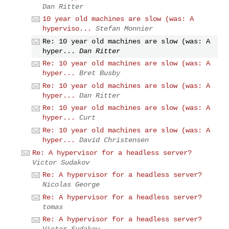
Dan Ritter
10 year old machines are slow (was: A
hyperviso...
Stefan Monnier
Re: 10 year old machines are slow (was: A
hyper...
Dan Ritter
Re: 10 year old machines are slow (was: A
hyper...
Bret Busby
Re: 10 year old machines are slow (was: A
hyper...
Dan Ritter
Re: 10 year old machines are slow (was: A
hyper...
Curt
Re: 10 year old machines are slow (was: A
hyper...
David Christensen
Re: A hypervisor for a headless server?
Victor Sudakov
Re: A hypervisor for a headless server?
Nicolas George
Re: A hypervisor for a headless server?
tomas
Re: A hypervisor for a headless server?