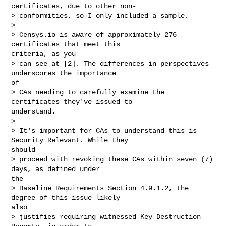
certificates, due to other non-

> conformities, so I only included a sample.

> 

> Censys.io is aware of approximately 276 
certificates that meet this

criteria, as you

> can see at [2]. The differences in perspectives 
underscores the importance

of

> CAs needing to carefully examine the 
certificates they've issued to

understand.

> 

> It's important for CAs to understand this is 
Security Relevant. While they

should

> proceed with revoking these CAs within seven (7) 
days, as defined under

the

> Baseline Requirements Section 4.9.1.2, the 
degree of this issue likely

also

> justifies requiring witnessed Key Destruction 