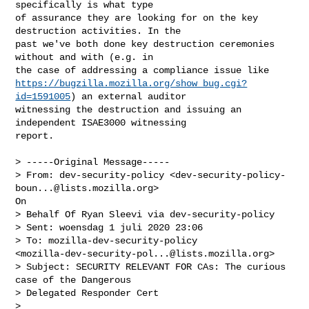
specifically is what type

of assurance they are looking for on the key 
destruction activities. In the

past we've both done key destruction ceremonies 
without and with (e.g. in

https://bugzilla.mozilla.org/show_bug.cgi?
id=1591005
) an external auditor

witnessing the destruction and issuing an 
independent ISAE3000 witnessing

report.

> -----Original Message-----

> From: dev-security-policy <
dev-security-policy-
boun...@lists.mozilla.org
>

On

> Behalf Of Ryan Sleevi via dev-security-policy

> Sent: woensdag 1 juli 2020 23:06

> To: mozilla-dev-security-policy

<
mozilla-dev-security-pol...@lists.mozilla.org
>

> Subject: SECURITY RELEVANT FOR CAs: The curious 
case of the Dangerous

> Delegated Responder Cert

> 
