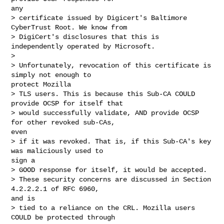
any

> certificate issued by Digicert's Baltimore 
CyberTrust Root. We know from

> DigiCert's disclosures that this is 
independently operated by Microsoft.

> 

> Unfortunately, revocation of this certificate is 
simply not enough to

protect Mozilla

> TLS users. This is because this Sub-CA COULD 
provide OCSP for itself that

> would successfully validate, AND provide OCSP 
for other revoked sub-CAs,

even

> if it was revoked. That is, if this Sub-CA's key 
was maliciously used to

sign a

> GOOD response for itself, it would be accepted.

> These security concerns are discussed in Section 
4.2.2.2.1 of RFC 6960,

and is

> tied to a reliance on the CRL. Mozilla users 
COULD be protected through
