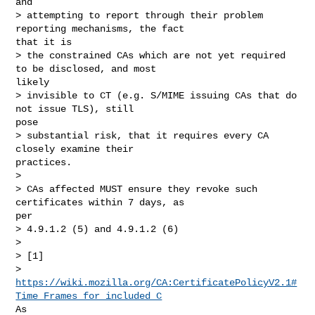
and

> attempting to report through their problem 
reporting mechanisms, the fact

that it is

> the constrained CAs which are not yet required 
to be disclosed, and most

likely

> invisible to CT (e.g. S/MIME issuing CAs that do 
not issue TLS), still

pose

> substantial risk, that it requires every CA 
closely examine their

practices.

> 

> CAs affected MUST ensure they revoke such 
certificates within 7 days, as

per

> 4.9.1.2 (5) and 4.9.1.2 (6)

> 

> [1]

https://wiki.mozilla.org/CA:CertificatePolicyV2.1#
Time_Frames_for_included_C
As
