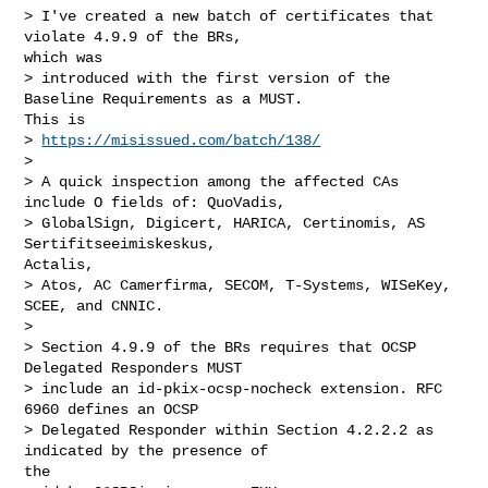
> I've created a new batch of certificates that 
violate 4.9.9 of the BRs,

which was

> introduced with the first version of the 
Baseline Requirements as a MUST.

This is

> 
https://misissued.com/batch/138/
> 

> A quick inspection among the affected CAs 
include O fields of: QuoVadis,

> GlobalSign, Digicert, HARICA, Certinomis, AS 
Sertifitseeimiskeskus,

Actalis,

> Atos, AC Camerfirma, SECOM, T-Systems, WISeKey, 
SCEE, and CNNIC.

> 

> Section 4.9.9 of the BRs requires that OCSP 
Delegated Responders MUST

> include an id-pkix-ocsp-nocheck extension. RFC 
6960 defines an OCSP

> Delegated Responder within Section 4.2.2.2 as 
indicated by the presence of

the
