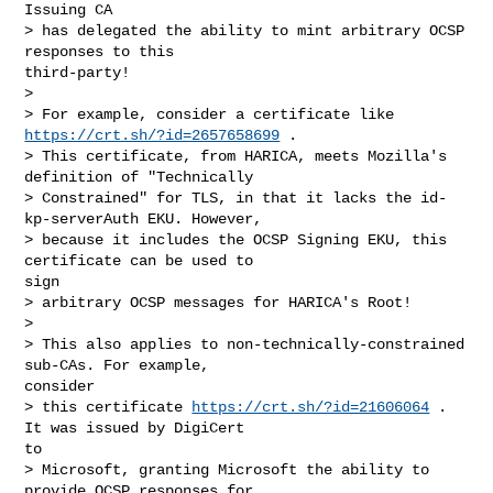
Issuing CA

> has delegated the ability to mint arbitrary OCSP 
responses to this

third-party!

> 

> For example, consider a certificate like 
https://crt.sh/?id=2657658699
 .

> This certificate, from HARICA, meets Mozilla's 
definition of "Technically

> Constrained" for TLS, in that it lacks the id-
kp-serverAuth EKU. However,

> because it includes the OCSP Signing EKU, this 
certificate can be used to

sign

> arbitrary OCSP messages for HARICA's Root!

> 

> This also applies to non-technically-constrained 
sub-CAs. For example,

consider

> this certificate 
https://crt.sh/?id=21606064
 . 
It was issued by DigiCert

to

> Microsoft, granting Microsoft the ability to 
provide OCSP responses for
