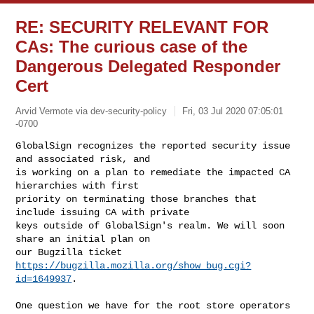
RE: SECURITY RELEVANT FOR
CAs: The curious case of the
Dangerous Delegated Responder
Cert
Arvid Vermote via dev-security-policy
Fri, 03 Jul 2020 07:05:01
-0700
GlobalSign recognizes the reported security issue 
and associated risk, and

is working on a plan to remediate the impacted CA 
hierarchies with first

priority on terminating those branches that 
include issuing CA with private

keys outside of GlobalSign's realm. We will soon 
share an initial plan on

our Bugzilla ticket 
https://bugzilla.mozilla.org/show_bug.cgi?
id=1649937
.
One question we have for the root store operators 