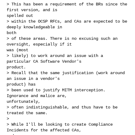
> This has been a requirement of the BRs since the 
first version, and is

spelled out

> within the OCSP RFCs, and CAs are expected to be 
deeply knowledgeable in

both

> of these areas. There is no excusing such an 
oversight, especially if it

was (most

> likely) to work around an issue with a 
particular CA Software Vendor's

product.

> Recall that the same justification (work around 
an issue in a vendor's

product) has

> been used to justify MITM interception. 
Ignorance and malice are,

unfortunately,

> often indistinguishable, and thus have to be 
treated the same.

> 

> While I'll be looking to create Compliance 
Incidents for the affected CAs,
