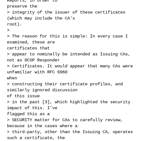
Reports, in order to

preserve the

> integrity of the issuer of these certificates 
(which may include the CA's

root).

> 

> The reason for this is simple: In every case I 
examined, these are

certificates that

> appear to nominally be intended as Issuing CAs, 
not as OCSP Responder

> Certificates. It would appear that many CAs were 
unfamiliar with RFC 6960

when

> constructing their certificate profiles, and 
similarly ignored discussion

of this issue

> in the past [3], which highlighted the security 
impact of this. I've

flagged this as a

> SECURITY matter for CAs to carefully review, 
because in the cases where a

> third-party, other than the Issuing CA, operates 
such a certificate, the
