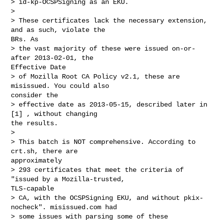
> id-kp-OCSPSigning as an EKU.

> 

> These certificates lack the necessary extension, 
and as such, violate the

BRs. As

> the vast majority of these were issued on-or-
after 2013-02-01, the

Effective Date

> of Mozilla Root CA Policy v2.1, these are 
misissued. You could also

consider the

> effective date as 2013-05-15, described later in 
[1] , without changing

the results.

> 

> This batch is NOT comprehensive. According to 
crt.sh, there are

approximately

> 293 certificates that meet the criteria of 
"issued by a Mozilla-trusted,

TLS-capable

> CA, with the OCSPSigning EKU, and without pkix-
nocheck". misissued.com had

> some issues with parsing some of these 