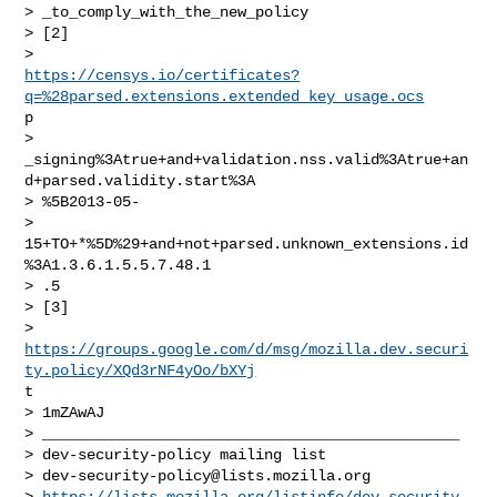
> _to_comply_with_the_new_policy

> [2]

https://censys.io/certificates?
q=%28parsed.extensions.extended_key_usage.ocs
p

>

_signing%3Atrue+and+validation.nss.valid%3Atrue+an
d+parsed.validity.start%3A

> %5B2013-05-

> 
15+TO+*%5D%29+and+not+parsed.unknown_extensions.id
%3A1.3.6.1.5.5.7.48.1

> .5

> [3]

https://groups.google.com/d/msg/mozilla.dev.securi
ty.policy/XQd3rNF4yOo/bXYj
t

> 1mZAwAJ

> _______________________________________________

> dev-security-policy mailing list

> 
dev-security-policy@lists.mozilla.org
> 
https://lists.mozilla.org/listinfo/dev-security-