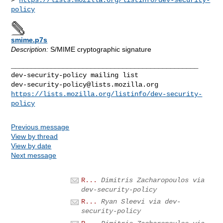
policy
smime.p7s
Description:
S/MIME cryptographic signature
_______________________________________________

dev-security-policy@lists.mozilla.org
https://lists.mozilla.org/listinfo/dev-security-
policy
Previous message
View by thread
View by date
Next message
R...
Dimitris Zacharopoulos via
dev-security-policy
R...
Ryan Sleevi via dev-
security-policy