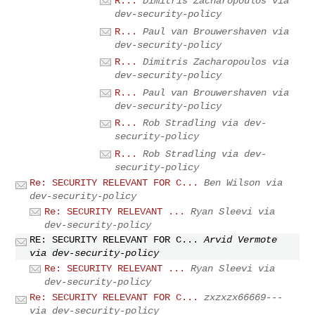
R...
Dimitris Zacharopoulos via
dev-security-policy
R...
Paul van Brouwershaven via
dev-security-policy
R...
Dimitris Zacharopoulos via
dev-security-policy
R...
Paul van Brouwershaven via
dev-security-policy
R...
Rob Stradling via dev-
security-policy
R...
Rob Stradling via dev-
security-policy
Re: SECURITY RELEVANT FOR C...
Ben Wilson via
dev-security-policy
Re: SECURITY RELEVANT ...
Ryan Sleevi via
dev-security-policy
RE: SECURITY RELEVANT FOR C...
Arvid Vermote
via dev-security-policy
Re: SECURITY RELEVANT ...
Ryan Sleevi via
dev-security-policy
Re: SECURITY RELEVANT FOR C...
zxzxzx66669---
via dev-security-policy