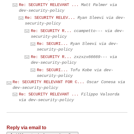
Re: SECURITY RELEVANT ...
Matt Palmer via
dev-security-policy
Re: SECURITY RELEV...
Ryan Sleevi via dev-
security-policy
Re: SECURITY R...
ccampetto--- via dev-
security-policy
Re: SECURI...
Ryan Sleevi via dev-
security-policy
Re: SECURITY R...
zxzxzx66669--- via
dev-security-policy
Re: SECURI...
Tofu Kobe via dev-
security-policy
Re: SECURITY RELEVANT FOR C...
Oscar Conesa via
dev-security-policy
Re: SECURITY RELEVANT ...
Filippo Valsorda
via dev-security-policy
Reply via email to