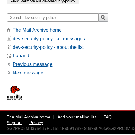
The Mail Archive home
dev-security-policy - all messages
dev-security-policy - about the list
Expand
Previous message
Next message
The Mail Archive home
Add your mailing list
FAQ
Support
Privacy
SG2PR03MB3754B7FD1581F95917894988996A0@SG2PR03MB3754