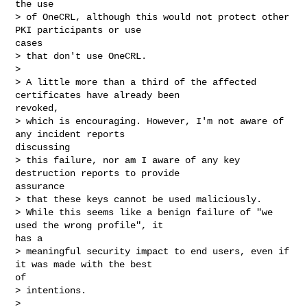
the use

> of OneCRL, although this would not protect other 
PKI participants or use

cases

> that don't use OneCRL.

> 

> A little more than a third of the affected 
certificates have already been

revoked,

> which is encouraging. However, I'm not aware of 
any incident reports

discussing

> this failure, nor am I aware of any key 
destruction reports to provide

assurance

> that these keys cannot be used maliciously.

> While this seems like a benign failure of "we 
used the wrong profile", it

has a

> meaningful security impact to end users, even if 
it was made with the best

of

> intentions.

> 
