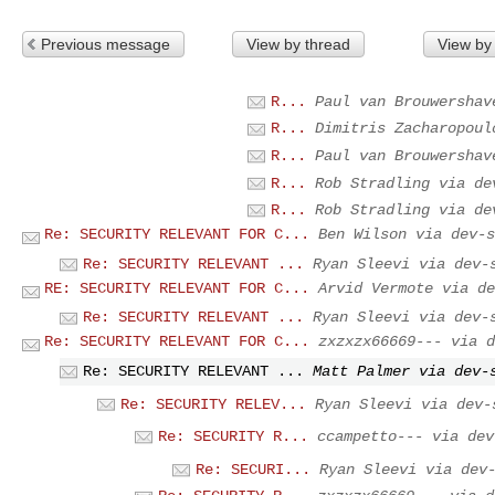
Previous message
View by thread
View by
R...
Paul van Brouwershav
R...
Dimitris Zacharopoul
R...
Paul van Brouwershav
R...
Rob Stradling via de
R...
Rob Stradling via de
Re: SECURITY RELEVANT FOR C...
Ben Wilson via dev-s
Re: SECURITY RELEVANT ...
Ryan Sleevi via dev-
RE: SECURITY RELEVANT FOR C...
Arvid Vermote via de
Re: SECURITY RELEVANT ...
Ryan Sleevi via dev-
Re: SECURITY RELEVANT FOR C...
zxzxzx66669--- via d
Re: SECURITY RELEVANT ...
Matt Palmer via dev-
Re: SECURITY RELEV...
Ryan Sleevi via dev-
Re: SECURITY R...
ccampetto--- via dev
Re: SECURI...
Ryan Sleevi via dev