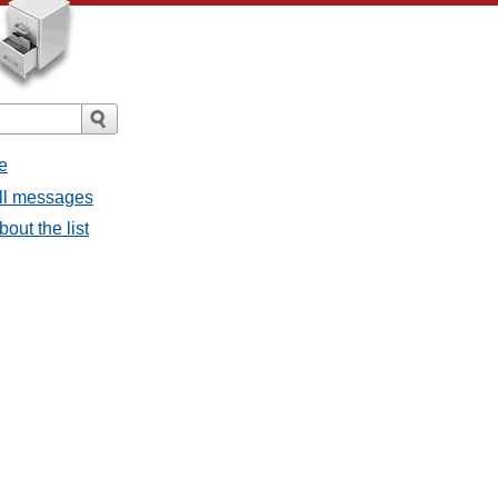
e
all messages
bout the list