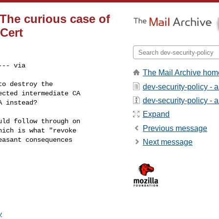
he curious case of
Cert
-- via 

The Mail Archive hom
o destroy the

dev-security-policy - 
cted intermediate CA

dev-security-policy - a
A instead?
Expand
ld follow through on

Previous message
ich is what "revoke

asant consequences

Next message
y