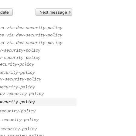
 date
Next message
en via dev-security-policy
os via dev-security-policy
en via dev-security-policy
v-security-policy
v-security-policy
ecurity-policy
security-policy
v-security-policy
security-policy
ev-security-policy
security-policy
security-policy
-security-policy
-security-policy