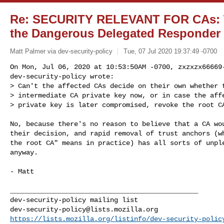
Re: SECURITY RELEVANT FOR CAs: T
the Dangerous Delegated Responder 
Matt Palmer via dev-security-policy
Tue, 07 Jul 2020 19:37:49 -0700
On Mon, Jul 06, 2020 at 10:53:50AM -0700, zxzxzx66669-
dev-security-policy wrote:

> Can't the affected CAs decide on their own whether t
> intermediate CA private key now, or in case the affe
> private key is later compromised, revoke the root C
No, because there's no reason to believe that a CA wou
their decision, and rapid removal of trust anchors (wh
the root CA" means in practice) has all sorts of unple
anyway.

- Matt

_______________________________________________

dev-security-policy@lists.mozilla.org
https://lists.mozilla.org/listinfo/dev-security-polic