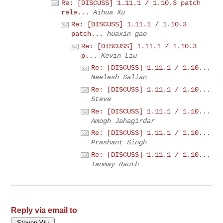
Re: [DISCUSS] 1.11.1 / 1.10.3 patch
rele...
Aihua Xu
Re: [DISCUSS] 1.11.1 / 1.10.3
patch...
huaxin gao
Re: [DISCUSS] 1.11.1 / 1.10.3
p...
Kevin Liu
Re: [DISCUSS] 1.11.1 / 1.10...
Neelesh Salian
Re: [DISCUSS] 1.11.1 / 1.10...
Steve
Re: [DISCUSS] 1.11.1 / 1.10...
Amogh Jahagirdar
Re: [DISCUSS] 1.11.1 / 1.10...
Prashant Singh
Re: [DISCUSS] 1.11.1 / 1.10...
Tanmay Rauth
Reply via email to