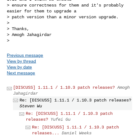
> ensure correctness for them and it's probably 
easier for them to upgrade a

> patch version than a minor version upgrade.

>

> Thanks,

> Amogh Jahagirdar

Previous message
View by thread
View by date
Next message
[DISCUSS] 1.11.1 / 1.10.3 patch releases?
Amogh
Jahagirdar
Re: [DISCUSS] 1.11.1 / 1.10.3 patch releases?
Steven Wu
Re: [DISCUSS] 1.11.1 / 1.10.3 patch
releases?
Yufei Gu
Re: [DISCUSS] 1.11.1 / 1.10.3 patch
releases...
Daniel Weeks