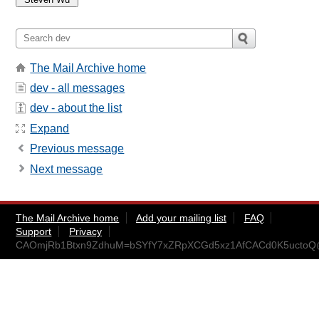
The Mail Archive home
dev - all messages
dev - about the list
Expand
Previous message
Next message
The Mail Archive home
Add your mailing list
FAQ
Support
Privacy
CAOmjRb1Btxn9ZdhuM=bSYfY7xZRpXCGd5xz1AfCACd0K5uctoQ@