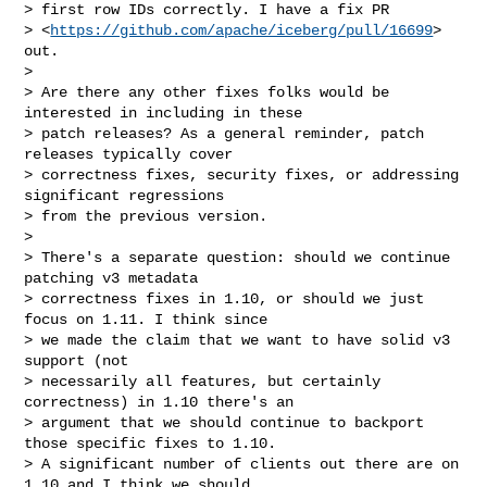
> first row IDs correctly. I have a fix PR

> <
https://github.com/apache/iceberg/pull/16699
> 
out.

>

> Are there any other fixes folks would be 
interested in including in these

> patch releases? As a general reminder, patch 
releases typically cover

> correctness fixes, security fixes, or addressing 
significant regressions

> from the previous version.

>

> There's a separate question: should we continue 
patching v3 metadata

> correctness fixes in 1.10, or should we just 
focus on 1.11. I think since

> we made the claim that we want to have solid v3 
support (not

> necessarily all features, but certainly 
correctness) in 1.10 there's an

> argument that we should continue to backport 
those specific fixes to 1.10.

> A significant number of clients out there are on 
1.10 and I think we should
