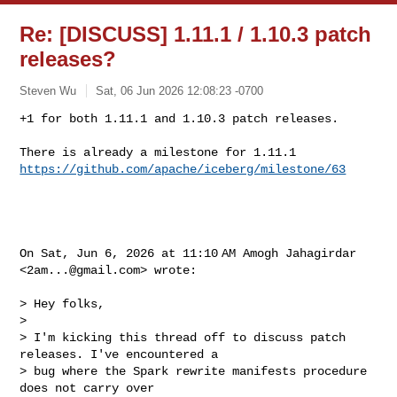
Re: [DISCUSS] 1.11.1 / 1.10.3 patch
releases?
Steven Wu
Sat, 06 Jun 2026 12:08:23 -0700
+1 for both 1.11.1 and 1.10.3 patch releases.

https://github.com/apache/iceberg/milestone/63
On Sat, Jun 6, 2026 at 11:10 AM Amogh Jahagirdar 
<
2am...@gmail.com
> wrote:

> Hey folks,

>

> I'm kicking this thread off to discuss patch 
releases. I've encountered a

> bug where the Spark rewrite manifests procedure 
does not carry over
