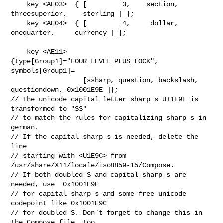
    key <AE03>  { [         3,    section, 
threesuperior,    sterling ] };

    key <AE04>  { [         4,     dollar,   
onequarter,     currency ] };

    key <AE11> 
{type[Group1]="FOUR_LEVEL_PLUS_LOCK",  
symbols[Group1]=

                  [ssharp, question, backslash, 
questiondown, 0x1001E9E ]};

// The unicode capital letter sharp s U+1E9E is 
transformed to "SS"

// to match the rules for capitalizing sharp s in 
german.

// If the capital sharp s is needed, delete the 
line

// starting with <U1E9C> from 
/usr/share/X11/locale/iso8859-15/Compose.

// If both doubled S and capital sharp s are 
needed, use  0x1001E9E

// for capital sharp s and some free unicode 
codepoint like 0x1001E9C

// for doubled S. Don`t forget to change this in 
the Compose file, too.
