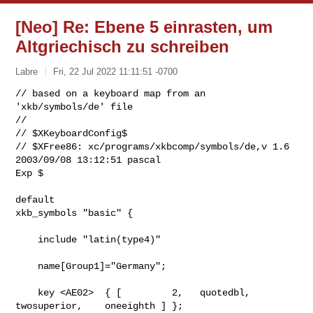
[Neo] Re: Ebene 5 einrasten, um
Altgriechisch zu schreiben
Labre
Fri, 22 Jul 2022 11:11:51 -0700
// based on a keyboard map from an 
'xkb/symbols/de' file

//

// $XKeyboardConfig$

// $XFree86: xc/programs/xkbcomp/symbols/de,v 1.6 
2003/09/08 13:12:51 pascal 

Exp $
default

xkb_symbols "basic" {

    include "latin(type4)"

    name[Group1]="Germany";

    key <AE02>  { [         2,   quotedbl,  
twosuperior,    oneeighth ] };
