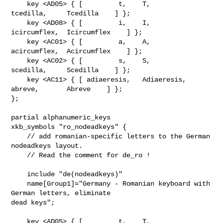
    key <AD05> { [         t,    T,           
tcedilla,     Tcedilla    ] };

    key <AD08> { [         i,    I,        
icircumflex,  Icircumflex    ] };

    key <AC01> { [         a,    A,        
acircumflex,  Acircumflex    ] };

    key <AC02> { [         s,    S,           
scedilla,     Scedilla    ] };

    key <AC11> { [ adiaeresis,   Adiaeresis,    
abreve,       Abreve    ] };

};

partial alphanumeric_keys

xkb_symbols "ro_nodeadkeys" {

    // add romanian-specific letters to the German 
nodeadkeys layout.

    // Read the comment for de_ro !

    include "de(nodeadkeys)"

    name[Group1]="Germany - Romanian keyboard with 
German letters, eliminate 

dead keys";

    key <AD05> { [         t,    T,           