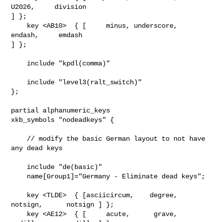
U2026,     division   

] };

    key <AB10>  { [     minus, underscore,               
endash,     emdash     

] };

    include "kpdl(comma)"

    include "level3(ralt_switch)"

};

partial alphanumeric_keys

xkb_symbols "nodeadkeys" {

    // modify the basic German layout to not have 
any dead keys

    include "de(basic)"

    name[Group1]="Germany - Eliminate dead keys";

    key <TLDE>  { [asciicircum,    degree,      
notsign,      notsign ] };

    key <AE12>  { [     acute,      grave,      