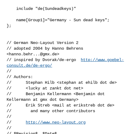
    include "de(Sundeadkeys)"

    name[Group1]="Germany - Sun dead keys";

};

// German Neo-Layout Version 2

// adopted 2004 by Hanno Behrens 
<
hanno.behr...@gmx.de
>

// inspired by Dvorak/de-ergo  
http://www.goebel-
consult.de/de-ergo/
//

// Authors: 

//      Stephan Hilb <stephan at ehilb dot de>

//      <lucky at zankt dot net>

//      Benjamin Kellermann <Benjamin dot 
Kellermann at gmx dot Germany>

//      Erik Streb <mail at erikstreb dot de>

//        and many other contributors

//

//      
http://www.neo-layout.org