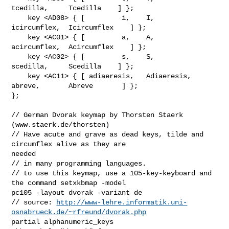
tcedilla,     Tcedilla    ] };

    key <AD08> { [         i,    I,        
icircumflex,  Icircumflex    ] };

    key <AC01> { [         a,    A,        
acircumflex,  Acircumflex    ] };

    key <AC02> { [         s,    S,           
scedilla,     Scedilla    ] };

    key <AC11> { [ adiaeresis,   Adiaeresis, 
abreve,       Abreve       ] };

};

// German Dvorak keymap by Thorsten Staerk 
(www.staerk.de/thorsten)

// Have acute and grave as dead keys, tilde and 
circumflex alive as they are 

needed 

// in many programming languages.

// to use this keymap, use a 105-key-keyboard and 
the command setxkbmap -model 

pc105 -layout dvorak -variant de

// source: 
http://www-lehre.informatik.uni-
osnabrueck.de/~rfreund/dvorak.php
partial alphanumeric_keys 
