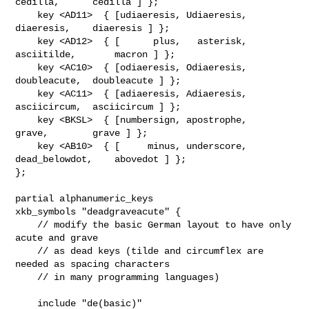
cedilla,      cedilla ] };

    key <AD11>  { [udiaeresis, Udiaeresis,    
diaeresis,    diaeresis ] };

    key <AD12>  { [      plus,   asterisk,   
asciitilde,       macron ] };

    key <AC10>  { [odiaeresis, Odiaeresis,  
doubleacute,  doubleacute ] };

    key <AC11>  { [adiaeresis, Adiaeresis,  
asciicircum,  asciicircum ] };

    key <BKSL>  { [numbersign, apostrophe,        
grave,        grave ] };

    key <AB10>  { [     minus, underscore, 
dead_belowdot,    abovedot ] };

};

partial alphanumeric_keys

xkb_symbols "deadgraveacute" {

    // modify the basic German layout to have only 
acute and grave

    // as dead keys (tilde and circumflex are 
needed as spacing characters

    // in many programming languages)

    include "de(basic)"
