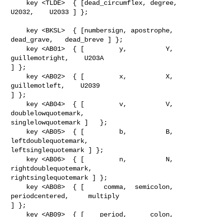
    key <TLDE>  { [dead_circumflex, degree,     
U2032,    U2033 ] };

    key <BKSL>  { [numbersign, apostrophe,   
dead_grave,   dead_breve ] };

    key <AB01>  { [         y,          Y,       
guillemotright,    U203A       

] };

    key <AB02>  { [         x,          X,        
guillemotleft,    U2039       

] };

    key <AB04>  { [         v,          V,   
doublelowquotemark, 

singlelowquotemark ]   };

    key <AB05>  { [         b,          B,  
leftdoublequotemark, 

leftsinglequotemark ] };

    key <AB06>  { [         n,          N, 
rightdoublequotemark, 

rightsinglequotemark ] };    

    key <AB08>  { [     comma,  semicolon,       
periodcentered,     multiply   

] };

    key <AB09>  { [    period,      colon,                