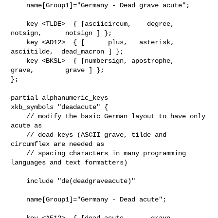
    name[Group1]="Germany - Dead grave acute";

    key <TLDE>  { [asciicircum,    degree,      
notsign,      notsign ] };

    key <AD12>  { [      plus,   asterisk,   
asciitilde,  dead_macron ] };

    key <BKSL>  { [numbersign, apostrophe,        
grave,        grave ] };

};

partial alphanumeric_keys

xkb_symbols "deadacute" {

    // modify the basic German layout to have only 
acute as

    // dead keys (ASCII grave, tilde and 
circumflex are needed as

    // spacing characters in many programming 
languages and text formatters)

    include "de(deadgraveacute)"

    name[Group1]="Germany - Dead acute";

    key <AE12>  { [dead_acute,      grave, 