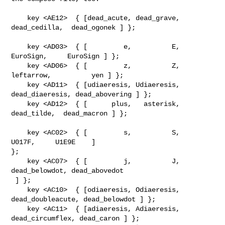
    key <AE12>  { [dead_acute, dead_grave, 
dead_cedilla,  dead_ogonek ] };

    key <AD03>  { [         e,          E,     
EuroSign,     EuroSign ] };

    key <AD06>  { [         z,          Z,    
leftarrow,          yen ] };

    key <AD11>  { [udiaeresis, Udiaeresis, 
dead_diaeresis, dead_abovering ] };

    key <AD12>  { [      plus,   asterisk,   
dead_tilde,  dead_macron ] };

    key <AC02>  { [         s,          S,                
U017F,     U1E9E    ] 

};

    key <AC07>  { [         j,          J,        
dead_belowdot, dead_abovedot  

 ] };

    key <AC10>  { [odiaeresis, Odiaeresis, 
dead_doubleacute, dead_belowdot ] };

    key <AC11>  { [adiaeresis, Adiaeresis, 
dead_circumflex, dead_caron ] };
