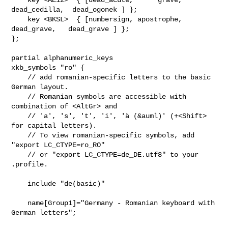
dead_cedilla,  dead_ogonek ] };

    key <BKSL>  { [numbersign, apostrophe,   
dead_grave,   dead_grave ] };

};

partial alphanumeric_keys

xkb_symbols "ro" {

    // add romanian-specific letters to the basic 
German layout.

    // Romanian symbols are accessible with 
combination of <AltGr> and

    // 'a', 's', 't', 'i', 'ä (&auml)' (+<Shift> 
for capital letters).

    // To view romanian-specific symbols, add 
"export LC_CTYPE=ro_RO"

    // or "export LC_CTYPE=de_DE.utf8" to your 
.profile.

    include "de(basic)"

    name[Group1]="Germany - Romanian keyboard with 
German letters";
