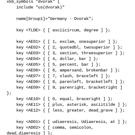
xkb_symbols "dvorak" {

    include "us(dvorak)"

    name[Group1]="Germany - Dvorak";

    key <TLDE> { [ asciicircum, degree ] };

    key <AE01> { [ 1, exclam, onesuperior ] };

    key <AE02> { [ 2, quotedbl, twosuperior ] };

    key <AE03> { [ 3, section, threesuperior ] };

    key <AE04> { [ 4, dollar, bar ] };

    key <AE05> { [ 5, percent, bar ] };

    key <AE06> { [ 6, ampersand, brokenbar ] };

    key <AE07> { [ 7, slash, braceleft ] };

    key <AE08> { [ 8, parenleft, bracketleft ] };

    key <AE09> { [ 9, parenright, bracketright ] 
};

    key <AE10> { [ 0, equal, braceright ] };

    key <AE11> { [ plus, asterisk, asciitilde ] };

    key <AE12> { [ less, greater, dead_grave ] };

    key <AD01> { [ udiaeresis, Udiaeresis, at ] };

    key <AD02> { [ comma, semicolon, 
dead_diaeresis ] };
