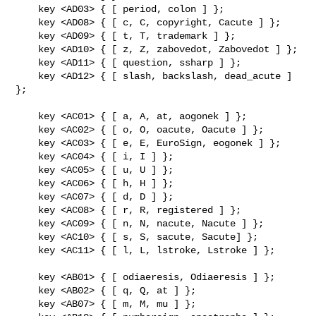
    key <AD03> { [ period, colon ] };

    key <AD08> { [ c, C, copyright, Cacute ] };

    key <AD09> { [ t, T, trademark ] };

    key <AD10> { [ z, Z, zabovedot, Zabovedot ] };

    key <AD11> { [ question, ssharp ] };

    key <AD12> { [ slash, backslash, dead_acute ] 
};

    key <AC01> { [ a, A, at, aogonek ] };

    key <AC02> { [ o, O, oacute, Oacute ] };

    key <AC03> { [ e, E, EuroSign, eogonek ] };

    key <AC04> { [ i, I ] };

    key <AC05> { [ u, U ] };

    key <AC06> { [ h, H ] };

    key <AC07> { [ d, D ] };

    key <AC08> { [ r, R, registered ] };

    key <AC09> { [ n, N, nacute, Nacute ] };

    key <AC10> { [ s, S, sacute, Sacute] };

    key <AC11> { [ l, L, lstroke, Lstroke ] };

    key <AB01> { [ odiaeresis, Odiaeresis ] };

    key <AB02> { [ q, Q, at ] };

    key <AB07> { [ m, M, mu ] };
