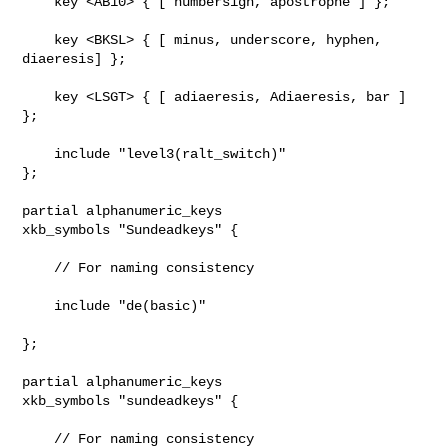
    key <AB10> { [ numbersign, apostrophe ] };

    key <BKSL> { [ minus, underscore, hyphen, 
diaeresis] };

    key <LSGT> { [ adiaeresis, Adiaeresis, bar ] 
};

    include "level3(ralt_switch)"

};

partial alphanumeric_keys

xkb_symbols "Sundeadkeys" {

    // For naming consistency

    include "de(basic)"

};

partial alphanumeric_keys

xkb_symbols "sundeadkeys" {

    // For naming consistency
