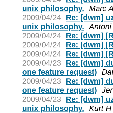
unix philosophy.
Marc A
2009/04/24
Re: [dwm] uz
unix philosophy.
Antoni
2009/04/24
Re: [dwm] [
2009/04/24
Re: [dwm] [
2009/04/24
Re: [dwm] [
2009/04/23
Re: [dwm] du
one feature request)
Dav
2009/04/23
Re: [dwm] du
one feature request)
Je
2009/04/23
Re: [dwm] uz
unix philosophy.
Kurt H