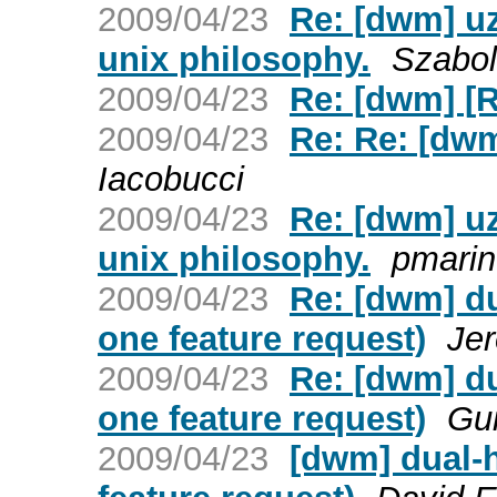
2009/04/23
Re: [dwm] uz
unix philosophy.
Szabo
2009/04/23
Re: [dwm] [
2009/04/23
Re: Re: [dw
Iacobucci
2009/04/23
Re: [dwm] uz
unix philosophy.
pmarin
2009/04/23
Re: [dwm] du
one feature request)
Je
2009/04/23
Re: [dwm] du
one feature request)
Gui
2009/04/23
[dwm] dual-h