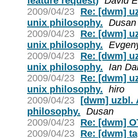
feature request)
David E
2009/04/23
Re: [dwm] uz
unix philosophy.
Dusan
2009/04/23
Re: [dwm] uz
unix philosophy.
Evgeny
2009/04/23
Re: [dwm] uz
unix philosophy.
Ian Da
2009/04/23
Re: [dwm] uz
unix philosophy.
hiro
2009/04/23
[dwm] uzbl. 
philosophy.
Dusan
2009/04/23
Re: [dwm] O
2009/04/23
Re: [dwm] ta