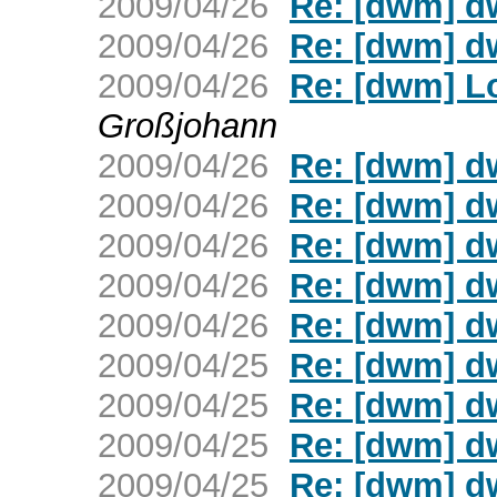
2009/04/26
Re: [dwm] d
2009/04/26
Re: [dwm] d
2009/04/26
Re: [dwm] L
Großjohann
2009/04/26
Re: [dwm] d
2009/04/26
Re: [dwm] d
2009/04/26
Re: [dwm] d
2009/04/26
Re: [dwm] d
2009/04/26
Re: [dwm] d
2009/04/25
Re: [dwm] d
2009/04/25
Re: [dwm] d
2009/04/25
Re: [dwm] d
2009/04/25
Re: [dwm] d