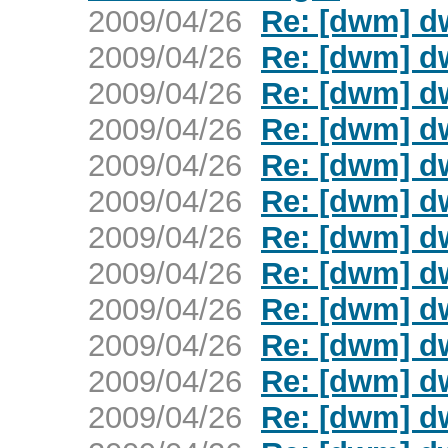
2009/04/26
Re: [dwm] d
2009/04/26
Re: [dwm] d
2009/04/26
Re: [dwm] d
2009/04/26
Re: [dwm] d
2009/04/26
Re: [dwm] d
2009/04/26
Re: [dwm] d
2009/04/26
Re: [dwm] d
2009/04/26
Re: [dwm] d
2009/04/26
Re: [dwm] d
2009/04/26
Re: [dwm] d
2009/04/26
Re: [dwm] d
2009/04/26
Re: [dwm] d