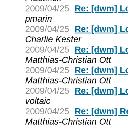
2009/04/25
Re: [dwm] L
pmarin
2009/04/25
Re: [dwm] L
Charlie Kester
2009/04/25
Re: [dwm] L
Matthias-Christian Ott
2009/04/25
Re: [dwm] L
Matthias-Christian Ott
2009/04/25
Re: [dwm] L
voltaic
2009/04/25
Re: [dwm] R
Matthias-Christian Ott