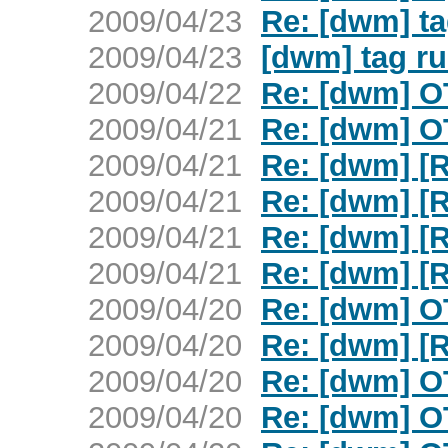
2009/04/23
Re: [dwm] ta
2009/04/23
[dwm] tag ru
2009/04/22
Re: [dwm] O
2009/04/21
Re: [dwm] O
2009/04/21
Re: [dwm] [
2009/04/21
Re: [dwm] [
2009/04/21
Re: [dwm] [
2009/04/21
Re: [dwm] [
2009/04/20
Re: [dwm] O
2009/04/20
Re: [dwm] [
2009/04/20
Re: [dwm] O
2009/04/20
Re: [dwm] O