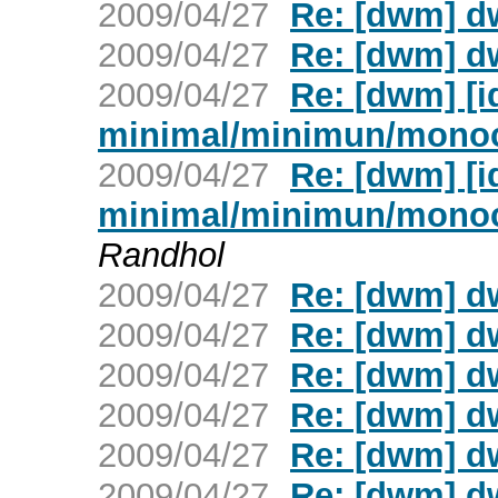
2009/04/27
Re: [dwm] d
2009/04/27
Re: [dwm] d
2009/04/27
Re: [dwm] [
minimal/minimun/mono
2009/04/27
Re: [dwm] [
minimal/minimun/mono
Randhol
2009/04/27
Re: [dwm] d
2009/04/27
Re: [dwm] d
2009/04/27
Re: [dwm] d
2009/04/27
Re: [dwm] d
2009/04/27
Re: [dwm] d
2009/04/27
Re: [dwm] d