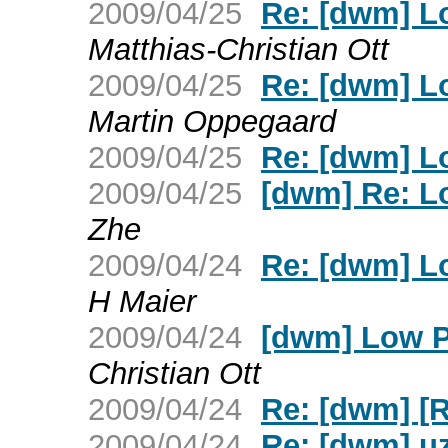
2009/04/25
Re: [dwm] L
Matthias-Christian Ott
2009/04/25
Re: [dwm] L
Martin Oppegaard
2009/04/25
Re: [dwm] L
2009/04/25
[dwm] Re: L
Zhe
2009/04/24
Re: [dwm] L
H Maier
2009/04/24
[dwm] Low P
Christian Ott
2009/04/24
Re: [dwm] [
2009/04/24
Re: [dwm] uz