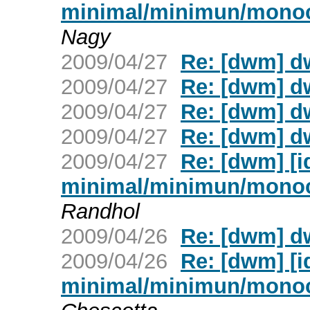
minimal/minimun/mono
Nagy
2009/04/27
Re: [dwm] d
2009/04/27
Re: [dwm] d
2009/04/27
Re: [dwm] d
2009/04/27
Re: [dwm] d
2009/04/27
Re: [dwm] [
minimal/minimun/mono
Randhol
2009/04/26
Re: [dwm] d
2009/04/26
Re: [dwm] [
minimal/minimun/mono