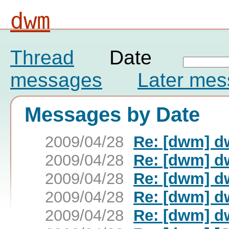
dwm
Thread
Date
messages
Later me
Messages by Date
2009/04/28
Re: [dwm] d
2009/04/28
Re: [dwm] d
2009/04/28
Re: [dwm] d
2009/04/28
Re: [dwm] d
2009/04/28
Re: [dwm] d