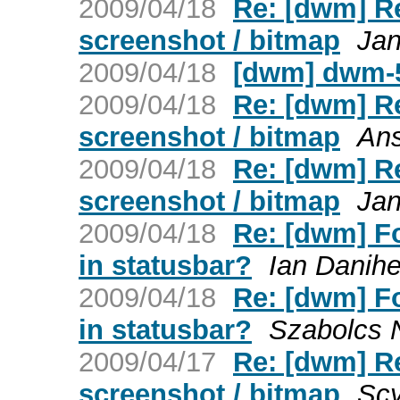
2009/04/18
Re: [dwm] Re
screenshot / bitmap
Jan
2009/04/18
[dwm] dwm-5
2009/04/18
Re: [dwm] Re
screenshot / bitmap
An
2009/04/18
Re: [dwm] Re
screenshot / bitmap
Jan
2009/04/18
Re: [dwm] F
in statusbar?
Ian Danihe
2009/04/18
Re: [dwm] F
in statusbar?
Szabolcs 
2009/04/17
Re: [dwm] Re
screenshot / bitmap
Scy