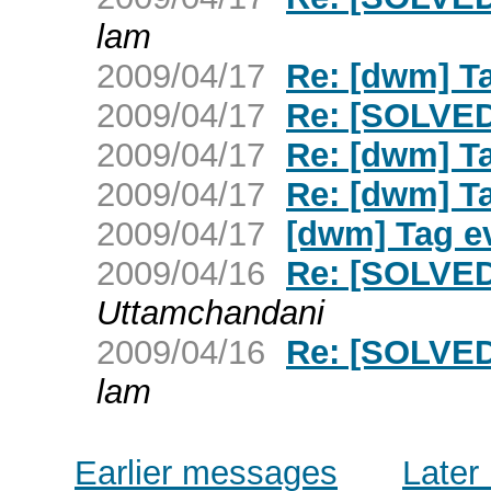
lam
2009/04/17
Re: [dwm] T
2009/04/17
Re: [SOLVED
2009/04/17
Re: [dwm] T
2009/04/17
Re: [dwm] T
2009/04/17
[dwm] Tag e
2009/04/16
Re: [SOLVED
Uttamchandani
2009/04/16
Re: [SOLVED
lam
Earlier messages
Later