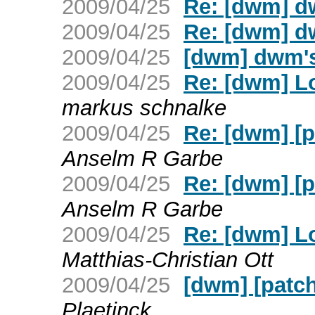
2009/04/25
Re: [dwm] d
2009/04/25
Re: [dwm] d
2009/04/25
[dwm] dwm's
2009/04/25
Re: [dwm] L
markus schnalke
2009/04/25
Re: [dwm] [pa
Anselm R Garbe
2009/04/25
Re: [dwm] [pa
Anselm R Garbe
2009/04/25
Re: [dwm] L
Matthias-Christian Ott
2009/04/25
[dwm] [patch]
Plaetinck