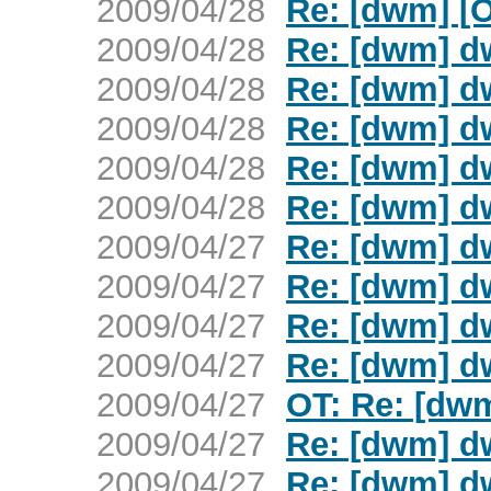
2009/04/28
Re: [dwm] [
2009/04/28
Re: [dwm] d
2009/04/28
Re: [dwm] d
2009/04/28
Re: [dwm] d
2009/04/28
Re: [dwm] d
2009/04/28
Re: [dwm] d
2009/04/27
Re: [dwm] d
2009/04/27
Re: [dwm] d
2009/04/27
Re: [dwm] d
2009/04/27
Re: [dwm] d
2009/04/27
OT: Re: [dw
2009/04/27
Re: [dwm] d
2009/04/27
Re: [dwm] d