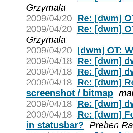
Grzymala
2009/04/20
Re: [dwm] O
2009/04/20
Re: [dwm] O
Grzymala
2009/04/20
[dwm] OT: W
2009/04/18
Re: [dwm] d
2009/04/18
Re: [dwm] d
2009/04/18
Re: [dwm] Re
screenshot / bitmap
mar
2009/04/18
Re: [dwm] d
2009/04/18
Re: [dwm] F
in statusbar?
Preben Ra