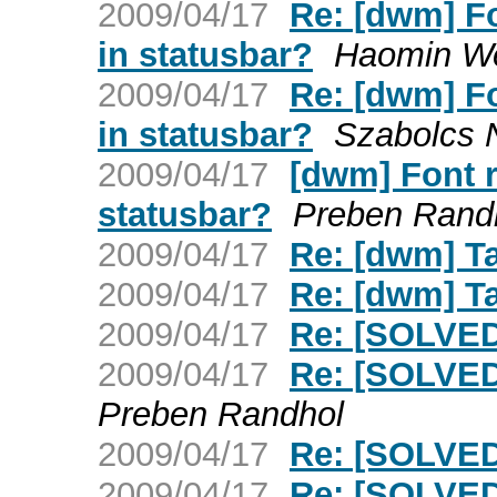
2009/04/17
Re: [dwm] F
in statusbar?
Haomin W
2009/04/17
Re: [dwm] F
in statusbar?
Szabolcs 
2009/04/17
[dwm] Font 
statusbar?
Preben Rand
2009/04/17
Re: [dwm] T
2009/04/17
Re: [dwm] T
2009/04/17
Re: [SOLVED
2009/04/17
Re: [SOLVED
Preben Randhol
2009/04/17
Re: [SOLVED
2009/04/17
Re: [SOLVED