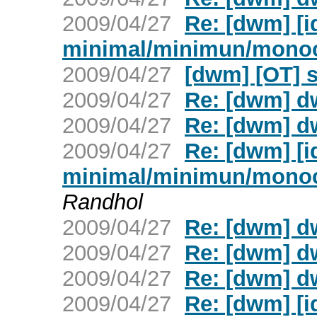
2009/04/27
Re: [dwm] [
minimal/minimun/mono
2009/04/27
[dwm] [OT] 
2009/04/27
Re: [dwm] d
2009/04/27
Re: [dwm] d
2009/04/27
Re: [dwm] [
minimal/minimun/mono
Randhol
2009/04/27
Re: [dwm] d
2009/04/27
Re: [dwm] d
2009/04/27
Re: [dwm] d
2009/04/27
Re: [dwm] [