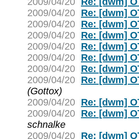
2009/04/20
Re: [dwm] O
2009/04/20
Re: [dwm] O
2009/04/20
Re: [dwm] O
2009/04/20
Re: [dwm] O
2009/04/20
Re: [dwm] O
2009/04/20
Re: [dwm] O
2009/04/20
Re: [dwm] O
2009/04/20
Re: [dwm] O
(Gottox)
2009/04/20
Re: [dwm] O
2009/04/20
Re: [dwm] O
schnalke
2009/04/20
Re: [dwm] O