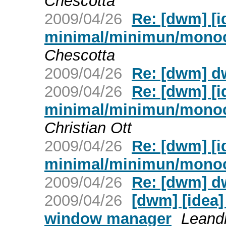
Chescotta
2009/04/26
Re: [dwm] [
minimal/minimun/mono
Chescotta
2009/04/26
Re: [dwm] d
2009/04/26
Re: [dwm] [
minimal/minimun/mono
Christian Ott
2009/04/26
Re: [dwm] [
minimal/minimun/mono
2009/04/26
Re: [dwm] d
2009/04/26
[dwm] [idea
window manager
Leand