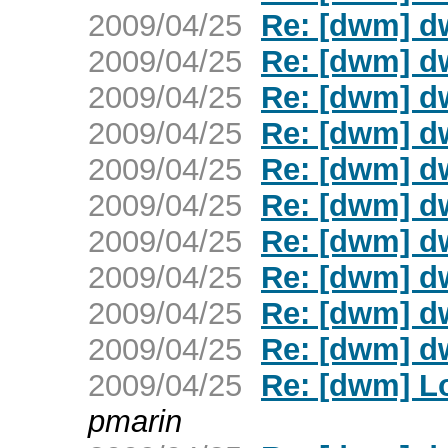
2009/04/25
Re: [dwm] d
2009/04/25
Re: [dwm] d
2009/04/25
Re: [dwm] d
2009/04/25
Re: [dwm] d
2009/04/25
Re: [dwm] d
2009/04/25
Re: [dwm] d
2009/04/25
Re: [dwm] d
2009/04/25
Re: [dwm] d
2009/04/25
Re: [dwm] d
2009/04/25
Re: [dwm] d
2009/04/25
Re: [dwm] L
pmarin