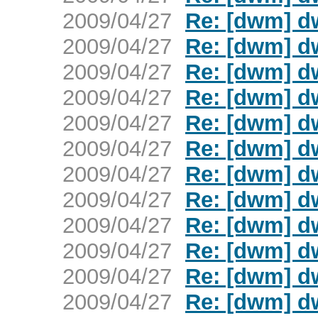
2009/04/27
Re: [dwm] d
2009/04/27
Re: [dwm] d
2009/04/27
Re: [dwm] d
2009/04/27
Re: [dwm] d
2009/04/27
Re: [dwm] d
2009/04/27
Re: [dwm] d
2009/04/27
Re: [dwm] d
2009/04/27
Re: [dwm] d
2009/04/27
Re: [dwm] d
2009/04/27
Re: [dwm] d
2009/04/27
Re: [dwm] d
2009/04/27
Re: [dwm] d