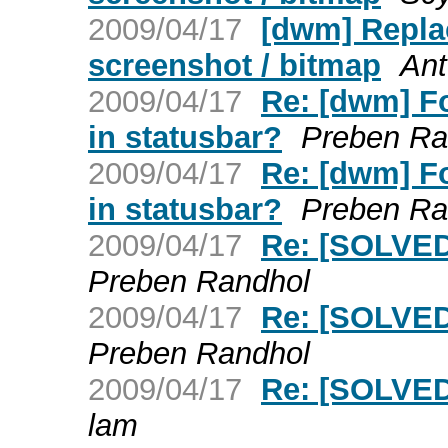
2009/04/17
[dwm] Replac
screenshot / bitmap
Ant
2009/04/17
Re: [dwm] F
in statusbar?
Preben Ra
2009/04/17
Re: [dwm] F
in statusbar?
Preben Ra
2009/04/17
Re: [SOLVED
Preben Randhol
2009/04/17
Re: [SOLVED
Preben Randhol
2009/04/17
Re: [SOLVED
lam