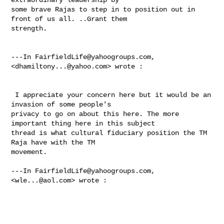
some brave Rajas to step in to position out in 
front of us all. ..Grant them 

strength.  

---In 
FairfieldLife@yahoogroups.com
, 
<
dhamiltony...@yahoo.com
> wrote :

 I appreciate your concern here but it would be an 
invasion of some people's 

privacy to go on about this here. The more 
important thing here in this subject 

thread is what cultural fiduciary position the TM 
Raja have with the TM 

movement. 

---In 
FairfieldLife@yahoogroups.com
, 
<
wle...@aol.com
> wrote :
