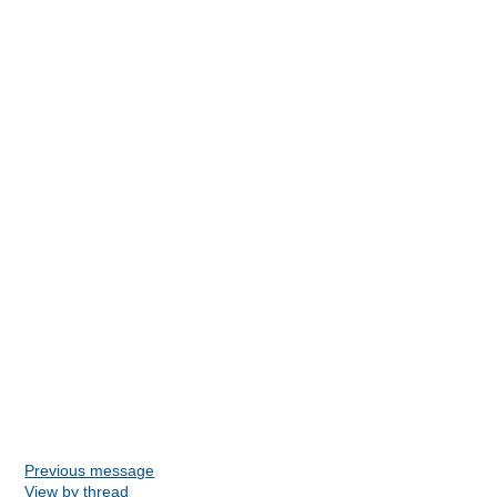
Previous message
View by thread