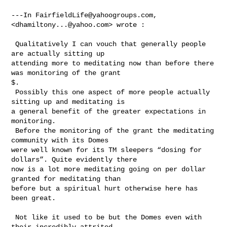
---In 
FairfieldLife@yahoogroups.com
, 
<
dhamiltony...@yahoo.com
> wrote :

 Qualitatively I can vouch that generally people 
are actually sitting up 

attending more to meditating now than before there 
was monitoring of the grant 

$. 

 Possibly this one aspect of more people actually 
sitting up and meditating is 

a general benefit of the greater expectations in 
monitoring. 

 Before the monitoring of the grant the meditating 
community with its Domes 

were well known for its TM sleepers “dosing for 
dollars”. Quite evidently there 

now is a lot more meditating going on per dollar 
granted for meditating than 

before but a spiritual hurt otherwise here has 
been great. 

 Not like it used to be but the Domes even with 
their incredibly attrited 
