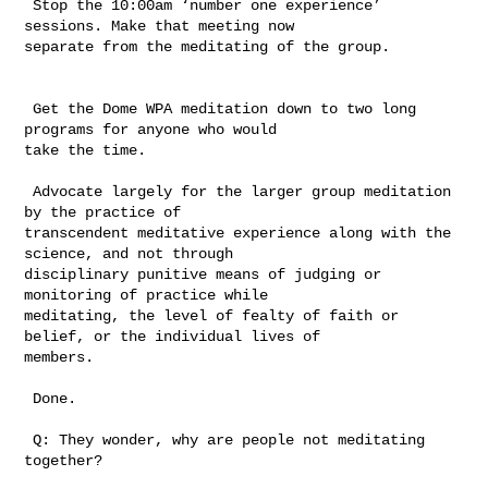
 Stop the 10:00am ‘number one experience’ 
sessions. Make that meeting now 

separate from the meditating of the group.

 Get the Dome WPA meditation down to two long 
programs for anyone who would 

take the time.

 Advocate largely for the larger group meditation 
by the practice of 

transcendent meditative experience along with the 
science, and not through 

disciplinary punitive means of judging or 
monitoring of practice while 

meditating, the level of fealty of faith or 
belief, or the individual lives of 

members.     

 Done.

 Q: They wonder, why are people not meditating 
together?
