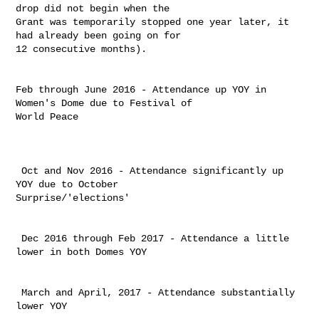
drop did not begin when the 

Grant was temporarily stopped one year later, it 
had already been going on for 

12 consecutive months). ​

Feb through June 2016 - Attendance up YOY in 
Women's Dome due to Festival of 

World Peace

 Oct and Nov 2016 - Attendance significantly up 
YOY due to October 

Surprise/'elections'

 Dec 2016 through Feb 2017 - Attendance a little 
lower in both Domes YOY

 March and April, 2017 - Attendance substantially 
lower YOY
