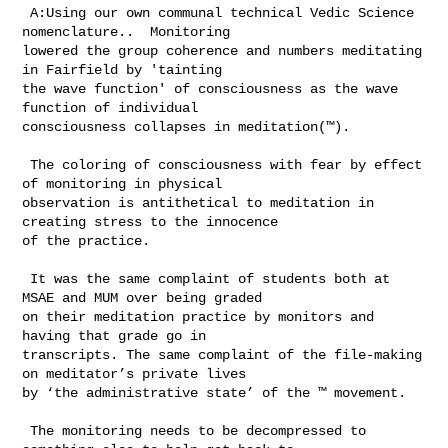
 A:Using our own communal technical Vedic Science 
nomenclature..  Monitoring 

lowered the group coherence and numbers meditating 
in Fairfield by 'tainting 

the wave function' of consciousness as the wave 
function of individual 

consciousness collapses in meditation(™).

 The coloring of consciousness with fear by effect 
of monitoring in physical 

observation is antithetical to meditation in 
creating stress to the innocence 

of the practice.

 It was the same complaint of students both at 
MSAE and MUM over being graded 

on their meditation practice by monitors and 
having that grade go in 

transcripts. The same complaint of the file-making 
on meditator’s private lives 

by ‘the administrative state’ of the ™ movement.   

 The monitoring needs to be decompressed to 