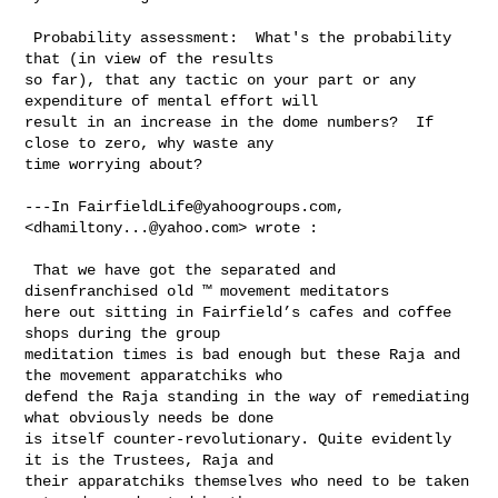
 Probability assessment:  What's the probability 
that (in view of the results 

so far), that any tactic on your part or any 
expenditure of mental effort will 

result in an increase in the dome numbers?  If 
close to zero, why waste any 

time worrying about?

---In 
FairfieldLife@yahoogroups.com
, 
<
dhamiltony...@yahoo.com
> wrote :

 That we have got the separated and 
disenfranchised old ™ movement meditators 

here out sitting in Fairfield’s cafes and coffee 
shops during the group 

meditation times is bad enough but these Raja and 
the movement apparatchiks who 

defend the Raja standing in the way of remediating 
what obviously needs be done 

is itself counter-revolutionary. Quite evidently 
it is the Trustees, Raja and 

their apparatchiks themselves who need to be taken 