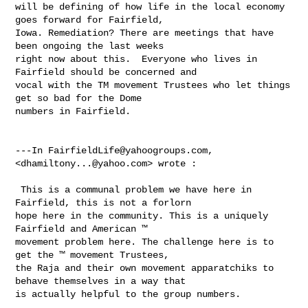
will be defining of how life in the local economy 
goes forward for Fairfield, 

Iowa. Remediation? There are meetings that have 
been ongoing the last weeks 

right now about this.  Everyone who lives in 
Fairfield should be concerned and 

vocal with the TM movement Trustees who let things 
get so bad for the Dome 

numbers in Fairfield. 

---In 
FairfieldLife@yahoogroups.com
, 
<
dhamiltony...@yahoo.com
> wrote :

 This is a communal problem we have here in 
Fairfield, this is not a forlorn 

hope here in the community. This is a uniquely 
Fairfield and American ™ 

movement problem here. The challenge here is to 
get the ™ movement Trustees, 

the Raja and their own movement apparatchiks to 
behave themselves in a way that 

is actually helpful to the group numbers. 
