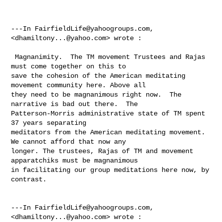
---In 
FairfieldLife@yahoogroups.com
, 
<
dhamiltony...@yahoo.com
> wrote :

 Magnanimity.  The TM movement Trustees and Rajas 
must come together on this to 

save the cohesion of the American meditating 
movement community here. Above all 

they need to be magnanimous right now.  The 
narrative is bad out there.  The 

Patterson-Morris administrative state of TM spent 
37 years separating 

meditators from the American meditating movement. 
We cannot afford that now any 

longer. The trustees, Rajas of TM and movement 
apparatchiks must be magnanimous 

in facilitating our group meditations here now, by 
contrast.  

---In 
FairfieldLife@yahoogroups.com
, 
<
dhamiltony...@yahoo.com
> wrote :
