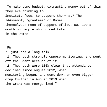
 To make some budget, extracting money out of this 
they are thinking to 

institute fees, to support the what? The 
IAAssembly ‘grantees’ or Domes 

themselves? Fees of support of $30, 50, 100 a 
month on people who do meditate 

in the Domes.  

 FW:

"..just had a long talk,

 1. They both strongly oppose monitoring. she went 
off the Grant because of it.

 2. They both were 100% clear that attendance 
declined since August 2012, when 

monitoring began, and went down an even bigger 
drop further in August 2013 when 

the Grant was reorganized." 
