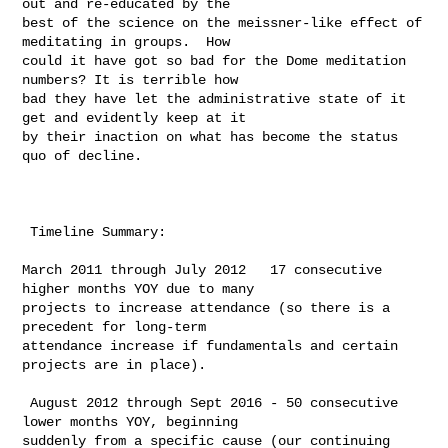
out and re-educated by the 

best of the science on the meissner-like effect of 
meditating in groups.  How 

could it have got so bad for the Dome meditation 
numbers? It is terrible how 

bad they have let the administrative state of it 
get and evidently keep at it 

by their inaction on what has become the status 
quo of decline. 

 Timeline Summary:

​March 2011 through July 2012   17 consecutive 
higher months YOY due to many 

projects to increase attendance (so there is a 
precedent for long-term 

attendance increase if fundamentals and certain 
projects are in place). ​​

 ​August 2012 through Sept 2016 - 50 consecutive 
lower months YOY, beginning 

suddenly from a specific cause (our continuing 