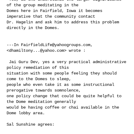
of the group meditating in the 

Domes here in Fairfield, Iowa it becomes 
imperative that the community contact 

Dr. Hagelin and ask him to address this problem 
directly in the Domes. 

---In 
FairfieldLife@yahoogroups.com
, 
<
dhamiltony...@yahoo.com
> wrote :

 Jai Guru Dev, yes a very practical administrative 
policy remediation of this 

situation with some people feeling they should 
come to the Domes to sleep, 

people who even take it as some instructional 
prerogative towards somnolence, 

one policy change that could be quite helpful to 
the Dome meditation generally 

would be having coffee or chai available in the 
Dome lobby area.

Sal Sunshine agrees:
