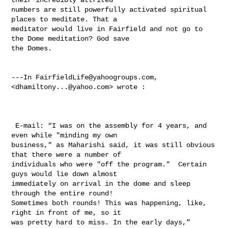
numbers are still powerfully activated spiritual 
places to meditate. That a 

meditator would live in Fairfield and not go to 
the Dome meditation? God save 

the Domes.

---In 
FairfieldLife@yahoogroups.com
, 
<
dhamiltony...@yahoo.com
> wrote :

 E-mail: “I was on the assembly for 4 years, and 
even while "minding my own 

business," as Maharishi said, it was still obvious 
that there were a number of 

individuals who were "off the program."  Certain 
guys would lie down almost 

immediately on arrival in the dome and sleep 
through the entire round! 

Sometimes both rounds! This was happening, like, 
right in front of me, so it 

was pretty hard to miss. In the early days,”
