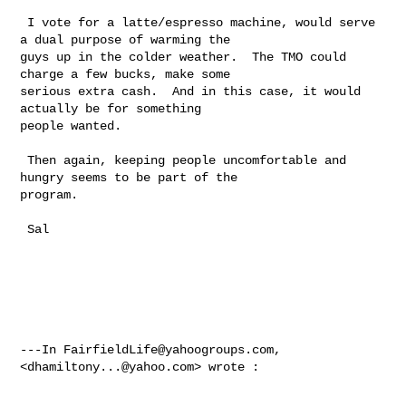
 I vote for a latte/espresso machine, would serve 
a dual purpose of warming the 

guys up in the colder weather.  The TMO could 
charge a few bucks, make some 

serious extra cash.  And in this case, it would 
actually be for something 

people wanted. 

 Then again, keeping people uncomfortable and 
hungry seems to be part of the 

program.

 Sal  

---In 
FairfieldLife@yahoogroups.com
, 
<
dhamiltony...@yahoo.com
> wrote :
