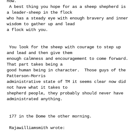
now.

 A best thing you hope for as a sheep shepherd is 
a leader-sheep in the flock 

who has a steady eye with enough bravery and inner 
wisdom to gather up and lead 

a flock with you. 

 You look for the sheep with courage to step up 
and lead and then give them 

enough calmness and encouragement to come forward.  
That part takes being a 

good human being in character.  Those guys of the 
Patterson-Morris 

administrative state of TM it seems clear now did 
not have what it takes to 

shepherd people, they probably should never have 
administrated anything.

 177 in the Dome the other morning. 

 Rajawilliamsmith wrote:
