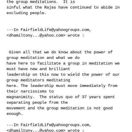
the group meditations.  It is 

sinful what the Rajas have continued to abide in 
excluding people. 

---In 
FairfieldLife@yahoogroups.com
, 
<
dhamiltony...@yahoo.com
> wrote :

 Given all that we do know about the power of 
group meditation and what we do 

have here to facilitate a group in meditation we 
must have new and brilliant 

leadership on this now to wield the power of our 
group meditators meditating 

here. The leadership must move immediately from 
their narcissisms to 

magnanimity.  The status quo of 37 years spent 
separating people from the 

movement and the group meditation is not good 
enough.

---In 
FairfieldLife@yahoogroups.com
, 
<
dhamiltony...@yahoo.com
> wrote :
