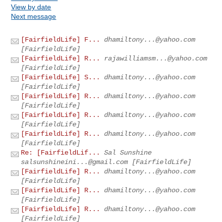
View by date
Next message
[FairfieldLife] F...
dhamiltony...@yahoo.com
[FairfieldLife]
[FairfieldLife] R...
rajawilliamsm...@yahoo.com
[FairfieldLife]
[FairfieldLife] S...
dhamiltony...@yahoo.com
[FairfieldLife]
[FairfieldLife] R...
dhamiltony...@yahoo.com
[FairfieldLife]
[FairfieldLife] R...
dhamiltony...@yahoo.com
[FairfieldLife]
[FairfieldLife] R...
dhamiltony...@yahoo.com
[FairfieldLife]
Re: [FairfieldLif...
Sal Sunshine
salsunshineini...@gmail.com
[FairfieldLife]
[FairfieldLife] R...
dhamiltony...@yahoo.com
[FairfieldLife]
[FairfieldLife] R...
dhamiltony...@yahoo.com
[FairfieldLife]
[FairfieldLife] R...
dhamiltony...@yahoo.com
[FairfieldLife]