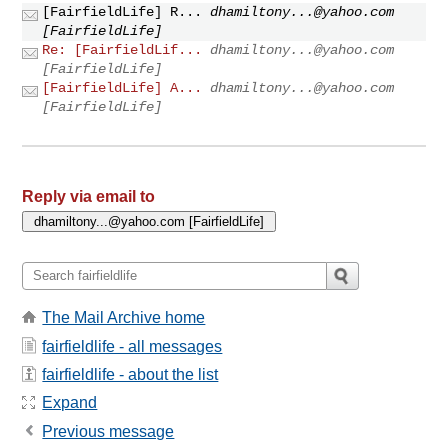
[FairfieldLife] R...
dhamiltony...@yahoo.com
[FairfieldLife]
Re: [FairfieldLif...
dhamiltony...@yahoo.com
[FairfieldLife]
[FairfieldLife] A...
dhamiltony...@yahoo.com
[FairfieldLife]
Reply via email to
The Mail Archive home
fairfieldlife - all messages
fairfieldlife - about the list
Expand
Previous message