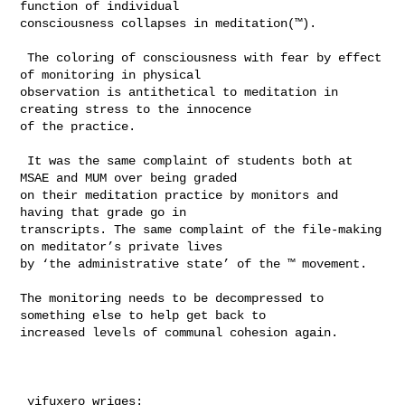
function of individual 

consciousness collapses in meditation(™). 

 The coloring of consciousness with fear by effect 
of monitoring in physical 

observation is antithetical to meditation in 
creating stress to the innocence 

of the practice. 

 It was the same complaint of students both at 
MSAE and MUM over being graded 

on their meditation practice by monitors and 
having that grade go in 

transcripts. The same complaint of the file-making 
on meditator’s private lives 

by ‘the administrative state’ of the ™ movement.   

The monitoring needs to be decompressed to 
something else to help get back to 

increased levels of communal cohesion again. 

 yifuxero wriges:
