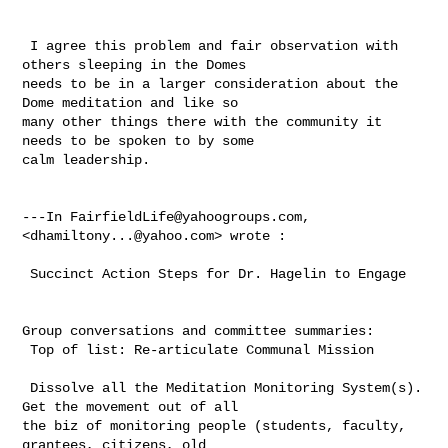
 I agree this problem and fair observation with 
others sleeping in the Domes 

needs to be in a larger consideration about the 
Dome meditation and like so 

many other things there with the community it 
needs to be spoken to by some 

calm leadership.

---In 
FairfieldLife@yahoogroups.com
, 
<
dhamiltony...@yahoo.com
> wrote :

 Succinct Action Steps for Dr. Hagelin to Engage

Group conversations and committee summaries: 

 Top of list: Re-articulate Communal Mission

 Dissolve all the Meditation Monitoring System(s). 
Get the movement out of all 

the biz of monitoring people (students, faculty, 
grantees, citizens, old 
