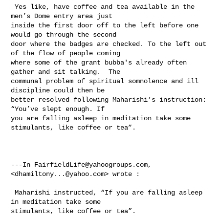
 Yes like, have coffee and tea available in the 
men’s Dome entry area just 

inside the first door off to the left before one 
would go through the second 

door where the badges are checked. To the left out 
of the flow of people coming 

where some of the grant bubba's already often 
gather and sit talking.  The 

communal problem of spiritual somnolence and ill 
discipline could then be 

better resolved following Maharishi’s instruction:  
“You’ve slept enough. If 

you are falling asleep in meditation take some 
stimulants, like coffee or tea”.

---In 
FairfieldLife@yahoogroups.com
, 
<
dhamiltony...@yahoo.com
> wrote :

 Maharishi instructed, “If you are falling asleep 
in meditation take some 

stimulants, like coffee or tea”. 
