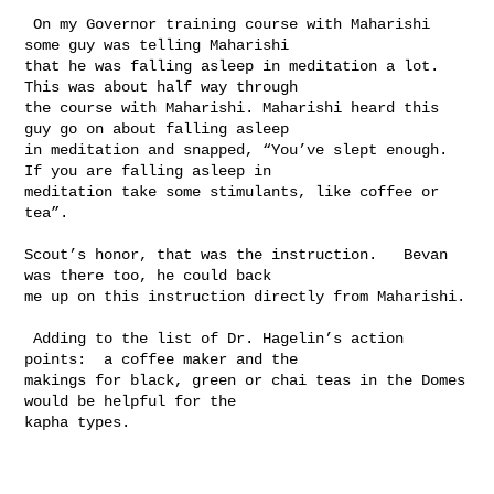
 On my Governor training course with Maharishi 
some guy was telling Maharishi 

that he was falling asleep in meditation a lot. 
This was about half way through 

the course with Maharishi. Maharishi heard this 
guy go on about falling asleep 

in meditation and snapped, “You’ve slept enough. 
If you are falling asleep in 

meditation take some stimulants, like coffee or 
tea”. 

Scout’s honor, that was the instruction.   Bevan 
was there too, he could back 

me up on this instruction directly from Maharishi.  

 Adding to the list of Dr. Hagelin’s action 
points:  a coffee maker and the 

makings for black, green or chai teas in the Domes 
would be helpful for the 

kapha types.
