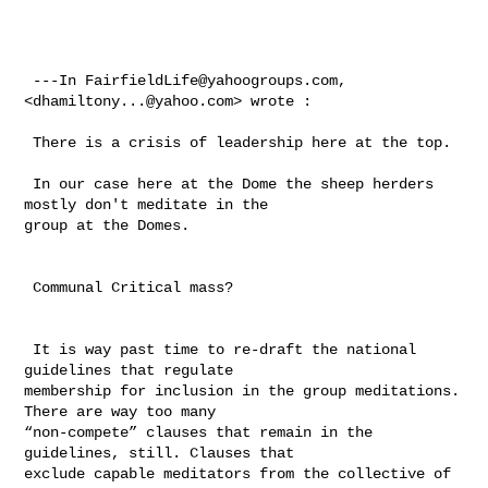
 ---In 
FairfieldLife@yahoogroups.com
, 
<
dhamiltony...@yahoo.com
> wrote :

 There is a crisis of leadership here at the top. 

 In our case here at the Dome the sheep herders 
mostly don't meditate in the 

group at the Domes.

 Communal Critical mass?

 It is way past time to re-draft the national 
guidelines that regulate 

membership for inclusion in the group meditations.  
There are way too many 

“non-compete” clauses that remain in the 
guidelines, still. Clauses that 

exclude capable meditators from the collective of 