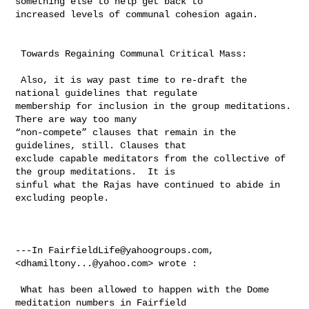
something else to help get back to 

increased levels of communal cohesion again.

 Towards Regaining Communal Critical Mass:

 Also, it is way past time to re-draft the 
national guidelines that regulate 

membership for inclusion in the group meditations.  
There are way too many 

“non-compete” clauses that remain in the 
guidelines, still. Clauses that 

exclude capable meditators from the collective of 
the group meditations.  It is 

sinful what the Rajas have continued to abide in 
excluding people.

---In 
FairfieldLife@yahoogroups.com
, 
<
dhamiltony...@yahoo.com
> wrote :

 What has been allowed to happen with the Dome 
meditation numbers in Fairfield 
