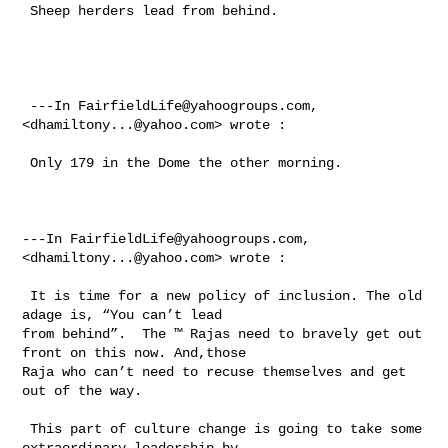
 Sheep herders lead from behind.

 ---In 
FairfieldLife@yahoogroups.com
, 
<
dhamiltony...@yahoo.com
> wrote :

 Only 179 in the Dome the other morning. 

---In 
FairfieldLife@yahoogroups.com
, 
<
dhamiltony...@yahoo.com
> wrote :

 It is time for a new policy of inclusion. The old 
adage is, “You can’t lead 

from behind”.  The ™ Rajas need to bravely get out 
front on this now. And,those 

Raja who can’t need to recuse themselves and get 
out of the way. 

 This part of culture change is going to take some 
extraordinary leadership by 
