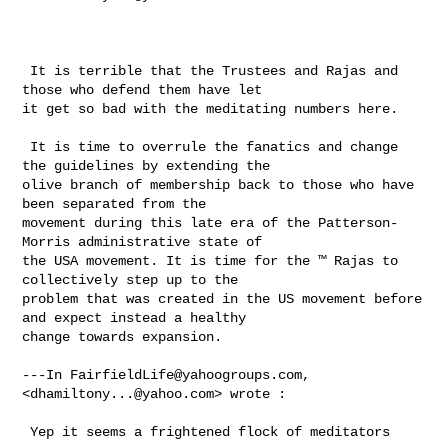
 It is terrible that the Trustees and Rajas and 
those who defend them have let 

it get so bad with the meditating numbers here. 

 It is time to overrule the fanatics and change 
the guidelines by extending the 

olive branch of membership back to those who have 
been separated from the 

movement during this late era of the Patterson-
Morris administrative state of 

the USA movement. It is time for the ™ Rajas to 
collectively step up to the 

problem that was created in the US movement before 
and expect instead a healthy 

change towards expansion.

---In 
FairfieldLife@yahoogroups.com
, 
<
dhamiltony...@yahoo.com
> wrote :

 Yep it seems a frightened flock of meditators 