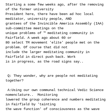
Starting a some few weeks ago, after the removing 
of the former university 

President here, there have been ad hoc local 
meditator, university people, AND 

grantees of the Invincible America Assembly (IAA) 
sub-committee meetings on the 

unique problems of ™ meditating community in 
Fairfield. A week ago about 60 or 

80 select TM movement 'elite' people met on the 
problem. Of course that did not 

include the larger meditating community in 
Fairfield in direct push back. Work 

is in progress, as the road signs say.. 

 Q: They wonder, why are people not meditating 
together? 

 A:Using our own communal technical Vedic Science 
nomenclature..  Monitoring 

lowered the group coherence and numbers meditating 
in Fairfield by 'tainting 

the wave function' of consciousness as the wave 