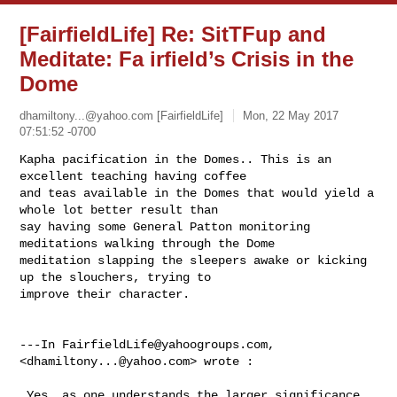
[FairfieldLife] Re: SitTFup and
Meditate: Fa irfield’s Crisis in the
Dome
dhamiltony...@yahoo.com
[FairfieldLife]
Mon, 22 May 2017
07:51:52 -0700
Kapha pacification in the Domes.. This is an 
excellent teaching having coffee 

and teas available in the Domes that would yield a 
whole lot better result than 

say having some General Patton monitoring 
meditations walking through the Dome 

meditation slapping the sleepers awake or kicking 
up the slouchers, trying to 

improve their character.

---In 
FairfieldLife@yahoogroups.com
, 
<
dhamiltony...@yahoo.com
> wrote :

 Yes, as one understands the larger significance 