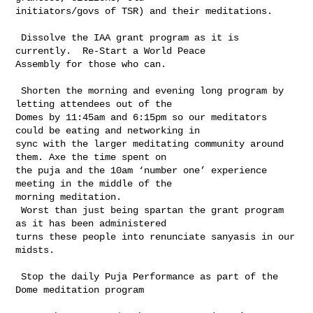
initiators/govs of TSR) and their meditations.

 Dissolve the IAA grant program as it is 
currently.  Re-Start a World Peace 

Assembly for those who can.

 Shorten the morning and evening long program by 
letting attendees out of the 

Domes by 11:45am and 6:15pm so our meditators 
could be eating and networking in 

sync with the larger meditating community around 
them. Axe the time spent on 

the puja and the 10am ‘number one’ experience 
meeting in the middle of the 

morning meditation.

 Worst than just being spartan the grant program 
as it has been administered 

turns these people into renunciate sanyasis in our 
midsts.

 Stop the daily Puja Performance as part of the 
Dome meditation program
