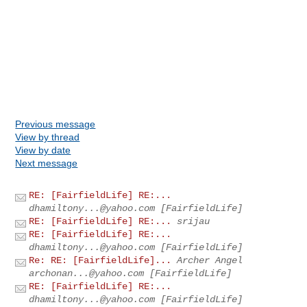
Previous message
View by thread
View by date
Next message
RE: [FairfieldLife] RE:...
dhamiltony...@yahoo.com
[FairfieldLife]
RE: [FairfieldLife] RE:...
srijau
RE: [FairfieldLife] RE:...
dhamiltony...@yahoo.com
[FairfieldLife]
Re: RE: [FairfieldLife]...
Archer Angel
archonan...@yahoo.com
[FairfieldLife]
RE: [FairfieldLife] RE:...
dhamiltony...@yahoo.com
[FairfieldLife]