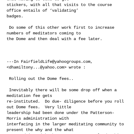
stickers, with all that visits to the course 
office entails of ‘validating’ 

badges.  

 Do some of this other work first to increase 
numbers of meditators coming to 

the Dome and then deal with a fee later. 

---In 
FairfieldLife@yahoogroups.com
, 
<
dhamiltony...@yahoo.com
> wrote :

 Rolling out the Dome fees..  

 Inevitably there will be some drop off when a 
meditation fee gets 

re-instituted.  Do due- diligence before you roll 
out Dome fees.  Very little 

leadership had been done under the Patterson-
Morris administration with 

interfacing in the larger meditating community to 
present the why and the what 
