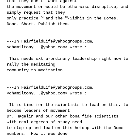
that they don’t ‘work against’ 

the movement or would be otherwise disruptive, and 
simply request that they 

only practice ™ and the ™-Sidhis in the Domes.  
Done. Short. Publish them.

---In 
FairfieldLife@yahoogroups.com
, 
<
dhamiltony...@yahoo.com
> wrote :

 This needs extra-ordinary leadership right now to 
rally the meditating 

community to meditation.

---In 
FairfieldLife@yahoogroups.com
, 
<
dhamiltony...@yahoo.com
> wrote :

 It is time for the scientists to lead on this, to 
become leaders of movement. 

Dr. Hagelin and our other bona fide scientists 
with real degrees of study need 

to step up and lead on this holdup with the Dome 
numbers.  How it was done 
