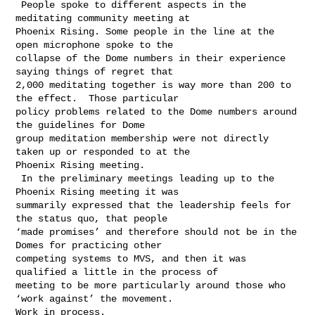
 People spoke to different aspects in the 
meditating community meeting at 

Phoenix Rising. Some people in the line at the 
open microphone spoke to the 

collapse of the Dome numbers in their experience 
saying things of regret that 

2,000 meditating together is way more than 200 to 
the effect.  Those particular 

policy problems related to the Dome numbers around 
the guidelines for Dome 

group meditation membership were not directly 
taken up or responded to at the 

Phoenix Rising meeting.  

 In the preliminary meetings leading up to the 
Phoenix Rising meeting it was 

summarily expressed that the leadership feels for 
the status quo, that people 

‘made promises’ and therefore should not be in the 
Domes for practicing other 

competing systems to MVS, and then it was 
qualified a little in the process of 

meeting to be more particularly around those who 
‘work against’ the movement. 

Work in process.
