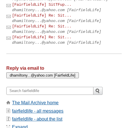
[FairfieldLife] SitTFup...
dhamiltony...@yahoo.com
[FairfieldLife]
[FairfieldLife] Re: Sit...
dhamiltony...@yahoo.com
[FairfieldLife]
[FairfieldLife] Re: Sit...
dhamiltony...@yahoo.com
[FairfieldLife]
[FairfieldLife] Re: Sit...
dhamiltony...@yahoo.com
[FairfieldLife]
Reply via email to
The Mail Archive home
fairfieldlife - all messages
fairfieldlife - about the list
Expand