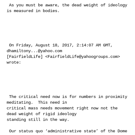
 As you must be aware, the dead weight of ideology 
is measured in bodies.

 On Friday, August 18, 2017, 2:14:07 AM GMT, 
dhamiltony...@yahoo.com
[FairfieldLife] <
FairfieldLife@yahoogroups.com
> 
wrote:

 The critical need now is for numbers in proximity 
meditating.  This need in 

critical mass needs movement right now not the 
dead weight of rigid ideology 

standing still in the way. 

 Our status quo ‘administrative state’ of the Dome 