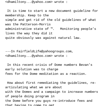
<
dhamiltony...@yahoo.com
> wrote :

 It is time to start a new document guideline for 
membership. Keep to the 

simple and get rid of the old guidelines of what 
was the Patterson-Morris 

administrative state of ™.   Monitoring people’s 
lives the way they did it 

quite obviously was against natural law. 

---In 
FairfieldLife@yahoogroups.com
, 
<
dhamiltony...@yahoo.com
> wrote :

 In this recent crisis of Dome numbers Bevan’s 
early solution was to charge 

fees for the Dome meditation as a reaction.  

 How about first remediating the guidelines, re-
articulating what we are about 

with the Domes and a campaign to increase numbers 
of people doing program in 

the Dome before you guys re-introduce fees and 
that having to come to get 
