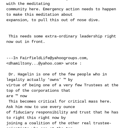
with the meditating 

community here. Emergency action needs to happen 
to make this meditation about 

expansion, to pull this out of nose dive. 

 This needs some extra-ordinary leadership right 
now out in front. 

---In 
FairfieldLife@yahoogroups.com
, 
<
dhamiltony...@yahoo.com
> wrote :

 Dr. Hagelin is one of the few people who in 
legality actually ‘owns’ ™ by 

virtue of being one of a very few Trustees at the 
top of the corporations that 

are ™ now  

 This becomes critical for critical mass here.  
Ask him now to use every ounce 

of fiduciary responsibility and trust that he has 
to right this right now by 

joining a coalition of the other real trustee- 