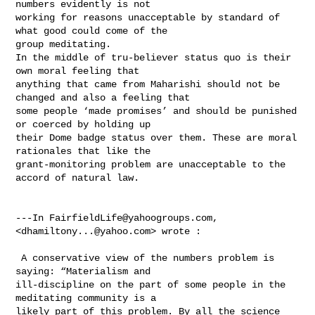
numbers evidently is not 

working for reasons unacceptable by standard of 
what good could come of the 

group meditating.   

In the middle of tru-believer status quo is their 
own moral feeling that 

anything that came from Maharishi should not be 
changed and also a feeling that 

some people ‘made promises’ and should be punished 
or coerced by holding up 

their Dome badge status over them. These are moral 
rationales that like the 

grant-monitoring problem are unacceptable to the 
accord of natural law.  

---In 
FairfieldLife@yahoogroups.com
, 
<
dhamiltony...@yahoo.com
> wrote :

 A conservative view of the numbers problem is 
saying: “Materialism and 

ill-discipline on the part of some people in the 
meditating community is a 

likely part of this problem. By all the science 