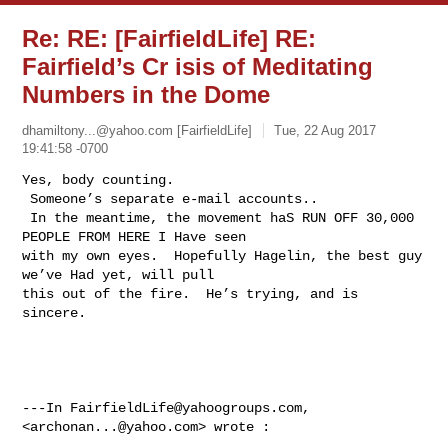
Re: RE: [FairfieldLife] RE:
Fairfield’s Cr isis of Meditating
Numbers in the Dome
dhamiltony...@yahoo.com
[FairfieldLife]
Tue, 22 Aug 2017
19:41:58 -0700
Yes, body counting. 

 Someone’s separate e-mail accounts.. 

 In the meantime, the movement haS RUN OFF 30,000 
PEOPLE FROM HERE I Have seen 

with my own eyes.  Hopefully Hagelin, the best guy 
we’ve Had yet, will pull 

this out of the fire.  He’s trying, and is 
sincere.

---In 
FairfieldLife@yahoogroups.com
, 
<
archonan...@yahoo.com
> wrote :
