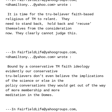
<
dhamiltony...@yahoo.com
> wrote :

 It is time for the tru-believer faith-based 
religious of TM to relent.  They 

need to stand back,  hold back and ‘recuse’ 
themselves from the consideration 

now. They clearly cannot judge this.   

---In 
FairfieldLife@yahoogroups.com
, 
<
dhamiltony...@yahoo.com
> wrote :

 Bound by a conservative TM faith ideology 
evidently our conservative 

tru-believers don’t even believe the implications 
of the science or else in the 

policy conversations they would get out of the way 
of more membership and more 

meditation in the Domes.

---In 
FairfieldLife@yahoogroups.com
, 