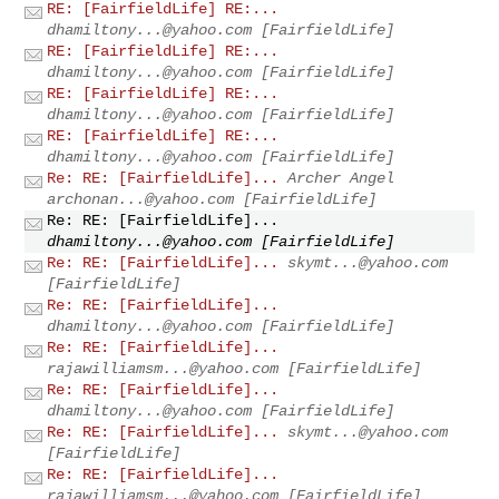
RE: [FairfieldLife] RE:...
dhamiltony...@yahoo.com
[FairfieldLife]
RE: [FairfieldLife] RE:...
dhamiltony...@yahoo.com
[FairfieldLife]
RE: [FairfieldLife] RE:...
dhamiltony...@yahoo.com
[FairfieldLife]
RE: [FairfieldLife] RE:...
dhamiltony...@yahoo.com
[FairfieldLife]
Re: RE: [FairfieldLife]...
Archer Angel
archonan...@yahoo.com
[FairfieldLife]
Re: RE: [FairfieldLife]...
dhamiltony...@yahoo.com
[FairfieldLife]
Re: RE: [FairfieldLife]...
skymt...@yahoo.com
[FairfieldLife]
Re: RE: [FairfieldLife]...
dhamiltony...@yahoo.com
[FairfieldLife]
Re: RE: [FairfieldLife]...
rajawilliamsm...@yahoo.com
[FairfieldLife]
Re: RE: [FairfieldLife]...
dhamiltony...@yahoo.com
[FairfieldLife]
Re: RE: [FairfieldLife]...
skymt...@yahoo.com
[FairfieldLife]
Re: RE: [FairfieldLife]...
rajawilliamsm...@yahoo.com
[FairfieldLife]