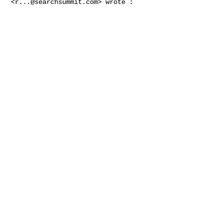
<
r...@searchsummit.com
> wrote :
