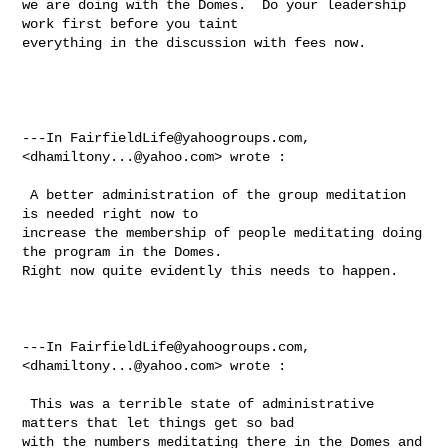
we are doing with the Domes.  Do your leadership 
work first before you taint 

everything in the discussion with fees now. 

---In 
FairfieldLife@yahoogroups.com
, 
<
dhamiltony...@yahoo.com
> wrote :

 A better administration of the group meditation 
is needed right now to 

increase the membership of people meditating doing 
the program in the Domes.  

Right now quite evidently this needs to happen.  

---In 
FairfieldLife@yahoogroups.com
, 
<
dhamiltony...@yahoo.com
> wrote :

 This was a terrible state of administrative 
matters that let things get so bad 

with the numbers meditating there in the Domes and 