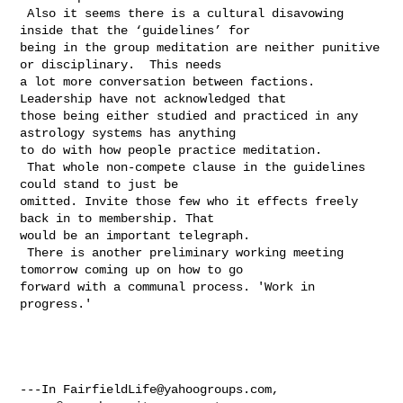
 Also it seems there is a cultural disavowing 
inside that the ‘guidelines’ for 

being in the group meditation are neither punitive 
or disciplinary.  This needs 

a lot more conversation between factions. 
Leadership have not acknowledged that 

those being either studied and practiced in any 
astrology systems has anything 

to do with how people practice meditation. 

 That whole non-compete clause in the guidelines 
could stand to just be 

omitted. Invite those few who it effects freely 
back in to membership. That 

would be an important telegraph. 

 There is another preliminary working meeting 
tomorrow coming up on how to go 

forward with a communal process. 'Work in 
progress.'  

---In 
FairfieldLife@yahoogroups.com
, 