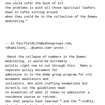
one could infer the buck of all 

the problems is with all those spiritual loafers 
down in cafes sitting around 

when they could be in the collective of the Domes 
meditating.” 

---In 
FairfieldLife@yahoogroups.com
, 
<
dhamiltony...@yahoo.com
> wrote :

 About the collapse of numbers in the Domes 
meditating, it would be extremely 

politic right now to cut through this.  Make a 
separate policy document for 

admission in to the Dome group program for old 
movement meditators and 

initiators. Not with crafting exemptions but 
directly cut the guidelines down 

to essential of what it takes to administer a 
residence course or retreat.   

See that people have learned ™ and the ™-sidhis, 