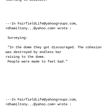
---In 
FairfieldLife@yahoogroups.com
, 
<
dhamiltony...@yahoo.com
> wrote :

 Surveying: 

 "In the dome they got discouraged. The cohesion 
was destroyed by endless bar 

raising to the dome.  

 People were made to feel bad."  

---In 
FairfieldLife@yahoogroups.com
, 
<
dhamiltony...@yahoo.com
> wrote :
