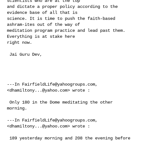
scientists who are at the top 

and dictate a proper policy according to the 
evidence base of all that is 

science. It is time to push the faith-based 
ashram-ites out of the way of 

meditation program practice and lead past them.  
Everything is at stake here 

right now. 

 Jai Guru Dev, 

---In 
FairfieldLife@yahoogroups.com
, 
<
dhamiltony...@yahoo.com
> wrote :

 Only 180 in the Dome meditating the other 
morning. 

---In 
FairfieldLife@yahoogroups.com
, 
<
dhamiltony...@yahoo.com
> wrote :

 189 yesterday morning and 208 the evening before 