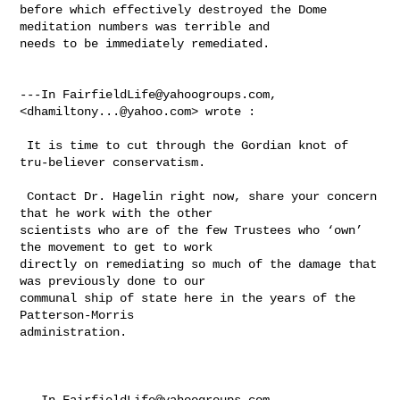
before which effectively destroyed the Dome 
meditation numbers was terrible and 

needs to be immediately remediated. 

---In 
FairfieldLife@yahoogroups.com
, 
<
dhamiltony...@yahoo.com
> wrote :

 It is time to cut through the Gordian knot of 
tru-believer conservatism. 

 Contact Dr. Hagelin right now, share your concern 
that he work with the other 

scientists who are of the few Trustees who ‘own’ 
the movement to get to work 

directly on remediating so much of the damage that 
was previously done to our 

communal ship of state here in the years of the 
Patterson-Morris 

administration.  

---In 
FairfieldLife@yahoogroups.com
, 