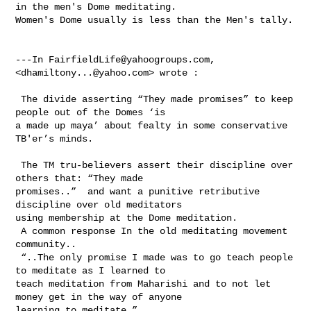
in the men's Dome meditating. 

Women's Dome usually is less than the Men's tally. 

---In 
FairfieldLife@yahoogroups.com
, 
<
dhamiltony...@yahoo.com
> wrote :

 The divide asserting “They made promises” to keep 
people out of the Domes ‘is 

a made up maya’ about fealty in some conservative 
TB'er’s minds. 

 The TM tru-believers assert their discipline over 
others that: “They made 

promises..”  and want a punitive retributive 
discipline over old meditators 

using membership at the Dome meditation. 

 A common response In the old meditating movement 
community.. 

 “..The only promise I made was to go teach people 
to meditate as I learned to 

teach meditation from Maharishi and to not let 
money get in the way of anyone 

learning to meditate.”
