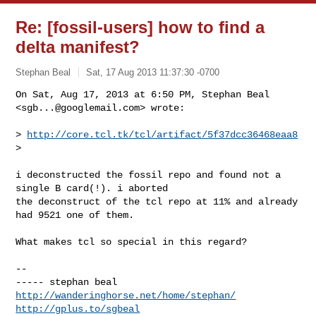
Re: [fossil-users] how to find a
delta manifest?
Stephan Beal
Sat, 17 Aug 2013 11:37:30 -0700
On Sat, Aug 17, 2013 at 6:50 PM, Stephan Beal 
<
sgb...@googlemail.com
> wrote:
> 
http://core.tcl.tk/tcl/artifact/5f37dcc36468eaa8
>

i deconstructed the fossil repo and found not a 
single B card(!). i aborted

the deconstruct of the tcl repo at 11% and already 
had 9521 one of them.

What makes tcl so special in this regard?

-- 

http://wanderinghorse.net/home/stephan/
http://gplus.to/sgbeal