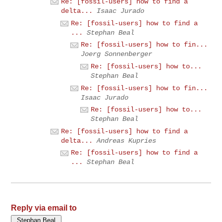
Re: [fossil-users] how to find a
delta...
Isaac Jurado
Re: [fossil-users] how to find a
...
Stephan Beal
Re: [fossil-users] how to fin...
Joerg Sonnenberger
Re: [fossil-users] how to...
Stephan Beal
Re: [fossil-users] how to fin...
Isaac Jurado
Re: [fossil-users] how to...
Stephan Beal
Re: [fossil-users] how to find a
delta...
Andreas Kupries
Re: [fossil-users] how to find a
...
Stephan Beal
Reply via email to