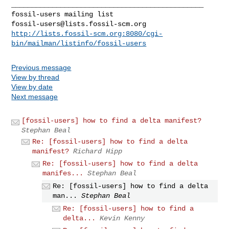
_______________________________________________

fossil-users@lists.fossil-scm.org
http://lists.fossil-scm.org:8080/cgi-
bin/mailman/listinfo/fossil-users
Previous message
View by thread
View by date
Next message
[fossil-users] how to find a delta manifest?
Stephan Beal
Re: [fossil-users] how to find a delta
manifest?
Richard Hipp
Re: [fossil-users] how to find a delta
manifes...
Stephan Beal
Re: [fossil-users] how to find a delta
man...
Stephan Beal
Re: [fossil-users] how to find a
delta...
Kevin Kenny