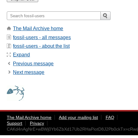
The Mail Archive home
fossil-users - all messages
fossil-users - about the list
Expand
Previous message
Next message
The Mail Archive home
Add your mailing list
FAQ
Support
Privacy
CAKd4nAgNrE+wBWj0Yb6ZbXd17Ub2RHaPiotD8J2Pb0ckTx=cRw@m