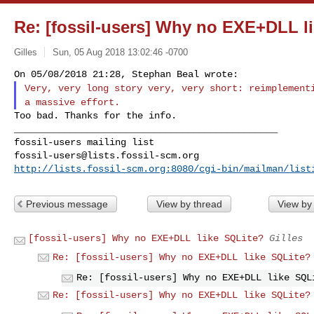
Re: [fossil-users] Why no EXE+DLL l
Gilles
Sun, 05 Aug 2018 13:02:46 -0700
Very, very long story very, very short: reimplemen
a massive effort.
Too bad. Thanks for the info.

_______________________________________________

fossil-users@lists.fossil-scm.org
http://lists.fossil-scm.org:8080/cgi-bin/mailman/list
Previous message
View by thread
View by
[fossil-users] Why no EXE+DLL like SQLite?
Gilles
Re: [fossil-users] Why no EXE+DLL like SQLite?
Re: [fossil-users] Why no EXE+DLL like SQL
Re: [fossil-users] Why no EXE+DLL like SQLite?