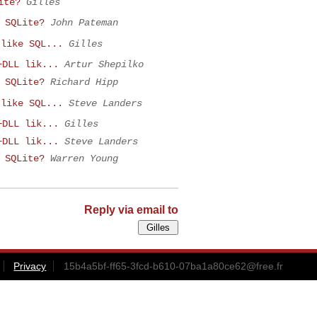
ite?
Gilles
 SQLite?
John Pateman
 like SQL...
Gilles
+DLL lik...
Artur Shepilko
 SQLite?
Richard Hipp
 like SQL...
Steve Landers
+DLL lik...
Gilles
+DLL lik...
Steve Landers
 SQLite?
Warren Young
Reply via email to
Privacy
15b4a5bf-ff65-3fcd-b610-07ba1a80ce62@free.fr