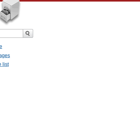
e
sages
 list