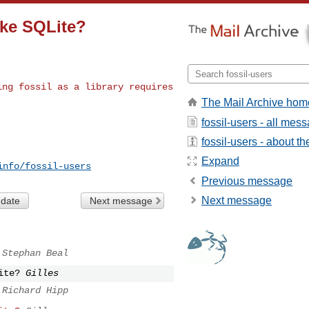
ike SQLite?
ting fossil as a
library requires
The Mail Archive hom
fossil-users - all mes
fossil-users - about the
Expand
info/fossil-users
Previous message
Next message
 date
Next message
Stephan Beal
ite?
Gilles
Richard Hipp