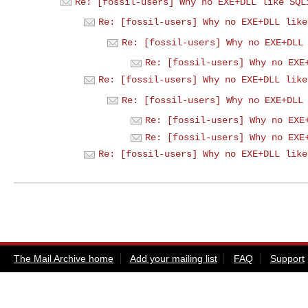
Re: [fossil-users] Why no EXE+DLL like SQL
Re: [fossil-users] Why no EXE+DLL like
Re: [fossil-users] Why no EXE+DLL
Re: [fossil-users] Why no EXE
Re: [fossil-users] Why no EXE+DLL like
Re: [fossil-users] Why no EXE+DLL
Re: [fossil-users] Why no EXE
Re: [fossil-users] Why no EXE
Re: [fossil-users] Why no EXE+DLL like
The Mail Archive home
Add your mailing list
FAQ
Support