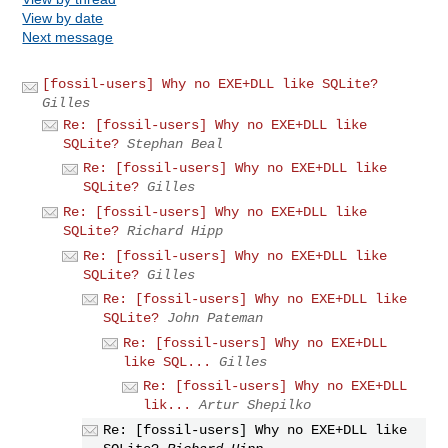
View by date
Next message
[fossil-users] Why no EXE+DLL like SQLite?
Gilles
Re: [fossil-users] Why no EXE+DLL like
SQLite?
Stephan Beal
Re: [fossil-users] Why no EXE+DLL like
SQLite?
Gilles
Re: [fossil-users] Why no EXE+DLL like
SQLite?
Richard Hipp
Re: [fossil-users] Why no EXE+DLL like
SQLite?
Gilles
Re: [fossil-users] Why no EXE+DLL like
SQLite?
John Pateman
Re: [fossil-users] Why no EXE+DLL
like SQL...
Gilles
Re: [fossil-users] Why no EXE+DLL
lik...
Artur Shepilko
Re: [fossil-users] Why no EXE+DLL like