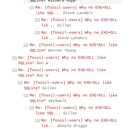
SQLite?
Richard Hipp
Re: [fossil-users] Why no EXE+DLL
like SQL...
Steve Landers
Re: [fossil-users] Why no EXE+DLL
lik...
Gilles
Re: [fossil-users] Why no EXE+DLL
lik...
Steve Landers
Re: [fossil-users] Why no EXE+DLL like
SQLite?
Warren Young
Re: [fossil-users] Why no EXE+DLL like
SQLite?
Ron W
Re: [fossil-users] Why no EXE+DLL like
SQLite?
Ron W
Re: [fossil-users] Why no EXE+DLL like
SQLite?
Gilles
Re: [fossil-users] Why no EXE+DLL like
SQLite?
sky5walk
Re: [fossil-users] Why no EXE+DLL
like SQL...
Gilles
Re: [fossil-users] Why no EXE+DLL
lik...
Donald Griggs