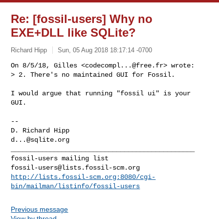
Re: [fossil-users] Why no
EXE+DLL like SQLite?
Richard Hipp
Sun, 05 Aug 2018 18:17:14 -0700
On 8/5/18, Gilles <
codecompl...@free.fr
> wrote:

> 2. There's no maintained GUI for Fossil.
I would argue that running "fossil ui" is your 
GUI.

-- 

d...@sqlite.org
_______________________________________________

fossil-users@lists.fossil-scm.org
http://lists.fossil-scm.org:8080/cgi-
bin/mailman/listinfo/fossil-users
Previous message
View by thread