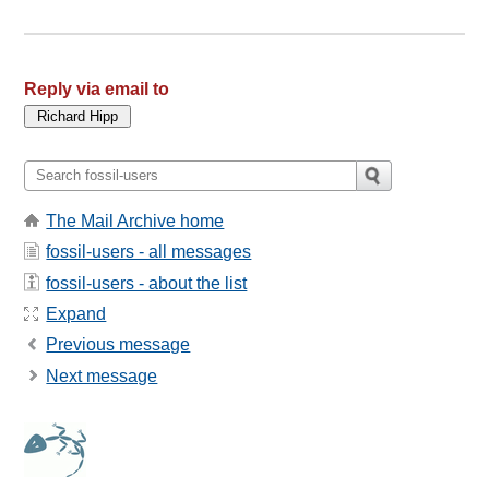
Reply via email to
The Mail Archive home
fossil-users - all messages
fossil-users - about the list
Expand
Previous message
Next message