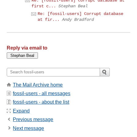
Re: [fossil-users] Corrupt database at
first c...
Stephan Beal
Re: [fossil-users] Corrupt database
at fir...
Andy Bradford
Reply via email to
The Mail Archive home
fossil-users - all messages
fossil-users - about the list
Expand
Previous message
Next message