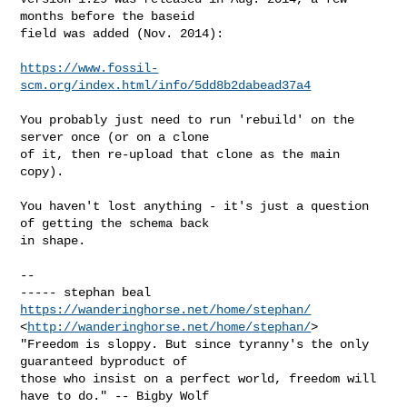
months before the baseid

field was added (Nov. 2014):

https://www.fossil-
scm.org/index.html/info/5dd8b2dabead37a4
You probably just need to run 'rebuild' on the 
server once (or on a clone

of it, then re-upload that clone as the main 
copy).

You haven't lost anything - it's just a question 
of getting the schema back

in shape.

-- 

https://wanderinghorse.net/home/stephan/
<
http://wanderinghorse.net/home/stephan/
>

"Freedom is sloppy. But since tyranny's the only 
guaranteed byproduct of

those who insist on a perfect world, freedom will 