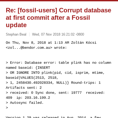
Re: [fossil-users] Corrupt database
at first commit after a Fossil
update
Stephan Beal
Wed, 07 Nov 2018 16:21:02 -0800
On Thu, Nov 8, 2018 at 1:13 AM Zoltán Kócsi 
<
zol...@bendor.com.au
> wrote:
> Error: Database error: table plink has no column 
named baseid: {INSERT

> OR IGNORE INTO plink(pid, cid, isprim, mtime, 
baseid)VALUES(2513, 2518,

> 1, 2458430.492028334, NULL)} Round-trips: 1   
Artifacts sent: 2

> received: 0 Sync done, sent: 19777  received: 
409  ip: 203.16.199.2

> Autosync failed.

>

Version 1.29 was released in Aug. 2014, a few 