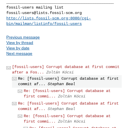
_______________________________________________

fossil-users@lists.fossil-scm.org
http://lists.fossil-scm.org:8080/cgi-
bin/mailman/listinfo/fossil-users
Previous message
View by thread
View by date
Next message
[fossil-users] Corrupt database at first commit
after a Fos...
Zoltán Kócsi
Re: [fossil-users] Corrupt database at first
commit af...
Stephan Beal
Re: [fossil-users] Corrupt database at
first commi...
Zoltán Kócsi
Re: [fossil-users] Corrupt database at first
commit af...
Stephan Beal
Re: [fossil-users] Corrupt database at
first commi...
Zoltán Kócsi