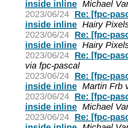
inside inline
Michael Van
2023/06/24
Re: [fpc-pas
inside inline
Hairy Pixel
2023/06/24
Re: [fpc-pas
inside inline
Hairy Pixel
2023/06/24
Re: [fpc-pas
via fpc-pascal
2023/06/24
Re: [fpc-pas
inside inline
Martin Frb 
2023/06/24
Re: [fpc-pas
inside inline
Michael Van
2023/06/24
Re: [fpc-pas
inside inline
Michael Van