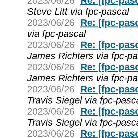
2023/06/26
Re: [fpc-pas
Steve Litt via fpc-pascal
2023/06/26
Re: [fpc-pas
via fpc-pascal
2023/06/26
Re: [fpc-pas
James Richters via fpc-pa
2023/06/26
Re: [fpc-pas
James Richters via fpc-pa
2023/06/26
Re: [fpc-pas
Travis Siegel via fpc-pasc
2023/06/26
Re: [fpc-pas
Travis Siegel via fpc-pasc
2023/06/26
Re: [fpc-pas