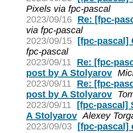
Pixels via fpc-pascal
2023/09/16
Re: [fpc-pas
via fpc-pascal
2023/09/15
[fpc-pascal]
fpc-pascal
2023/09/11
Re: [fpc-pas
post by A Stolyarov
Mic
2023/09/11
Re: [fpc-pas
post by A Stolyarov
Tom
2023/09/11
[fpc-pascal]
A Stolyarov
Alexey Torga
2023/09/03
[fpc-pascal