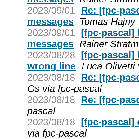
2023/09/01
Re: [fpc-pas
messages
Tomas Hajny v
2023/09/01
[fpc-pascal]
messages
Rainer Stratm
2023/08/28
[fpc-pascal]
wrong line
Luca Olivetti
2023/08/18
Re: [fpc-pas
Os via fpc-pascal
2023/08/18
Re: [fpc-pas
pascal
2023/08/18
[fpc-pascal]
via fpc-pascal