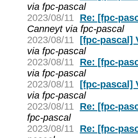
via fpc-pascal
2023/08/11
Re: [fpc-pas
Canneyt via fpc-pascal
2023/08/11
[fpc-pascal]
via fpc-pascal
2023/08/11
Re: [fpc-pas
via fpc-pascal
2023/08/11
[fpc-pascal] 
via fpc-pascal
2023/08/11
Re: [fpc-pas
fpc-pascal
2023/08/11
Re: [fpc-pas