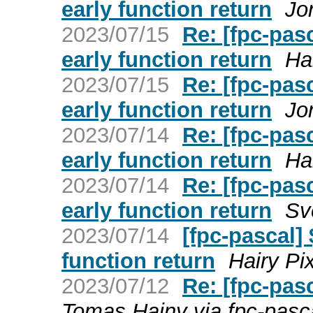
early function return
Jo
2023/07/15
Re: [fpc-pa
early function return
Ha
2023/07/15
Re: [fpc-pa
early function return
Jo
2023/07/14
Re: [fpc-pa
early function return
Ha
2023/07/14
Re: [fpc-pa
early function return
Sv
2023/07/14
[fpc-pascal
function return
Hairy Pi
2023/07/12
Re: [fpc-pas
Tomas Hajny via fpc-pasc