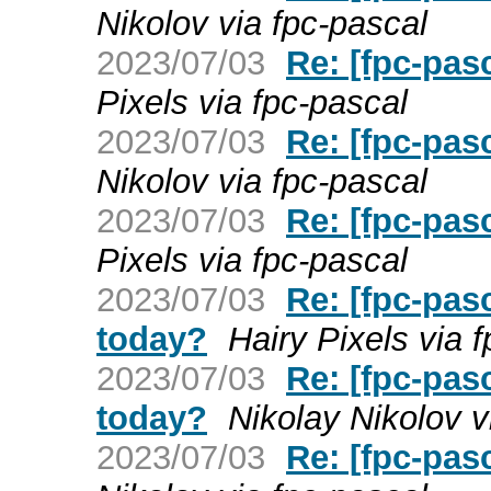
Nikolov via fpc-pascal
2023/07/03
Re: [fpc-pas
Pixels via fpc-pascal
2023/07/03
Re: [fpc-pas
Nikolov via fpc-pascal
2023/07/03
Re: [fpc-pas
Pixels via fpc-pascal
2023/07/03
Re: [fpc-pasc
today?
Hairy Pixels via 
2023/07/03
Re: [fpc-pasc
today?
Nikolay Nikolov v
2023/07/03
Re: [fpc-pas