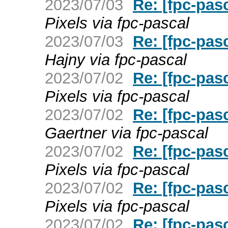
2023/07/03
Re: [fpc-pas
Pixels via fpc-pascal
2023/07/03
Re: [fpc-pas
Hajny via fpc-pascal
2023/07/02
Re: [fpc-pas
Pixels via fpc-pascal
2023/07/02
Re: [fpc-pas
Gaertner via fpc-pascal
2023/07/02
Re: [fpc-pas
Pixels via fpc-pascal
2023/07/02
Re: [fpc-pas
Pixels via fpc-pascal
2023/07/02
Re: [fpc-pas