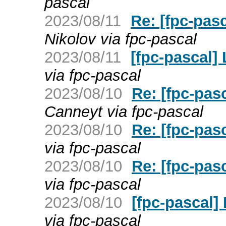
pascal
2023/08/11
Re: [fpc-pas
Nikolov via fpc-pascal
2023/08/11
[fpc-pascal
via fpc-pascal
2023/08/10
Re: [fpc-pas
Canneyt via fpc-pascal
2023/08/10
Re: [fpc-pas
via fpc-pascal
2023/08/10
Re: [fpc-pas
via fpc-pascal
2023/08/10
[fpc-pascal]
via fpc-pascal