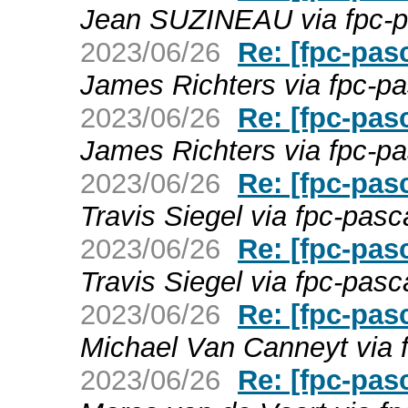
Jean SUZINEAU via fpc-p
2023/06/26
Re: [fpc-pas
James Richters via fpc-pa
2023/06/26
Re: [fpc-pas
James Richters via fpc-pa
2023/06/26
Re: [fpc-pas
Travis Siegel via fpc-pasc
2023/06/26
Re: [fpc-pas
Travis Siegel via fpc-pasc
2023/06/26
Re: [fpc-pas
Michael Van Canneyt via 
2023/06/26
Re: [fpc-pas