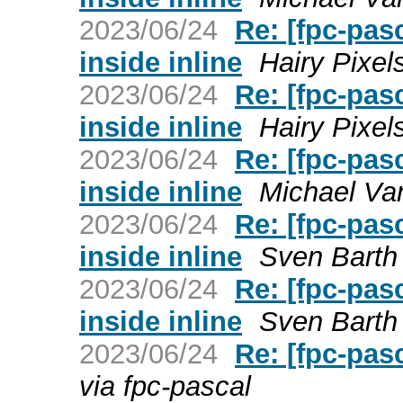
2023/06/24
Re: [fpc-pas
inside inline
Hairy Pixel
2023/06/24
Re: [fpc-pas
inside inline
Hairy Pixel
2023/06/24
Re: [fpc-pas
inside inline
Michael Van
2023/06/24
Re: [fpc-pas
inside inline
Sven Barth 
2023/06/24
Re: [fpc-pas
inside inline
Sven Barth 
2023/06/24
Re: [fpc-pas
via fpc-pascal