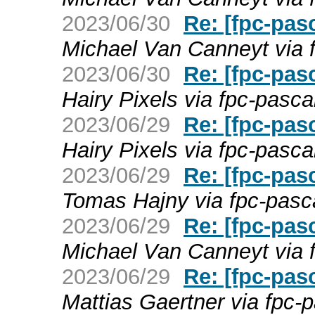
2023/06/30
Re: [fpc-pas
Michael Van Canneyt via 
2023/06/30
Re: [fpc-pas
Hairy Pixels via fpc-pasca
2023/06/29
Re: [fpc-pas
Hairy Pixels via fpc-pasca
2023/06/29
Re: [fpc-pas
Tomas Hajny via fpc-pasc
2023/06/29
Re: [fpc-pas
Michael Van Canneyt via 
2023/06/29
Re: [fpc-pas
Mattias Gaertner via fpc-