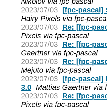
Nikolov via fpc-pascal
2023/07/03
[fpc-pascal] 
Hairy Pixels via fpc-pasca
2023/07/03
Re: [fpc-pas
Pixels via fpc-pascal
2023/07/03
Re: [fpc-pas
Gaertner via fpc-pascal
2023/07/03
Re: [fpc-pas
Mejuto via fpc-pascal
2023/07/03
[fpc-pascal]
3.0
Mattias Gaertner via 
2023/07/03
Re: [fpc-pas
Pixels via fpc-pascal