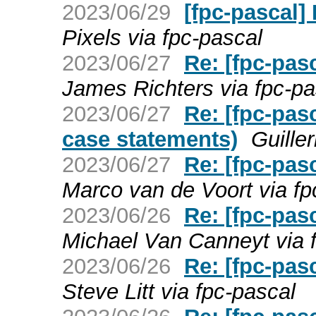
2023/06/29
[fpc-pascal]
Pixels via fpc-pascal
2023/06/27
Re: [fpc-pas
James Richters via fpc-pa
2023/06/27
Re: [fpc-pas
case statements)
Guille
2023/06/27
Re: [fpc-pas
Marco van de Voort via fp
2023/06/26
Re: [fpc-pas
Michael Van Canneyt via 
2023/06/26
Re: [fpc-pas
Steve Litt via fpc-pascal