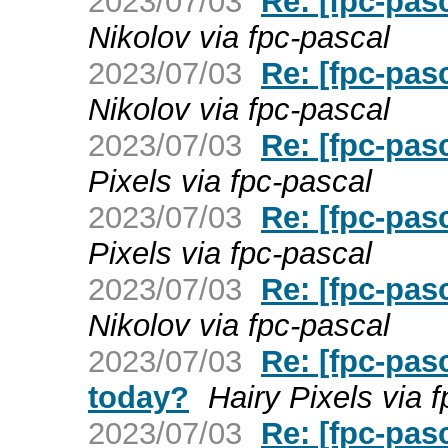
2023/07/03
Re: [fpc-pas
Nikolov via fpc-pascal
2023/07/03
Re: [fpc-pas
Nikolov via fpc-pascal
2023/07/03
Re: [fpc-pas
Pixels via fpc-pascal
2023/07/03
Re: [fpc-pas
Pixels via fpc-pascal
2023/07/03
Re: [fpc-pas
Nikolov via fpc-pascal
2023/07/03
Re: [fpc-pasc
today?
Hairy Pixels via 
2023/07/03
Re: [fpc-pas