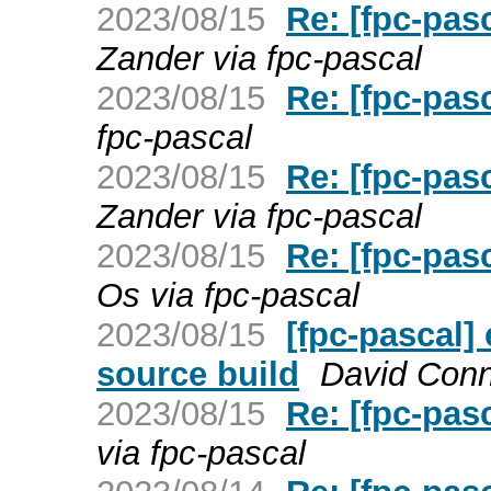
2023/08/15
Re: [fpc-pas
Zander via fpc-pascal
2023/08/15
Re: [fpc-pa
fpc-pascal
2023/08/15
Re: [fpc-pa
Zander via fpc-pascal
2023/08/15
Re: [fpc-pas
Os via fpc-pascal
2023/08/15
[fpc-pascal]
source build
David Conno
2023/08/15
Re: [fpc-pas
via fpc-pascal