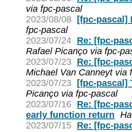
via fpc-pascal
2023/08/08
[fpc-pascal]
fpc-pascal
2023/07/24
Re: [fpc-pas
Rafael Picanço via fpc-pa
2023/07/23
Re: [fpc-pas
Michael Van Canneyt via 
2023/07/23
[fpc-pascal]
Picanço via fpc-pascal
2023/07/16
Re: [fpc-pa
early function return
Ha
2023/07/15
Re: [fpc-pa