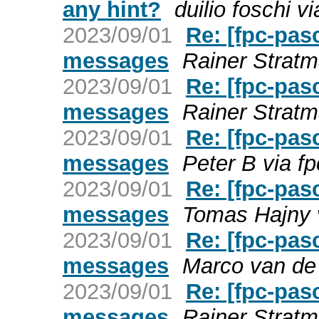
any hint?
duilio foschi v
2023/09/01
Re: [fpc-pas
messages
Rainer Stratm
2023/09/01
Re: [fpc-pas
messages
Rainer Stratm
2023/09/01
Re: [fpc-pas
messages
Peter B via f
2023/09/01
Re: [fpc-pas
messages
Tomas Hajny v
2023/09/01
Re: [fpc-pas
messages
Marco van de 
2023/09/01
Re: [fpc-pas
messages
Rainer Stratm