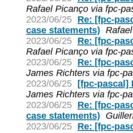
Rafael Picanço via fpc-pa
2023/06/25
Re: [fpc-pas
case statements)
Rafael
2023/06/25
Re: [fpc-pas
Rafael Picanço via fpc-pa
2023/06/25
Re: [fpc-pas
James Richters via fpc-pa
2023/06/25
[fpc-pascal]
James Richters via fpc-pa
2023/06/25
Re: [fpc-pas
case statements)
Guille
2023/06/25
Re: [fpc-pas