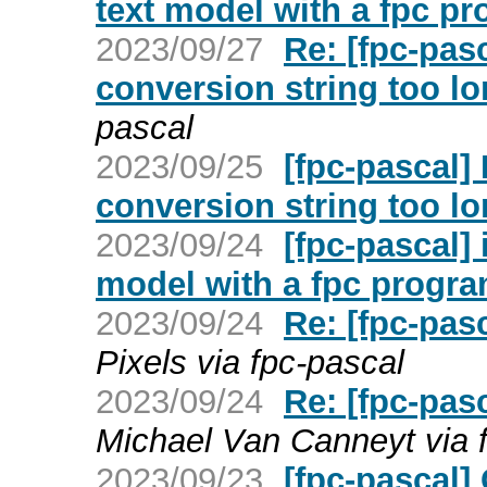
text model with a fpc p
2023/09/27
Re: [fpc-pas
conversion string too l
pascal
2023/09/25
[fpc-pascal]
conversion string too l
2023/09/24
[fpc-pascal] 
model with a fpc progr
2023/09/24
Re: [fpc-pas
Pixels via fpc-pascal
2023/09/24
Re: [fpc-pas
Michael Van Canneyt via 
2023/09/23
[fpc-pascal]