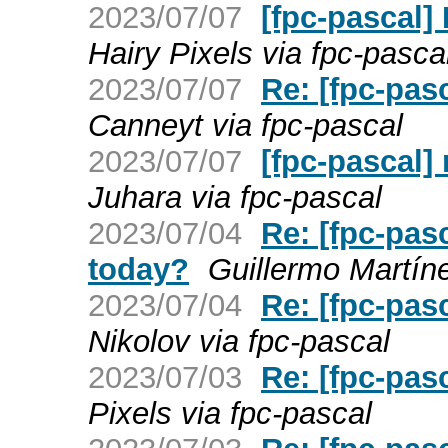
2023/07/07
[fpc-pascal]
Hairy Pixels via fpc-pasca
2023/07/07
Re: [fpc-pasc
Canneyt via fpc-pascal
2023/07/07
[fpc-pascal] 
Juhara via fpc-pascal
2023/07/04
Re: [fpc-pasc
today?
Guillermo Martín
2023/07/04
Re: [fpc-pas
Nikolov via fpc-pascal
2023/07/03
Re: [fpc-pas
Pixels via fpc-pascal