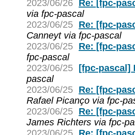
2023/06/26
Re: [fpc-pas
via fpc-pascal
2023/06/25
Re: [fpc-pas
Canneyt via fpc-pascal
2023/06/25
Re: [fpc-pas
fpc-pascal
2023/06/25
[fpc-pascal]
pascal
2023/06/25
Re: [fpc-pas
Rafael Picanço via fpc-pa
2023/06/25
Re: [fpc-pas
James Richters via fpc-pa
2023/06/25
Re: [fpc-pas