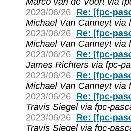
Marco van de Voort via fp
2023/06/26
Re: [fpc-pas
Michael Van Canneyt via 
2023/06/26
Re: [fpc-pas
Michael Van Canneyt via 
2023/06/26
Re: [fpc-pas
James Richters via fpc-pa
2023/06/26
Re: [fpc-pas
Michael Van Canneyt via 
2023/06/26
Re: [fpc-pas
Travis Siegel via fpc-pasc
2023/06/26
Re: [fpc-pas
Travis Siegel via fpc-pasc