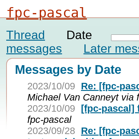
fpc-pascal
Thread
Date
messages
Later me
Messages by Date
2023/10/09
Re: [fpc-pa
Michael Van Canneyt via 
2023/10/09
[fpc-pascal
fpc-pascal
2023/09/28
Re: [fpc-pas