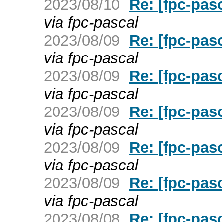
2023/08/10
Re: [fpc-pas
via fpc-pascal
2023/08/09
Re: [fpc-pas
via fpc-pascal
2023/08/09
Re: [fpc-pas
via fpc-pascal
2023/08/09
Re: [fpc-pas
via fpc-pascal
2023/08/09
Re: [fpc-pas
via fpc-pascal
2023/08/09
Re: [fpc-pas
via fpc-pascal
2023/08/08
Re: [fpc-pas