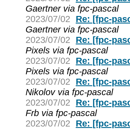
Gaertner via fpc-pascal
2023/07/02
Re: [fpc-pas
Gaertner via fpc-pascal
2023/07/02
Re: [fpc-pas
Pixels via fpc-pascal
2023/07/02
Re: [fpc-pas
Pixels via fpc-pascal
2023/07/02
Re: [fpc-pas
Nikolov via fpc-pascal
2023/07/02
Re: [fpc-pas
Frb via fpc-pascal
2023/07/02
Re: [fpc-pas