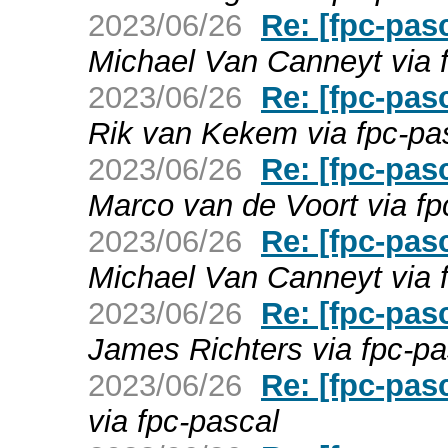
2023/06/26
Re: [fpc-pas
Michael Van Canneyt via 
2023/06/26
Re: [fpc-pas
Rik van Kekem via fpc-pa
2023/06/26
Re: [fpc-pas
Marco van de Voort via fp
2023/06/26
Re: [fpc-pas
Michael Van Canneyt via 
2023/06/26
Re: [fpc-pas
James Richters via fpc-pa
2023/06/26
Re: [fpc-pas
via fpc-pascal