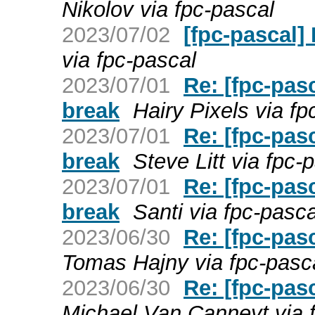
Nikolov via fpc-pascal
2023/07/02
[fpc-pascal]
via fpc-pascal
2023/07/01
Re: [fpc-pas
break
Hairy Pixels via fp
2023/07/01
Re: [fpc-pas
break
Steve Litt via fpc-
2023/07/01
Re: [fpc-pas
break
Santi via fpc-pasca
2023/06/30
Re: [fpc-pas
Tomas Hajny via fpc-pasc
2023/06/30
Re: [fpc-pas
Michael Van Canneyt via 