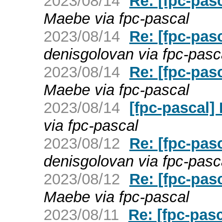
2023/08/14
Re: [fpc-pas
Maebe via fpc-pascal
2023/08/14
Re: [fpc-pas
denisgolovan via fpc-pasc
2023/08/14
Re: [fpc-pas
Maebe via fpc-pascal
2023/08/14
[fpc-pascal]
via fpc-pascal
2023/08/12
Re: [fpc-pasc
denisgolovan via fpc-pasc
2023/08/12
Re: [fpc-pasc
Maebe via fpc-pascal
2023/08/11
Re: [fpc-pas