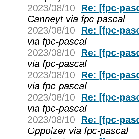
2023/08/10
Re: [fpc-pas
Canneyt via fpc-pascal
2023/08/10
Re: [fpc-pas
via fpc-pascal
2023/08/10
Re: [fpc-pas
via fpc-pascal
2023/08/10
Re: [fpc-pas
via fpc-pascal
2023/08/10
Re: [fpc-pas
via fpc-pascal
2023/08/10
Re: [fpc-pas
Oppolzer via fpc-pascal