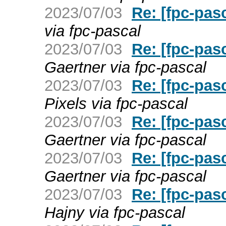
2023/07/03
Re: [fpc-pas
via fpc-pascal
2023/07/03
Re: [fpc-pas
Gaertner via fpc-pascal
2023/07/03
Re: [fpc-pas
Pixels via fpc-pascal
2023/07/03
Re: [fpc-pas
Gaertner via fpc-pascal
2023/07/03
Re: [fpc-pas
Gaertner via fpc-pascal
2023/07/03
Re: [fpc-pas
Hajny via fpc-pascal