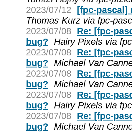
2023/07/12
[fpc-pascal]
Thomas Kurz via fpc-pasc
2023/07/08
Re: [fpc-pas
bug?
Hairy Pixels via fp
2023/07/08
Re: [fpc-pas
bug?
Michael Van Canney
2023/07/08
Re: [fpc-pas
bug?
Michael Van Canney
2023/07/08
Re: [fpc-pas
bug?
Hairy Pixels via fp
2023/07/08
Re: [fpc-pas
bug?
Michael Van Canney