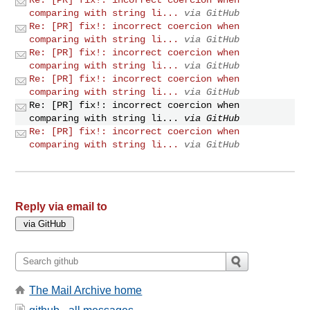
comparing with string li...
via GitHub
Re: [PR] fix!: incorrect coercion when
comparing with string li...
via GitHub
Re: [PR] fix!: incorrect coercion when
comparing with string li...
via GitHub
Re: [PR] fix!: incorrect coercion when
comparing with string li...
via GitHub
Re: [PR] fix!: incorrect coercion when
comparing with string li...
via GitHub
Re: [PR] fix!: incorrect coercion when
comparing with string li...
via GitHub
Reply via email to
The Mail Archive home