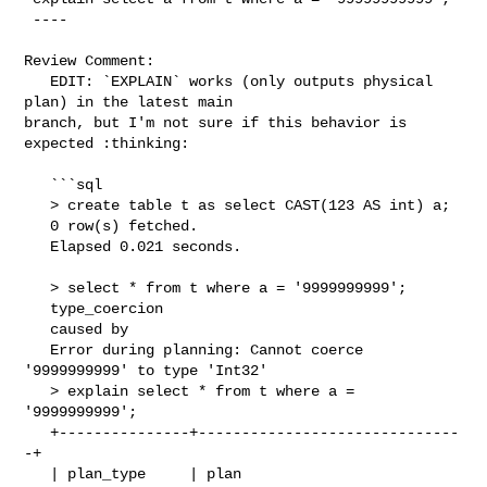
 ----

Review Comment:

   EDIT: `EXPLAIN` works (only outputs physical 
plan) in the latest main 

branch, but I'm not sure if this behavior is 
expected :thinking:

   ```sql

   > create table t as select CAST(123 AS int) a;

   0 row(s) fetched.

   Elapsed 0.021 seconds.

   > select * from t where a = '9999999999';

   type_coercion

   caused by

   Error during planning: Cannot coerce 
'9999999999' to type 'Int32'

   > explain select * from t where a = 
'9999999999';

   +---------------+------------------------------
-+

   | plan_type     | plan                          