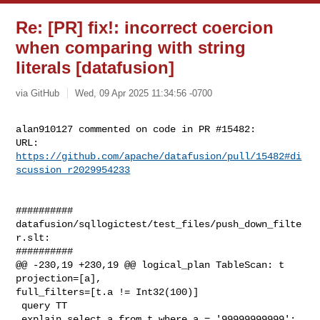
Re: [PR] fix!: incorrect coercion
when comparing with string
literals [datafusion]
via GitHub
Wed, 09 Apr 2025 11:34:56 -0700
alan910127 commented on code in PR #15482:

URL: 
https://github.com/apache/datafusion/pull/15482#di
scussion_r2029954233
##########

datafusion/sqllogictest/test_files/push_down_filte
r.slt:

##########

@@ -230,19 +230,19 @@ logical_plan TableScan: t 
projection=[a], 

full_filters=[t.a != Int32(100)]

 query TT

 explain select a from t where a = '99999999999';
