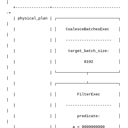
|

   +---------------+------------------------------
-+

   | physical_plan | ┌───────────────────────────┐ 
|

   |               | │    CoalesceBatchesExec    │ 
|

   |               | │    --------------------   │ 
|

   |               | │     target_batch_size:    │ 
|

   |               | │            8192           │ 
|

   |               | └─────────────┬─────────────┘ 
|

   |               | ┌─────────────┴─────────────┐ 
|

   |               | │         FilterExec        │ 
|

   |               | │    --------------------   │ 
|

   |               | │         predicate:        │ 
|

   |               | │       a = 9999999999      │ 