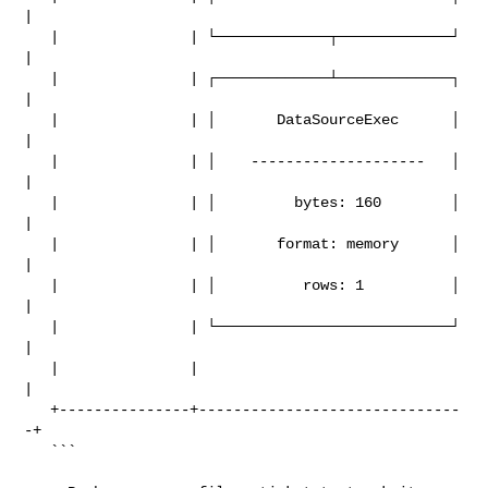
|

   |               | └─────────────┬─────────────┘ 
|

   |               | ┌─────────────┴─────────────┐ 
|

   |               | │       DataSourceExec      │ 
|

   |               | │    --------------------   │ 
|

   |               | │         bytes: 160        │ 
|

   |               | │       format: memory      │ 
|

   |               | │          rows: 1          │ 
|

   |               | └───────────────────────────┘ 
|

   |               |                               
|

   +---------------+------------------------------
-+

   ```
