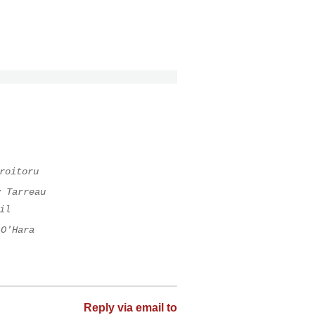
roitoru
y Tarreau
il
 O'Hara
Reply via email to