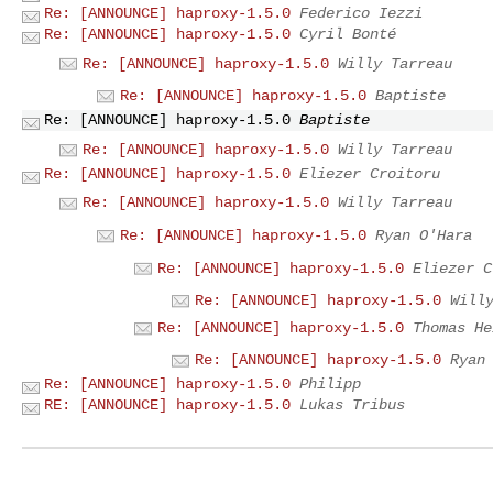
Re: [ANNOUNCE] haproxy-1.5.0
Federico Iezzi
Re: [ANNOUNCE] haproxy-1.5.0
Cyril Bonté
Re: [ANNOUNCE] haproxy-1.5.0
Willy Tarreau
Re: [ANNOUNCE] haproxy-1.5.0
Baptiste
Re: [ANNOUNCE] haproxy-1.5.0
Baptiste
Re: [ANNOUNCE] haproxy-1.5.0
Willy Tarreau
Re: [ANNOUNCE] haproxy-1.5.0
Eliezer Croitoru
Re: [ANNOUNCE] haproxy-1.5.0
Willy Tarreau
Re: [ANNOUNCE] haproxy-1.5.0
Ryan O'Hara
Re: [ANNOUNCE] haproxy-1.5.0
Eliezer C
Re: [ANNOUNCE] haproxy-1.5.0
Will
Re: [ANNOUNCE] haproxy-1.5.0
Thomas He
Re: [ANNOUNCE] haproxy-1.5.0
Ryan
Re: [ANNOUNCE] haproxy-1.5.0
Philipp
RE: [ANNOUNCE] haproxy-1.5.0
Lukas Tribus