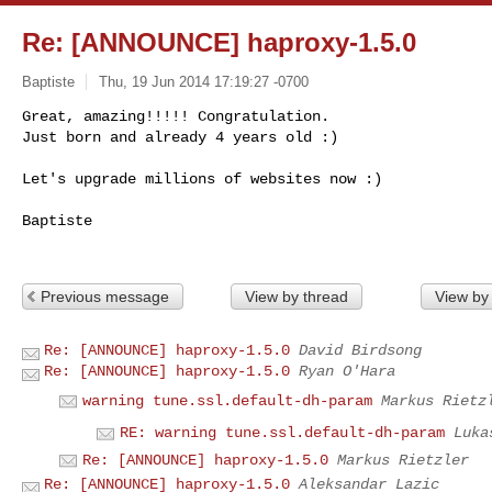
Re: [ANNOUNCE] haproxy-1.5.0
Baptiste
Thu, 19 Jun 2014 17:19:27 -0700
Great, amazing!!!!! Congratulation.

Just born and already 4 years old :)

Let's upgrade millions of websites now :)
Baptiste

Previous message
View by thread
View by
Re: [ANNOUNCE] haproxy-1.5.0
David Birdsong
Re: [ANNOUNCE] haproxy-1.5.0
Ryan O'Hara
warning tune.ssl.default-dh-param
Markus Rietz
RE: warning tune.ssl.default-dh-param
Luka
Re: [ANNOUNCE] haproxy-1.5.0
Markus Rietzler
Re: [ANNOUNCE] haproxy-1.5.0
Aleksandar Lazic