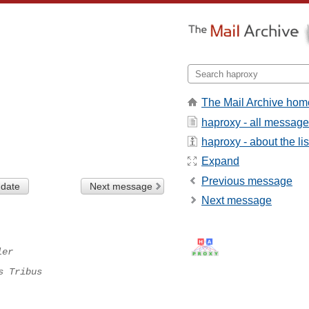
The Mail Archive hom
haproxy - all messag
haproxy - about the lis
Expand
Previous message
 date
Next message
Next message
ler
s Tribus