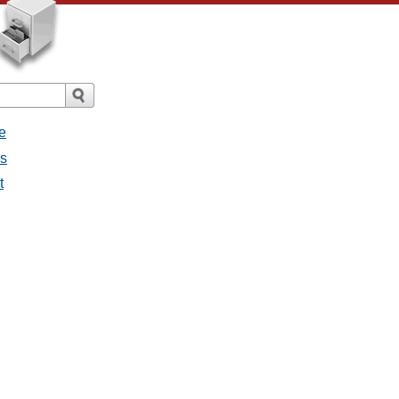
e
es
t