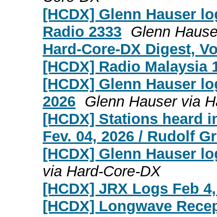
[HCDX] Glenn Hauser log
Radio 2333
Glenn Hause
Hard-Core-DX Digest, Vol
[HCDX] Radio Malaysia 1
[HCDX] Glenn Hauser lo
2026
Glenn Hauser via 
[HCDX] Stations heard i
Fev. 04, 2026 / Rudolf 
[HCDX] Glenn Hauser lo
via Hard-Core-DX
[HCDX] JRX Logs Feb 4,
[HCDX] Longwave Recep