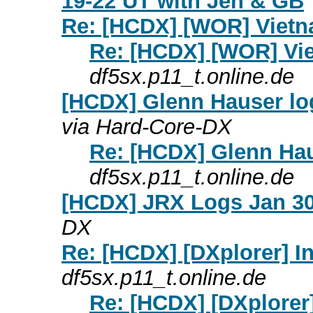
19-22 UT with Jen & GB
Re: [HCDX] [WOR] Viet
Re: [HCDX] [WOR] Vi
df5sx.p11_t.online.de
[HCDX] Glenn Hauser lo
via Hard-Core-DX
Re: [HCDX] Glenn Hau
df5sx.p11_t.online.de
[HCDX] JRX Logs Jan 30
DX
Re: [HCDX] [DXplorer] I
df5sx.p11_t.online.de
Re: [HCDX] [DXplorer