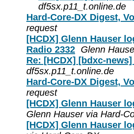
df5sx.p11_t.online.de
Hard-Core-DX Digest, Vo
request
[HCDX] Glenn Hauser log
Radio 2332
Glenn Hause
Re: [HCDX] [bdxc-news]
df5sx.p11_t.online.de
Hard-Core-DX Digest, Vo
request
[HCDX] Glenn Hauser lo
Glenn Hauser via Hard-C
[HCDX] Glenn Hauser lo