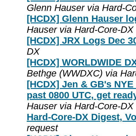
Glenn Hauser via Hard-C
[HCDX] Glenn Hauser lo
Hauser via Hard-Core-DX
[HCDX] JRX Logs Dec 30
DX
[HCDX] WORLDWIDE DX
Bethge (WWDXC) via Har
[HCDX] Jen & GB's NYE c
past 0800 UTC, get read
Hauser via Hard-Core-DX
Hard-Core-DX Digest, Vo
request