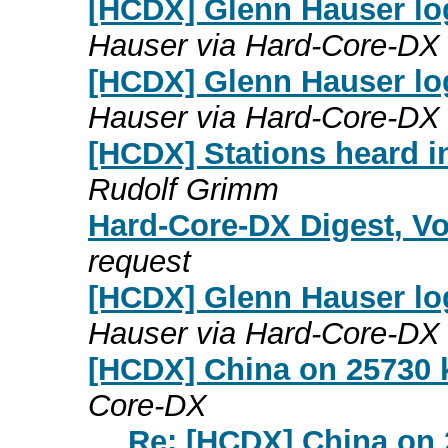
[HCDX] Glenn Hauser lo
Hauser via Hard-Core-DX
[HCDX] Glenn Hauser lo
Hauser via Hard-Core-DX
[HCDX] Stations heard 
Rudolf Grimm
Hard-Core-DX Digest, Vo
request
[HCDX] Glenn Hauser lo
Hauser via Hard-Core-DX
[HCDX] China on 25730 
Core-DX
Re: [HCDX] China on