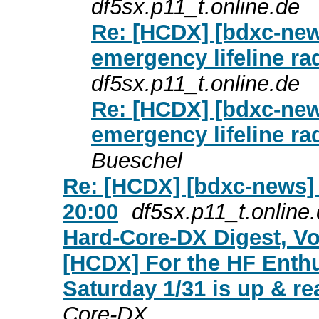
df5sx.p11_t.online.de
Re: [HCDX] [bdxc-ne
emergency lifeline ra
df5sx.p11_t.online.de
Re: [HCDX] [bdxc-ne
emergency lifeline ra
Bueschel
Re: [HCDX] [bdxc-news] 
20:00
df5sx.p11_t.online
Hard-Core-DX Digest, Vol
[HCDX] For the HF Enth
Saturday 1/31 is up & re
Core-DX