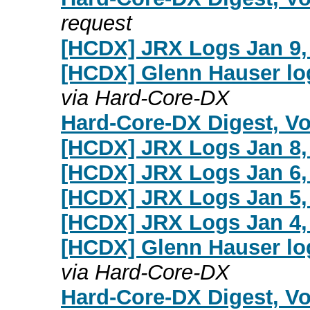
request
[HCDX] JRX Logs Jan 9,
[HCDX] Glenn Hauser lo
via Hard-Core-DX
Hard-Core-DX Digest, Vol
[HCDX] JRX Logs Jan 8,
[HCDX] JRX Logs Jan 6,
[HCDX] JRX Logs Jan 5,
[HCDX] JRX Logs Jan 4,
[HCDX] Glenn Hauser lo
via Hard-Core-DX
Hard-Core-DX Digest, Vol