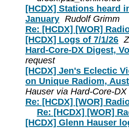
[HCDX] Stations heard i
January
Rudolf Grimm
Re: [HCDX] [WOR] Radio
[HCDX] Logs of 7/1/26
Z
Hard-Core-DX Digest, Vo
request
[HCDX] Jen's Eclectic Vi
on Unique Radiom, Austr
Hauser via Hard-Core-DX
Re: [HCDX] [WOR] Radio
Re: [HCDX] [WOR] Ra
[HCDX] Glenn Hauser log