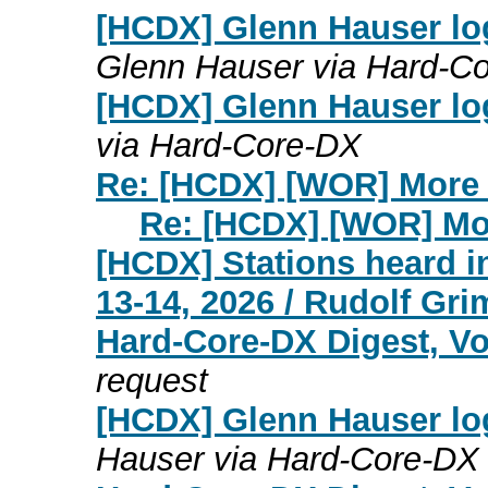
[HCDX] Glenn Hauser lo
Glenn Hauser via Hard-C
[HCDX] Glenn Hauser lo
via Hard-Core-DX
Re: [HCDX] [WOR] More 
Re: [HCDX] [WOR] Mo
[HCDX] Stations heard i
13-14, 2026 / Rudolf Gr
Hard-Core-DX Digest, Vo
request
[HCDX] Glenn Hauser lo
Hauser via Hard-Core-DX