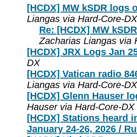
[HCDX] MW kSDR logs on 
Liangas via Hard-Core-D
Re: [HCDX] MW kSDR l
Zacharias Liangas via
[HCDX] JRX Logs Jan 25
DX
[HCDX] Vatican radio 8
Liangas via Hard-Core-D
[HCDX] Glenn Hauser lo
Hauser via Hard-Core-DX
[HCDX] Stations heard i
January 24-26, 2026 / R