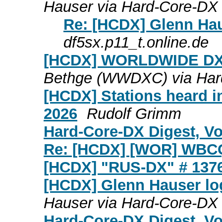
Hauser via Hard-Core-DX
Re: [HCDX] Glenn Hau
df5sx.p11_t.online.de
[HCDX] WORLDWIDE DX
Bethge (WWDXC) via Har
[HCDX] Stations heard in
2026
Rudolf Grimm
Hard-Core-DX Digest, Vol
Re: [HCDX] [WOR] WBC
[HCDX] "RUS-DX" # 137
[HCDX] Glenn Hauser log
Hauser via Hard-Core-DX
Hard-Core-DX Digest, Vo