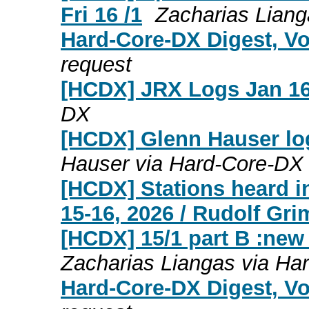
Fri 16 /1
Zacharias Lian
Hard-Core-DX Digest, Vo
request
[HCDX] JRX Logs Jan 16
DX
[HCDX] Glenn Hauser lo
Hauser via Hard-Core-DX
[HCDX] Stations heard i
15-16, 2026 / Rudolf Gr
[HCDX] 15/1 part B :new
Zacharias Liangas via Ha
Hard-Core-DX Digest, Vo