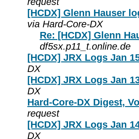
request
[HCDX] Glenn Hauser lo
via Hard-Core-DX
Re: [HCDX] Glenn Hau
df5sx.p11_t.online.de
[HCDX] JRX Logs Jan 15
DX
[HCDX] JRX Logs Jan 13
DX
Hard-Core-DX Digest, Vo
request
[HCDX] JRX Logs Jan 14
DX