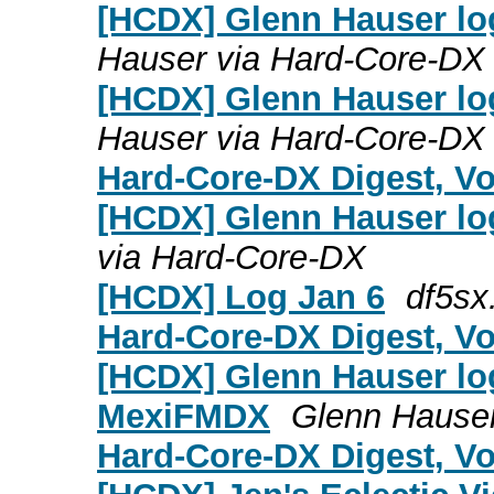
[HCDX] Glenn Hauser lo
Hauser via Hard-Core-DX
[HCDX] Glenn Hauser log
Hauser via Hard-Core-DX
Hard-Core-DX Digest, Vol
[HCDX] Glenn Hauser log
via Hard-Core-DX
[HCDX] Log Jan 6
df5sx
Hard-Core-DX Digest, Vol
[HCDX] Glenn Hauser log
MexiFMDX
Glenn Hauser
Hard-Core-DX Digest, Vol