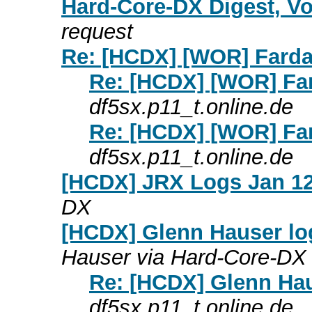
Hard-Core-DX Digest, Vo
request
Re: [HCDX] [WOR] Farda
Re: [HCDX] [WOR] Far
df5sx.p11_t.online.de
Re: [HCDX] [WOR] Far
df5sx.p11_t.online.de
[HCDX] JRX Logs Jan 12
DX
[HCDX] Glenn Hauser log
Hauser via Hard-Core-DX
Re: [HCDX] Glenn Hau
df5sx.p11_t.online.de