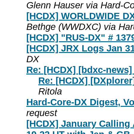
Glenn Hauser via Hard-C
[HCDX] WORLDWIDE DX
Bethge (WWDXC) via Har
[HCDX] "RUS-DX" # 137
[HCDX] JRX Logs Jan 31
DX
Re: [HCDX] [bdxc-news]
Re: [HCDX] [DXplorer
Ritola
Hard-Core-DX Digest, Vo
request
[HCDX] January Calling 