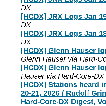
DX
[HCDX] JRX Logs Jan 19
DX
[HCDX] JRX Logs Jan 18
DX
[HCDX] Glenn Hauser lo
Glenn Hauser via Hard-C
[HCDX] Glenn Hauser lo
Hauser via Hard-Core-DX
[HCDX] Stations heard i
20-21, 2026 / Rudolf Gr
Hard-Core-DX Digest, Vo