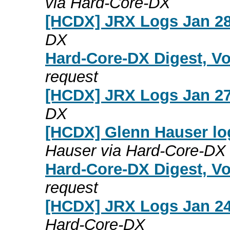
via Hard-Core-DX
[HCDX] JRX Logs Jan 28
DX
Hard-Core-DX Digest, Vo
request
[HCDX] JRX Logs Jan 27
DX
[HCDX] Glenn Hauser lo
Hauser via Hard-Core-DX
Hard-Core-DX Digest, Vo
request
[HCDX] JRX Logs Jan 24
Hard-Core-DX