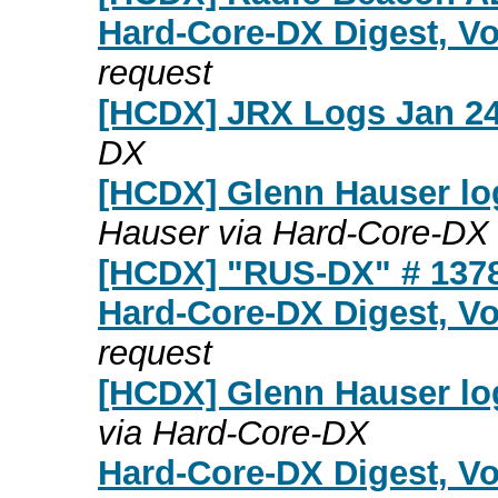
Hard-Core-DX Digest, Vo
request
[HCDX] JRX Logs Jan 24
DX
[HCDX] Glenn Hauser lo
Hauser via Hard-Core-DX
[HCDX] "RUS-DX" # 137
Hard-Core-DX Digest, Vo
request
[HCDX] Glenn Hauser lo
via Hard-Core-DX
Hard-Core-DX Digest, Vo