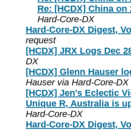
Re: [HCDX] China on
Hard-Core-DX
Hard-Core-DX Digest, Vo
request
[HCDX] JRX Logs Dec 28
DX
[HCDX] Glenn Hauser lo
Hauser via Hard-Core-DX
[HCDX] Jen's Eclectic V
Unique R, Australia is u
Hard-Core-DX
Hard-Core-DX Digest, Vo