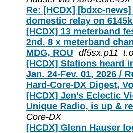
Re: [HCDX] [bdxc-news] 
domestic relay on 6145
[HCDX] 13 meterband fes
2nd. 8 x meterband chan
MDG, ROU
df5sx.p11_t.o
[HCDX] Stations heard i
Jan. 24-Fev. 01, 2026 / 
Hard-Core-DX Digest, Vol
[HCDX] Jen's Eclectic Vi
Unique Radio, is up & r
Core-DX
[HCDX] Glenn Hauser lo