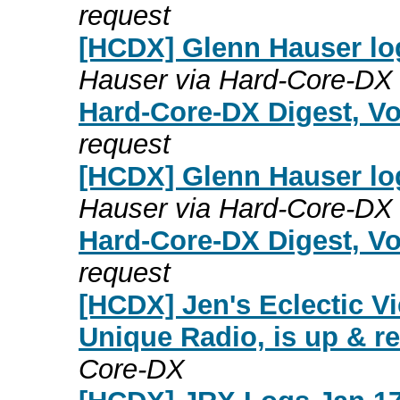
request
[HCDX] Glenn Hauser lo
Hauser via Hard-Core-DX
Hard-Core-DX Digest, Vo
request
[HCDX] Glenn Hauser lo
Hauser via Hard-Core-DX
Hard-Core-DX Digest, Vo
request
[HCDX] Jen's Eclectic Vi
Unique Radio, is up & r
Core-DX