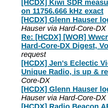
[HCDX] Kiwi SDR measu
on 11756.666 kHz exact
[HCDX] Glenn Hauser lo
Hauser via Hard-Core-DX
Re: [HCDX] [WOR] Wwcr
Hard-Core-DX Digest, Vo
request
[HCDX] Jen's Eclectic Vi
Unique Radio, is up & r
Core-DX
[HCDX] Glenn Hauser lo
Hauser via Hard-Core-DX
[HCDX] Radio Beacon 