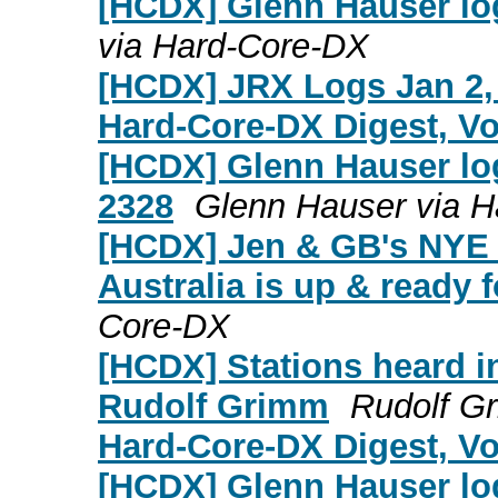
[HCDX] Glenn Hauser lo
via Hard-Core-DX
[HCDX] JRX Logs Jan 2,
Hard-Core-DX Digest, Vol
[HCDX] Glenn Hauser log
2328
Glenn Hauser via 
[HCDX] Jen & GB's NYE c
Australia is up & ready f
Core-DX
[HCDX] Stations heard i
Rudolf Grimm
Rudolf G
Hard-Core-DX Digest, Vol
[HCDX] Glenn Hauser lo