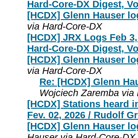
Hard-Core-DX Digest, Vol
[HCDX] Glenn Hauser lo
via Hard-Core-DX
[HCDX] JRX Logs Feb 3,
Hard-Core-DX Digest, Vol
[HCDX] Glenn Hauser lo
via Hard-Core-DX
Re: [HCDX] Glenn Hau
Wojciech Zaremba via
[HCDX] Stations heard i
Fev. 02, 2026 / Rudolf 
[HCDX] Glenn Hauser log
Hauser via Hard-Core-DX