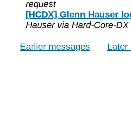
request
[HCDX] Glenn Hauser lo
Hauser via Hard-Core-DX
Earlier messages
Later