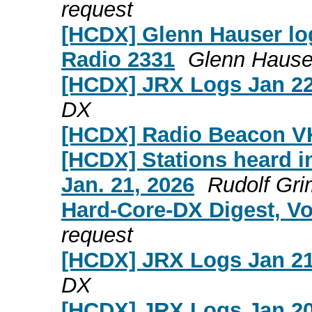
request
[HCDX] Glenn Hauser log
Radio 2331
Glenn Hause
[HCDX] JRX Logs Jan 22
DX
[HCDX] Radio Beacon V
[HCDX] Stations heard in
Jan. 21, 2026
Rudolf Gr
Hard-Core-DX Digest, Vo
request
[HCDX] JRX Logs Jan 21
DX
[HCDX] JRX Logs Jan 20