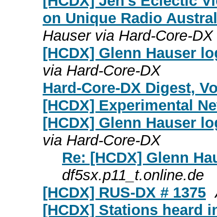
[HCDX] Jen's Eclectic V
on Unique Radio Austral
Hauser via Hard-Core-DX
[HCDX] Glenn Hauser log
via Hard-Core-DX
Hard-Core-DX Digest, Vol
[HCDX] Experimental N
[HCDX] Glenn Hauser lo
via Hard-Core-DX
Re: [HCDX] Glenn Hau
df5sx.p11_t.online.de
[HCDX] RUS-DX # 1375
[HCDX] Stations heard i