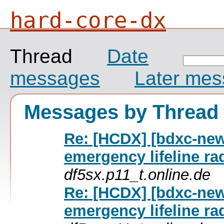
hard-core-dx
Thread
Date
messages
Later me
Messages by Thread
Re: [HCDX] [bdxc-ne
emergency lifeline ra
df5sx.p11_t.online.de
Re: [HCDX] [bdxc-ne
emergency lifeline ra