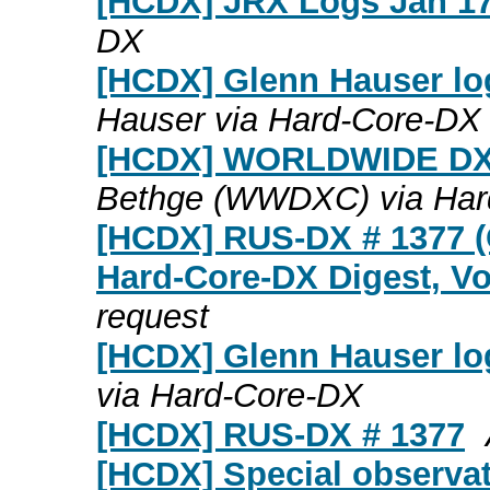
[HCDX] JRX Logs Jan 17
DX
[HCDX] Glenn Hauser lo
Hauser via Hard-Core-DX
[HCDX] WORLDWIDE DX
Bethge (WWDXC) via Har
[HCDX] RUS-DX # 1377 (
Hard-Core-DX Digest, Vo
request
[HCDX] Glenn Hauser lo
via Hard-Core-DX
[HCDX] RUS-DX # 1377
[HCDX] Special observat