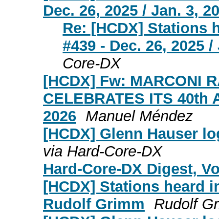
Dec. 26, 2025 / Jan. 3, 2
Re: [HCDX] Stations 
#439 - Dec. 26, 2025 /
Core-DX
[HCDX] Fw: MARCONI 
CELEBRATES ITS 40th
2026
Manuel Méndez
[HCDX] Glenn Hauser log
via Hard-Core-DX
Hard-Core-DX Digest, Vol
[HCDX] Stations heard i
Rudolf Grimm
Rudolf G