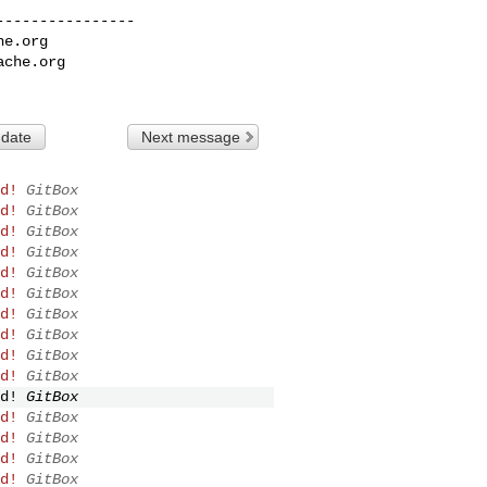
---------------

he.org
ache.org
 date
Next message
d!
GitBox
d!
GitBox
d!
GitBox
d!
GitBox
d!
GitBox
d!
GitBox
d!
GitBox
d!
GitBox
d!
GitBox
d!
GitBox
d!
GitBox
d!
GitBox
d!
GitBox
d!
GitBox
d!
GitBox