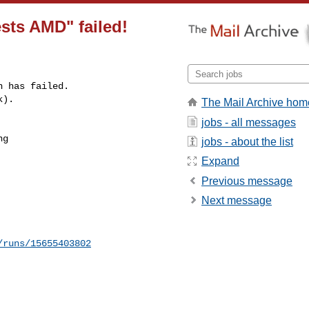
sts AMD" failed!
 has failed.

k).
The Mail Archive hom
jobs - all messages
g 

jobs - about the list
Expand
Previous message
Next message
/runs/15655403802