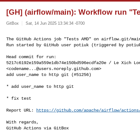
[GH] (airflow/main): Workflow run "Te
GitBox
Sat, 14 Jun 2025 13:34:34 -0700
The GitHub Actions job "Tests AMD" on airflow.git/main
Run started by GitHub user potiuk (triggered by potiu
Head commit for run:

5217c6192e159a559e1db74e150bd596ecdfa20e / Le Xich Lon
<
codename...@users.noreply.github.com
>

add user_name to http git (#51256)

* add user_name to http git

* fix test

Report URL: 
https://github.com/apache/airflow/actions
With regards,

GitHub Actions via GitBox
