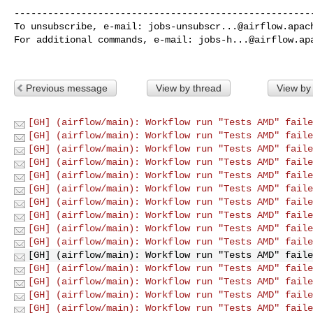
------------------------------------------------------
To unsubscribe, e-mail: 
jobs-unsubscr...@airflow.apac
For additional commands, e-mail: 
jobs-h...@airflow.ap
Previous message
View by thread
View by
[GH] (airflow/main): Workflow run "Tests AMD" faile
[GH] (airflow/main): Workflow run "Tests AMD" faile
[GH] (airflow/main): Workflow run "Tests AMD" faile
[GH] (airflow/main): Workflow run "Tests AMD" faile
[GH] (airflow/main): Workflow run "Tests AMD" faile
[GH] (airflow/main): Workflow run "Tests AMD" faile
[GH] (airflow/main): Workflow run "Tests AMD" faile
[GH] (airflow/main): Workflow run "Tests AMD" faile
[GH] (airflow/main): Workflow run "Tests AMD" faile
[GH] (airflow/main): Workflow run "Tests AMD" faile
[GH] (airflow/main): Workflow run "Tests AMD" faile
[GH] (airflow/main): Workflow run "Tests AMD" faile
[GH] (airflow/main): Workflow run "Tests AMD" faile
[GH] (airflow/main): Workflow run "Tests AMD" faile
[GH] (airflow/main): Workflow run "Tests AMD" faile