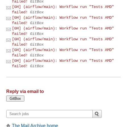
failed!
GitBox
[GH] (airflow/main): Workflow run "Tests AMD"
failed!
GitBox
[GH] (airflow/main): Workflow run "Tests AMD"
failed!
GitBox
[GH] (airflow/main): Workflow run "Tests AMD"
failed!
GitBox
[GH] (airflow/main): Workflow run "Tests AMD"
failed!
GitBox
[GH] (airflow/main): Workflow run "Tests AMD"
failed!
GitBox
[GH] (airflow/main): Workflow run "Tests AMD"
failed!
GitBox
Reply via email to
The Mail Archive home