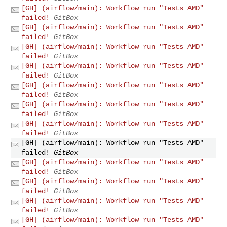
[GH] (airflow/main): Workflow run "Tests AMD"
failed!
GitBox
[GH] (airflow/main): Workflow run "Tests AMD"
failed!
GitBox
[GH] (airflow/main): Workflow run "Tests AMD"
failed!
GitBox
[GH] (airflow/main): Workflow run "Tests AMD"
failed!
GitBox
[GH] (airflow/main): Workflow run "Tests AMD"
failed!
GitBox
[GH] (airflow/main): Workflow run "Tests AMD"
failed!
GitBox
[GH] (airflow/main): Workflow run "Tests AMD"
failed!
GitBox
[GH] (airflow/main): Workflow run "Tests AMD"
failed!
GitBox
[GH] (airflow/main): Workflow run "Tests AMD"
failed!
GitBox
[GH] (airflow/main): Workflow run "Tests AMD"
failed!
GitBox
[GH] (airflow/main): Workflow run "Tests AMD"
failed!
GitBox
[GH] (airflow/main): Workflow run "Tests AMD"