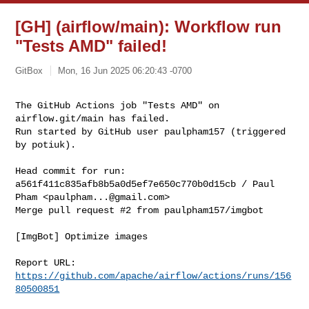
[GH] (airflow/main): Workflow run
"Tests AMD" failed!
GitBox
Mon, 16 Jun 2025 06:20:43 -0700
The GitHub Actions job "Tests AMD" on 
airflow.git/main has failed.

Run started by GitHub user paulpham157 (triggered 
by potiuk).
Head commit for run:

a561f411c835afb8b5a0d5ef7e650c770b0d15cb / Paul 
Pham <
paulpham...@gmail.com
>

Merge pull request #2 from paulpham157/imgbot

[ImgBot] Optimize images

Report URL: 
https://github.com/apache/airflow/actions/runs/156
80500851