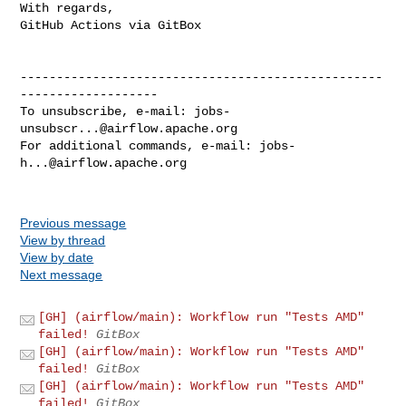
With regards,

GitHub Actions via GitBox

--------------------------------------------------
-------------------

To unsubscribe, e-mail: 
jobs-
unsubscr...@airflow.apache.org
For additional commands, e-mail: 
jobs-
h...@airflow.apache.org
Previous message
View by thread
View by date
Next message
[GH] (airflow/main): Workflow run "Tests AMD"
failed!
GitBox
[GH] (airflow/main): Workflow run "Tests AMD"
failed!
GitBox
[GH] (airflow/main): Workflow run "Tests AMD"
failed!
GitBox