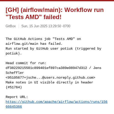
[GH] (airflow/main): Workflow run
"Tests AMD" failed!
GitBox
Sun, 15 Jun 2025 13:29:50 -0700
The GitHub Actions job "Tests AMD" on 
airflow.git/main has failed.

Run started by GitHub user potiuk (triggered by 
potiuk).
Head commit for run:

df38229215581c899401ef897ca389e08947d312 / Jens 
Scheffler 

<
95105677+jsche...@users.noreply.github.com
>

Make notes in UI visible directly in header 
(#51764)

Report URL: 
https://github.com/apache/airflow/actions/runs/156
66645366