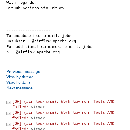
With regards,

GitHub Actions via GitBox

--------------------------------------------------
-------------------

To unsubscribe, e-mail: 
jobs-
unsubscr...@airflow.apache.org
For additional commands, e-mail: 
jobs-
h...@airflow.apache.org
Previous message
View by thread
View by date
Next message
[GH] (airflow/main): Workflow run "Tests AMD"
failed!
GitBox
[GH] (airflow/main): Workflow run "Tests AMD"
failed!
GitBox
[GH] (airflow/main): Workflow run "Tests AMD"
failed!
GitBox