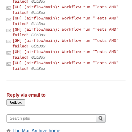
failed!
GitBox
[GH] (airflow/main): Workflow run "Tests AMD"
failed!
GitBox
[GH] (airflow/main): Workflow run "Tests AMD"
failed!
GitBox
[GH] (airflow/main): Workflow run "Tests AMD"
failed!
GitBox
[GH] (airflow/main): Workflow run "Tests AMD"
failed!
GitBox
[GH] (airflow/main): Workflow run "Tests AMD"
failed!
GitBox
[GH] (airflow/main): Workflow run "Tests AMD"
failed!
GitBox
Reply via email to
The Mail Archive home