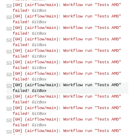
[GH] (airflow/main): Workflow run "Tests AMD"
failed!
GitBox
[GH] (airflow/main): Workflow run "Tests AMD"
failed!
GitBox
[GH] (airflow/main): Workflow run "Tests AMD"
failed!
GitBox
[GH] (airflow/main): Workflow run "Tests AMD"
failed!
GitBox
[GH] (airflow/main): Workflow run "Tests AMD"
failed!
GitBox
[GH] (airflow/main): Workflow run "Tests AMD"
failed!
GitBox
[GH] (airflow/main): Workflow run "Tests AMD"
failed!
GitBox
[GH] (airflow/main): Workflow run "Tests AMD"
failed!
GitBox
[GH] (airflow/main): Workflow run "Tests AMD"
failed!
GitBox
[GH] (airflow/main): Workflow run "Tests AMD"
failed!
GitBox
[GH] (airflow/main): Workflow run "Tests AMD"
failed!
GitBox
[GH] (airflow/main): Workflow run "Tests AMD"