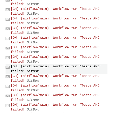
failed!
GitBox
[GH] (airflow/main): Workflow run "Tests AMD"
failed!
GitBox
[GH] (airflow/main): Workflow run "Tests AMD"
failed!
GitBox
[GH] (airflow/main): Workflow run "Tests AMD"
failed!
GitBox
[GH] (airflow/main): Workflow run "Tests AMD"
failed!
GitBox
[GH] (airflow/main): Workflow run "Tests AMD"
failed!
GitBox
[GH] (airflow/main): Workflow run "Tests AMD"
failed!
GitBox
[GH] (airflow/main): Workflow run "Tests AMD"
failed!
GitBox
[GH] (airflow/main): Workflow run "Tests AMD"
failed!
GitBox
[GH] (airflow/main): Workflow run "Tests AMD"
failed!
GitBox
[GH] (airflow/main): Workflow run "Tests AMD"
failed!
GitBox
[GH] (airflow/main): Workflow run "Tests AMD"
failed!
GitBox