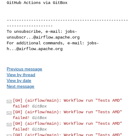
GitHub Actions via GitBox

--------------------------------------------------
-------------------

To unsubscribe, e-mail: 
jobs-
unsubscr...@airflow.apache.org
For additional commands, e-mail: 
jobs-
h...@airflow.apache.org
Previous message
View by thread
View by date
Next message
[GH] (airflow/main): Workflow run "Tests AMD"
failed!
GitBox
[GH] (airflow/main): Workflow run "Tests AMD"
failed!
GitBox
[GH] (airflow/main): Workflow run "Tests AMD"
failed!
GitBox
[GH] (airflow/main): Workflow run "Tests AMD"