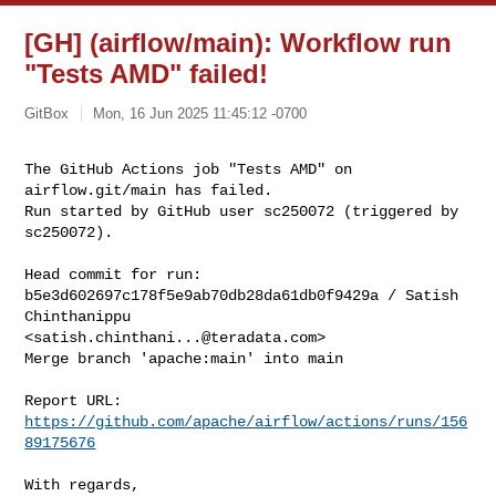
[GH] (airflow/main): Workflow run
"Tests AMD" failed!
GitBox
Mon, 16 Jun 2025 11:45:12 -0700
The GitHub Actions job "Tests AMD" on 
airflow.git/main has failed.

Run started by GitHub user sc250072 (triggered by 
sc250072).
Head commit for run:

b5e3d602697c178f5e9ab70db28da61db0f9429a / Satish 
Chinthanippu 

<
satish.chinthani...@teradata.com
>

Merge branch 'apache:main' into main

Report URL: 
https://github.com/apache/airflow/actions/runs/156
89175676
With regards,
