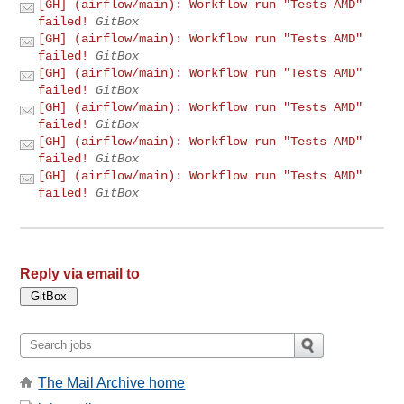
[GH] (airflow/main): Workflow run "Tests AMD"
failed!
GitBox
[GH] (airflow/main): Workflow run "Tests AMD"
failed!
GitBox
[GH] (airflow/main): Workflow run "Tests AMD"
failed!
GitBox
[GH] (airflow/main): Workflow run "Tests AMD"
failed!
GitBox
[GH] (airflow/main): Workflow run "Tests AMD"
failed!
GitBox
[GH] (airflow/main): Workflow run "Tests AMD"
failed!
GitBox
Reply via email to
The Mail Archive home