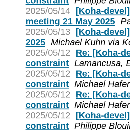
constraint
Philippe Blou
2025/05/14
[Koha-devel
meeting 21 May 2025
Pa
2025/05/13
[Koha-devel]
2025
Michael Kuhn via K
2025/05/12
Re: [Koha-de
constraint
Lamancusa, E
2025/05/12
Re: [Koha-de
constraint
Michael Hafen
2025/05/12
Re: [Koha-de
constraint
Michael Hafen
2025/05/12
[Koha-devel]
constraint
Philippe Blou