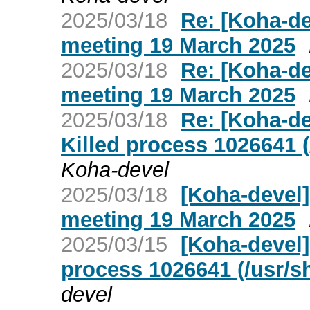
2025/03/18
Re: [Koha-d
meeting 19 March 2025
2025/03/18
Re: [Koha-d
meeting 19 March 2025
2025/03/18
Re: [Koha-de
Killed process 1026641 (
Koha-devel
2025/03/18
[Koha-devel
meeting 19 March 2025
2025/03/15
[Koha-devel]
process 1026641 (/usr/s
devel