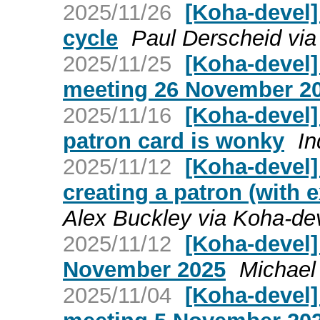
2025/11/26
[Koha-devel]
cycle
Paul Derscheid via
2025/11/25
[Koha-devel
meeting 26 November 2
2025/11/16
[Koha-devel] 
patron card is wonky
In
2025/11/12
[Koha-devel]
creating a patron (with 
Alex Buckley via Koha-de
2025/11/12
[Koha-devel]
November 2025
Michael
2025/11/04
[Koha-devel