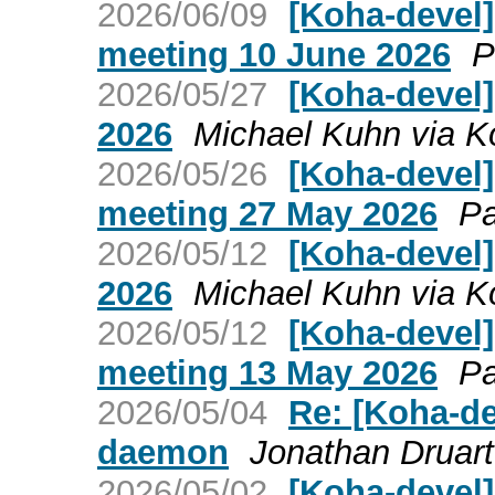
2026/06/09
[Koha-devel
meeting 10 June 2026
P
2026/05/27
[Koha-devel
2026
Michael Kuhn via K
2026/05/26
[Koha-devel
meeting 27 May 2026
Pa
2026/05/12
[Koha-devel]
2026
Michael Kuhn via K
2026/05/12
[Koha-devel
meeting 13 May 2026
Pa
2026/05/04
Re: [Koha-de
daemon
Jonathan Druart
2026/05/02
[Koha-devel]