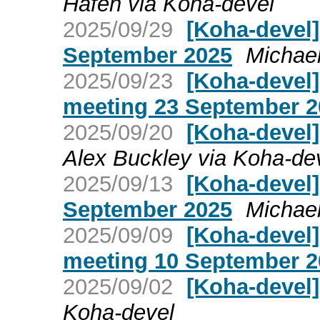
Hafen via Koha-devel
2025/09/29
[Koha-devel
September 2025
Michae
2025/09/23
[Koha-devel
meeting 23 September 2
2025/09/20
[Koha-devel
Alex Buckley via Koha-de
2025/09/13
[Koha-devel]
September 2025
Michae
2025/09/09
[Koha-devel
meeting 10 September 2
2025/09/02
[Koha-devel
Koha-devel