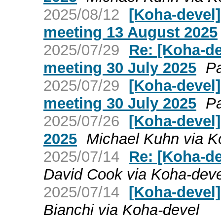
2025/08/12
[Koha-devel
meeting 13 August 2025
2025/07/29
Re: [Koha-d
meeting 30 July 2025
Pa
2025/07/29
[Koha-devel
meeting 30 July 2025
Pa
2025/07/26
[Koha-devel
2025
Michael Kuhn via K
2025/07/14
Re: [Koha-de
David Cook via Koha-deve
2025/07/14
[Koha-devel]
Bianchi via Koha-devel