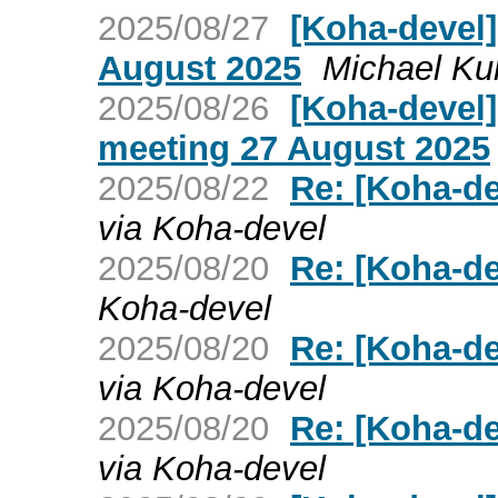
2025/08/27
[Koha-devel
August 2025
Michael Ku
2025/08/26
[Koha-devel
meeting 27 August 2025
2025/08/22
Re: [Koha-de
via Koha-devel
2025/08/20
Re: [Koha-de
Koha-devel
2025/08/20
Re: [Koha-de
via Koha-devel
2025/08/20
Re: [Koha-de
via Koha-devel