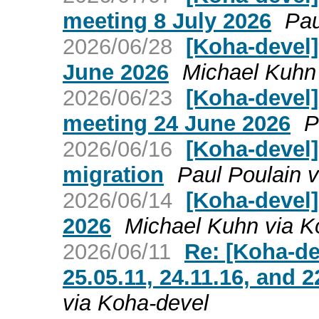
meeting 8 July 2026
Pau
2026/06/28
[Koha-devel
June 2026
Michael Kuhn
2026/06/23
[Koha-devel
meeting 24 June 2026
P
2026/06/16
[Koha-devel]
migration
Paul Poulain 
2026/06/14
[Koha-devel]
2026
Michael Kuhn via K
2026/06/11
Re: [Koha-de
25.05.11, 24.11.16, and 2
via Koha-devel