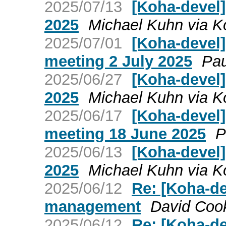
2025/07/13
[Koha-devel]
2025
Michael Kuhn via K
2025/07/01
[Koha-devel
meeting 2 July 2025
Pau
2025/06/27
[Koha-devel
2025
Michael Kuhn via K
2025/06/17
[Koha-devel
meeting 18 June 2025
P
2025/06/13
[Koha-devel]
2025
Michael Kuhn via K
2025/06/12
Re: [Koha-de
management
David Cook
2025/06/12
Re: [Koha-de