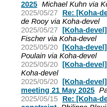
2025
Michael Kuhn via K
2025/05/27
Re: [Koha-de
de Rooy via Koha-devel
2025/05/27
[Koha-devel]
Fischer via Koha-devel
2025/05/20
[Koha-devel]
Poulain via Koha-devel
2025/05/20
[Koha-devel
Koha-devel
2025/05/20
[Koha-devel
meeting 21 May 2025
Pa
2025/05/15
Re: [Koha-de