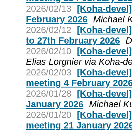
2026/02/13
[Koha-devel]
February 2026
Michael 
2026/02/12
[Koha-devel
to 27th February 2026
D
2026/02/10
[Koha-devel]
Elias Lorgnier via Koha-d
2026/02/03
[Koha-devel
meeting 4 February 202
2026/01/28
[Koha-devel
January 2026
Michael K
2026/01/20
[Koha-devel
meeting 21 January 202