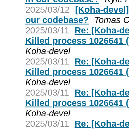
2025/03/12
[Koha-devel]
our codebase?
Tomas Co
2025/03/11
Re: [Koha-de
Killed process 1026641 (
Koha-devel
2025/03/11
Re: [Koha-de
Killed process 1026641 (
Koha-devel
2025/03/11
Re: [Koha-de
Killed process 1026641 (
Koha-devel
2025/03/11
Re: [Koha-de