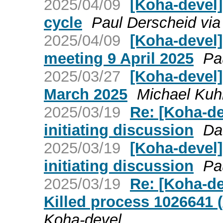
2025/04/09
[Koha-devel]
cycle
Paul Derscheid via
2025/04/09
[Koha-devel
meeting 9 April 2025
Pa
2025/03/27
[Koha-devel
March 2025
Michael Kuh
2025/03/19
Re: [Koha-de
initiating discussion
Da
2025/03/19
[Koha-devel]
initiating discussion
Pa
2025/03/19
Re: [Koha-de
Killed process 1026641 (
Koha-devel