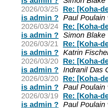
is admin ?
Simon Blake 
2026/03/25
Re: [Koha-de
is admin ?
Paul Poulain
2026/03/24
Re: [Koha-de
is admin ?
Simon Blake 
2026/03/21
Re: [Koha-de
is admin ?
Katrin Fische
2026/03/20
Re: [Koha-de
is admin ?
Indranil Das 
2026/03/20
Re: [Koha-de
is admin ?
Paul Poulain
2026/03/19
Re: [Koha-de
is admin ?
Paul Poulain