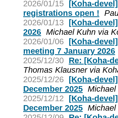
2026/01/15
[Koha-devel]
registrations open !
Pau
2026/01/13
[Koha-devel]
2026
Michael Kuhn via K
2026/01/06
[Koha-devel
meeting 7 January 2026
2025/12/30
Re: [Koha-de
Thomas Klausner via Koh
2025/12/26
[Koha-devel
December 2025
Michael
2025/12/12
[Koha-devel]
December 2025
Michael
2025/12/09
Re: [Koha-de