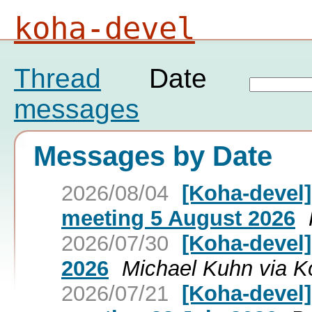
koha-devel
Thread
Date
messages
Messages by Date
2026/08/04
[Koha-devel
meeting 5 August 2026
2026/07/30
[Koha-devel
2026
Michael Kuhn via K
2026/07/21
[Koha-devel