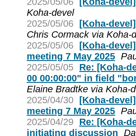
2025/05/06
[Koha-devel
Koha-devel
2025/05/06
[Koha-devel]
Chris Cormack via Koha-d
2025/05/06
[Koha-devel
meeting 7 May 2025
Pau
2025/05/05
Re: [Koha-de
00 00:00:00" in field "
Elaine Bradtke via Koha-d
2025/04/30
[Koha-devel
meeting 7 May 2025
Pau
2025/04/29
Re: [Koha-de
initiating discussion
Da