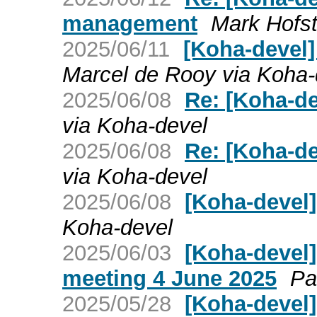
management
Mark Hofst
2025/06/11
[Koha-devel]
Marcel de Rooy via Koha-
2025/06/08
Re: [Koha-de
via Koha-devel
2025/06/08
Re: [Koha-de
via Koha-devel
2025/06/08
[Koha-devel]
Koha-devel
2025/06/03
[Koha-devel
meeting 4 June 2025
Pa
2025/05/28
[Koha-devel