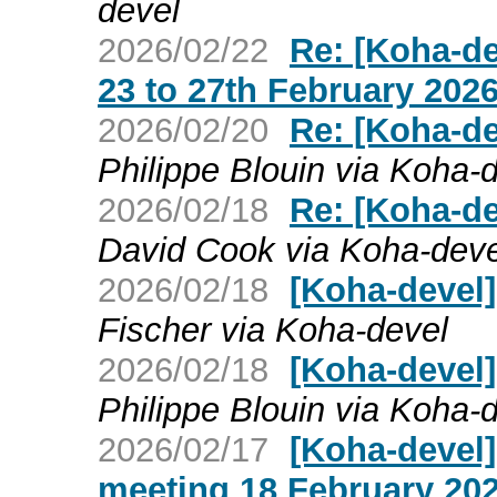
devel
2026/02/22
Re: [Koha-d
23 to 27th February 202
2026/02/20
Re: [Koha-d
Philippe Blouin via Koha-
2026/02/18
Re: [Koha-d
David Cook via Koha-deve
2026/02/18
[Koha-devel
Fischer via Koha-devel
2026/02/18
[Koha-devel
Philippe Blouin via Koha-
2026/02/17
[Koha-devel
meeting 18 February 20