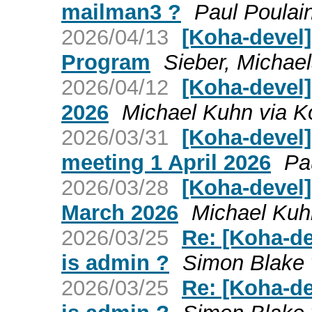
mailman3 ?
Paul Poulai
2026/04/13
[Koha-devel]
Program
Sieber, Michael
2026/04/12
[Koha-devel]
2026
Michael Kuhn via K
2026/03/31
[Koha-devel
meeting 1 April 2026
Pa
2026/03/28
[Koha-devel
March 2026
Michael Kuh
2026/03/25
Re: [Koha-de
is admin ?
Simon Blake 
2026/03/25
Re: [Koha-de