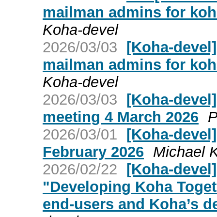
mailman admins for ko
Koha-devel
2026/03/03
[Koha-devel]
mailman admins for ko
Koha-devel
2026/03/03
[Koha-devel
meeting 4 March 2026
P
2026/03/01
[Koha-devel
February 2026
Michael 
2026/02/22
[Koha-devel]
"Developing Koha Toget
end-users and Koha’s d