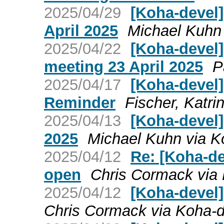
2025/04/29
[Koha-devel
April 2025
Michael Kuhn
2025/04/22
[Koha-devel
meeting 23 April 2025
P
2025/04/17
[Koha-devel]
Reminder
Fischer, Katri
2025/04/13
[Koha-devel]
2025
Michael Kuhn via K
2025/04/12
Re: [Koha-d
open
Chris Cormack via
2025/04/12
[Koha-devel
Chris Cormack via Koha-d