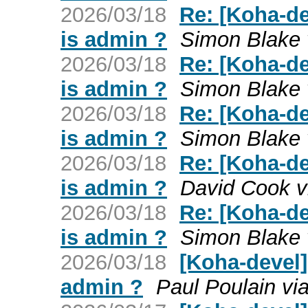
2026/03/18
Re: [Koha-de
is admin ?
Simon Blake 
2026/03/18
Re: [Koha-de
is admin ?
Simon Blake 
2026/03/18
Re: [Koha-de
is admin ?
Simon Blake 
2026/03/18
Re: [Koha-de
is admin ?
David Cook v
2026/03/18
Re: [Koha-de
is admin ?
Simon Blake 
2026/03/18
[Koha-devel]
admin ?
Paul Poulain vi