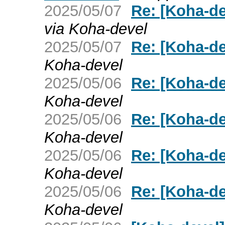
2025/05/07
Re: [Koha-de
via Koha-devel
2025/05/07
Re: [Koha-de
Koha-devel
2025/05/06
Re: [Koha-de
Koha-devel
2025/05/06
Re: [Koha-de
Koha-devel
2025/05/06
Re: [Koha-de
Koha-devel
2025/05/06
Re: [Koha-de
Koha-devel