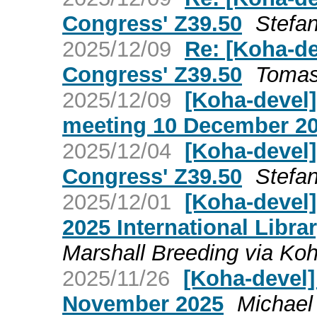
Congress' Z39.50
Stefan
2025/12/09
Re: [Koha-de
Congress' Z39.50
Tomas
2025/12/09
[Koha-devel
meeting 10 December 2
2025/12/04
[Koha-devel]
Congress' Z39.50
Stefan
2025/12/01
[Koha-devel] 
2025 International Libr
Marshall Breeding via Ko
2025/11/26
[Koha-devel
November 2025
Michael