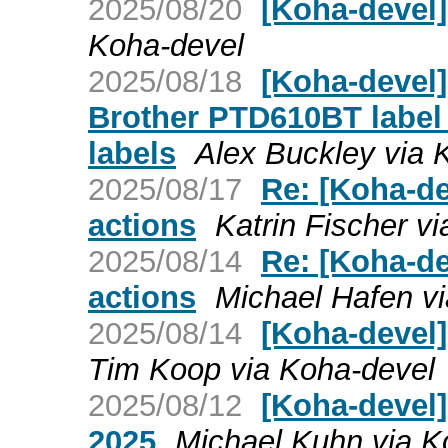
2025/08/20
[Koha-devel
Koha-devel
2025/08/18
[Koha-devel]
Brother PTD610BT label p
labels
Alex Buckley via 
2025/08/17
Re: [Koha-de
actions
Katrin Fischer v
2025/08/14
Re: [Koha-de
actions
Michael Hafen v
2025/08/14
[Koha-devel]
Tim Koop via Koha-devel
2025/08/12
[Koha-devel]
2025
Michael Kuhn via K