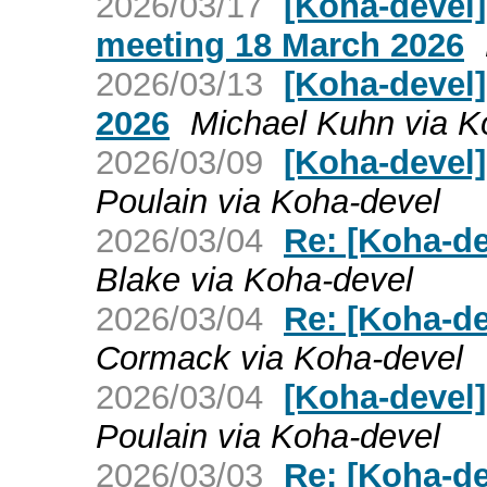
2026/03/17
[Koha-devel
meeting 18 March 2026
2026/03/13
[Koha-devel]
2026
Michael Kuhn via K
2026/03/09
[Koha-devel]
Poulain via Koha-devel
2026/03/04
Re: [Koha-de
Blake via Koha-devel
2026/03/04
Re: [Koha-de
Cormack via Koha-devel
2026/03/04
[Koha-devel]
Poulain via Koha-devel
2026/03/03
Re: [Koha-de