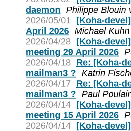
daemon
Philippe Blouin
2026/05/01
[Koha-devel
April 2026
Michael Kuhn
2026/04/28
[Koha-devel
meeting 29 April 2026
P
2026/04/18
Re: [Koha-de
mailman3 ?
Katrin Fisch
2026/04/17
Re: [Koha-de
mailman3 ?
Paul Poulai
2026/04/14
[Koha-devel
meeting 15 April 2026
P
2026/04/14
[Koha-devel]