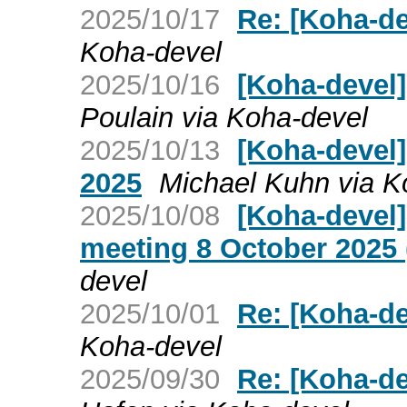
2025/10/17
Re: [Koha-de
Koha-devel
2025/10/16
[Koha-devel]
Poulain via Koha-devel
2025/10/13
[Koha-devel]
2025
Michael Kuhn via K
2025/10/08
[Koha-devel
meeting 8 October 2025 
devel
2025/10/01
Re: [Koha-de
Koha-devel
2025/09/30
Re: [Koha-de