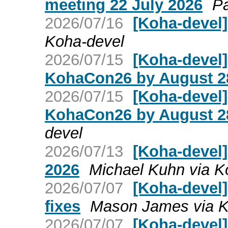
meeting 22 July 2026
Pa
2026/07/16
[Koha-devel]
Koha-devel
2026/07/15
[Koha-devel]
KohaCon26 by August 2
2026/07/15
[Koha-devel]
KohaCon26 by August 2
devel
2026/07/13
[Koha-devel]
2026
Michael Kuhn via K
2026/07/07
[Koha-devel]
fixes
Mason James via K
2026/07/07
[Koha-devel