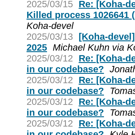
2025/03/15
Re: [Koha-de
Killed process 1026641 (
Koha-devel
2025/03/13
[Koha-devel]
2025
Michael Kuhn via K
2025/03/12
Re: [Koha-de
in our codebase?
Jonat
2025/03/12
Re: [Koha-de
in our codebase?
Tomas
2025/03/12
Re: [Koha-de
in our codebase?
Tomas
2025/03/12
Re: [Koha-de
in our codebase?
Kyle 