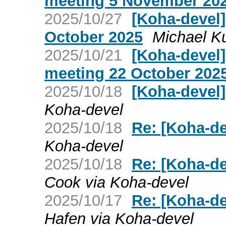
meeting 5 November 20
2025/10/27
[Koha-devel
October 2025
Michael K
2025/10/21
[Koha-devel
meeting 22 October 202
2025/10/18
[Koha-devel]
Koha-devel
2025/10/18
Re: [Koha-de
Koha-devel
2025/10/18
Re: [Koha-de
Cook via Koha-devel
2025/10/17
Re: [Koha-de
Hafen via Koha-devel