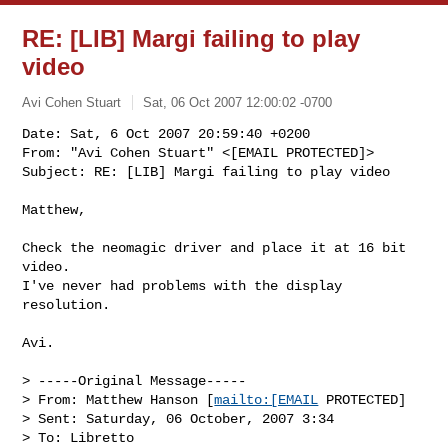
RE: [LIB] Margi failing to play
video
Avi Cohen Stuart
Sat, 06 Oct 2007 12:00:02 -0700
Date: Sat, 6 Oct 2007 20:59:40 +0200

From: "Avi Cohen Stuart" <[EMAIL PROTECTED]>

Subject: RE: [LIB] Margi failing to play video
Matthew,

Check the neomagic driver and place it at 16 bit 
video.

I've never had problems with the display 
resolution.

Avi. 

> -----Original Message-----

> From: Matthew Hanson [
mailto:[EMAIL
 PROTECTED] 

> Sent: Saturday, 06 October, 2007 3:34

> To: Libretto
