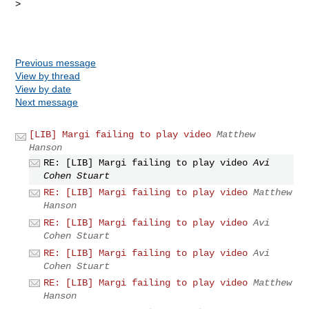
> 

Previous message
View by thread
View by date
Next message
[LIB] Margi failing to play video
Matthew
Hanson
RE: [LIB] Margi failing to play video
Avi
Cohen Stuart
RE: [LIB] Margi failing to play video
Matthew
Hanson
RE: [LIB] Margi failing to play video
Avi
Cohen Stuart
RE: [LIB] Margi failing to play video
Avi
Cohen Stuart
RE: [LIB] Margi failing to play video
Matthew
Hanson