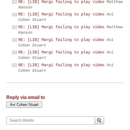
RE: [LIB] Margi failing to play video
Matthew
Hanson
RE: [LIB] Margi failing to play video
Avi
Cohen Stuart
RE: [LIB] Margi failing to play video
Matthew
Hanson
RE: [LIB] Margi failing to play video
Avi
Cohen Stuart
RE: [LIB] Margi failing to play video
Avi
Cohen Stuart
RE: [LIB] Margi failing to play video
Avi
Cohen Stuart
Reply via email to