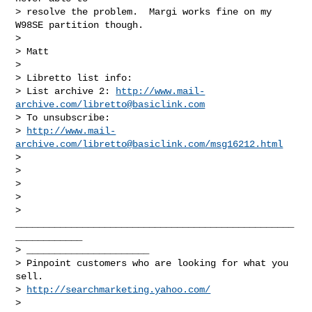
> resolve the problem.  Margi works fine on my 
W98SE partition though. 

> 

> Matt

> 

> Libretto list info:

> List archive 2: 
http://www.mail-
archive.com/
libretto@basiclink.com
> To unsubscribe:

> 
http://www.mail-
archive.com/
libretto@basiclink.com
/msg16212.html
> 

> 

> 

>        

> 
__________________________________________________
____________

> ______________________

> Pinpoint customers who are looking for what you 
sell. 

> 
http://searchmarketing.yahoo.com/
> 
