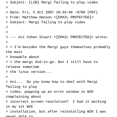
> Subject: [LIB] Margi failing to play video

> 

> Date: Fri, 5 Oct 2007 18:33:46 -0700 (PDT)

> From: Matthew Hanson <[EMAIL PROTECTED]>

> Subject: Margi failing to play video

> 

> 

> --- Avi Cohen Stuart <[EMAIL PROTECTED]> wrote:

>  

> > I'm besides the Margi guys themselves probably 
the most 

> knowable about 

> > the margi dvd-to-go. But I still have to 
release sometime 

> the linux version...

> 

> Avi...  Do you know how to deal with Margi 
failing to play 

> video, popping up an error window in W2K 
complaining about 

> incorrect screen resolution?  I had it working 
in my 1st W2K 

> installation, but after reinstalling W2K I was 
never able to 
