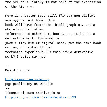
the API of a library is not part of the expression 
of the library.

Here is a better (but still flawed) non-digital 
analogy: a text book. This 

book will have footnotes, bibliographies, and a 
whole bunch of other 

references to other text books. But it is not a 
derivative work. Throwing in 

just a tiny bit of digital-ness, put the same book 
online, and make all the 

footnotes hyperlinks. Is this now a derivative 
work? I still say no.

-- 

David Johnson

http://www.usermode.org
pgp public key on website

--

license-discuss archive is at 
http://crynwr.com/cgi-bin/ezmlm-cgi?3