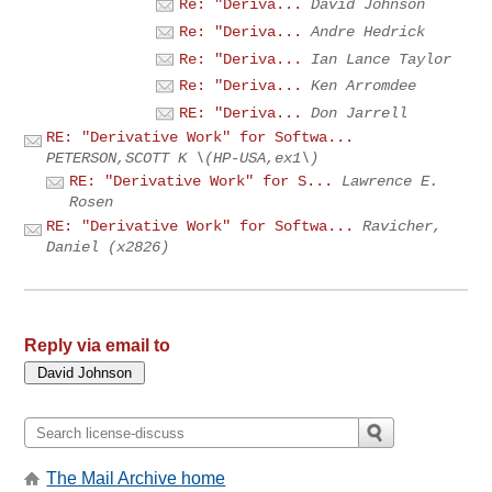
Re: "Deriva...
David Johnson
Re: "Deriva...
Andre Hedrick
Re: "Deriva...
Ian Lance Taylor
Re: "Deriva...
Ken Arromdee
RE: "Deriva...
Don Jarrell
RE: "Derivative Work" for Softwa...
PETERSON,SCOTT K \(HP-USA,ex1\)
RE: "Derivative Work" for S...
Lawrence E.
Rosen
RE: "Derivative Work" for Softwa...
Ravicher,
Daniel (x2826)
Reply via email to
The Mail Archive home