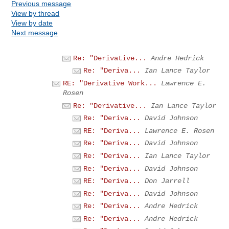
Previous message
View by thread
View by date
Next message
Re: "Derivative...
Andre Hedrick
Re: "Deriva...
Ian Lance Taylor
RE: "Derivative Work...
Lawrence E.
Rosen
Re: "Derivative...
Ian Lance Taylor
Re: "Deriva...
David Johnson
RE: "Deriva...
Lawrence E. Rosen
Re: "Deriva...
David Johnson
Re: "Deriva...
Ian Lance Taylor
Re: "Deriva...
David Johnson
RE: "Deriva...
Don Jarrell
Re: "Deriva...
David Johnson
Re: "Deriva...
Andre Hedrick
Re: "Deriva...
Andre Hedrick