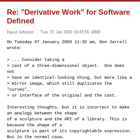
Re: "Derivative Work" for Software
Defined
David Johnson
Tue, 07 Jan 2003 19:43:55 -0800
On Tuesday 07 January 2003 11:32 am, Don Jarrell 
wrote:

> ... Consider taking a

> cast of a three-dimensional object.  One does 
not

> have an identical-looking thing, but more like a

> mirror image, which still duplicates the 
"curves",

> or interface of the original and the cast.
Interesting thoughts, but it is incorrect to make 
an analogy between the shape 

of a sculpture and the API of a library. This is 
because the shape of a 

sculpture is part of its copyrightable expression. 
But in the normal case, 
