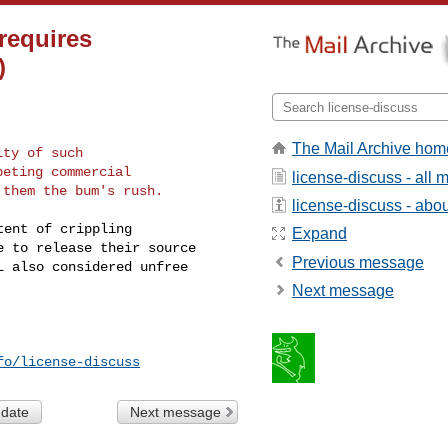
requires
)
The Mail Archive hom
ty of such

eting commercial

license-discuss - all
license-discuss - about
ent of crippling

Expand
 to release their source

Previous message
 also considered unfree

Next message
fo/license-discuss
 date
Next message