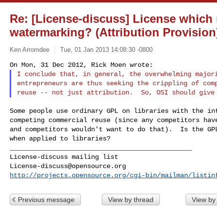
Re: [License-discuss] License which 
watermarking? (Attribution Provision
Ken Arromdee
Tue, 01 Jan 2013 14:08:30 -0800
I conclude that, in general, the overwhelming majori
entrepreneurs are thus seeking the crippling of comp
Some people use ordinary GPL on libraries with the int
competing commercial reuse (since any competitors have
and competitors wouldn't want to do that).  Is the GPL
when applied to libraries?

_______________________________________________

License-discuss@opensource.org
http://projects.opensource.org/cgi-bin/mailman/listin
Previous message
View by thread
View by