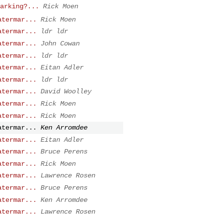
arking?...
Rick Moen
atermar...
Rick Moen
atermar...
ldr ldr
atermar...
John Cowan
atermar...
ldr ldr
atermar...
Eitan Adler
atermar...
ldr ldr
atermar...
David Woolley
atermar...
Rick Moen
atermar...
Rick Moen
atermar...
Ken Arromdee
atermar...
Eitan Adler
atermar...
Bruce Perens
atermar...
Rick Moen
atermar...
Lawrence Rosen
atermar...
Bruce Perens
atermar...
Ken Arromdee
atermar...
Lawrence Rosen