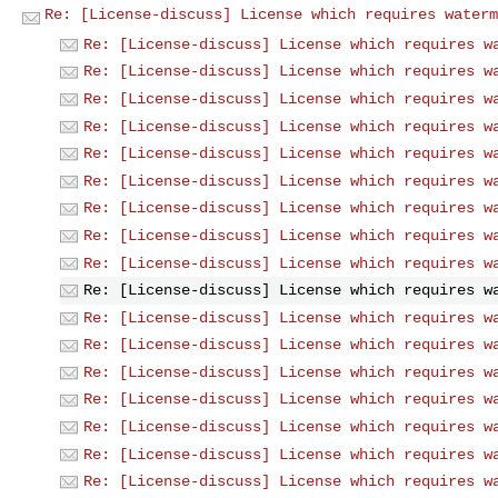
Re: [License-discuss] License which requires waterm
Re: [License-discuss] License which requires w
Re: [License-discuss] License which requires w
Re: [License-discuss] License which requires w
Re: [License-discuss] License which requires w
Re: [License-discuss] License which requires w
Re: [License-discuss] License which requires w
Re: [License-discuss] License which requires w
Re: [License-discuss] License which requires w
Re: [License-discuss] License which requires w
Re: [License-discuss] License which requires w
Re: [License-discuss] License which requires w
Re: [License-discuss] License which requires w
Re: [License-discuss] License which requires w
Re: [License-discuss] License which requires w
Re: [License-discuss] License which requires w
Re: [License-discuss] License which requires w
Re: [License-discuss] License which requires w