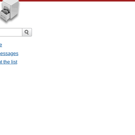
e
 messages
 the list