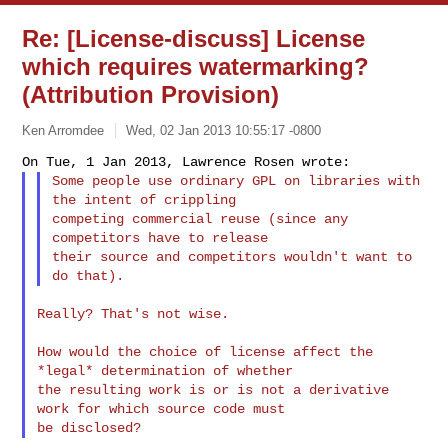
Re: [License-discuss] License
which requires watermarking?
(Attribution Provision)
Ken Arromdee
Wed, 02 Jan 2013 10:55:17 -0800
Some people use ordinary GPL on libraries with 
the intent of crippling

competing commercial reuse (since any 
competitors have to release

their source and competitors wouldn't want to 
Really? That's not wise.

How would the choice of license affect the 
*legal* determination of whether

the resulting work is or is not a derivative 
work for which source code must
