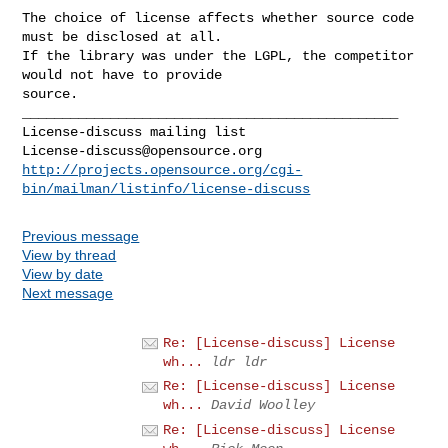
The choice of license affects whether source code 
must be disclosed at all.

If the library was under the LGPL, the competitor 
would not have to provide

source.

_______________________________________________

License-discuss@opensource.org
http://projects.opensource.org/cgi-
bin/mailman/listinfo/license-discuss
Previous message
View by thread
View by date
Next message
Re: [License-discuss] License
wh...
ldr ldr
Re: [License-discuss] License
wh...
David Woolley
Re: [License-discuss] License