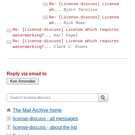
Re: [License-discuss] License
wh...
Björn Terelius
Re: [License-discuss] License
wh...
Rick Moen
Re: [License-discuss] License which requires
watermarking?...
Karl Fogel
Re: [License-discuss] License which requires
watermarking?...
Clark C. Evans
Reply via email to
The Mail Archive home
license-discuss - all messages
license-discuss - about the list