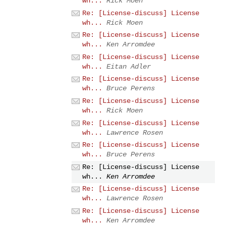
wh...
Rick Moen
Re: [License-discuss] License
wh...
Rick Moen
Re: [License-discuss] License
wh...
Ken Arromdee
Re: [License-discuss] License
wh...
Eitan Adler
Re: [License-discuss] License
wh...
Bruce Perens
Re: [License-discuss] License
wh...
Rick Moen
Re: [License-discuss] License
wh...
Lawrence Rosen
Re: [License-discuss] License
wh...
Bruce Perens
Re: [License-discuss] License
wh...
Ken Arromdee
Re: [License-discuss] License
wh...
Lawrence Rosen
Re: [License-discuss] License
wh...
Ken Arromdee