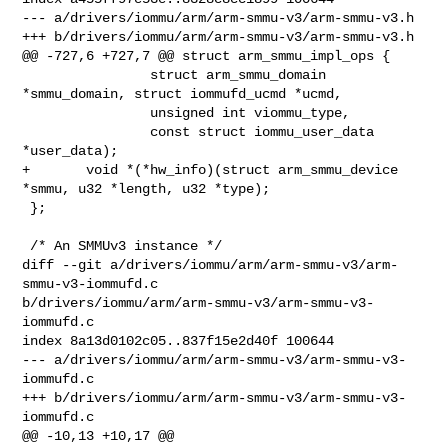
--- a/drivers/iommu/arm/arm-smmu-v3/arm-smmu-v3.h

+++ b/drivers/iommu/arm/arm-smmu-v3/arm-smmu-v3.h

@@ -727,6 +727,7 @@ struct arm_smmu_impl_ops {

                struct arm_smmu_domain 
*smmu_domain, struct iommufd_ucmd *ucmd,

                unsigned int viommu_type,

                const struct iommu_user_data 
*user_data);

+       void *(*hw_info)(struct arm_smmu_device 
*smmu, u32 *length, u32 *type);

 };

 /* An SMMUv3 instance */

diff --git a/drivers/iommu/arm/arm-smmu-v3/arm-
smmu-v3-iommufd.c 

b/drivers/iommu/arm/arm-smmu-v3/arm-smmu-v3-
iommufd.c

index 8a13d0102c05..837f15e2d40f 100644

--- a/drivers/iommu/arm/arm-smmu-v3/arm-smmu-v3-
iommufd.c

+++ b/drivers/iommu/arm/arm-smmu-v3/arm-smmu-v3-
iommufd.c

@@ -10,13 +10,17 @@
