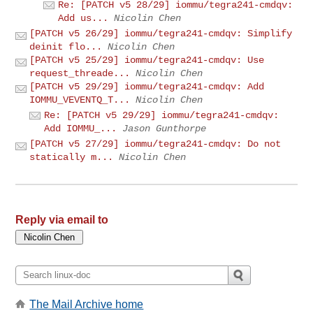
Re: [PATCH v5 28/29] iommu/tegra241-cmdqv:
Add us...
Nicolin Chen
[PATCH v5 26/29] iommu/tegra241-cmdqv: Simplify
deinit flo...
Nicolin Chen
[PATCH v5 25/29] iommu/tegra241-cmdqv: Use
request_threade...
Nicolin Chen
[PATCH v5 29/29] iommu/tegra241-cmdqv: Add
IOMMU_VEVENTQ_T...
Nicolin Chen
Re: [PATCH v5 29/29] iommu/tegra241-cmdqv:
Add IOMMU_...
Jason Gunthorpe
[PATCH v5 27/29] iommu/tegra241-cmdqv: Do not
statically m...
Nicolin Chen
Reply via email to
The Mail Archive home