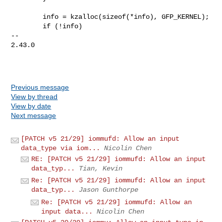
        info = kzalloc(sizeof(*info), GFP_KERNEL);

        if (!info)

-- 

2.43.0

Previous message
View by thread
View by date
Next message
[PATCH v5 21/29] iommufd: Allow an input
data_type via iom...
Nicolin Chen
RE: [PATCH v5 21/29] iommufd: Allow an input
data_typ...
Tian, Kevin
Re: [PATCH v5 21/29] iommufd: Allow an input
data_typ...
Jason Gunthorpe
Re: [PATCH v5 21/29] iommufd: Allow an
input data...
Nicolin Chen