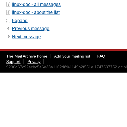
linux-doc - all messages
linux-doc - about the list
Expand
Previous message
Next message
The Mail Archive home
Add your mailing list
FAQ
Support
Privacy
9296d67c92ecbc5a6e33a1162d8f41149b2f551e.1747537752.git.ni