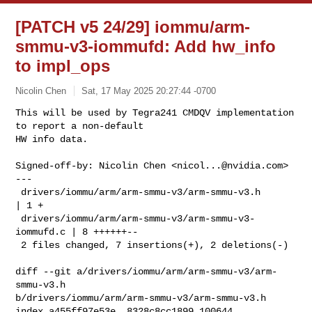
[PATCH v5 24/29] iommu/arm-
smmu-v3-iommufd: Add hw_info
to impl_ops
Nicolin Chen
Sat, 17 May 2025 20:27:44 -0700
This will be used by Tegra241 CMDQV implementation 
to report a non-default

HW info data.
Signed-off-by: Nicolin Chen <
nicol...@nvidia.com
>

---

 drivers/iommu/arm/arm-smmu-v3/arm-smmu-v3.h         
| 1 +

 drivers/iommu/arm/arm-smmu-v3/arm-smmu-v3-
iommufd.c | 8 ++++++--

 2 files changed, 7 insertions(+), 2 deletions(-)

diff --git a/drivers/iommu/arm/arm-smmu-v3/arm-
smmu-v3.h 

b/drivers/iommu/arm/arm-smmu-v3/arm-smmu-v3.h

index a455ff97e53e..8328c8cc1899 100644
