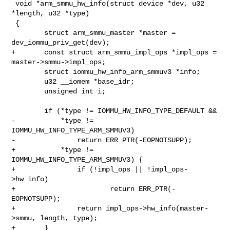
 void *arm_smmu_hw_info(struct device *dev, u32 
*length, u32 *type)

 {

        struct arm_smmu_master *master = 
dev_iommu_priv_get(dev);

+       const struct arm_smmu_impl_ops *impl_ops = 
master->smmu->impl_ops;

        struct iommu_hw_info_arm_smmuv3 *info;

        u32 __iomem *base_idr;

        unsigned int i;

        if (*type != IOMMU_HW_INFO_TYPE_DEFAULT &&

-           *type != 
IOMMU_HW_INFO_TYPE_ARM_SMMUV3)

-               return ERR_PTR(-EOPNOTSUPP);

+           *type != 
IOMMU_HW_INFO_TYPE_ARM_SMMUV3) {

+               if (!impl_ops || !impl_ops-
>hw_info)

+                       return ERR_PTR(-
EOPNOTSUPP);

+               return impl_ops->hw_info(master-
>smmu, length, type);

+       }
