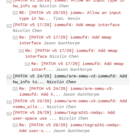
[PATCH v5 20/29] iommu: Allow an input type in
hw_info op
Nicolin Chen
RE: [PATCH v5 20/29] iommu: Allow an input
type in hw...
Tian, Kevin
[PATCH v5 17/29] iommufd: Add mmap interface
Nicolin Chen
Re: [PATCH v5 17/29] iommufd: Add mmap
interface
Jason Gunthorpe
Re: [PATCH v5 17/29] iommufd: Add mmap
interface
Nicolin Chen
Re: [PATCH v5 17/29] iommufd: Add mmap
interf...
Jason Gunthorpe
[PATCH v5 24/29] iommu/arm-smmu-v3-iommufd: Add
hw_info to...
Nicolin Chen
Re: [PATCH v5 24/29] iommu/arm-smmu-v3-
iommufd: Add h...
Jason Gunthorpe
[PATCH v5 23/29] iommu/arm-smmu-v3-iommufd: Add
vsmmu_allo...
Nicolin Chen
[PATCH v5 28/29] iommu/tegra241-cmdqv: Add
user-space use ...
Nicolin Chen
Re: [PATCH v5 28/29] iommu/tegra241-cmdqv:
Add user-s...
Jason Gunthorpe