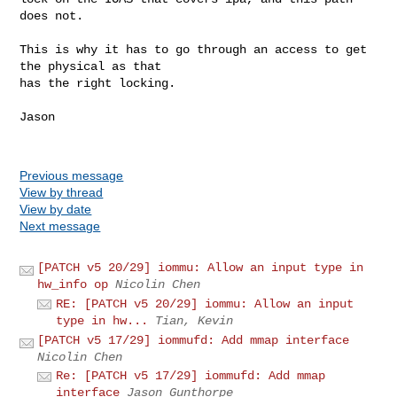
does not.

This is why it has to go through an access to get 
the physical as that

has the right locking.

Jason

Previous message
View by thread
View by date
Next message
[PATCH v5 20/29] iommu: Allow an input type in
hw_info op
Nicolin Chen
RE: [PATCH v5 20/29] iommu: Allow an input
type in hw...
Tian, Kevin
[PATCH v5 17/29] iommufd: Add mmap interface
Nicolin Chen
Re: [PATCH v5 17/29] iommufd: Add mmap
interface
Jason Gunthorpe