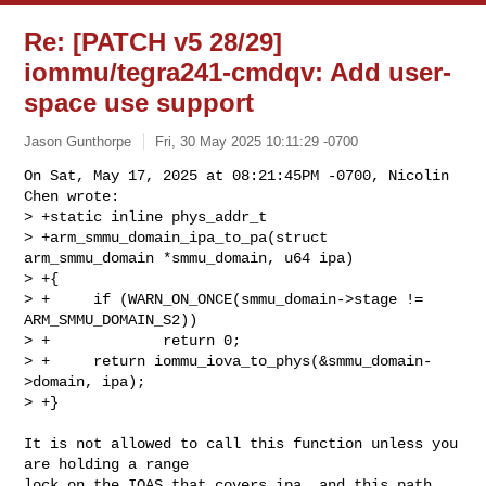
Re: [PATCH v5 28/29]
iommu/tegra241-cmdqv: Add user-
space use support
Jason Gunthorpe
Fri, 30 May 2025 10:11:29 -0700
On Sat, May 17, 2025 at 08:21:45PM -0700, Nicolin 
Chen wrote:

> +static inline phys_addr_t

> +arm_smmu_domain_ipa_to_pa(struct 
arm_smmu_domain *smmu_domain, u64 ipa)

> +{

> +     if (WARN_ON_ONCE(smmu_domain->stage != 
ARM_SMMU_DOMAIN_S2))

> +             return 0;

> +     return iommu_iova_to_phys(&smmu_domain-
>domain, ipa);

> +}
It is not allowed to call this function unless you 
are holding a range

lock on the IOAS that covers ipa, and this path 