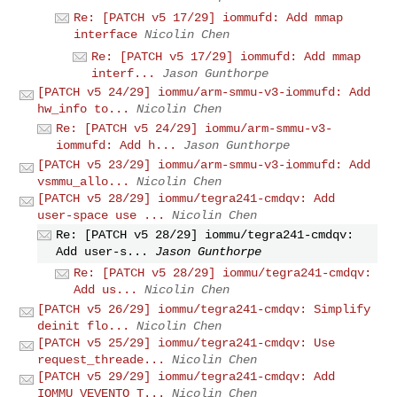
Re: [PATCH v5 17/29] iommufd: Add mmap
interface
Nicolin Chen
Re: [PATCH v5 17/29] iommufd: Add mmap
interf...
Jason Gunthorpe
[PATCH v5 24/29] iommu/arm-smmu-v3-iommufd: Add
hw_info to...
Nicolin Chen
Re: [PATCH v5 24/29] iommu/arm-smmu-v3-
iommufd: Add h...
Jason Gunthorpe
[PATCH v5 23/29] iommu/arm-smmu-v3-iommufd: Add
vsmmu_allo...
Nicolin Chen
[PATCH v5 28/29] iommu/tegra241-cmdqv: Add
user-space use ...
Nicolin Chen
Re: [PATCH v5 28/29] iommu/tegra241-cmdqv:
Add user-s...
Jason Gunthorpe
Re: [PATCH v5 28/29] iommu/tegra241-cmdqv:
Add us...
Nicolin Chen
[PATCH v5 26/29] iommu/tegra241-cmdqv: Simplify
deinit flo...
Nicolin Chen
[PATCH v5 25/29] iommu/tegra241-cmdqv: Use
request_threade...
Nicolin Chen
[PATCH v5 29/29] iommu/tegra241-cmdqv: Add
IOMMU_VEVENTQ_T...
Nicolin Chen