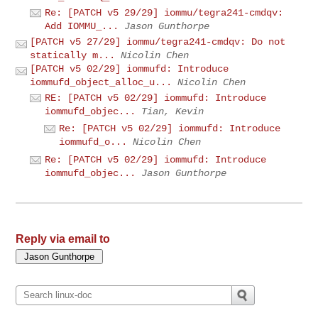
Re: [PATCH v5 29/29] iommu/tegra241-cmdqv:
Add IOMMU_...
Jason Gunthorpe
[PATCH v5 27/29] iommu/tegra241-cmdqv: Do not
statically m...
Nicolin Chen
[PATCH v5 02/29] iommufd: Introduce
iommufd_object_alloc_u...
Nicolin Chen
RE: [PATCH v5 02/29] iommufd: Introduce
iommufd_objec...
Tian, Kevin
Re: [PATCH v5 02/29] iommufd: Introduce
iommufd_o...
Nicolin Chen
Re: [PATCH v5 02/29] iommufd: Introduce
iommufd_objec...
Jason Gunthorpe
Reply via email to