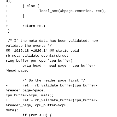
0);

+       } else {

+               local_set(&bpage->entries, ret);

+       }

+

+       return ret;

 }

 /* If the meta data has been validated, now 
validate the events */

@@ -1915,18 +1926,14 @@ static void 
rb_meta_validate_events(struct 

ring_buffer_per_cpu *cpu_buffer)

        orig_head = head_page = cpu_buffer-
>head_page;

        /* Do the reader page first */

-       ret = rb_validate_buffer(cpu_buffer-
>reader_page->page, 

cpu_buffer->cpu, meta);

+       ret = rb_validate_buffer(cpu_buffer-
>reader_page, cpu_buffer->cpu, 

meta);

        if (ret < 0) {
