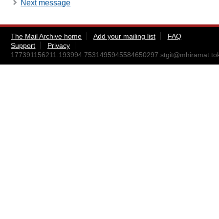
Next message
The Mail Archive home
Add your mailing list
FAQ
Support
Privacy
177391156211.193994.7531495945584650297.stgit@mhiramat.tok