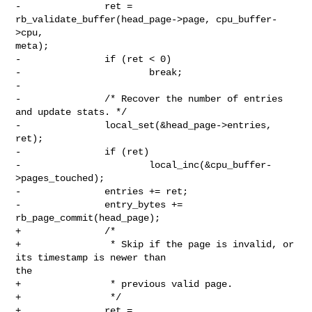
-               ret = 
rb_validate_buffer(head_page->page, cpu_buffer-
>cpu, 

meta);

-               if (ret < 0)

-                       break;

-

-               /* Recover the number of entries 
and update stats. */

-               local_set(&head_page->entries, 
ret);

-               if (ret)

-                       local_inc(&cpu_buffer-
>pages_touched);

-               entries += ret;

-               entry_bytes += 
rb_page_commit(head_page);

+               /*

+                * Skip if the page is invalid, or 
its timestamp is newer than 

the

+                * previous valid page.

+                */

+               ret = 