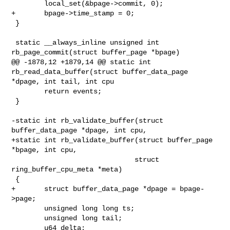
        local_set(&bpage->commit, 0);

+       bpage->time_stamp = 0;

 }

 static __always_inline unsigned int 
rb_page_commit(struct buffer_page *bpage)

@@ -1878,12 +1879,14 @@ static int 
rb_read_data_buffer(struct buffer_data_page 

*dpage, int tail, int cpu

        return events;

 }

-static int rb_validate_buffer(struct 
buffer_data_page *dpage, int cpu,

+static int rb_validate_buffer(struct buffer_page 
*bpage, int cpu,

                              struct 
ring_buffer_cpu_meta *meta)

 {

+       struct buffer_data_page *dpage = bpage-
>page;

        unsigned long long ts;

        unsigned long tail;

        u64 delta;
