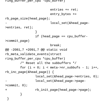
ring_buffer_per_cpu *cpu_buffer)

                        entries += ret;

                        entry_bytes += 
rb_page_size(head_page);

-                       local_set(&head_page-
>entries, ret);

                }

                if (head_page == cpu_buffer-
>commit_page)

                        break;

@@ -2081,7 +2091,7 @@ static void 
rb_meta_validate_events(struct 

ring_buffer_per_cpu *cpu_buffer)

        /* Reset all the subbuffers */

        for (i = 0; i < meta->nr_subbufs - 1; i++, 
rb_inc_page(&head_page)) {

                local_set(&head_page->entries, 0);

-               local_set(&head_page->page-
>commit, 0);

+               rb_init_page(head_page->page);

        }

 }
