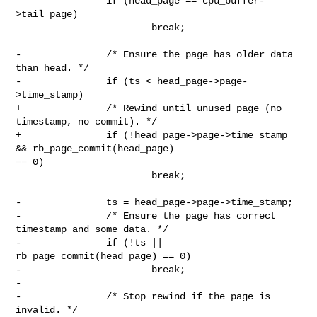
                if (head_page == cpu_buffer-
>tail_page)

                        break;

-               /* Ensure the page has older data 
than head. */

-               if (ts < head_page->page-
>time_stamp)

+               /* Rewind until unused page (no 
timestamp, no commit). */

+               if (!head_page->page->time_stamp 
&& rb_page_commit(head_page) 

== 0)

                        break;

-               ts = head_page->page->time_stamp;

-               /* Ensure the page has correct 
timestamp and some data. */

-               if (!ts || 
rb_page_commit(head_page) == 0)

-                       break;

-

-               /* Stop rewind if the page is 
invalid. */
