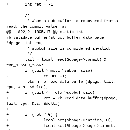
+       int ret = -1;

        /*

         * When a sub-buffer is recovered from a 
read, the commit value may

@@ -1892,9 +1895,17 @@ static int 
rb_validate_buffer(struct buffer_data_page 

*dpage, int cpu,

         * subbuf_size is considered invalid.

         */

        tail = local_read(&dpage->commit) & 
~RB_MISSED_MASK;

-       if (tail > meta->subbuf_size)

-               return -1;

-       return rb_read_data_buffer(dpage, tail, 
cpu, &ts, &delta);

+       if (tail <= meta->subbuf_size)

+               ret = rb_read_data_buffer(dpage, 
tail, cpu, &ts, &delta);

+

+       if (ret < 0) {

+               local_set(&bpage->entries, 0);

+               local_set(&bpage->page->commit, 