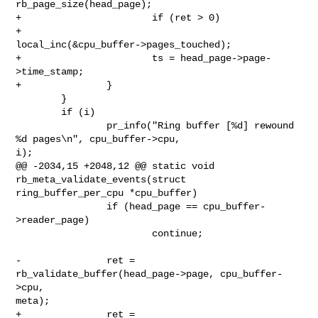
rb_page_size(head_page);

+                       if (ret > 0)

+                               
local_inc(&cpu_buffer->pages_touched);

+                       ts = head_page->page-
>time_stamp;

+               }

        }

        if (i)

                pr_info("Ring buffer [%d] rewound 
%d pages\n", cpu_buffer->cpu, 

i);

@@ -2034,15 +2048,12 @@ static void 
rb_meta_validate_events(struct 

ring_buffer_per_cpu *cpu_buffer)

                if (head_page == cpu_buffer-
>reader_page)

                        continue;

-               ret = 
rb_validate_buffer(head_page->page, cpu_buffer-
>cpu, 

meta);

+               ret = 