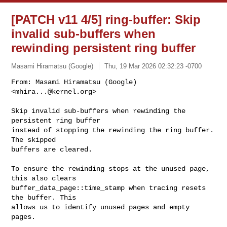
[PATCH v11 4/5] ring-buffer: Skip
invalid sub-buffers when
rewinding persistent ring buffer
Masami Hiramatsu (Google)
Thu, 19 Mar 2026 02:32:23 -0700
From: Masami Hiramatsu (Google) 
<
mhira...@kernel.org
>

Skip invalid sub-buffers when rewinding the 
persistent ring buffer

instead of stopping the rewinding the ring buffer. 
The skipped

buffers are cleared.
To ensure the rewinding stops at the unused page, 
this also clears

buffer_data_page::time_stamp when tracing resets 
the buffer. This

allows us to identify unused pages and empty 
pages.
