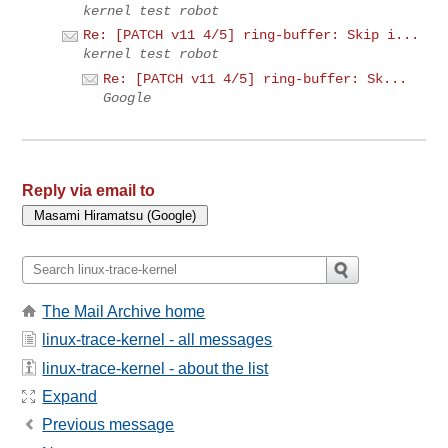
kernel test robot
Re: [PATCH v11 4/5] ring-buffer: Skip i...
kernel test robot
Re: [PATCH v11 4/5] ring-buffer: Sk...
Google
Reply via email to
The Mail Archive home
linux-trace-kernel - all messages
linux-trace-kernel - about the list
Expand
Previous message