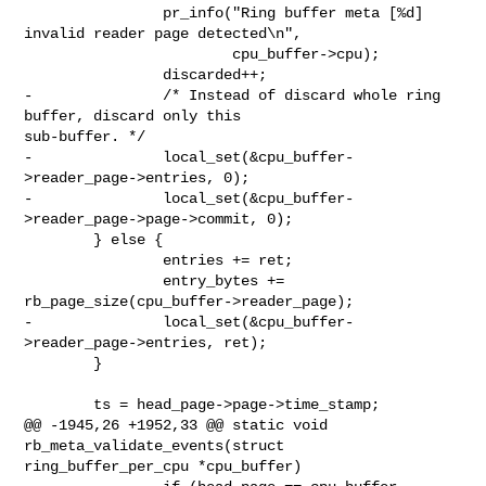
                pr_info("Ring buffer meta [%d] 
invalid reader page detected\n",

                        cpu_buffer->cpu);

                discarded++;

-               /* Instead of discard whole ring 
buffer, discard only this 

sub-buffer. */

-               local_set(&cpu_buffer-
>reader_page->entries, 0);

-               local_set(&cpu_buffer-
>reader_page->page->commit, 0);

        } else {

                entries += ret;

                entry_bytes += 
rb_page_size(cpu_buffer->reader_page);

-               local_set(&cpu_buffer-
>reader_page->entries, ret);

        }

        ts = head_page->page->time_stamp;

@@ -1945,26 +1952,33 @@ static void 
rb_meta_validate_events(struct 

ring_buffer_per_cpu *cpu_buffer)
