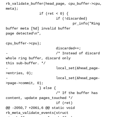
rb_validate_buffer(head_page, cpu_buffer->cpu, 
meta);

                if (ret < 0) {

                        if (!discarded)

                                pr_info("Ring 
buffer meta [%d] invalid buffer 

page detected\n",

cpu_buffer->cpu);

                        discarded++;

-                       /* Instead of discard 
whole ring buffer, discard only 

this sub-buffer. */

-                       local_set(&head_page-
>entries, 0);

-                       local_set(&head_page-
>page->commit, 0);

                } else {

                        /* If the buffer has 
content, update pages_touched */

                        if (ret)

@@ -2050,7 +2061,6 @@ static void 
rb_meta_validate_events(struct 
