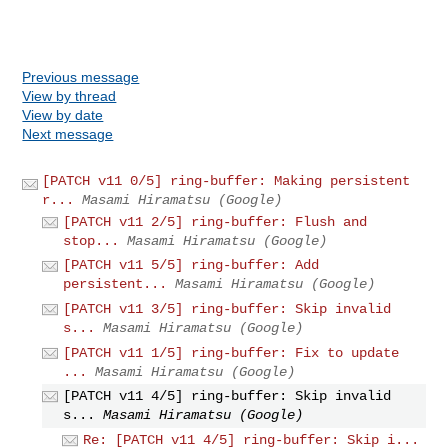
Previous message
View by thread
View by date
Next message
[PATCH v11 0/5] ring-buffer: Making persistent
r...
Masami Hiramatsu (Google)
[PATCH v11 2/5] ring-buffer: Flush and
stop...
Masami Hiramatsu (Google)
[PATCH v11 5/5] ring-buffer: Add
persistent...
Masami Hiramatsu (Google)
[PATCH v11 3/5] ring-buffer: Skip invalid
s...
Masami Hiramatsu (Google)
[PATCH v11 1/5] ring-buffer: Fix to update
...
Masami Hiramatsu (Google)
[PATCH v11 4/5] ring-buffer: Skip invalid
s...
Masami Hiramatsu (Google)
Re: [PATCH v11 4/5] ring-buffer: Skip i...