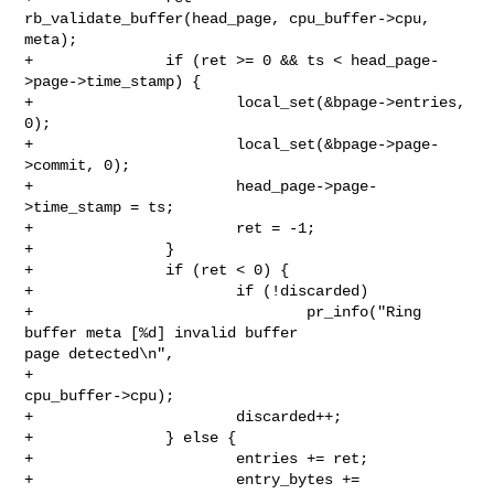
rb_validate_buffer(head_page, cpu_buffer->cpu, 
meta);

+               if (ret >= 0 && ts < head_page-
>page->time_stamp) {

+                       local_set(&bpage->entries, 
0);

+                       local_set(&bpage->page-
>commit, 0);

+                       head_page->page-
>time_stamp = ts;

+                       ret = -1;

+               }

+               if (ret < 0) {

+                       if (!discarded)

+                               pr_info("Ring 
buffer meta [%d] invalid buffer 

page detected\n",

+                                       
cpu_buffer->cpu);

+                       discarded++;

+               } else {

+                       entries += ret;

+                       entry_bytes += 