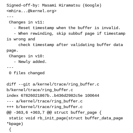
Signed-off-by: Masami Hiramatsu (Google) 
<
mhira...@kernel.org
>

---

 Changes in v11:

   - Reset timestamp when the buffer is invalid.

   - When rewinding, skip subbuf page if timestamp 
is wrong and

     check timestamp after validating buffer data 
page.

 Changes in v10:

   - Newly added.

---

 0 files changed

diff --git a/kernel/trace/ring_buffer.c 
b/kernel/trace/ring_buffer.c

index 67826021867b..b436d2982c5e 100644

--- a/kernel/trace/ring_buffer.c

+++ b/kernel/trace/ring_buffer.c

@@ -363,6 +363,7 @@ struct buffer_page {

 static void rb_init_page(struct buffer_data_page 
*bpage)

 {
