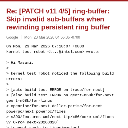
Re: [PATCH v11 4/5] ring-buffer:
Skip invalid sub-buffers when
rewinding persistent ring buffer
Google
Mon, 23 Mar 2026 04:56:36 -0700
On Mon, 23 Mar 2026 07:18:07 +0800

kernel test robot <
l...@intel.com
> wrote:
> Hi Masami,

> 

> kernel test robot noticed the following build 
errors:

> 

> [auto build test ERROR on trace/for-next]

> [also build test ERROR on geert-m68k/for-next 
geert-m68k/for-linus 

> openrisc/for-next deller-parisc/for-next 
powerpc/next powerpc/fixes 

> s390/features uml/next tip/x86/core uml/fixes 
v7.0-rc4 next-20260320]

> [cannot apply to linus/master]
