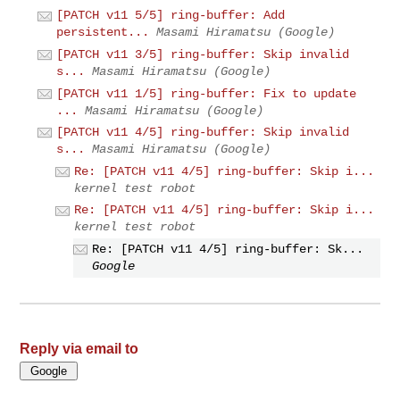
[PATCH v11 5/5] ring-buffer: Add
persistent...
Masami Hiramatsu (Google)
[PATCH v11 3/5] ring-buffer: Skip invalid
s...
Masami Hiramatsu (Google)
[PATCH v11 1/5] ring-buffer: Fix to update
...
Masami Hiramatsu (Google)
[PATCH v11 4/5] ring-buffer: Skip invalid
s...
Masami Hiramatsu (Google)
Re: [PATCH v11 4/5] ring-buffer: Skip i...
kernel test robot
Re: [PATCH v11 4/5] ring-buffer: Skip i...
kernel test robot
Re: [PATCH v11 4/5] ring-buffer: Sk...
Google
Reply via email to