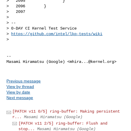
https://github.com/intel/lkp-tests/wiki
> 

-- 

Masami Hiramatsu (Google) <
mhira...@kernel.org
>

Previous message
View by thread
View by date
Next message
[PATCH v11 0/5] ring-buffer: Making persistent
r...
Masami Hiramatsu (Google)
[PATCH v11 2/5] ring-buffer: Flush and
stop...
Masami Hiramatsu (Google)