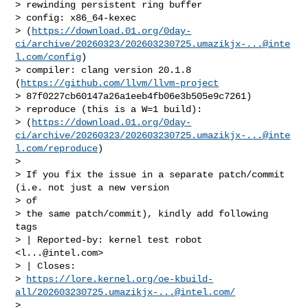
> rewinding persistent ring buffer

> config: x86_64-kexec 

> (
https://download.01.org/0day-
ci/archive/20260323/
202603230725.umazikjx-...@inte
l.com
/config
)

> compiler: clang version 20.1.8 
(
https://github.com/llvm/llvm-project
> 87f0227cb60147a26a1eeb4fb06e3b505e9c7261)

> reproduce (this is a W=1 build): 

> (
https://download.01.org/0day-
ci/archive/20260323/
202603230725.umazikjx-...@inte
l.com
/reproduce
)

> 

> If you fix the issue in a separate patch/commit 
(i.e. not just a new version 

> of

> the same patch/commit), kindly add following 
tags

> | Reported-by: kernel test robot 
<
l...@intel.com
>

> | Closes: 

> 
https://lore.kernel.org/oe-kbuild-
all/
202603230725.umazikjx-...@intel.com
/