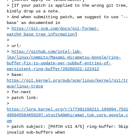
> [If your patch is applied to the wrong git tree, 
kindly drop us a note.

> And when submitting patch, we suggest to use '--
base' as documented in

> 
https://git-scm.com/docs/git-format-
patch#_base_tree_information
]

> 

> url:    

> 
https://github.com/intel-lab-
lkp/linux/commits/Masami-Hiramatsu-Google/ring-
buffer-Fix-to-update-per-subbuf-entries-of-
persistent-ring-buffer/20260322-122412
> base:   
https://git.kernel.org/pub/scm/linux/kernel/git/tr
ace/linux-trace
> for-next

> patch link:    

> 
https://lore.kernel.org/r/177391156211.193994.7531
495945584650297.stgit%40mhiramat.tok.corp.google.c
om
> patch subject: [PATCH v11 4/5] ring-buffer: Skip 
invalid sub-buffers when 
