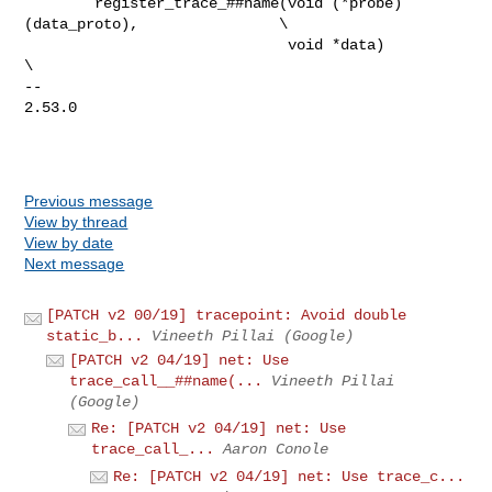
        register_trace_##name(void (*probe)
(data_proto),                \

                              void *data)                               
\

-- 

2.53.0

Previous message
View by thread
View by date
Next message
[PATCH v2 00/19] tracepoint: Avoid double
static_b...
Vineeth Pillai (Google)
[PATCH v2 04/19] net: Use
trace_call__##name(...
Vineeth Pillai
(Google)
Re: [PATCH v2 04/19] net: Use
trace_call_...
Aaron Conole
Re: [PATCH v2 04/19] net: Use trace_c...