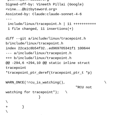
Signed-off-by: Vineeth Pillai (Google) 
<
vine...@bitbyteword.org
>

Assisted-by: Claude:claude-sonnet-4-6

---

 include/linux/tracepoint.h | 11 +++++++++++

 1 file changed, 11 insertions(+)

diff --git a/include/linux/tracepoint.h 
b/include/linux/tracepoint.h

index 22ca1c8b54f32..ed969705341f1 100644

--- a/include/linux/tracepoint.h

+++ b/include/linux/tracepoint.h

@@ -294,6 +294,10 @@ static inline struct 
tracepoint 

*tracepoint_ptr_deref(tracepoint_ptr_t *p)

WARN_ONCE(!rcu_is_watching(),                   \

                                  "RCU not 
watching for tracepoint");   \

                }                                                       
\

+       }                                                               
\
