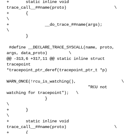
+       static inline void 
trace_call__##name(proto)                    \

+       {                                                               
\

+               __do_trace_##name(args);                                
\

        }

 #define __DECLARE_TRACE_SYSCALL(name, proto, 
args, data_proto)         \

@@ -313,6 +317,11 @@ static inline struct 
tracepoint 

*tracepoint_ptr_deref(tracepoint_ptr_t *p)

WARN_ONCE(!rcu_is_watching(),                   \

                                  "RCU not 
watching for tracepoint");   \

                }                                                       
\

+       }                                                               
\

+       static inline void 
trace_call__##name(proto)                    \

+       {                                                               