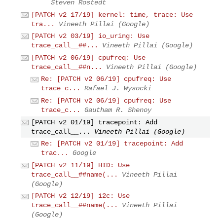
Steven Rostedt
[PATCH v2 17/19] kernel: time, trace: Use
tra...
Vineeth Pillai (Google)
[PATCH v2 03/19] io_uring: Use
trace_call__##...
Vineeth Pillai (Google)
[PATCH v2 06/19] cpufreq: Use
trace_call__##n...
Vineeth Pillai (Google)
Re: [PATCH v2 06/19] cpufreq: Use
trace_c...
Rafael J. Wysocki
Re: [PATCH v2 06/19] cpufreq: Use
trace_c...
Gautham R. Shenoy
[PATCH v2 01/19] tracepoint: Add
trace_call__...
Vineeth Pillai (Google)
Re: [PATCH v2 01/19] tracepoint: Add
trac...
Google
[PATCH v2 11/19] HID: Use
trace_call__##name(...
Vineeth Pillai
(Google)
[PATCH v2 12/19] i2c: Use
trace_call__##name(...
Vineeth Pillai
(Google)