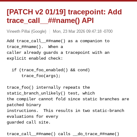
[PATCH v2 01/19] tracepoint: Add
trace_call__##name() API
Vineeth Pillai (Google)
Mon, 23 Mar 2026 09:47:18 -0700
Add trace_call__##name() as a companion to 
trace_##name().  When a

caller already guards a tracepoint with an 
explicit enabled check:
  if (trace_foo_enabled() && cond)

      trace_foo(args);

trace_foo() internally repeats the 
static_branch_unlikely() test, which

the compiler cannot fold since static branches are 
patched binary

instructions.  This results in two static-branch 
evaluations for every

guarded call site.

trace_call__##name() calls __do_trace_##name() 