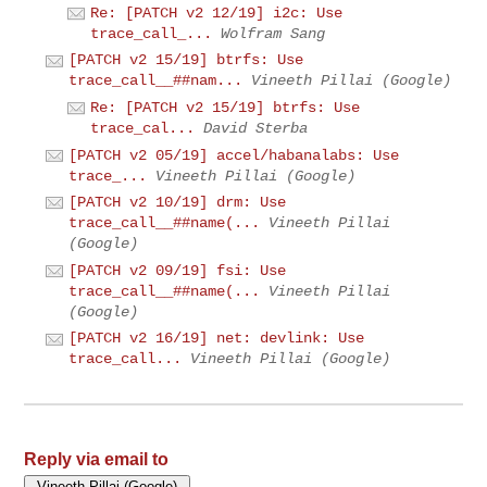
Re: [PATCH v2 12/19] i2c: Use
trace_call_...
Wolfram Sang
[PATCH v2 15/19] btrfs: Use
trace_call__##nam...
Vineeth Pillai (Google)
Re: [PATCH v2 15/19] btrfs: Use
trace_cal...
David Sterba
[PATCH v2 05/19] accel/habanalabs: Use
trace_...
Vineeth Pillai (Google)
[PATCH v2 10/19] drm: Use
trace_call__##name(...
Vineeth Pillai
(Google)
[PATCH v2 09/19] fsi: Use
trace_call__##name(...
Vineeth Pillai
(Google)
[PATCH v2 16/19] net: devlink: Use
trace_call...
Vineeth Pillai (Google)
Reply via email to