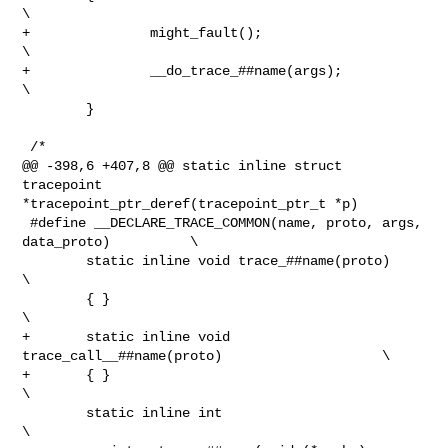
\

+               might_fault();                                          
\

+               __do_trace_##name(args);                                
\

        }

 /*

@@ -398,6 +407,8 @@ static inline struct 
tracepoint 

*tracepoint_ptr_deref(tracepoint_ptr_t *p)

 #define __DECLARE_TRACE_COMMON(name, proto, args, 
data_proto)          \

        static inline void trace_##name(proto)                          
\

        { }                                                             
\

+       static inline void 
trace_call__##name(proto)                    \

+       { }                                                             
\

        static inline int                                               
\
