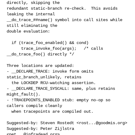
directly, skipping the

redundant static-branch re-check.  This avoids 
leaking the internal

__do_trace_##name() symbol into call sites while 
still eliminating the

double evaluation:

  if (trace_foo_enabled() && cond)

      trace_invoke_foo(args);   /* calls 
__do_trace_foo() directly */

Three locations are updated:

- __DECLARE_TRACE: invoke form omits 
static_branch_unlikely, retains

  the LOCKDEP RCU-watching assertion.

- __DECLARE_TRACE_SYSCALL: same, plus retains 
might_fault().

- !TRACEPOINTS_ENABLED stub: empty no-op so 
callers compile cleanly

  when tracepoints are compiled out.

Suggested-by: Steven Rostedt <
rost...@goodmis.org
>

Suggested-by: Peter Zijlstra 
<
pet...@infradead.org
>
