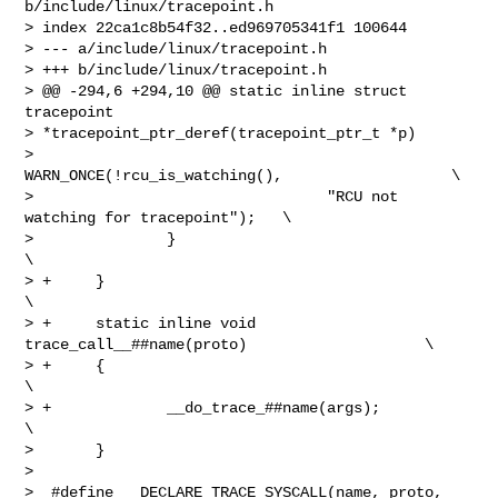
b/include/linux/tracepoint.h

> index 22ca1c8b54f32..ed969705341f1 100644

> --- a/include/linux/tracepoint.h

> +++ b/include/linux/tracepoint.h

> @@ -294,6 +294,10 @@ static inline struct 
tracepoint 

> *tracepoint_ptr_deref(tracepoint_ptr_t *p)

>                       
WARN_ONCE(!rcu_is_watching(),                   \

>                                 "RCU not 
watching for tracepoint");   \

>               }                                                       
\

> +     }                                                               
\

> +     static inline void 
trace_call__##name(proto)                    \

> +     {                                                               
\

> +             __do_trace_##name(args);                                
\

>       }

>  

>  #define __DECLARE_TRACE_SYSCALL(name, proto, 