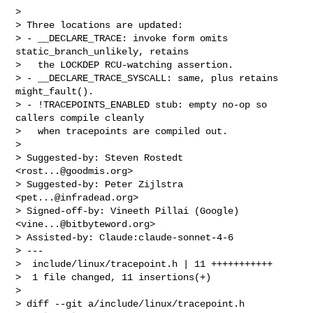
> 

> Three locations are updated:

> - __DECLARE_TRACE: invoke form omits 
static_branch_unlikely, retains

>   the LOCKDEP RCU-watching assertion.

> - __DECLARE_TRACE_SYSCALL: same, plus retains 
might_fault().

> - !TRACEPOINTS_ENABLED stub: empty no-op so 
callers compile cleanly

>   when tracepoints are compiled out.

> 

> Suggested-by: Steven Rostedt 
<
rost...@goodmis.org
>

> Suggested-by: Peter Zijlstra 
<
pet...@infradead.org
>

> Signed-off-by: Vineeth Pillai (Google) 
<
vine...@bitbyteword.org
>

> Assisted-by: Claude:claude-sonnet-4-6

> ---

>  include/linux/tracepoint.h | 11 +++++++++++

>  1 file changed, 11 insertions(+)

> 

> diff --git a/include/linux/tracepoint.h 