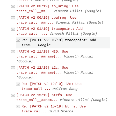
[PATCH v2 03/19] io_uring: Use
trace_call__##...
Vineeth Pillai (Google)
[PATCH v2 06/19] cpufreq: Use
trace_call__##n...
Vineeth Pillai (Google)
[PATCH v2 01/19] tracepoint: Add
trace_call__...
Vineeth Pillai (Google)
Re: [PATCH v2 01/19] tracepoint: Add
trac...
Google
[PATCH v2 11/19] HID: Use
trace_call__##name(...
Vineeth Pillai
(Google)
[PATCH v2 12/19] i2c: Use
trace_call__##name(...
Vineeth Pillai
(Google)
Re: [PATCH v2 12/19] i2c: Use
trace_call_...
Wolfram Sang
[PATCH v2 15/19] btrfs: Use
trace_call__##nam...
Vineeth Pillai (Google)
Re: [PATCH v2 15/19] btrfs: Use
trace_cal...
David Sterba