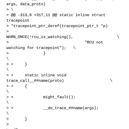
args, data_proto)               

> \

> @@ -313,6 +317,11 @@ static inline struct 
tracepoint 

> *tracepoint_ptr_deref(tracepoint_ptr_t *p)

>                       
WARN_ONCE(!rcu_is_watching(),                   \

>                                 "RCU not 
watching for tracepoint");   \

>               }                                                       
\

> +     }                                                               
\

> +     static inline void 
trace_call__##name(proto)                    \

> +     {                                                               
\

> +             might_fault();                                          
\

> +             __do_trace_##name(args);                                
\

>       }

>  
