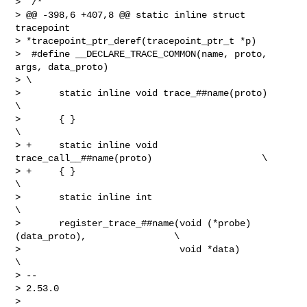
>  /*

> @@ -398,6 +407,8 @@ static inline struct 
tracepoint 

> *tracepoint_ptr_deref(tracepoint_ptr_t *p)

>  #define __DECLARE_TRACE_COMMON(name, proto, 
args, data_proto)                

> \

>       static inline void trace_##name(proto)                          
\

>       { }                                                             
\

> +     static inline void 
trace_call__##name(proto)                    \

> +     { }                                                             
\

>       static inline int                                               
\

>       register_trace_##name(void (*probe)
(data_proto),                \

>                             void *data)                               
\

> -- 

> 2.53.0

> 
