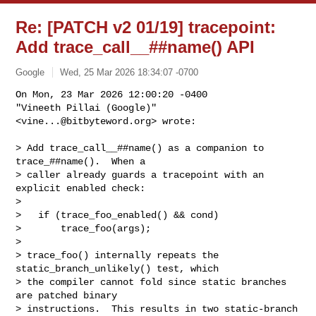
Re: [PATCH v2 01/19] tracepoint:
Add trace_call__##name() API
Google
Wed, 25 Mar 2026 18:34:07 -0700
On Mon, 23 Mar 2026 12:00:20 -0400

"Vineeth Pillai (Google)" 
<
vine...@bitbyteword.org
> wrote:
> Add trace_call__##name() as a companion to 
trace_##name().  When a

> caller already guards a tracepoint with an 
explicit enabled check:

> 

>   if (trace_foo_enabled() && cond)

>       trace_foo(args);

> 

> trace_foo() internally repeats the 
static_branch_unlikely() test, which

> the compiler cannot fold since static branches 
are patched binary

> instructions.  This results in two static-branch 