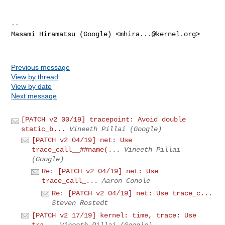
-- 

Masami Hiramatsu (Google) <
mhira...@kernel.org
>

Previous message
View by thread
View by date
Next message
[PATCH v2 00/19] tracepoint: Avoid double
static_b...
Vineeth Pillai (Google)
[PATCH v2 04/19] net: Use
trace_call__##name(...
Vineeth Pillai
(Google)
Re: [PATCH v2 04/19] net: Use
trace_call_...
Aaron Conole
Re: [PATCH v2 04/19] net: Use trace_c...
Steven Rostedt
[PATCH v2 17/19] kernel: time, trace: Use
tra...
Vineeth Pillai (Google)