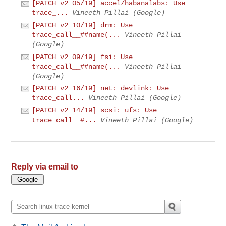
[PATCH v2 05/19] accel/habanalabs: Use
trace_...
Vineeth Pillai (Google)
[PATCH v2 10/19] drm: Use
trace_call__##name(...
Vineeth Pillai
(Google)
[PATCH v2 09/19] fsi: Use
trace_call__##name(...
Vineeth Pillai
(Google)
[PATCH v2 16/19] net: devlink: Use
trace_call...
Vineeth Pillai (Google)
[PATCH v2 14/19] scsi: ufs: Use
trace_call__#...
Vineeth Pillai (Google)
Reply via email to