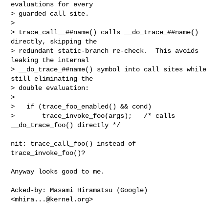
evaluations for every

> guarded call site.

> 

> trace_call__##name() calls __do_trace_##name() 
directly, skipping the

> redundant static-branch re-check.  This avoids 
leaking the internal

> __do_trace_##name() symbol into call sites while 
still eliminating the

> double evaluation:

> 

>   if (trace_foo_enabled() && cond)

>       trace_invoke_foo(args);   /* calls 
__do_trace_foo() directly */

nit: trace_call_foo() instead of 
trace_invoke_foo()?

Anyway looks good to me.

Acked-by: Masami Hiramatsu (Google) 
<
mhira...@kernel.org
>
