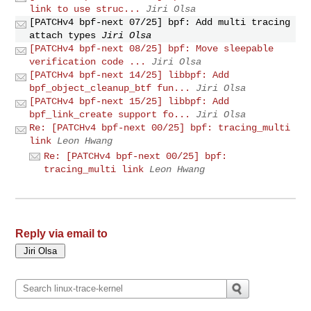
link to use struc...
Jiri Olsa
[PATCHv4 bpf-next 07/25] bpf: Add multi tracing
attach types
Jiri Olsa
[PATCHv4 bpf-next 08/25] bpf: Move sleepable
verification code ...
Jiri Olsa
[PATCHv4 bpf-next 14/25] libbpf: Add
bpf_object_cleanup_btf fun...
Jiri Olsa
[PATCHv4 bpf-next 15/25] libbpf: Add
bpf_link_create support fo...
Jiri Olsa
Re: [PATCHv4 bpf-next 00/25] bpf: tracing_multi
link
Leon Hwang
Re: [PATCHv4 bpf-next 00/25] bpf:
tracing_multi link
Leon Hwang
Reply via email to