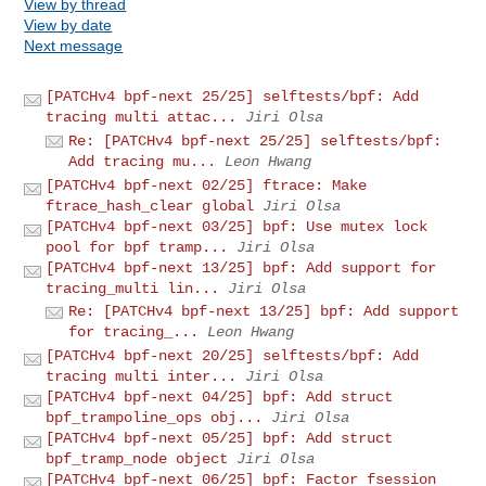
View by thread
View by date
Next message
[PATCHv4 bpf-next 25/25] selftests/bpf: Add
tracing multi attac...
Jiri Olsa
Re: [PATCHv4 bpf-next 25/25] selftests/bpf:
Add tracing mu...
Leon Hwang
[PATCHv4 bpf-next 02/25] ftrace: Make
ftrace_hash_clear global
Jiri Olsa
[PATCHv4 bpf-next 03/25] bpf: Use mutex lock
pool for bpf tramp...
Jiri Olsa
[PATCHv4 bpf-next 13/25] bpf: Add support for
tracing_multi lin...
Jiri Olsa
Re: [PATCHv4 bpf-next 13/25] bpf: Add support
for tracing_...
Leon Hwang
[PATCHv4 bpf-next 20/25] selftests/bpf: Add
tracing multi inter...
Jiri Olsa
[PATCHv4 bpf-next 04/25] bpf: Add struct
bpf_trampoline_ops obj...
Jiri Olsa
[PATCHv4 bpf-next 05/25] bpf: Add struct
bpf_tramp_node object
Jiri Olsa
[PATCHv4 bpf-next 06/25] bpf: Factor fsession