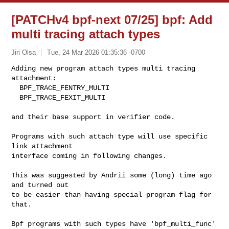
[PATCHv4 bpf-next 07/25] bpf: Add
multi tracing attach types
Jiri Olsa
Tue, 24 Mar 2026 01:35:36 -0700
Adding new program attach types multi tracing 
attachment:

  BPF_TRACE_FENTRY_MULTI

  BPF_TRACE_FEXIT_MULTI
and their base support in verifier code.

Programs with such attach type will use specific 
link attachment

interface coming in following changes.

This was suggested by Andrii some (long) time ago 
and turned out

to be easier than having special program flag for 
that.

Bpf programs with such types have 'bpf_multi_func' 