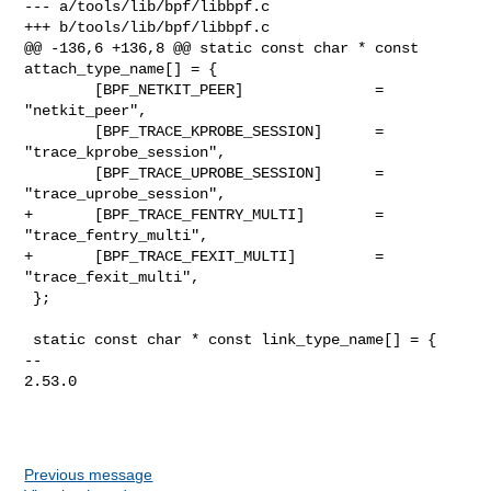
Previous message