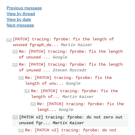
Previous message
View by thread
View by date
Next message
[PATCH] tracing: fprobe: fix the length of
unused fgraph_da...
Martin Kaiser
Re: [PATCH] tracing: fprobe: fix the length
of unused ...
Google
Re: [PATCH] tracing: fprobe: fix the length
of unused ...
Steven Rostedt
Re: [PATCH] tracing: fprobe: fix the
length of unu...
Google
Re: [PATCH] tracing: fprobe: fix the
length of...
Martin Kaiser
Re: [PATCH] tracing: fprobe: fix the
lengt...
Google
[PATCH v2] tracing: fprobe: do not zero out
unused fgr...
Martin Kaiser
Re: [PATCH v2] tracing: fprobe: do not