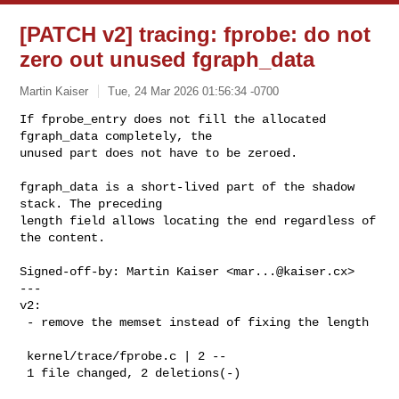
[PATCH v2] tracing: fprobe: do not
zero out unused fgraph_data
Martin Kaiser
Tue, 24 Mar 2026 01:56:34 -0700
If fprobe_entry does not fill the allocated 
fgraph_data completely, the

unused part does not have to be zeroed.
fgraph_data is a short-lived part of the shadow 
stack. The preceding

length field allows locating the end regardless of 
the content.

Signed-off-by: Martin Kaiser <
mar...@kaiser.cx
>

---

v2:

 - remove the memset instead of fixing the length

 kernel/trace/fprobe.c | 2 --

 1 file changed, 2 deletions(-)
