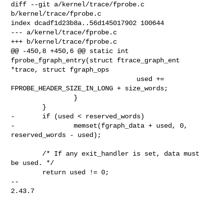
diff --git a/kernel/trace/fprobe.c 
b/kernel/trace/fprobe.c

index dcadf1d23b8a..56d145017902 100644

--- a/kernel/trace/fprobe.c

+++ b/kernel/trace/fprobe.c

@@ -450,8 +450,6 @@ static int 
fprobe_fgraph_entry(struct ftrace_graph_ent 

*trace, struct fgraph_ops

                                used += 
FPROBE_HEADER_SIZE_IN_LONG + size_words;

                }

        }

-       if (used < reserved_words)

-               memset(fgraph_data + used, 0, 
reserved_words - used);

        /* If any exit_handler is set, data must 
be used. */

        return used != 0;

-- 

2.43.7
