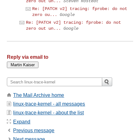
zero out un...
Steven Rostedt
Re: [PATCH v2] tracing: fprobe: do not
zero ou...
Google
Re: [PATCH v2] tracing: fprobe: do not
zero out un...
Google
Reply via email to
The Mail Archive home
linux-trace-kernel - all messages
linux-trace-kernel - about the list
Expand
Previous message
Next message